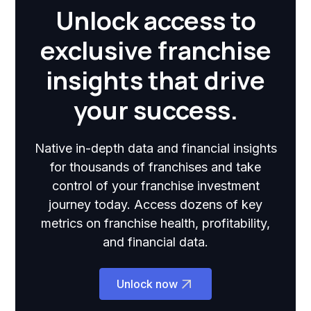
Unlock access to
exclusive franchise
insights that drive
your success.
Native in-depth data and financial insights
for thousands of franchises and take
control of your franchise investment
journey today. Access dozens of key
metrics on franchise health, profitability,
and financial data.
Unlock now