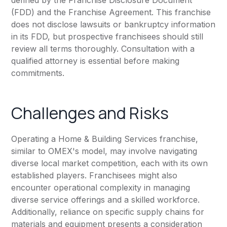
defined by the Franchise Disclosure Document
(FDD) and the Franchise Agreement. This franchise
does not disclose lawsuits or bankruptcy information
in its FDD, but prospective franchisees should still
review all terms thoroughly. Consultation with a
qualified attorney is essential before making
commitments.
Challenges and Risks
Operating a Home & Building Services franchise,
similar to OMEX's model, may involve navigating
diverse local market competition, each with its own
established players. Franchisees might also
encounter operational complexity in managing
diverse service offerings and a skilled workforce.
Additionally, reliance on specific supply chains for
materials and equipment presents a consideration