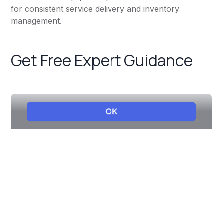
for consistent service delivery and inventory
management.
Get Free Expert Guidance