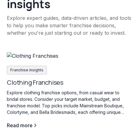
insights
Explore expert guides, data-driven articles, and tools
to help you make smarter franchise decisions,
whether you're just starting out or ready to invest.
Franchise insights
Clothing Franchises
Explore clothing franchise options, from casual wear to
bridal stores. Consider your target market, budget, and
franchise model. Top picks include Mainstream Boutique,
Colortyme, and Bella Bridesmaids, each offering unique
investment opportunities in the fashion industry.
Read more