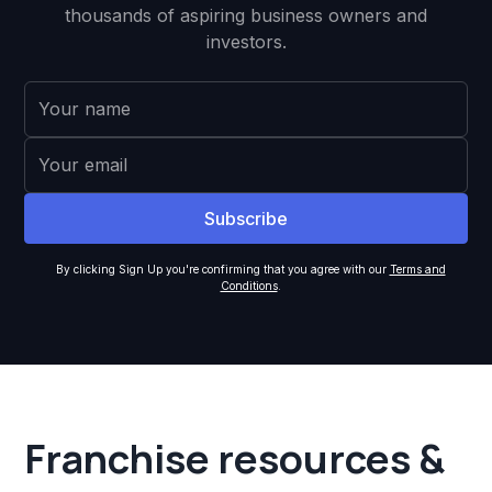
thousands of aspiring business owners and
investors.
By clicking Sign Up you're confirming that you agree with our
Terms and
Conditions
.
Franchise resources &