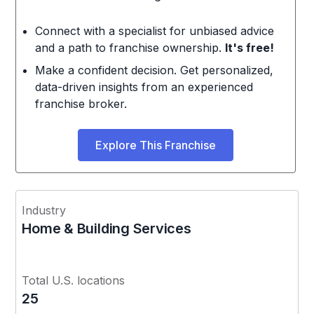
Connect with a specialist for unbiased advice
and a path to franchise ownership.
It's free!
Make a confident decision. Get personalized,
data-driven insights from an experienced
franchise broker.
Explore This Franchise
Industry
Home & Building Services
Total U.S. locations
25