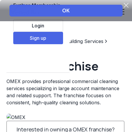
Explore Membership
Login
Sign up
Top Franchises
Home & Building Services
Commercial Cleaning
OMEX Franchise
OMEX provides professional commercial cleaning
services specializing in large account maintenance
and related support. The franchise focuses on
consistent, high-quality cleaning solutions.
Interested in owning a OMEX franchise?