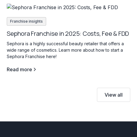
Franchise insights
Sephora Franchise in 2025: Costs, Fee & FDD
Sephora is a highly successful beauty retailer that offers a
wide range of cosmetics. Learn more about how to start a
Sephora Franchise here!
Read more
View all