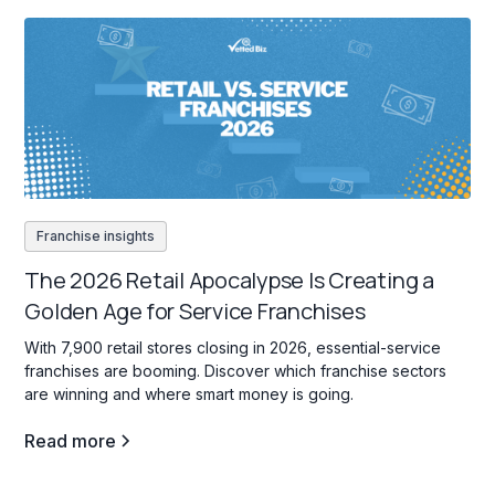
Franchise insights
The 2026 Retail Apocalypse Is Creating a
Golden Age for Service Franchises
With 7,900 retail stores closing in 2026, essential-service
franchises are booming. Discover which franchise sectors
are winning and where smart money is going.
Read more