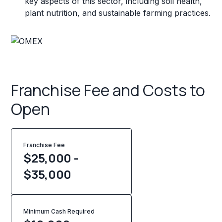
key aspects of this sector, including soil health,
plant nutrition, and sustainable farming practices.
Franchise Fee and Costs to
Open
Franchise Fee
$25,000 -
$35,000
Minimum Cash Required