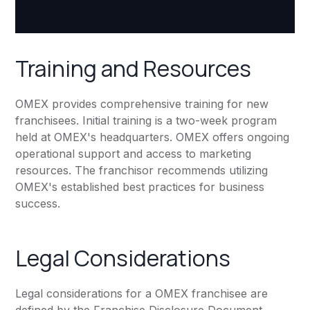
Training and Resources
OMEX provides comprehensive training for new
franchisees. Initial training is a two-week program
held at OMEX's headquarters. OMEX offers ongoing
operational support and access to marketing
resources. The franchisor recommends utilizing
OMEX's established best practices for business
success.
Legal Considerations
Legal considerations for a OMEX franchisee are