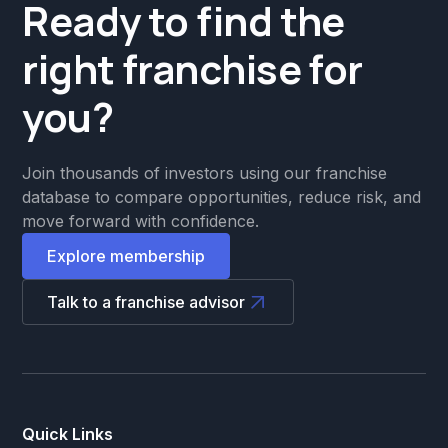
Ready to find the
right franchise for
you?
Join thousands of investors using our franchise
database to compare opportunities, reduce risk, and
move forward with confidence.
Explore membership
Talk to a franchise advisor
Quick Links