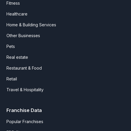
Fitness
Healthcare
Home & Building Services
Other Businesses
Pets
Real estate
Restaurant & Food
Retail
Travel & Hospitality
Franchise Data
Popular Franchises