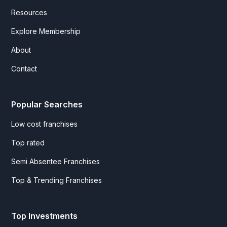
Resources
Explore Membership
About
Contact
Popular Searches
Low cost franchises
Top rated
Semi Absentee Franchises
Top & Trending Franchises
Top Investments