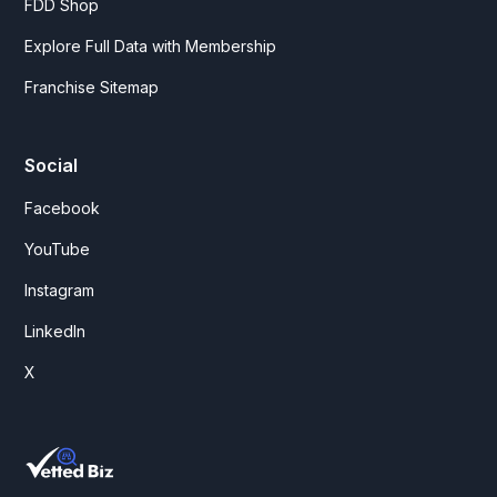
FDD Shop
Explore Full Data with Membership
Franchise Sitemap
Social
Facebook
YouTube
Instagram
LinkedIn
X