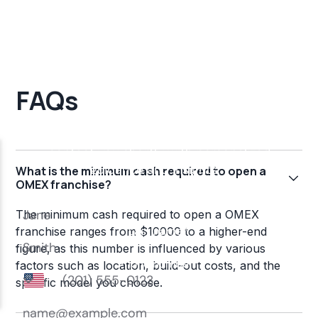
FAQs
What is the minimum cash required to open a
OMEX franchise?
The minimum cash required to open a OMEX
franchise ranges from $10000 to a higher-end
figure, as this number is influenced by various
factors such as location, build-out costs, and the
specific model you choose.