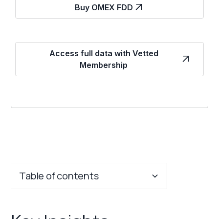
Buy OMEX FDD
Access full data with Vetted
Membership
Table of contents
Key Insights