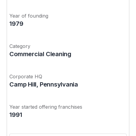
Year of founding
1979
Category
Commercial Cleaning
Corporate HQ
Camp Hill, Pennsylvania
Year started offering franchises
1991