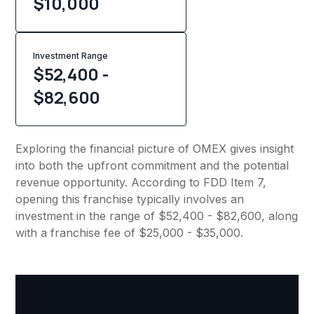
$
10,000
Investment Range
$52,400 -
$82,600
Exploring the financial picture of OMEX gives insight
into both the upfront commitment and the potential
revenue opportunity. According to FDD Item 7,
opening this franchise typically involves an
investment in the range of $52,400 - $82,600, along
with a franchise fee of $25,000 - $35,000.