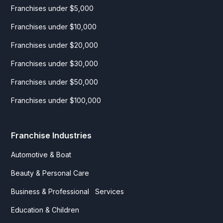
Franchises under $5,000
Franchises under $10,000
Franchises under $20,000
Franchises under $30,000
Franchises under $50,000
Franchises under $100,000
Franchise Industries
Automotive & Boat
Beauty & Personal Care
Business & Professional Services
Education & Children