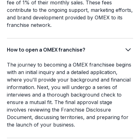
fee of 1% of their monthly sales. These fees
contribute to the ongoing support, marketing efforts,
and brand development provided by OMEX to its
franchise network.
How to open a OMEX franchise?
The journey to becoming a OMEX franchisee begins
with an initial inquiry and a detailed application,
where you'll provide your background and financial
information. Next, you will undergo a series of
interviews and a thorough background check to
ensure a mutual fit. The final approval stage
involves reviewing the Franchise Disclosure
Document, discussing territories, and preparing for
the launch of your business.