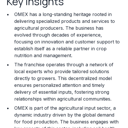
Key Insights
Franchise Costs and Requirements
OMEX has a long-standing heritage rooted in
Training and Resources
delivering specialized products and services to
agricultural producers. The business has
Legal Considerations
evolved through decades of experience,
focusing on innovation and customer support to
Challenges and Risks
establish itself as a reliable partner in crop
Franchise Datasheet
nutrition and management.
The franchise operates through a network of
local experts who provide tailored solutions
directly to growers. This decentralized model
ensures personalized attention and timely
delivery of essential inputs, fostering strong
relationships within agricultural communities.
OMEX is part of the agricultural input sector, a
dynamic industry driven by the global demand
for food production. The business engages with