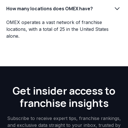
How many locations does OMEX have?
OMEX operates a vast network of franchise
locations, with a total of 25 in the United States
alone.
Get insider access to
franchise insights
Subscribe to receive expert tips, franchise rankings,
and exclusive data straight to your inbox, trusted by