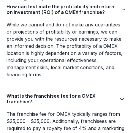
How can I estimate the profitability and return
on investment (ROI) of a OMEX franchise?
While we cannot and do not make any guarantees
or projections of profitability or earnings, we can
provide you with the resources necessary to make
an informed decision. The profitability of a OMEX
location is highly dependent on a variety of factors,
including your operational effectiveness,
management skills, local market conditions, and
financing terms.
What is the franchisee fee for a OMEX
franchise?
The franchise fee for OMEX typically ranges from
$25,000 - $35,000. Additionally, franchisees are
required to pay a royalty fee of 4% and a marketing