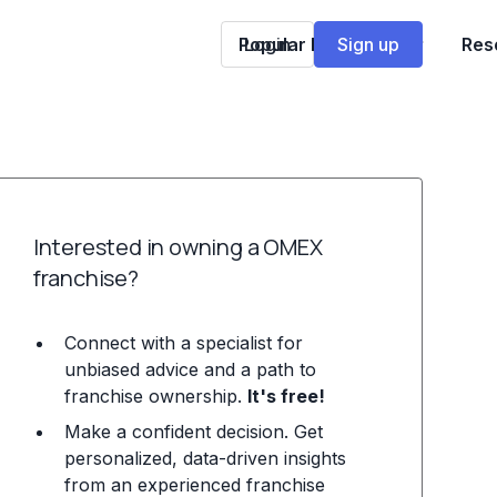
Popular Franchises
Login
Sign up
Res
Interested in owning a OMEX
franchise?
Connect with a specialist for
unbiased advice and a path to
franchise ownership.
It's free!
Make a confident decision. Get
personalized, data-driven insights
from an experienced franchise