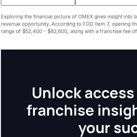
Exploring the financial picture of OMEX gives insight into
revenue opportunity. According to FDD Item 7, opening this
range of $52,400 - $82,600, along with a franchise fee o
Unlock access 
franchise insig
your su