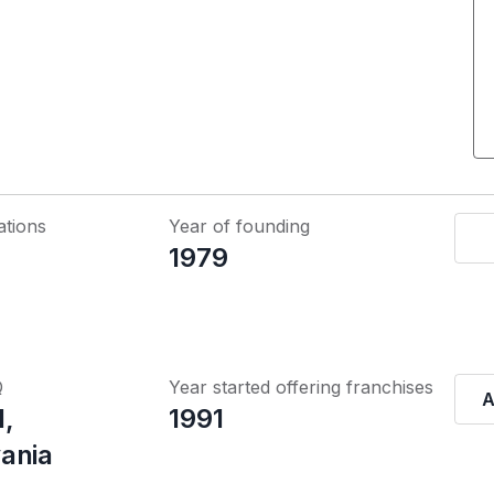
ations
Year of founding
1979
Q
Year started offering franchises
A
l,
1991
ania