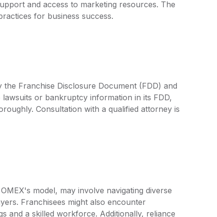
upport and access to marketing resources. The
practices for business success.
by the Franchise Disclosure Document (FDD) and
 lawsuits or bankruptcy information in its FDD,
oroughly. Consultation with a qualified attorney is
o OMEX's model, may involve navigating diverse
layers. Franchisees might also encounter
s and a skilled workforce. Additionally, reliance