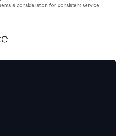
ents a consideration for consistent service
ce