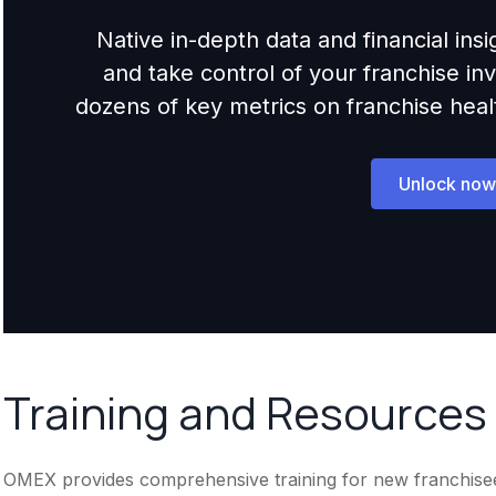
Native in-depth data and financial ins
and take control of your franchise i
dozens of key metrics on franchise health,
Unlock now
Training and Resources
OMEX provides comprehensive training for new franchisees.