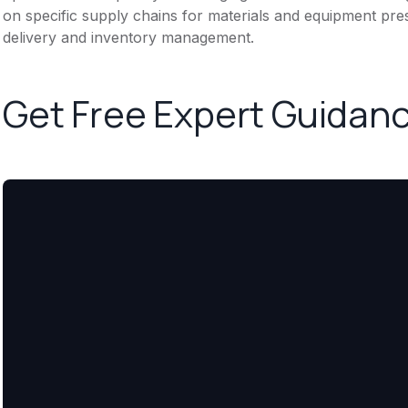
on specific supply chains for materials and equipment pres
delivery and inventory management.
Get Free Expert Guidan