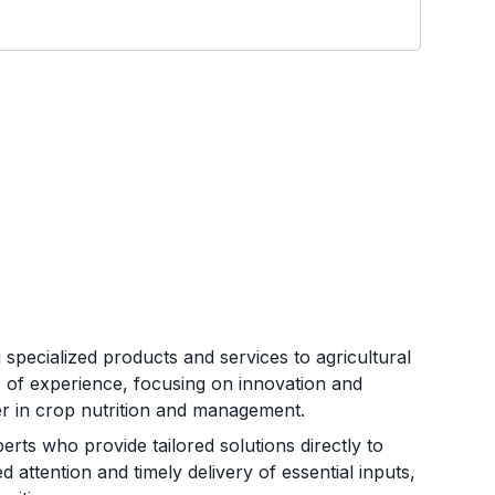
 specialized products and services to agricultural
of experience, focusing on innovation and
ner in crop nutrition and management.
rts who provide tailored solutions directly to
attention and timely delivery of essential inputs,