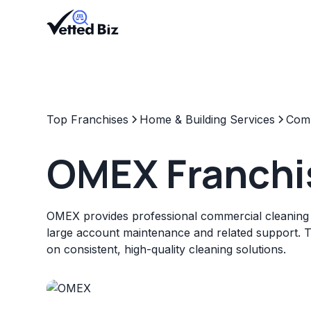
Top Franchises
Home & Building Services
Comm
OMEX Franchi
OMEX provides professional commercial cleaning s
large account maintenance and related support. 
on consistent, high-quality cleaning solutions.