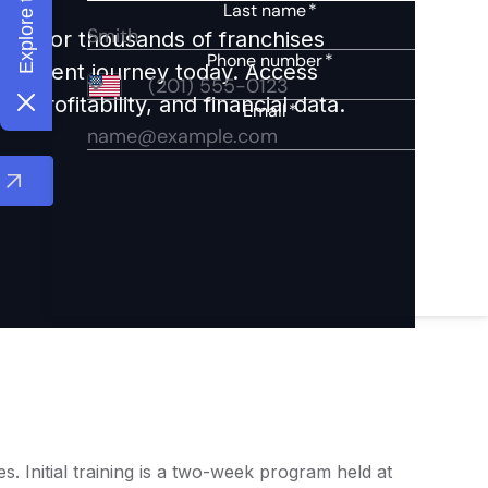
ights for thousands of franchises
nvestment journey today. Access
 profitability, and financial data.
 Initial training is a two-week program held at