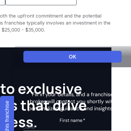
 both the upfront commitment and the potential
 franchise typically involves an investment in the
f $25,000 - $35,000.
to exclusive
hts that drive
Explore this franchise
ccess.