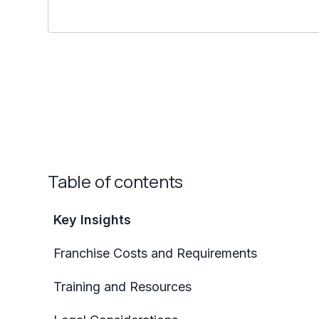
Table of contents
Key Insights
Franchise Costs and Requirements
Training and Resources