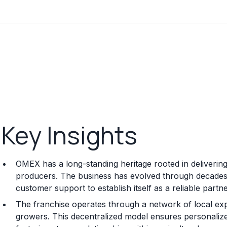
Key Insights
OMEX has a long-standing heritage rooted in delivering
producers. The business has evolved through decades 
customer support to establish itself as a reliable part
The franchise operates through a network of local expe
growers. This decentralized model ensures personalized 