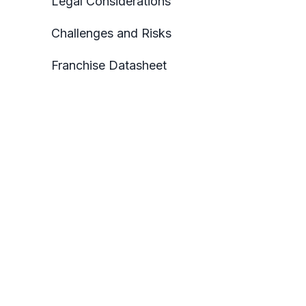
Legal Considerations
Challenges and Risks
Franchise Datasheet