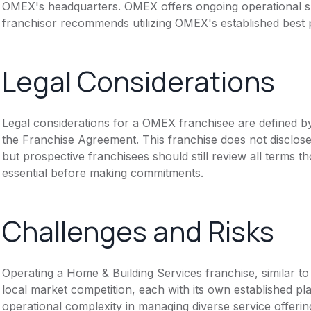
OMEX's headquarters. OMEX offers ongoing operational s
franchisor recommends utilizing OMEX's established best 
Legal Considerations
Legal considerations for a OMEX franchisee are defined 
the Franchise Agreement. This franchise does not disclose
but prospective franchisees should still review all terms th
essential before making commitments.
Challenges and Risks
Operating a Home & Building Services franchise, similar t
local market competition, each with its own established p
operational complexity in managing diverse service offering