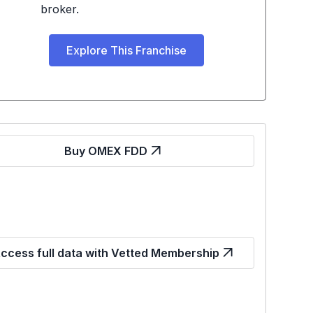
broker.
Explore This Franchise
Buy OMEX FDD
ccess full data with Vetted Membership