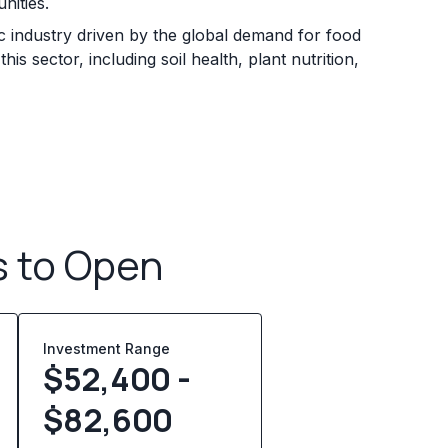
nities.
ic industry driven by the global demand for food
s sector, including soil health, plant nutrition,
s to Open
Investment Range
$52,400 -
$82,600