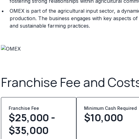
fostering strong relationships within agricultural commu
OMEX is part of the agricultural input sector, a dynam
production. The business engages with key aspects of thi
and sustainable farming practices.
Franchise Fee and Cost
Franchise Fee
Minimum Cash Required
$25,000 -
$
10,000
$35,000