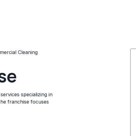
ercial Cleaning
se
ervices specializing in
The franchise focuses