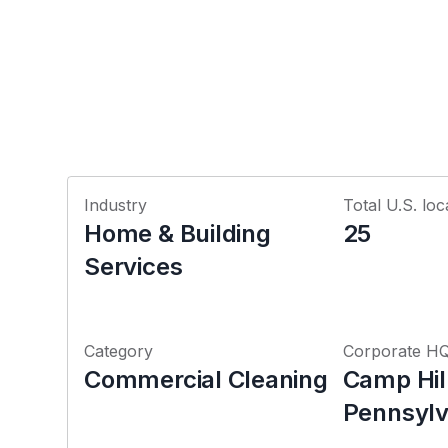
Industry
Total U.S. loc
Home & Building
25
Services
Category
Corporate H
Commercial Cleaning
Camp Hil
Pennsylv