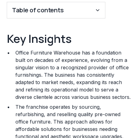
Table of contents
Key Insights
Key Insights
Franchise Costs and Requirements
Office Furniture Warehouse has a foundation
Training and Resources
built on decades of experience, evolving from a
singular vision to a recognized provider of office
Legal Considerations
furnishings. The business has consistently
adapted to market needs, expanding its reach
Challenges and Risks
and refining its operational model to serve a
Franchise Datasheet
diverse clientele across various business sectors.
The franchise operates by sourcing,
refurbishing, and reselling quality pre-owned
office furniture. This approach allows for
affordable solutions for businesses needing
functional and aesthetic workspace upgrades,