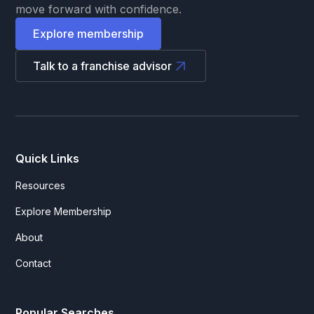
move forward with confidence.
Explore membership
Talk to a franchise advisor
Quick Links
Resources
Explore Membership
About
Contact
Popular Searches