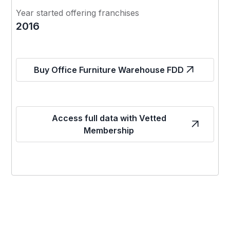
Year started offering franchises
2016
Buy Office Furniture Warehouse FDD
Access full data with Vetted
Membership