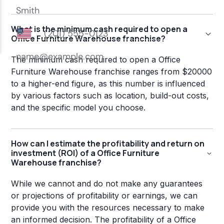
What is the minimum cash required to open a
Office Furniture Warehouse franchise?
The minimum cash required to open a Office
Furniture Warehouse franchise ranges from $20000
to a higher-end figure, as this number is influenced
by various factors such as location, build-out costs,
and the specific model you choose.
How can I estimate the profitability and return on
investment (ROI) of a Office Furniture
Warehouse franchise?
While we cannot and do not make any guarantees
or projections of profitability or earnings, we can
provide you with the resources necessary to make
an informed decision. The profitability of a Office