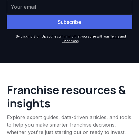
By clicking Sign Up you're confirming that you agree with our
Terms and
Conditions
.
Franchise resources &
insights
Explore expert guides, data-driven articles, and tools
to help you make smarter franchise decisions,
whether you're just starting out or ready to invest.