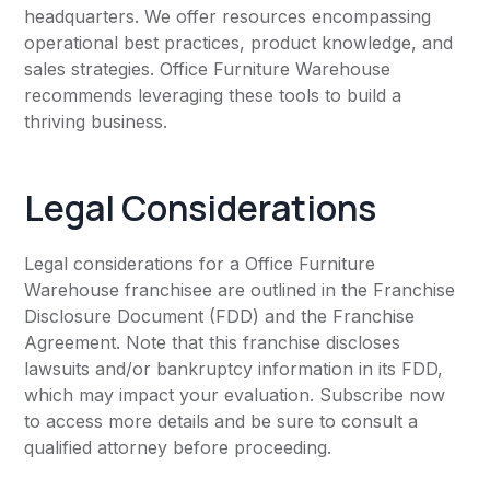
headquarters. We offer resources encompassing
operational best practices, product knowledge, and
sales strategies. Office Furniture Warehouse
recommends leveraging these tools to build a
thriving business.
Legal Considerations
Legal considerations for a Office Furniture
Warehouse franchisee are outlined in the Franchise
Disclosure Document (FDD) and the Franchise
Agreement. Note that this franchise discloses
lawsuits and/or bankruptcy information in its FDD,
which may impact your evaluation. Subscribe now
to access more details and be sure to consult a
qualified attorney before proceeding.