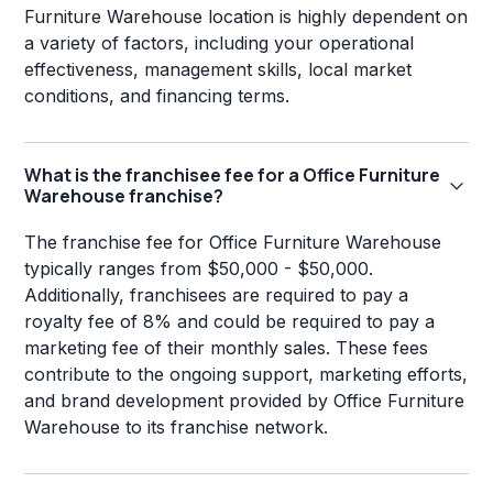
Furniture Warehouse location is highly dependent on
a variety of factors, including your operational
effectiveness, management skills, local market
conditions, and financing terms.
What is the franchisee fee for a Office Furniture
Warehouse franchise?
The franchise fee for Office Furniture Warehouse
typically ranges from $50,000 - $50,000.
Additionally, franchisees are required to pay a
royalty fee of 8% and could be required to pay a
marketing fee of their monthly sales. These fees
contribute to the ongoing support, marketing efforts,
and brand development provided by Office Furniture
Warehouse to its franchise network.