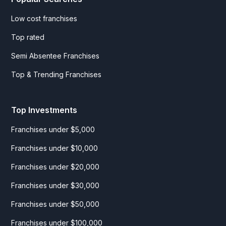
Low cost franchises
Top rated
Semi Absentee Franchises
Top & Trending Franchises
Top Investments
Franchises under $5,000
Franchises under $10,000
Franchises under $20,000
Franchises under $30,000
Franchises under $50,000
Franchises under $100,000