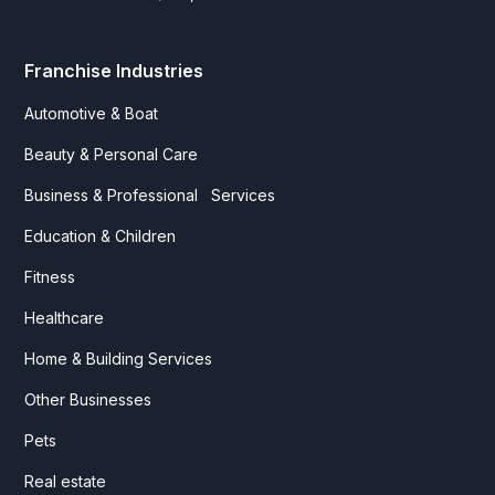
Franchise Industries
Automotive & Boat
Beauty & Personal Care
Business & Professional Services
Education & Children
Fitness
Healthcare
Home & Building Services
Other Businesses
Pets
Real estate