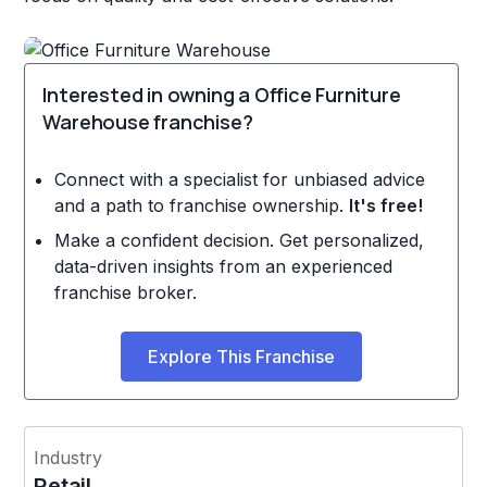
Interested in owning a Office Furniture
Warehouse franchise?
Connect with a specialist for unbiased advice
and a path to franchise ownership.
It's free!
Make a confident decision. Get personalized,
data-driven insights from an experienced
franchise broker.
Explore This Franchise
Industry
Retail