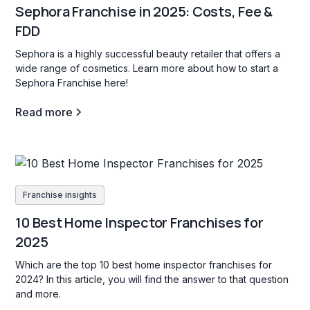
Sephora Franchise in 2025: Costs, Fee &
FDD
Sephora is a highly successful beauty retailer that offers a
wide range of cosmetics. Learn more about how to start a
Sephora Franchise here!
Read more
Franchise insights
10 Best Home Inspector Franchises for
2025
Which are the top 10 best home inspector franchises for
2024? In this article, you will find the answer to that question
and more.