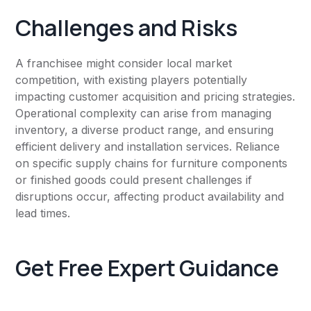
Challenges and Risks
A franchisee might consider local market
competition, with existing players potentially
impacting customer acquisition and pricing strategies.
Operational complexity can arise from managing
inventory, a diverse product range, and ensuring
efficient delivery and installation services. Reliance
on specific supply chains for furniture components
or finished goods could present challenges if
disruptions occur, affecting product availability and
lead times.
Get Free Expert Guidance