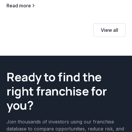
Read more
View all
Ready to find the
right franchise for
you?
Join thousands of investors using our franchise
database to compare opportunities, reduce risk, and