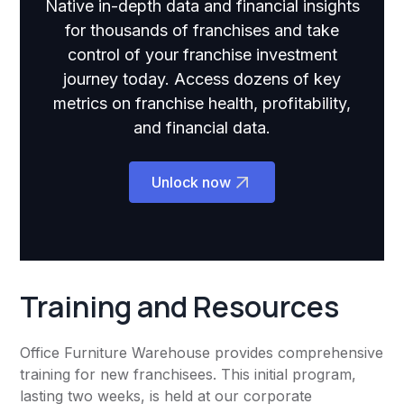
Native in-depth data and financial insights
for thousands of franchises and take
control of your franchise investment
journey today. Access dozens of key
metrics on franchise health, profitability,
and financial data.
Unlock now
Training and Resources
Office Furniture Warehouse provides comprehensive
training for new franchisees. This initial program,
lasting two weeks, is held at our corporate