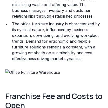
minimizing waste and offering value. The
business manages inventory and customer
relationships through established processes.
The office furniture industry is characterized by
its cyclical nature, influenced by business
expansion, downsizing, and evolving workplace
trends. Demand for ergonomic and flexible
furniture solutions remains a constant, with a
growing emphasis on sustainability and cost-
effectiveness driving market dynamics.
Franchise Fee and Costs to
Open