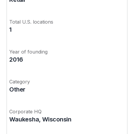
Total U.S. locations
1
Year of founding
2016
Category
Other
Corporate HQ
Waukesha, Wisconsin