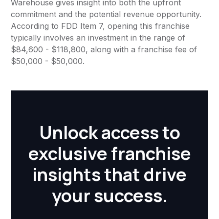
Warehouse gives insight into both the upfront
commitment and the potential revenue opportunity.
According to FDD Item 7, opening this franchise
typically involves an investment in the range of
$84,600 - $118,800, along with a franchise fee of
$50,000 - $50,000.
Unlock access to
exclusive franchise
insights that drive
your success.