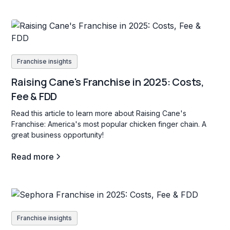
Franchise insights
Raising Cane's Franchise in 2025: Costs,
Fee & FDD
Read this article to learn more about Raising Cane's
Franchise: America's most popular chicken finger chain. A
great business opportunity!
Read more
Franchise insights