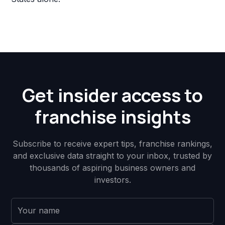
Get insider access to
franchise insights
Subscribe to receive expert tips, franchise rankings,
and exclusive data straight to your inbox, trusted by
thousands of aspiring business owners and
investors.