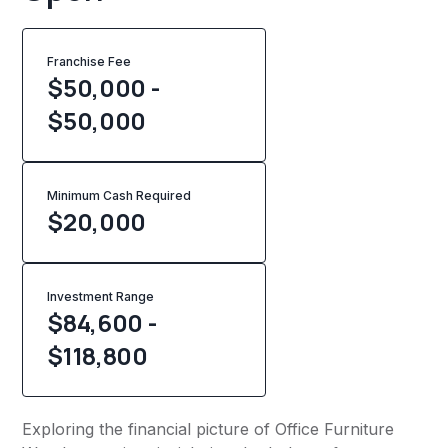
Franchise Fee
$50,000 -
$50,000
Minimum Cash Required
$
20,000
Investment Range
$84,600 -
$118,800
Exploring the financial picture of Office Furniture