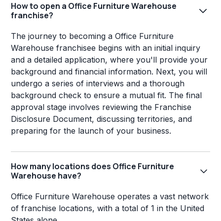
How to open a Office Furniture Warehouse
franchise?
The journey to becoming a Office Furniture
Warehouse franchisee begins with an initial inquiry
and a detailed application, where you'll provide your
background and financial information. Next, you will
undergo a series of interviews and a thorough
background check to ensure a mutual fit. The final
approval stage involves reviewing the Franchise
Disclosure Document, discussing territories, and
preparing for the launch of your business.
How many locations does Office Furniture
Warehouse have?
Office Furniture Warehouse operates a vast network
of franchise locations, with a total of 1 in the United
States alone.