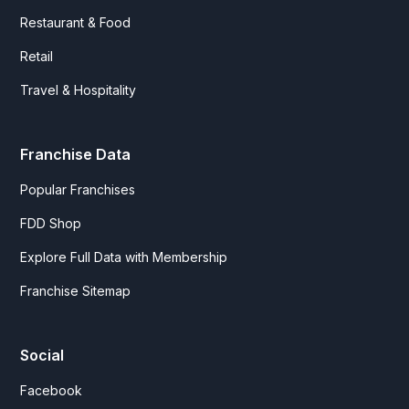
Restaurant & Food
Retail
Travel & Hospitality
Franchise Data
Popular Franchises
FDD Shop
Explore Full Data with Membership
Franchise Sitemap
Social
Facebook