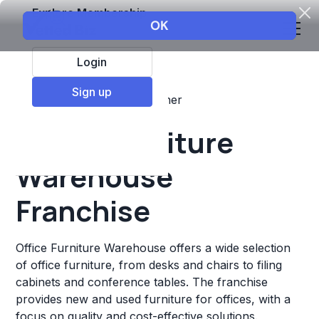
Explore Membership
Login
Sign up
Top Franchises
Retail
Other
Office Furniture
Warehouse
Franchise
Office Furniture Warehouse offers a wide selection
of office furniture, from desks and chairs to filing
cabinets and conference tables. The franchise
provides new and used furniture for offices, with a
focus on quality and cost-effective solutions.