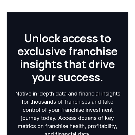
Unlock access to
exclusive franchise
insights that drive
your success.
Native in-depth data and financial insights
for thousands of franchises and take
control of your franchise investment
journey today. Access dozens of key
metrics on franchise health, profitability,
and financial data.