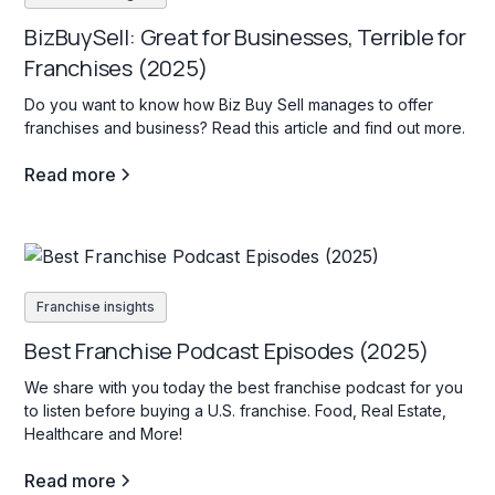
BizBuySell: Great for Businesses, Terrible for
Franchises (2025)
Do you want to know how Biz Buy Sell manages to offer
franchises and business? Read this article and find out more.
Read more
Franchise insights
Best Franchise Podcast Episodes (2025)
We share with you today the best franchise podcast for you
to listen before buying a U.S. franchise. Food, Real Estate,
Healthcare and More!
Read more