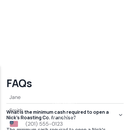
FAQs
What is the minimum cash required to open a
Nick's Roasting Co. franchise?
The minimum cash required to open a Nick's