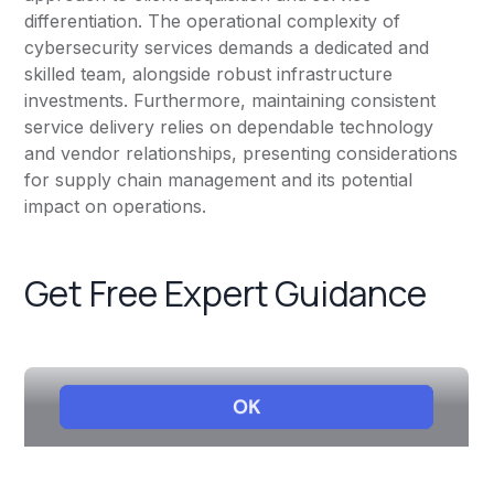
differentiation. The operational complexity of
cybersecurity services demands a dedicated and
skilled team, alongside robust infrastructure
investments. Furthermore, maintaining consistent
service delivery relies on dependable technology
and vendor relationships, presenting considerations
for supply chain management and its potential
impact on operations.
Get Free Expert Guidance