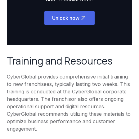
Unlock now
Training and Resources
CyberGlobal provides comprehensive initial training
to new franchisees, typically lasting two weeks. This
training is conducted at the CyberGlobal corporate
headquarters. The franchisor also offers ongoing
operational support and digital resources.
CyberGlobal recommends utilizing these materials to
optimize business performance and customer
engagement.