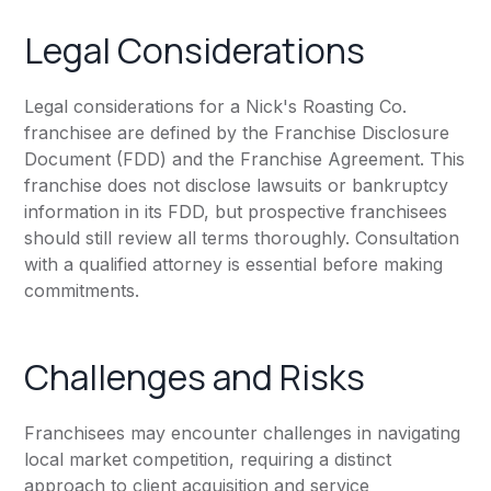
Legal Considerations
Legal considerations for a Nick's Roasting Co.
franchisee are defined by the Franchise Disclosure
Document (FDD) and the Franchise Agreement. This
franchise does not disclose lawsuits or bankruptcy
information in its FDD, but prospective franchisees
should still review all terms thoroughly. Consultation
with a qualified attorney is essential before making
commitments.
Challenges and Risks
Franchisees may encounter challenges in navigating
local market competition, requiring a distinct
approach to client acquisition and service