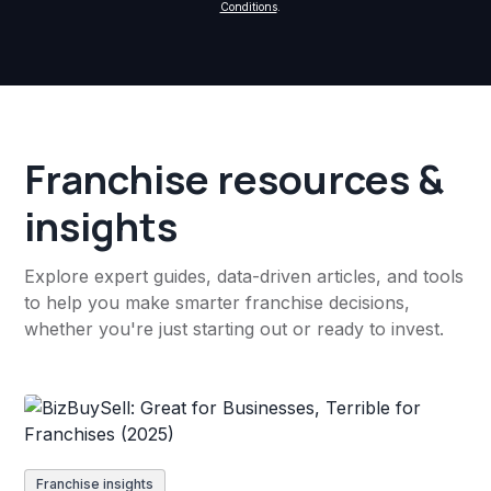
Conditions
.
Franchise resources &
insights
Explore expert guides, data-driven articles, and tools
to help you make smarter franchise decisions,
whether you're just starting out or ready to invest.
Franchise insights