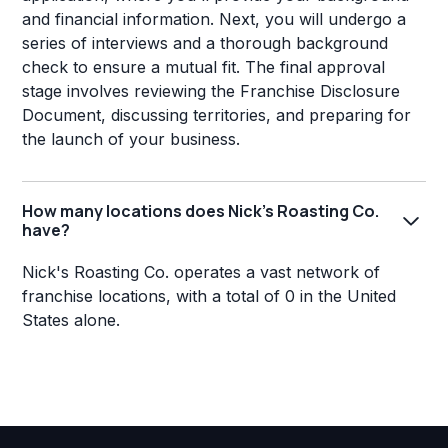
and financial information. Next, you will undergo a
series of interviews and a thorough background
check to ensure a mutual fit. The final approval
stage involves reviewing the Franchise Disclosure
Document, discussing territories, and preparing for
the launch of your business.
How many locations does Nick's Roasting Co.
have?
Nick's Roasting Co. operates a vast network of
franchise locations, with a total of 0 in the United
States alone.