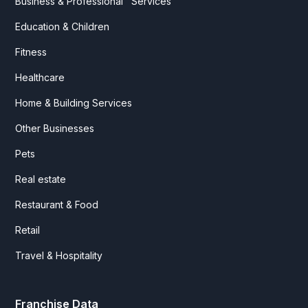
Business & Professional Services
Education & Children
Fitness
Healthcare
Home & Building Services
Other Businesses
Pets
Real estate
Restaurant & Food
Retail
Travel & Hospitality
Franchise Data