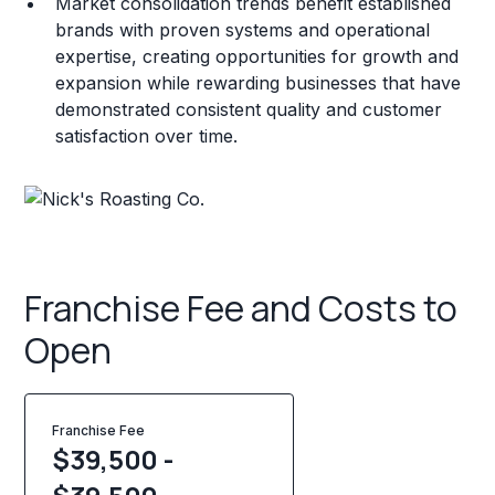
Market consolidation trends benefit established
brands with proven systems and operational
expertise, creating opportunities for growth and
expansion while rewarding businesses that have
demonstrated consistent quality and customer
satisfaction over time.
Franchise Fee and Costs to
Open
Franchise Fee
$39,500 -