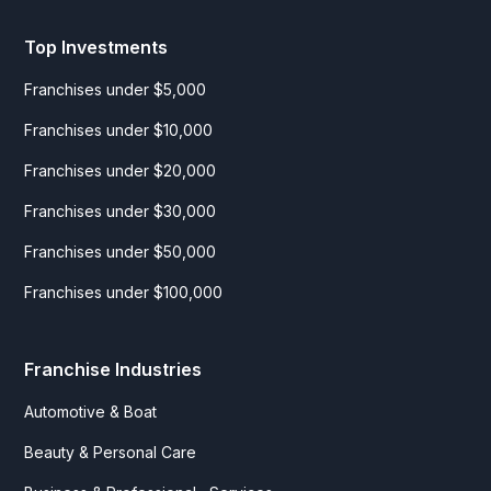
Top Investments
Franchises under $5,000
Franchises under $10,000
Franchises under $20,000
Franchises under $30,000
Franchises under $50,000
Franchises under $100,000
Franchise Industries
Automotive & Boat
Beauty & Personal Care