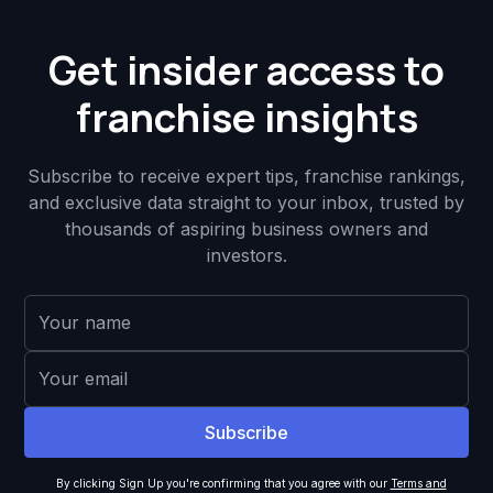
Get insider access to
franchise insights
Subscribe to receive expert tips, franchise rankings,
and exclusive data straight to your inbox, trusted by
thousands of aspiring business owners and
investors.
By clicking Sign Up you're confirming that you agree with our
Terms and