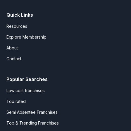
Quick Links
Resources
Explore Membership
About
Contact
Popular Searches
Low cost franchises
Top rated
Semi Absentee Franchises
Top & Trending Franchises