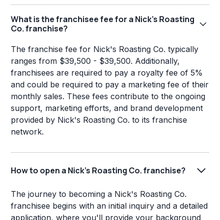
What is the franchisee fee for a Nick's Roasting
Co. franchise?
The franchise fee for Nick's Roasting Co. typically
ranges from $39,500 - $39,500. Additionally,
franchisees are required to pay a royalty fee of 5%
and could be required to pay a marketing fee of their
monthly sales. These fees contribute to the ongoing
support, marketing efforts, and brand development
provided by Nick's Roasting Co. to its franchise
network.
How to open a Nick's Roasting Co. franchise?
The journey to becoming a Nick's Roasting Co.
franchisee begins with an initial inquiry and a detailed
application, where you'll provide your background