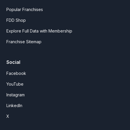
Popular Franchises
FDD Shop
Explore Full Data with Membership
Franchise Sitemap
Social
Facebook
YouTube
Instagram
LinkedIn
X