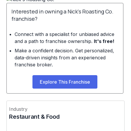
Interested in owning a Nick's Roasting Co.
franchise?
Connect with a specialist for unbiased advice
and a path to franchise ownership.
It's free!
Make a confident decision. Get personalized,
data-driven insights from an experienced
franchise broker.
Explore This Franchise
Industry
Restaurant & Food