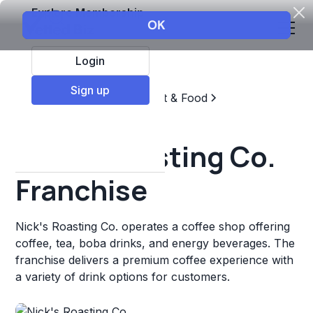
Explore Membership
Login
Sign up
Top Franchises
Restaurant & Food
Coffee, Tea, & Drinks
Nick's Roasting Co.
Franchise
Nick's Roasting Co. operates a coffee shop offering
coffee, tea, boba drinks, and energy beverages. The
franchise delivers a premium coffee experience with
a variety of drink options for customers.