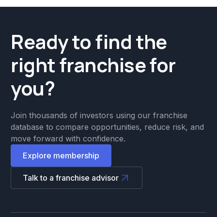
Ready to find the
right franchise for
you?
Join thousands of investors using our franchise
database to compare opportunities, reduce risk, and
move forward with confidence.
Explore membership
Talk to a franchise advisor