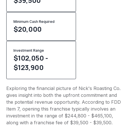
$39,500
Minimum Cash Required
$
20,000
Investment Range
$102,050 -
$123,900
Exploring the financial picture of Nick's Roasting Co.
gives insight into both the upfront commitment and
the potential revenue opportunity. According to FDD
Item 7, opening this franchise typically involves an
investment in the range of $244,800 - $465,100,
along with a franchise fee of $39,500 - $39,500.