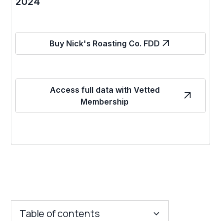
2024
Buy Nick's Roasting Co. FDD
Access full data with Vetted
Membership
Table of contents