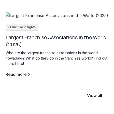
Franchise insights
Largest Franchise Associations in the World
(2025)
Who are the largest franchise associations in the world
nowadays? What do they do in the franchise world? Find out
more here!
Read more
View all