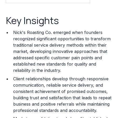
Key Insights
Key Insights
Franchise Costs and Requirements
Nick's Roasting Co. emerged when founders
Training and Resources
recognized significant opportunities to transform
traditional service delivery methods within their
Legal Considerations
market, developing innovative approaches that
addressed specific customer pain points and
Challenges and Risks
established new standards for quality and
Franchise Datasheet
reliability in the industry.
Client relationships develop through responsive
communication, reliable service delivery, and
consistent achievement of promised outcomes,
building trust and satisfaction that leads to repeat
business and positive referrals while maintaining
professional standards and accountability.