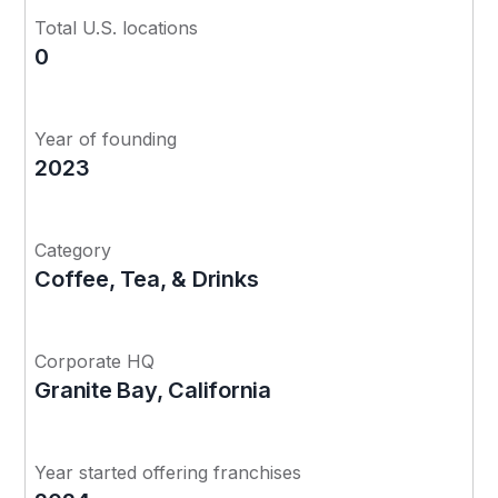
Total U.S. locations
0
Year of founding
2023
Category
Coffee, Tea, & Drinks
Corporate HQ
Granite Bay, California
Year started offering franchises