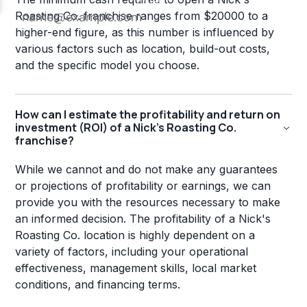
Roasting Co. franchise ranges from $20000 to a
higher-end figure, as this number is influenced by
various factors such as location, build-out costs,
and the specific model you choose.
How can I estimate the profitability and return on
investment (ROI) of a Nick's Roasting Co.
franchise?
While we cannot and do not make any guarantees
or projections of profitability or earnings, we can
provide you with the resources necessary to make
an informed decision. The profitability of a Nick's
Roasting Co. location is highly dependent on a
variety of factors, including your operational
effectiveness, management skills, local market
conditions, and financing terms.