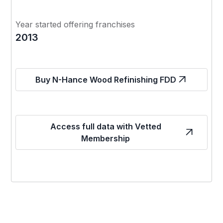
Year started offering franchises
2013
Buy N-Hance Wood Refinishing FDD
Access full data with Vetted
Membership