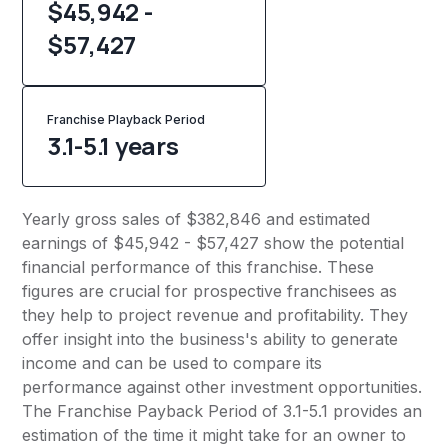
$45,942 -
$57,427
Franchise Playback Period
3.1-5.1 years
Yearly gross sales of $382,846 and estimated
earnings of $45,942 - $57,427 show the potential
financial performance of this franchise. These
figures are crucial for prospective franchisees as
they help to project revenue and profitability. They
offer insight into the business's ability to generate
income and can be used to compare its
performance against other investment opportunities.
The Franchise Payback Period of 3.1-5.1 provides an
estimation of the time it might take for an owner to