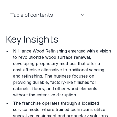
Table of contents
Key Insights
Key Insights
Franchise Costs and Requirements
N-Hance Wood Refinishing emerged with a vision
Training and Resources
to revolutionize wood surface renewal,
developing proprietary methods that offer a
Legal Considerations
cost-effective alternative to traditional sanding
and refinishing. The business focuses on
Challenges and Risks
providing durable, factory-like finishes for
Franchise Datasheet
cabinets, floors, and other wood elements
without the extensive disruption.
The franchise operates through a localized
service model where trained technicians utilize
specialized equipment and proprietary solutions