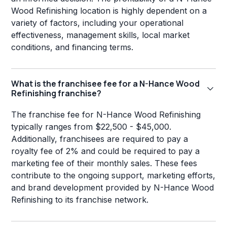
Wood Refinishing location is highly dependent on a
variety of factors, including your operational
effectiveness, management skills, local market
conditions, and financing terms.
What is the franchisee fee for a N-Hance Wood
Refinishing franchise?
The franchise fee for N-Hance Wood Refinishing
typically ranges from $22,500 - $45,000.
Additionally, franchisees are required to pay a
royalty fee of 2% and could be required to pay a
marketing fee of their monthly sales. These fees
contribute to the ongoing support, marketing efforts,
and brand development provided by N-Hance Wood
Refinishing to its franchise network.