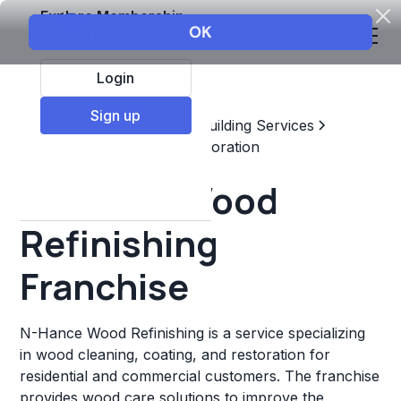
Explore Membership
Login
Sign up
Top Franchises
Home & Building Services
Maintenance, Repair, & Restoration
N-Hance Wood
Refinishing
Franchise
N-Hance Wood Refinishing is a service specializing
in wood cleaning, coating, and restoration for
residential and commercial customers. The franchise
provides wood care solutions to improve the