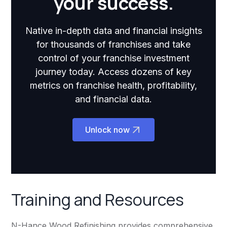
your success.
Native in-depth data and financial insights
for thousands of franchises and take
control of your franchise investment
journey today. Access dozens of key
metrics on franchise health, profitability,
and financial data.
Unlock now
Training and Resources
N-Hance Wood Refinishing provides comprehensive