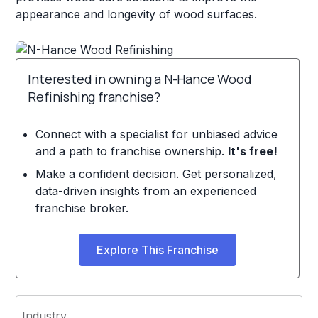
appearance and longevity of wood surfaces.
Interested in owning a N-Hance Wood
Refinishing franchise?
Connect with a specialist for unbiased advice
and a path to franchise ownership.
It's free!
Make a confident decision. Get personalized,
data-driven insights from an experienced
franchise broker.
Explore This Franchise
Industry