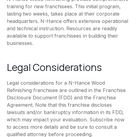
training for new franchisees. This initial program,
lasting two weeks, takes place at their corporate
headquarters. N-Hance offers extensive operational
and technical instruction. Resources are readily
available to support franchisees in building their
businesses.
Legal Considerations
Legal considerations for a N-Hance Wood
Refinishing franchisee are outlined in the Franchise
Disclosure Document (FDD) and the Franchise
Agreement. Note that this franchise discloses
lawsuits and/or bankruptcy information in its FDD,
which may impact your evaluation. Subscribe now
to access more details and be sure to consult a
qualified attorney before proceeding.