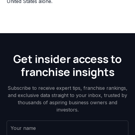
United States alone.
Get insider access to
franchise insights
Subscribe to receive expert tips, franchise rankings,
and exclusive data straight to your inbox, trusted by
thousands of aspiring business owners and
investors.