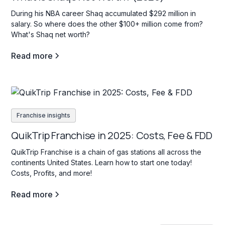
During his NBA career Shaq accumulated $292 million in
salary. So where does the other $100+ million come from?
What's Shaq net worth?
Read more
Franchise insights
QuikTrip Franchise in 2025: Costs, Fee & FDD
QuikTrip Franchise is a chain of gas stations all across the
continents United States. Learn how to start one today!
Costs, Profits, and more!
Read more