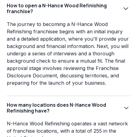
How to open a N-Hance Wood Refinishing
franchise?
The journey to becoming a N-Hance Wood
Refinishing franchisee begins with an initial inquiry
and a detailed application, where you'll provide your
background and financial information. Next, you will
undergo a series of interviews and a thorough
background check to ensure a mutual fit. The final
approval stage involves reviewing the Franchise
Disclosure Document, discussing territories, and
preparing for the launch of your business.
How many locations does N-Hance Wood
Refinishing have?
N-Hance Wood Refinishing operates a vast network
of franchise locations, with a total of 255 in the