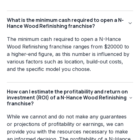
What is the minimum cash required to open a N-
Hance Wood Refinishing franchise?
The minimum cash required to open a N-Hance
Wood Refinishing franchise ranges from $20000 to
a higher-end figure, as this number is influenced by
various factors such as location, build-out costs,
and the specific model you choose.
How can I estimate the profitability and return on
investment (ROI) of a N-Hance Wood Refinishing
franchise?
While we cannot and do not make any guarantees
or projections of profitability or earnings, we can
provide you with the resources necessary to make
an informed decision. The profitability of a N-Hance