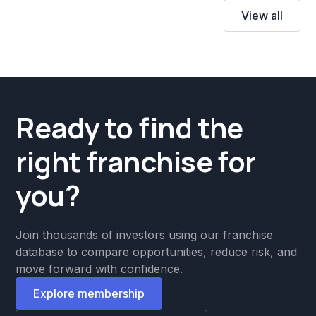
View all
Ready to find the
right franchise for
you?
Join thousands of investors using our franchise
database to compare opportunities, reduce risk, and
move forward with confidence.
Explore membership