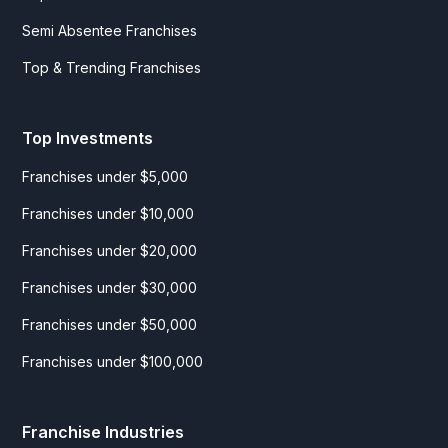
Semi Absentee Franchises
Top & Trending Franchises
Top Investments
Franchises under $5,000
Franchises under $10,000
Franchises under $20,000
Franchises under $30,000
Franchises under $50,000
Franchises under $100,000
Franchise Industries