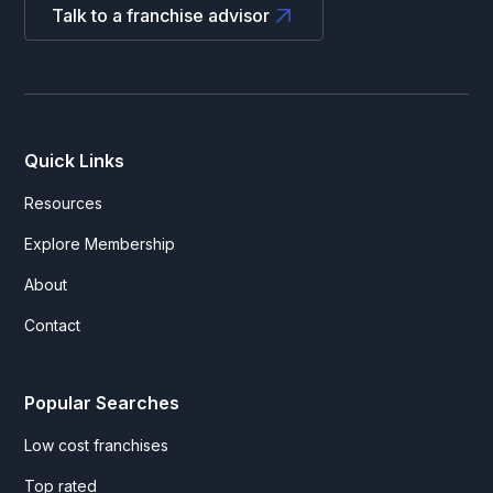
Talk to a franchise advisor
Quick Links
Resources
Explore Membership
About
Contact
Popular Searches
Low cost franchises
Top rated