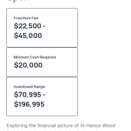
Franchise Fee
$22,500 -
$45,000
Minimum Cash Required
$
20,000
Investment Range
$70,995 -
$196,995
Exploring the financial picture of N-Hance Wood