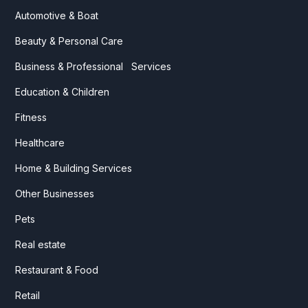
Automotive & Boat
Beauty & Personal Care
Business & Professional Services
Education & Children
Fitness
Healthcare
Home & Building Services
Other Businesses
Pets
Real estate
Restaurant & Food
Retail