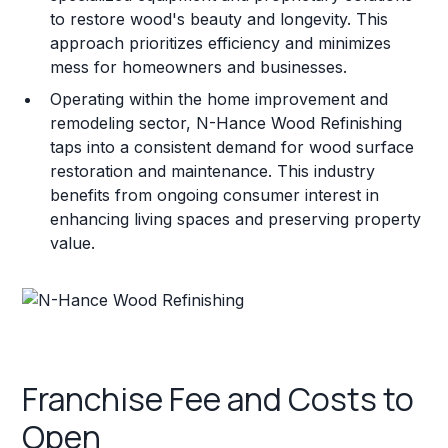
to restore wood's beauty and longevity. This
approach prioritizes efficiency and minimizes
mess for homeowners and businesses.
Operating within the home improvement and
remodeling sector, N-Hance Wood Refinishing
taps into a consistent demand for wood surface
restoration and maintenance. This industry
benefits from ongoing consumer interest in
enhancing living spaces and preserving property
value.
Franchise Fee and Costs to
Open