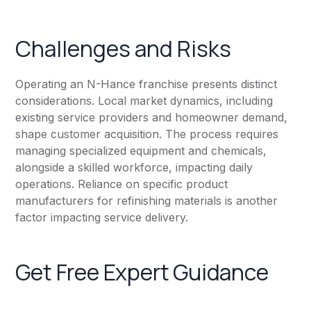
Challenges and Risks
Operating an N-Hance franchise presents distinct
considerations. Local market dynamics, including
existing service providers and homeowner demand,
shape customer acquisition. The process requires
managing specialized equipment and chemicals,
alongside a skilled workforce, impacting daily
operations. Reliance on specific product
manufacturers for refinishing materials is another
factor impacting service delivery.
Get Free Expert Guidance