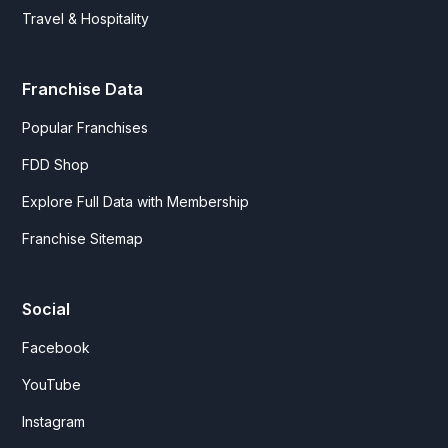
Travel & Hospitality
Franchise Data
Popular Franchises
FDD Shop
Explore Full Data with Membership
Franchise Sitemap
Social
Facebook
YouTube
Instagram