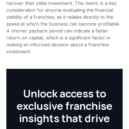
recover their initial investment. This metric is a key
consideration for anyone evaluating the financial
viability of a franchise, as it relates directly to the
speed at which the business can become profitable.
A shorter payback period can indicate a faster
return on capital, which is a significant factor in
making an informed decision about a franchise
investment.
Unlock access to
exclusive franchise
insights that drive