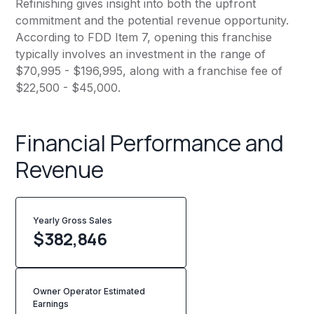
Refinishing gives insight into both the upfront
commitment and the potential revenue opportunity.
According to FDD Item 7, opening this franchise
typically involves an investment in the range of
$70,995 - $196,995, along with a franchise fee of
$22,500 - $45,000.
Financial Performance and
Revenue
Yearly Gross Sales
$
382,846
Owner Operator Estimated
Earnings