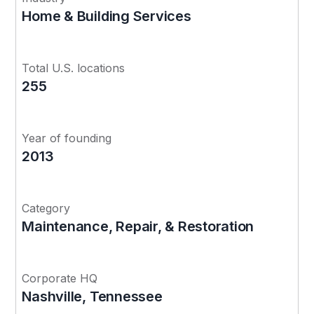
Home & Building Services
Total U.S. locations
255
Year of founding
2013
Category
Maintenance, Repair, & Restoration
Corporate HQ
Nashville, Tennessee