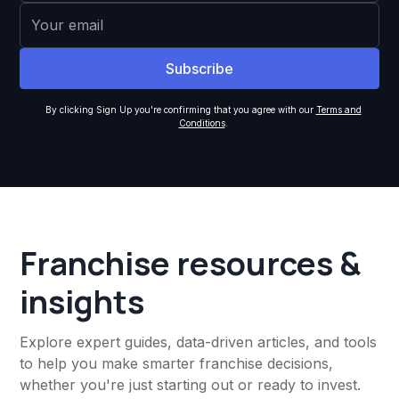
By clicking Sign Up you're confirming that you agree with our
Terms and
Conditions
.
Franchise resources &
insights
Explore expert guides, data-driven articles, and tools
to help you make smarter franchise decisions,
whether you're just starting out or ready to invest.