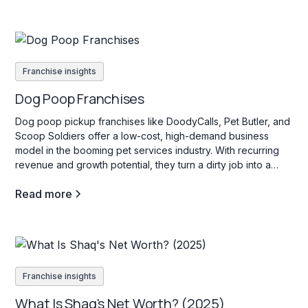
Franchise insights
Dog Poop Franchises
Dog poop pickup franchises like DoodyCalls, Pet Butler, and
Scoop Soldiers offer a low-cost, high-demand business
model in the booming pet services industry. With recurring
revenue and growth potential, they turn a dirty job into a
profitable venture.
Read more
Franchise insights
What Is Shaq's Net Worth? (2025)