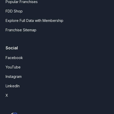
Popular Franchises
FDD Shop
Explore Full Data with Membership
Franchise Sitemap
Social
Facebook
YouTube
Instagram
LinkedIn
X