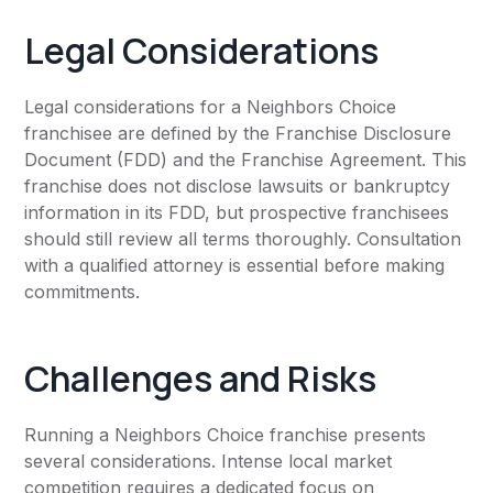
Legal Considerations
Legal considerations for a Neighbors Choice
franchisee are defined by the Franchise Disclosure
Document (FDD) and the Franchise Agreement. This
franchise does not disclose lawsuits or bankruptcy
information in its FDD, but prospective franchisees
should still review all terms thoroughly. Consultation
with a qualified attorney is essential before making
commitments.
Challenges and Risks
Running a Neighbors Choice franchise presents
several considerations. Intense local market
competition requires a dedicated focus on