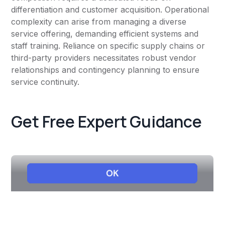
differentiation and customer acquisition. Operational
complexity can arise from managing a diverse
service offering, demanding efficient systems and
staff training. Reliance on specific supply chains or
third-party providers necessitates robust vendor
relationships and contingency planning to ensure
service continuity.
Get Free Expert Guidance