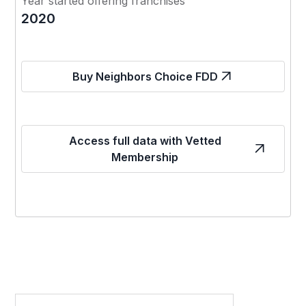
Year started offering franchises
2020
Buy Neighbors Choice FDD
Access full data with Vetted
Membership