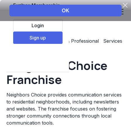
Explore Membership
Login
Sign up
Top Franchises
Business & Professional Services
Marketing
Neighbors Choice
Franchise
Neighbors Choice provides communication services
to residential neighborhoods, including newsletters
and websites. The franchise focuses on fostering
stronger community connections through local
communication tools.