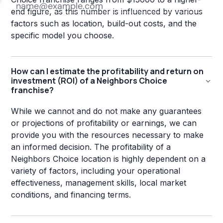
end figure, as this number is influenced by various
factors such as location, build-out costs, and the
specific model you choose.
How can I estimate the profitability and return on
investment (ROI) of a Neighbors Choice
franchise?
While we cannot and do not make any guarantees
or projections of profitability or earnings, we can
provide you with the resources necessary to make
an informed decision. The profitability of a
Neighbors Choice location is highly dependent on a
variety of factors, including your operational
effectiveness, management skills, local market
conditions, and financing terms.