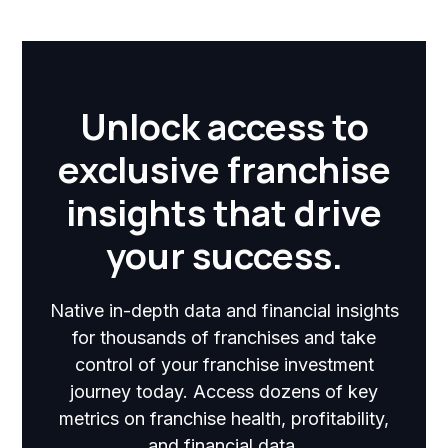
Unlock access to
exclusive franchise
insights that drive
your success.
Native in-depth data and financial insights
for thousands of franchises and take
control of your franchise investment
journey today. Access dozens of key
metrics on franchise health, profitability,
and financial data.