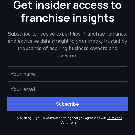
Get insider access to
franchise insights
Subscribe to receive expert tips, franchise rankings,
and exclusive data straight to your inbox, trusted by
thousands of aspiring business owners and
investors.
By clicking Sign Up you're confirming that you agree with our
Terms and
Conditions
.