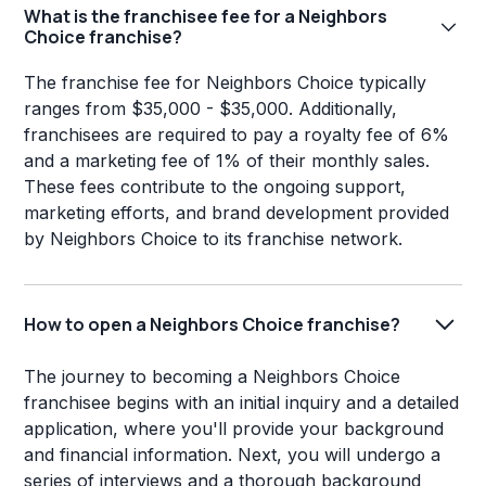
What is the franchisee fee for a Neighbors
Choice franchise?
The franchise fee for Neighbors Choice typically
ranges from $35,000 - $35,000. Additionally,
franchisees are required to pay a royalty fee of 6%
and a marketing fee of 1% of their monthly sales.
These fees contribute to the ongoing support,
marketing efforts, and brand development provided
by Neighbors Choice to its franchise network.
How to open a Neighbors Choice franchise?
The journey to becoming a Neighbors Choice
franchisee begins with an initial inquiry and a detailed
application, where you'll provide your background
and financial information. Next, you will undergo a
series of interviews and a thorough background