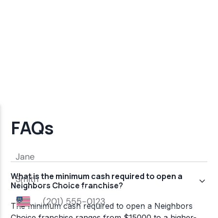
FAQs
What is the minimum cash required to open a
Neighbors Choice franchise?
The minimum cash required to open a Neighbors
Choice franchise ranges from $15000 to a higher-