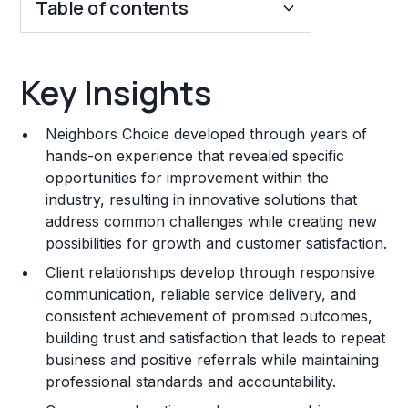
Table of contents
Key Insights
Key Insights
Franchise Costs and Requirements
Neighbors Choice developed through years of
Training and Resources
hands-on experience that revealed specific
opportunities for improvement within the
Legal Considerations
industry, resulting in innovative solutions that
address common challenges while creating new
Challenges and Risks
possibilities for growth and customer satisfaction.
Franchise Datasheet
Client relationships develop through responsive
communication, reliable service delivery, and
consistent achievement of promised outcomes,
building trust and satisfaction that leads to repeat
business and positive referrals while maintaining
professional standards and accountability.