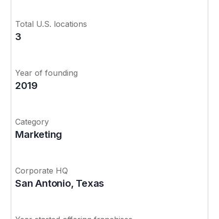
Total U.S. locations
3
Year of founding
2019
Category
Marketing
Corporate HQ
San Antonio, Texas