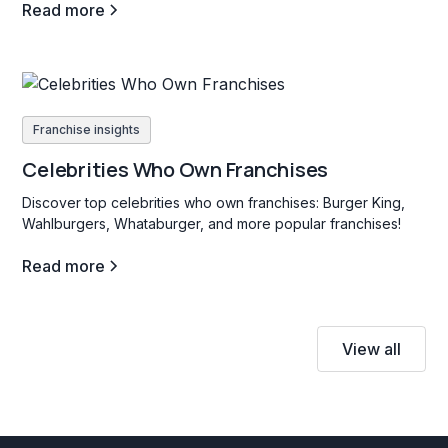
Read more
Franchise insights
Celebrities Who Own Franchises
Discover top celebrities who own franchises: Burger King,
Wahlburgers, Whataburger, and more popular franchises!
Read more
View all