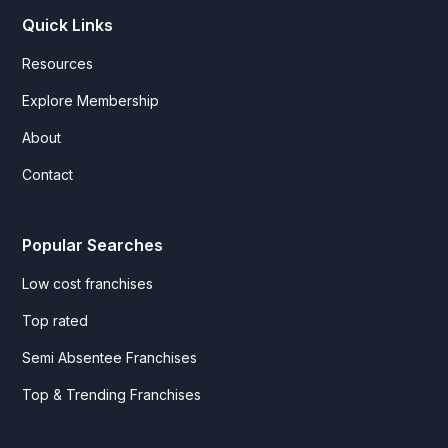
Quick Links
Resources
Explore Membership
About
Contact
Popular Searches
Low cost franchises
Top rated
Semi Absentee Franchises
Top & Trending Franchises