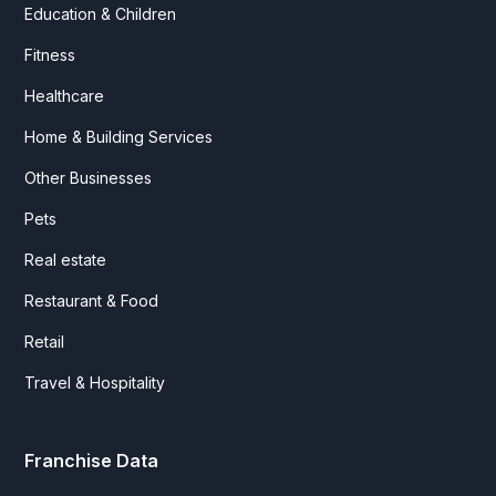
Education & Children
Fitness
Healthcare
Home & Building Services
Other Businesses
Pets
Real estate
Restaurant & Food
Retail
Travel & Hospitality
Franchise Data