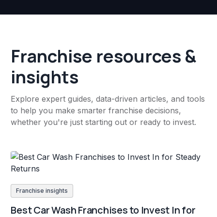
Franchise resources &
insights
Explore expert guides, data-driven articles, and tools
to help you make smarter franchise decisions,
whether you're just starting out or ready to invest.
Franchise insights
Best Car Wash Franchises to Invest In for