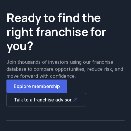
Ready to find the
right franchise for
you?
Join thousands of investors using our franchise
database to compare opportunities, reduce risk, and
move forward with confidence.
Explore membership
Talk to a franchise advisor