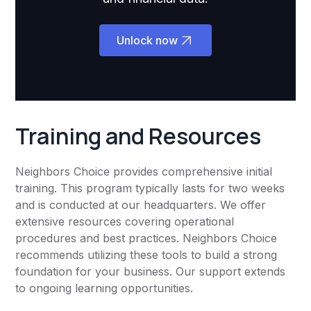
Unlock now
Training and Resources
Neighbors Choice provides comprehensive initial
training. This program typically lasts for two weeks
and is conducted at our headquarters. We offer
extensive resources covering operational
procedures and best practices. Neighbors Choice
recommends utilizing these tools to build a strong
foundation for your business. Our support extends
to ongoing learning opportunities.