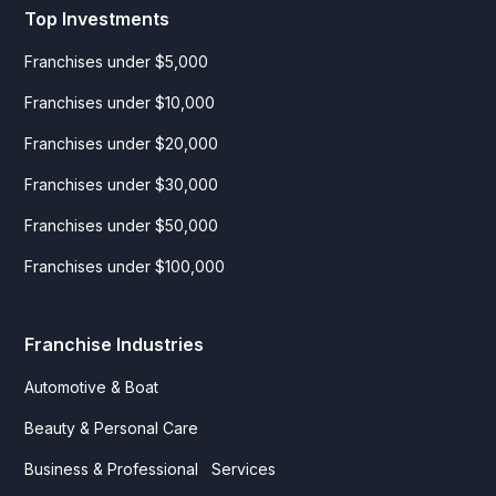
Top Investments
Franchises under $5,000
Franchises under $10,000
Franchises under $20,000
Franchises under $30,000
Franchises under $50,000
Franchises under $100,000
Franchise Industries
Automotive & Boat
Beauty & Personal Care
Business & Professional Services