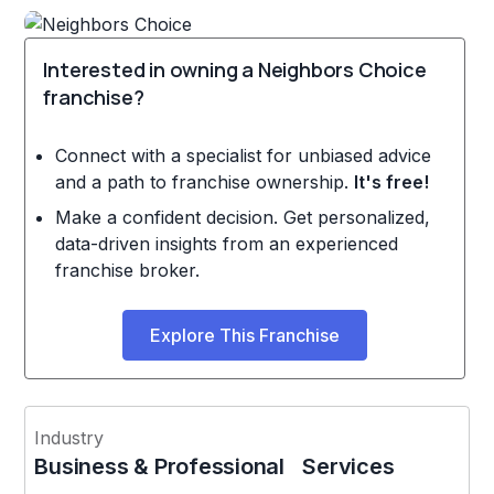
Interested in owning a Neighbors Choice
franchise?
Connect with a specialist for unbiased advice
and a path to franchise ownership.
It's free!
Make a confident decision. Get personalized,
data-driven insights from an experienced
franchise broker.
Explore This Franchise
Industry
Business & Professional Services