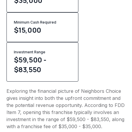
$35,000
Minimum Cash Required
$
15,000
Investment Range
$59,500 -
$83,550
Exploring the financial picture of Neighbors Choice
gives insight into both the upfront commitment and
the potential revenue opportunity. According to FDD
Item 7, opening this franchise typically involves an
investment in the range of $59,500 - $83,550, along
with a franchise fee of $35,000 - $35,000.