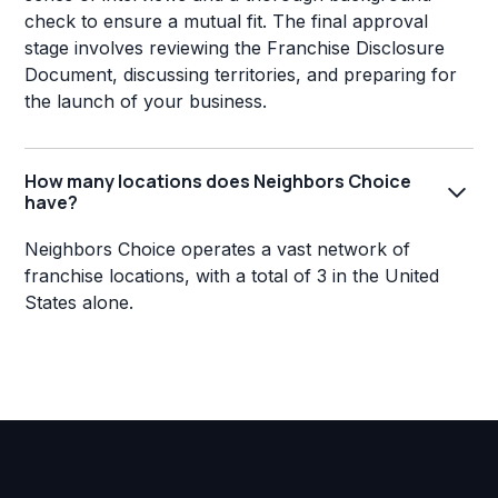
check to ensure a mutual fit. The final approval
stage involves reviewing the Franchise Disclosure
Document, discussing territories, and preparing for
the launch of your business.
How many locations does Neighbors Choice
have?
Neighbors Choice operates a vast network of
franchise locations, with a total of 3 in the United
States alone.