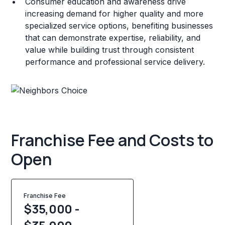
Consumer education and awareness drive
increasing demand for higher quality and more
specialized service options, benefiting businesses
that can demonstrate expertise, reliability, and
value while building trust through consistent
performance and professional service delivery.
Franchise Fee and Costs to
Open
Franchise Fee
$35,000 -