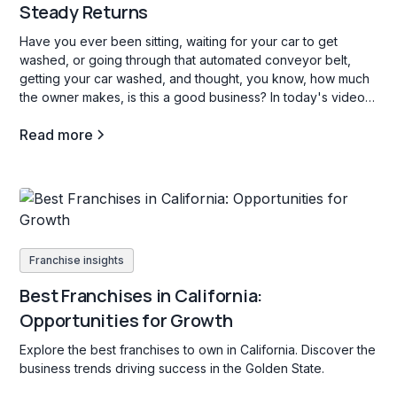
Steady Returns
Have you ever been sitting, waiting for your car to get
washed, or going through that automated conveyor belt,
getting your car washed, and thought, you know, how much
the owner makes, is this a good business? In today's video,
we're going to go through three car wash franchise
Read more
opportunities in the b industry, and what opening a carwash
franchise is all about.
Franchise insights
Best Franchises in California:
Opportunities for Growth
Explore the best franchises to own in California. Discover the
business trends driving success in the Golden State.