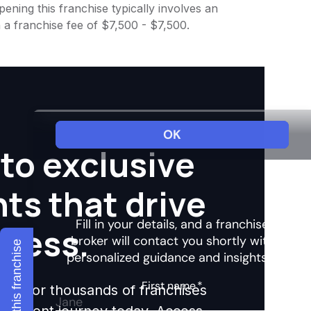
ening this franchise typically involves an
 a franchise fee of $7,500 - $7,500.
to exclusive
hts that drive
ccess.
Explore this franchise
ights for thousands of franchises
nvestment journey today. Access