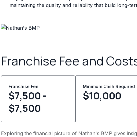
maintaining the quality and reliability that build long-t
Franchise Fee and Cost
Franchise Fee
Minimum Cash Required
$7,500 -
$
10,000
$7,500
Exploring the financial picture of Nathan's BMP gives ins