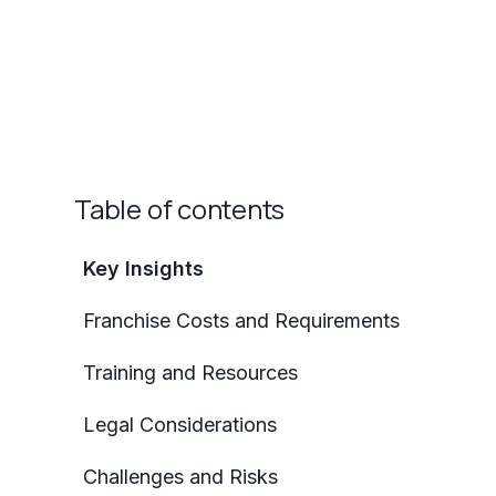
Table of contents
Key Insights
Franchise Costs and Requirements
Training and Resources
Legal Considerations
Challenges and Risks