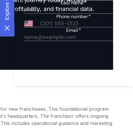
 profitability, and financial data.
g for new franchisees. This foundational program
d's headquarters. The franchisor offers ongoing
 This includes operational guidance and marketing