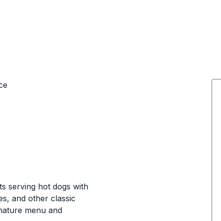
ce
s serving hot dogs with
es, and other classic
ignature menu and