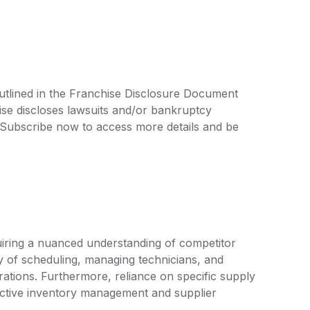
utlined in the Franchise Disclosure Document
ise discloses lawsuits and/or bankruptcy
. Subscribe now to access more details and be
uiring a nuanced understanding of competitor
ty of scheduling, managing technicians, and
rations. Furthermore, reliance on specific supply
active inventory management and supplier