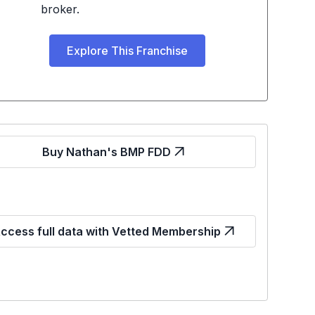
broker.
Explore This Franchise
Buy Nathan's BMP FDD
ccess full data with Vetted Membership