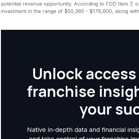
potential revenue opportunity. According to FDD Item 7, op
investment in the range of $50,360 - $178,800, along with
Unlock access 
franchise insig
your su
Native in-depth data and financial ins
and take control of your franchise i