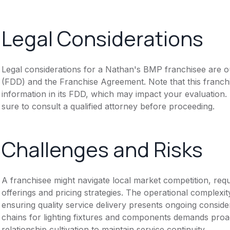
Legal Considerations
Legal considerations for a Nathan's BMP franchisee are o
(FDD) and the Franchise Agreement. Note that this franch
information in its FDD, which may impact your evaluation
sure to consult a qualified attorney before proceeding.
Challenges and Risks
A franchisee might navigate local market competition, req
offerings and pricing strategies. The operational complexi
ensuring quality service delivery presents ongoing conside
chains for lighting fixtures and components demands pro
relationship cultivation to maintain service continuity.