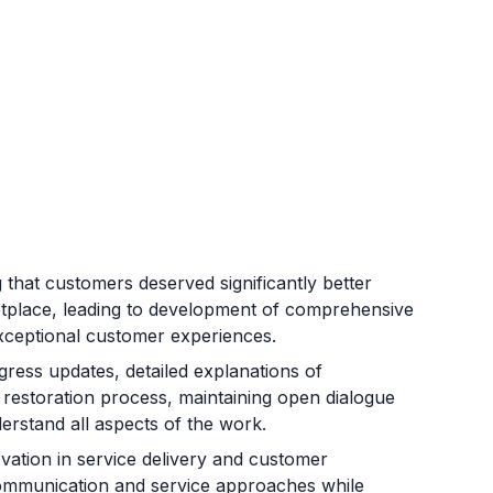
that customers deserved significantly better
etplace, leading to development of comprehensive
d exceptional customer experiences.
ess updates, detailed explanations of
restoration process, maintaining open dialogue
erstand all aspects of the work.
ation in service delivery and customer
ommunication and service approaches while