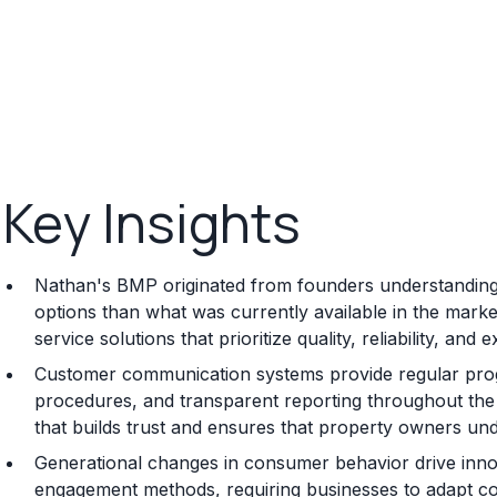
Key Insights
Nathan's BMP originated from founders understanding 
options than what was currently available in the mark
service solutions that prioritize quality, reliability, an
Customer communication systems provide regular progr
procedures, and transparent reporting throughout the 
that builds trust and ensures that property owners und
Generational changes in consumer behavior drive innov
engagement methods, requiring businesses to adapt c