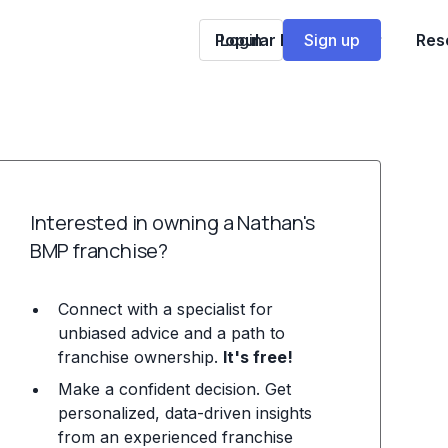
Popular Franchises
Login
Sign up
Res
Interested in owning a Nathan's
BMP franchise?
Connect with a specialist for
unbiased advice and a path to
franchise ownership.
It's free!
Make a confident decision. Get
personalized, data-driven insights
from an experienced franchise