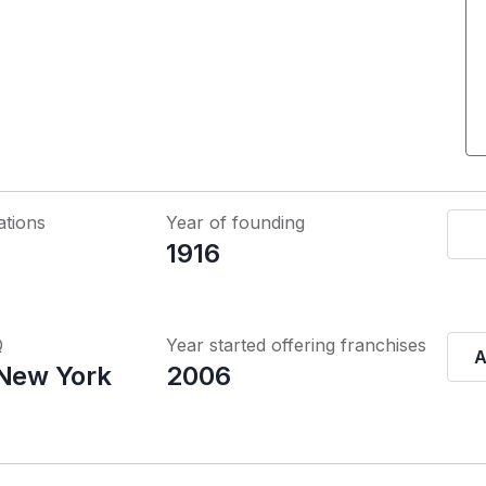
ations
Year of founding
1916
Q
Year started offering franchises
A
 New York
2006