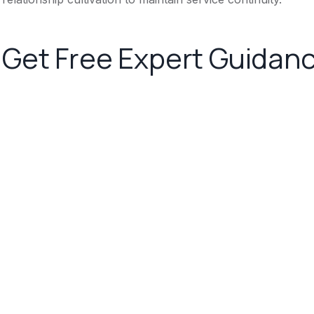
Get Free Expert Guidan