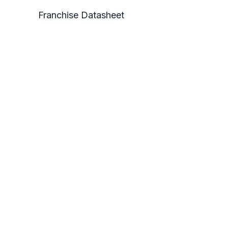
Franchise Datasheet