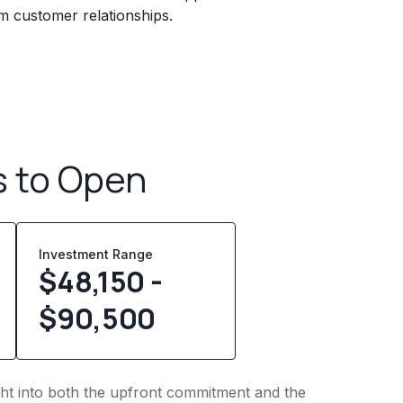
erm customer relationships.
s to Open
Investment Range
$48,150 -
$90,500
ight into both the upfront commitment and the