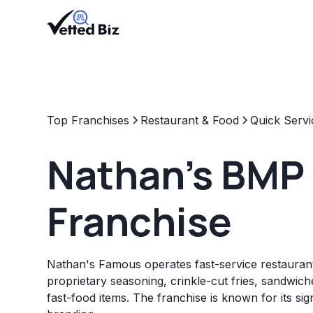
Top Franchises
Restaurant & Food
Quick Servi
Nathan's BMP
Franchise
Nathan's Famous operates fast-service restaurant
proprietary seasoning, crinkle-cut fries, sandwich
fast-food items. The franchise is known for its s