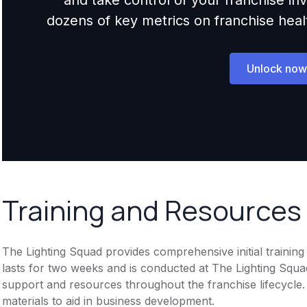
dozens of key metrics on franchise health,
Unlock now
Training and Resources
The Lighting Squad provides comprehensive initial trainin
lasts for two weeks and is conducted at The Lighting Squa
support and resources throughout the franchise lifecycle.
materials to aid in business development.