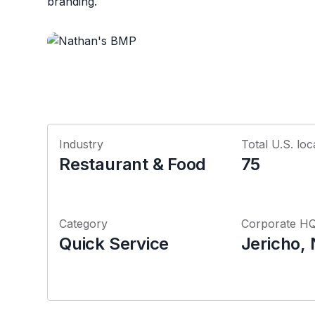
branding.
Industry
Total U.S. loc
Restaurant & Food
75
Category
Corporate H
Quick Service
Jericho,