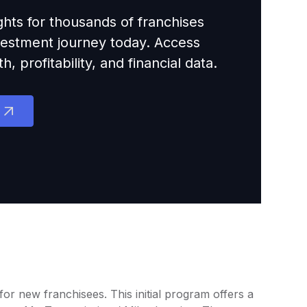
ights for thousands of franchises
nvestment journey today. Access
 profitability, and financial data.
or new franchisees. This initial program offers a