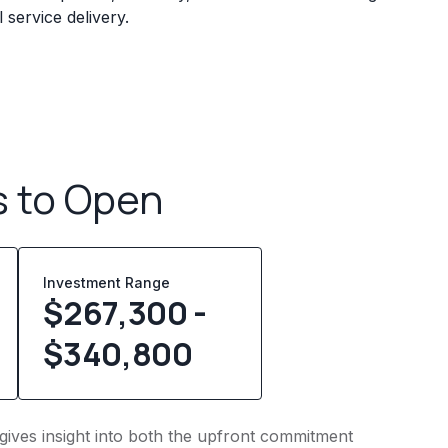
service delivery.
s to Open
Investment Range
$267,300 -
$340,800
 gives insight into both the upfront commitment