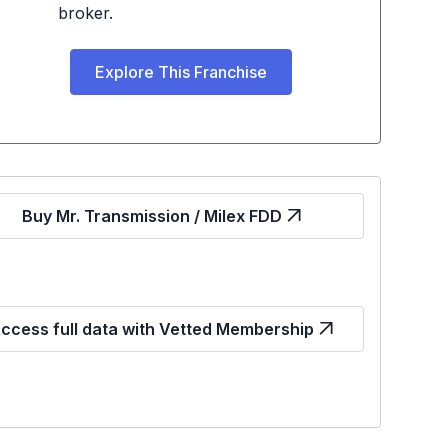
broker.
Explore This Franchise
Buy Mr. Transmission / Milex FDD
ccess full data with Vetted Membership