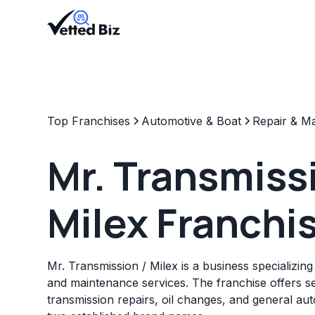
Top Franchises
Automotive & Boat
Repair & M
Mr. Transmiss
Milex Franchi
Mr. Transmission / Milex is a business specializing
and maintenance services. The franchise offers s
transmission repairs, oil changes, and general a