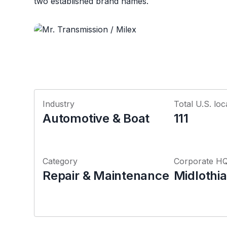
two established brand names.
Industry
Total U.S. loc
Automotive & Boat
111
Category
Corporate H
Repair & Maintenance
Midlothian