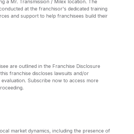
ng a Mr. Transmission / Milex location. The
conducted at the franchisor's dedicated training
urces and support to help franchisees build their
isee are outlined in the Franchise Disclosure
is franchise discloses lawsuits and/or
r evaluation. Subscribe now to access more
proceeding.
local market dynamics, including the presence of