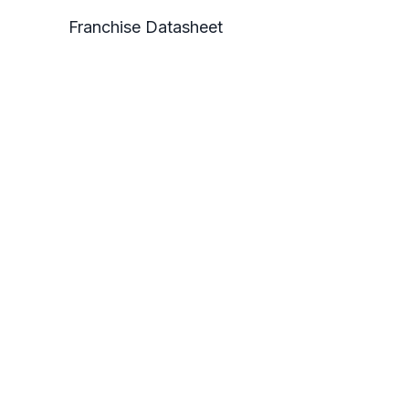
Franchise Datasheet