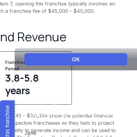
em 7, opening this franchise typically involves an
th a franchise fee of $45,000 - $45,000.
and Revenue
Franchise Playback
Period
3.8-5.8
years
Explore this franchise
 $84,445 - $101,334 show the potential financial
or prospective franchisees as they help to project
ness's ability to generate income and can be used to