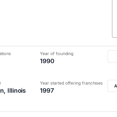
ations
Year of founding
1990
Q
Year started offering franchises
A
, Illinois
1997