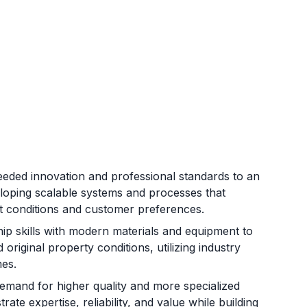
eeded innovation and professional standards to an
eloping scalable systems and processes that
et conditions and customer preferences.
ip skills with modern materials and equipment to
 original property conditions, utilizing industry
mes.
mand for higher quality and more specialized
ate expertise, reliability, and value while building