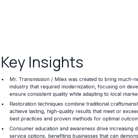
Key Insights
Mr. Transmission / Milex was created to bring much-n
industry that required modernization, focusing on dev
ensure consistent quality while adapting to local mark
Restoration techniques combine traditional craftsmansh
achieve lasting, high-quality results that meet or exceed
best practices and proven methods for optimal outco
Consumer education and awareness drive increasing de
service options, benefiting businesses that can demonstr