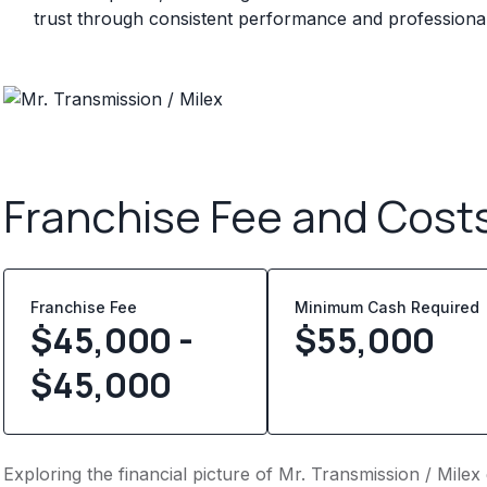
trust through consistent performance and professional 
Franchise Fee and Cost
Franchise Fee
Minimum Cash Required
$45,000 -
$
55,000
$45,000
Exploring the financial picture of Mr. Transmission / Milex