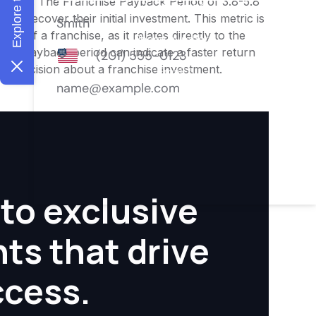
nities. The Franchise Payback Period of 3.8-5.8
 to recover their initial investment. This metric is
ity of a franchise, as it relates directly to the
ter payback period can indicate a faster return
rmed decision about a franchise investment.
to exclusive
hts that drive
ccess.