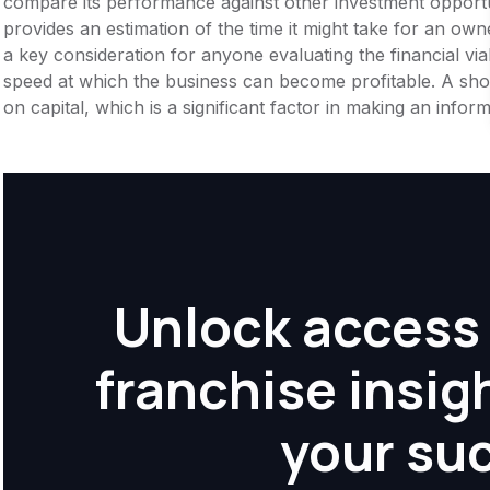
compare its performance against other investment opportu
provides an estimation of the time it might take for an owner
a key consideration for anyone evaluating the financial viabil
speed at which the business can become profitable. A shor
on capital, which is a significant factor in making an info
Unlock access 
franchise insig
your su