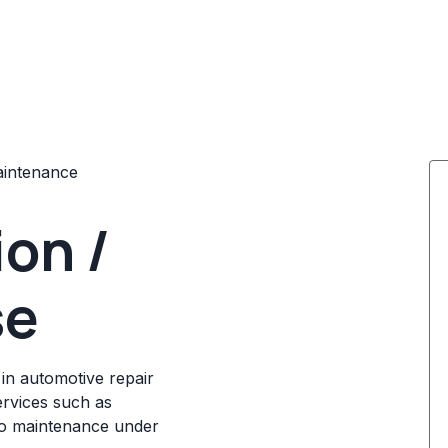
aintenance
ion /
se
 in automotive repair
ervices such as
uto maintenance under