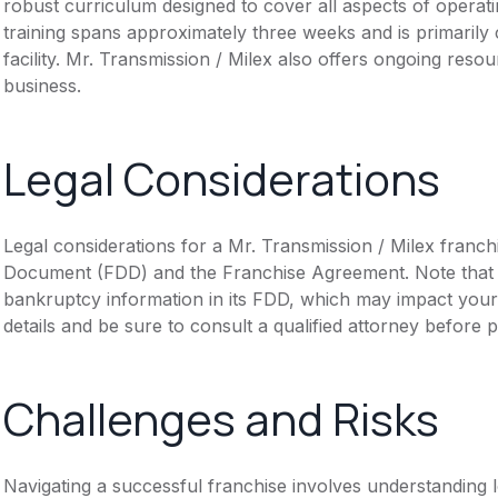
robust curriculum designed to cover all aspects of operati
training spans approximately three weeks and is primarily 
facility. Mr. Transmission / Milex also offers ongoing reso
business.
Legal Considerations
Legal considerations for a Mr. Transmission / Milex franch
Document (FDD) and the Franchise Agreement. Note that th
bankruptcy information in its FDD, which may impact you
details and be sure to consult a qualified attorney before 
Challenges and Risks
Navigating a successful franchise involves understanding 