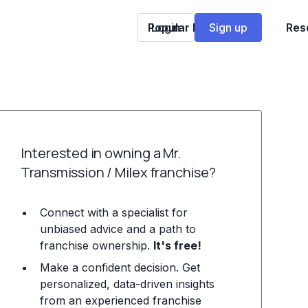
Popular Franchises
Login
Sign up
Res
Interested in owning a Mr.
Transmission / Milex franchise?
Connect with a specialist for
unbiased advice and a path to
franchise ownership.
It's free!
Make a confident decision. Get
personalized, data-driven insights
from an experienced franchise