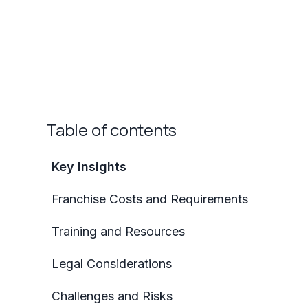
Table of contents
Key Insights
Franchise Costs and Requirements
Training and Resources
Legal Considerations
Challenges and Risks