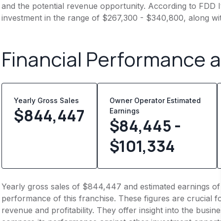
and the potential revenue opportunity. According to FDD It
investment in the range of $267,300 - $340,800, along wi
Financial Performance 
Yearly Gross Sales
Owner Operator Estimated
$
844,447
Earnings
$84,445 -
$101,334
Yearly gross sales of $844,447 and estimated earnings of
performance of this franchise. These figures are crucial f
revenue and profitability. They offer insight into the busi