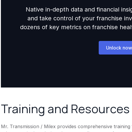
Native in-depth data and financial ins
and take control of your franchise i
dozens of key metrics on franchise health,
Unlock now
Training and Resources
Mr. Transmission / Milex provides comprehensive training f