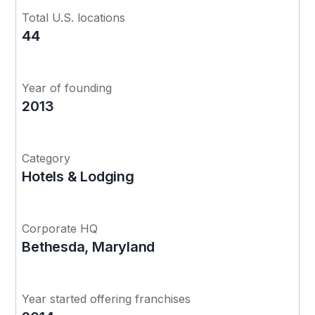
Total U.S. locations
44
Year of founding
2013
Category
Hotels & Lodging
Corporate HQ
Bethesda, Maryland
Year started offering franchises