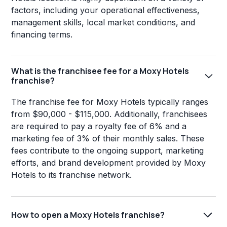
factors, including your operational effectiveness,
management skills, local market conditions, and
financing terms.
What is the franchisee fee for a Moxy Hotels
franchise?
The franchise fee for Moxy Hotels typically ranges
from $90,000 - $115,000. Additionally, franchisees
are required to pay a royalty fee of 6% and a
marketing fee of 3% of their monthly sales. These
fees contribute to the ongoing support, marketing
efforts, and brand development provided by Moxy
Hotels to its franchise network.
How to open a Moxy Hotels franchise?