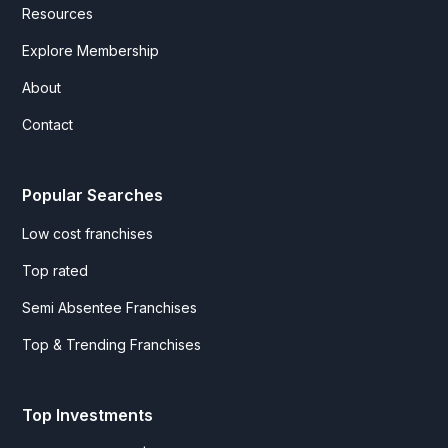
Resources
Explore Membership
About
Contact
Popular Searches
Low cost franchises
Top rated
Semi Absentee Franchises
Top & Trending Franchises
Top Investments