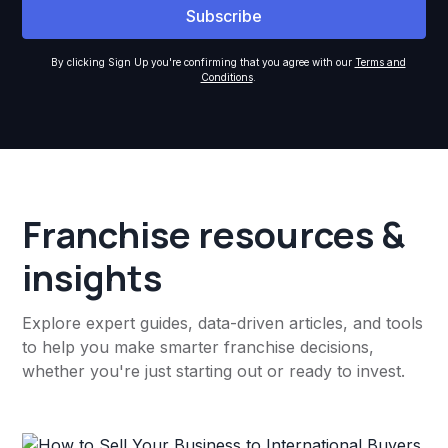
By clicking Sign Up you're confirming that you agree with our
Terms and
Conditions
.
Franchise resources &
insights
Explore expert guides, data-driven articles, and tools
to help you make smarter franchise decisions,
whether you're just starting out or ready to invest.