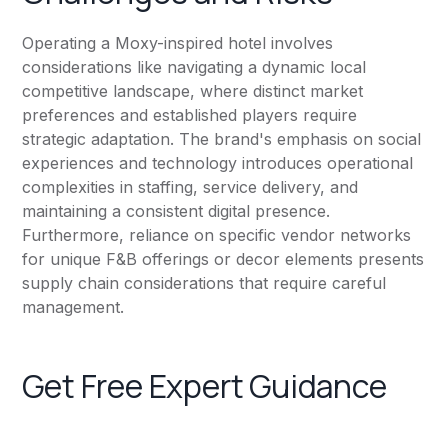
Operating a Moxy-inspired hotel involves
considerations like navigating a dynamic local
competitive landscape, where distinct market
preferences and established players require
strategic adaptation. The brand's emphasis on social
experiences and technology introduces operational
complexities in staffing, service delivery, and
maintaining a consistent digital presence.
Furthermore, reliance on specific vendor networks
for unique F&B offerings or decor elements presents
supply chain considerations that require careful
management.
Get Free Expert Guidance