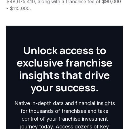
$48,675,410, along with a franchise fee of $90,000
- $115,000.
Unlock access to
exclusive franchise
insights that drive
your success.
Native in-depth data and financial insights
for thousands of franchises and take
control of your franchise investment
journey today. Access dozens of key