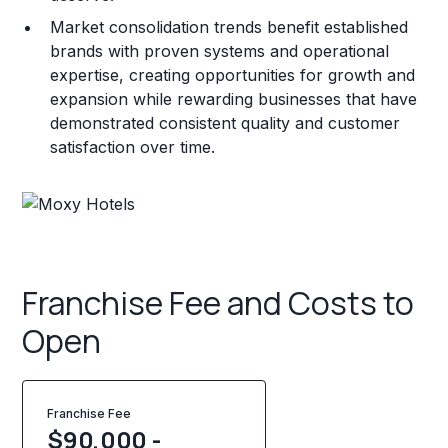
Market consolidation trends benefit established
brands with proven systems and operational
expertise, creating opportunities for growth and
expansion while rewarding businesses that have
demonstrated consistent quality and customer
satisfaction over time.
Franchise Fee and Costs to
Open
Franchise Fee
$90,000 -