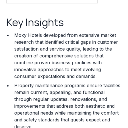
Key Insights
Key Insights
Franchise Costs and Requirements
Moxy Hotels developed from extensive market
Training and Resources
research that identified critical gaps in customer
satisfaction and service quality, leading to the
Legal Considerations
creation of comprehensive solutions that
combine proven business practices with
Challenges and Risks
innovative approaches to meet evolving
Franchise Datasheet
consumer expectations and demands.
Property maintenance programs ensure facilities
remain current, appealing, and functional
through regular updates, renovations, and
improvements that address both aesthetic and
operational needs while maintaining the comfort
and safety standards that guests expect and
deserve.