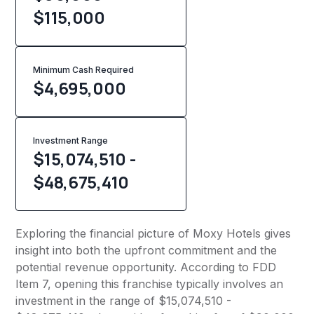
$115,000
Minimum Cash Required
$
4,695,000
Investment Range
$15,074,510 -
$48,675,410
Exploring the financial picture of Moxy Hotels gives
insight into both the upfront commitment and the
potential revenue opportunity. According to FDD
Item 7, opening this franchise typically involves an
investment in the range of $15,074,510 -