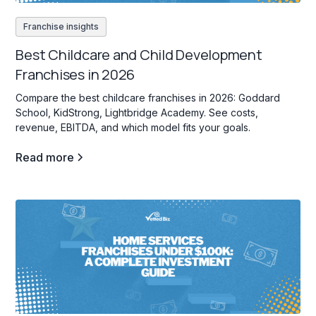
Franchise insights
Best Childcare and Child Development
Franchises in 2026
Compare the best childcare franchises in 2026: Goddard
School, KidStrong, Lightbridge Academy. See costs,
revenue, EBITDA, and which model fits your goals.
Read more