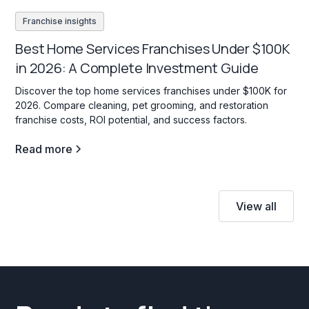
Franchise insights
Best Home Services Franchises Under $100K
in 2026: A Complete Investment Guide
Discover the top home services franchises under $100K for
2026. Compare cleaning, pet grooming, and restoration
franchise costs, ROI potential, and success factors.
Read more
View all