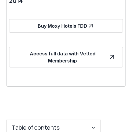
2014
Buy Moxy Hotels FDD
Access full data with Vetted
Membership
Table of contents