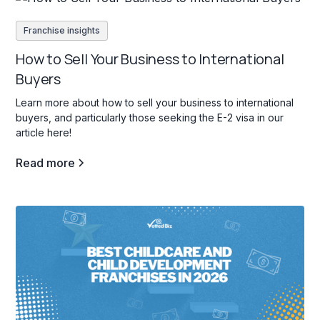
Franchise insights
How to Sell Your Business to International
Buyers
Learn more about how to sell your business to international
buyers, and particularly those seeking the E-2 visa in our
article here!
Read more