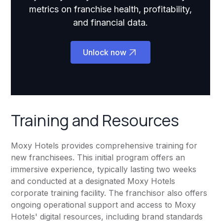
metrics on franchise health, profitability,
and financial data.
Unlock now
Training and Resources
Moxy Hotels provides comprehensive training for
new franchisees. This initial program offers an
immersive experience, typically lasting two weeks
and conducted at a designated Moxy Hotels
corporate training facility. The franchisor also offers
ongoing operational support and access to Moxy
Hotels' digital resources, including brand standards