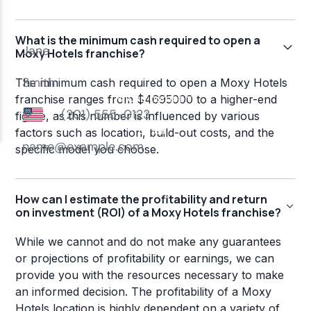
What is the minimum cash required to open a
Moxy Hotels franchise?
The minimum cash required to open a Moxy Hotels
franchise ranges from $4695000 to a higher-end
figure, as this number is influenced by various
factors such as location, build-out costs, and the
specific model you choose.
How can I estimate the profitability and return
on investment (ROI) of a Moxy Hotels franchise?
While we cannot and do not make any guarantees
or projections of profitability or earnings, we can
provide you with the resources necessary to make
an informed decision. The profitability of a Moxy
Hotels location is highly dependent on a variety of