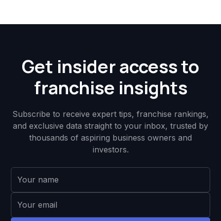
Get insider access to
franchise insights
Subscribe to receive expert tips, franchise rankings,
and exclusive data straight to your inbox, trusted by
thousands of aspiring business owners and
investors.