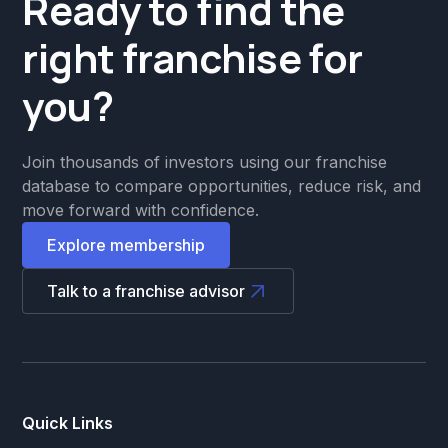
Ready to find the
right franchise for
you?
Join thousands of investors using our franchise
database to compare opportunities, reduce risk, and
move forward with confidence.
Explore membership
Talk to a franchise advisor
Quick Links