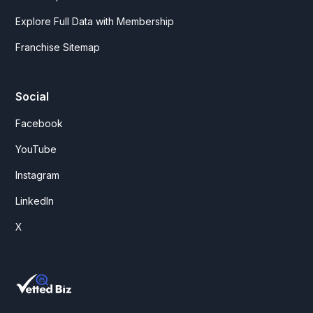
Explore Full Data with Membership
Franchise Sitemap
Social
Facebook
YouTube
Instagram
LinkedIn
X