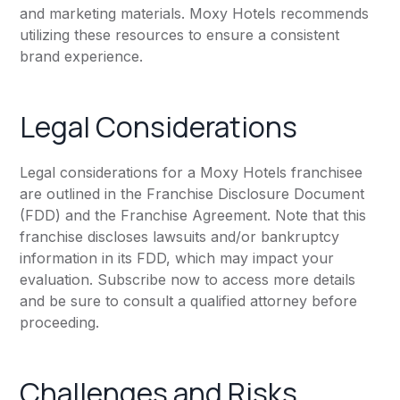
and marketing materials. Moxy Hotels recommends
utilizing these resources to ensure a consistent
brand experience.
Legal Considerations
Legal considerations for a Moxy Hotels franchisee
are outlined in the Franchise Disclosure Document
(FDD) and the Franchise Agreement. Note that this
franchise discloses lawsuits and/or bankruptcy
information in its FDD, which may impact your
evaluation. Subscribe now to access more details
and be sure to consult a qualified attorney before
proceeding.
Challenges and Risks