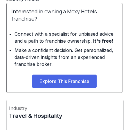
Interested in owning a Moxy Hotels
franchise?
Connect with a specialist for unbiased advice
and a path to franchise ownership.
It's free!
Make a confident decision. Get personalized,
data-driven insights from an experienced
franchise broker.
Explore This Franchise
Industry
Travel & Hospitality