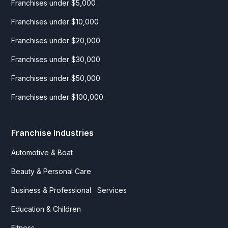
Franchises under $5,000
Franchises under $10,000
Franchises under $20,000
Franchises under $30,000
Franchises under $50,000
Franchises under $100,000
Franchise Industries
Automotive & Boat
Beauty & Personal Care
Business & Professional Services
Education & Children
Fitness