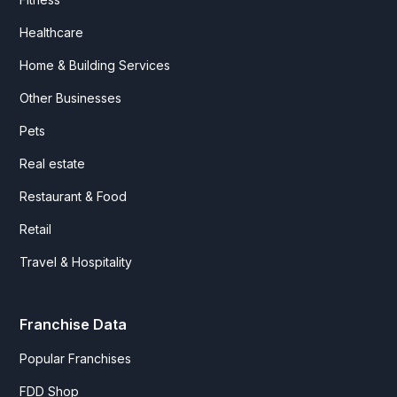
Healthcare
Home & Building Services
Other Businesses
Pets
Real estate
Restaurant & Food
Retail
Travel & Hospitality
Franchise Data
Popular Franchises
FDD Shop