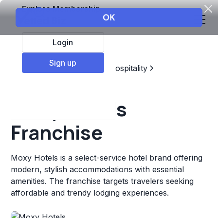
Explore Membership
Login
Sign up
Top Franchises
Travel & Hospitality
Hotels & Lodging
Moxy Hotels
Franchise
Moxy Hotels is a select-service hotel brand offering
modern, stylish accommodations with essential
amenities. The franchise targets travelers seeking
affordable and trendy lodging experiences.