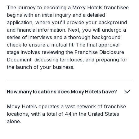
The journey to becoming a Moxy Hotels franchisee
begins with an initial inquiry and a detailed
application, where you'll provide your background
and financial information. Next, you will undergo a
series of interviews and a thorough background
check to ensure a mutual fit. The final approval
stage involves reviewing the Franchise Disclosure
Document, discussing territories, and preparing for
the launch of your business.
How many locations does Moxy Hotels have?
Moxy Hotels operates a vast network of franchise
locations, with a total of 44 in the United States
alone.