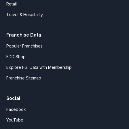
Retail
Travel & Hospitality
Franchise Data
Popular Franchises
FDD Shop
Explore Full Data with Membership
Franchise Sitemap
Social
Facebook
YouTube