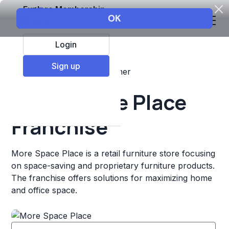
Explore Membership
Login
Sign up
Top Franchises
Retail
Other
More Space Place
Franchise
More Space Place is a retail furniture store focusing
on space-saving and proprietary furniture products.
The franchise offers solutions for maximizing home
and office space.