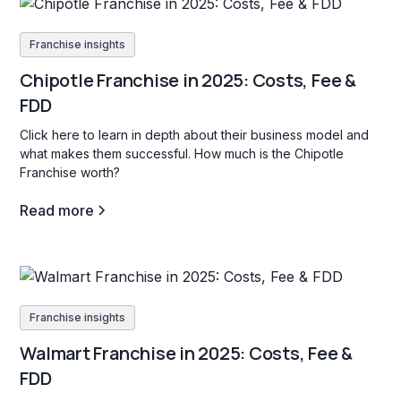
Franchise insights
Chipotle Franchise in 2025: Costs, Fee &
FDD
Click here to learn in depth about their business model and
what makes them successful. How much is the Chipotle
Franchise worth?
Read more
Franchise insights
Walmart Franchise in 2025: Costs, Fee &
FDD