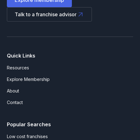
Talk to a franchise advisor
Quick Links
Resources
Explore Membership
About
Contact
Popular Searches
Low cost franchises