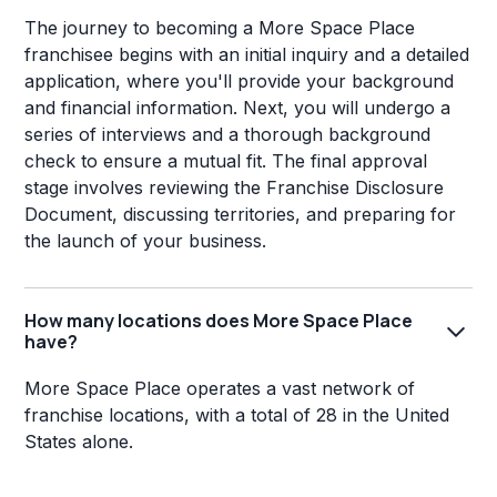
The journey to becoming a More Space Place
franchisee begins with an initial inquiry and a detailed
application, where you'll provide your background
and financial information. Next, you will undergo a
series of interviews and a thorough background
check to ensure a mutual fit. The final approval
stage involves reviewing the Franchise Disclosure
Document, discussing territories, and preparing for
the launch of your business.
How many locations does More Space Place
have?
More Space Place operates a vast network of
franchise locations, with a total of 28 in the United
States alone.