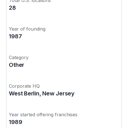
Total U.S. locations
28
Year of founding
1987
Category
Other
Corporate HQ
West Berlin, New Jersey
Year started offering franchises
1989