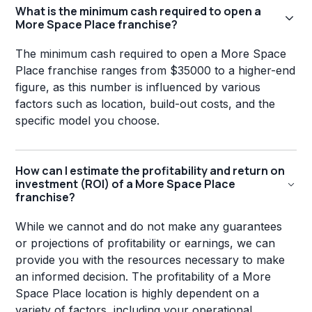
What is the minimum cash required to open a
More Space Place franchise?
The minimum cash required to open a More Space
Place franchise ranges from $35000 to a higher-end
figure, as this number is influenced by various
factors such as location, build-out costs, and the
specific model you choose.
How can I estimate the profitability and return on
investment (ROI) of a More Space Place
franchise?
While we cannot and do not make any guarantees
or projections of profitability or earnings, we can
provide you with the resources necessary to make
an informed decision. The profitability of a More
Space Place location is highly dependent on a
variety of factors, including your operational