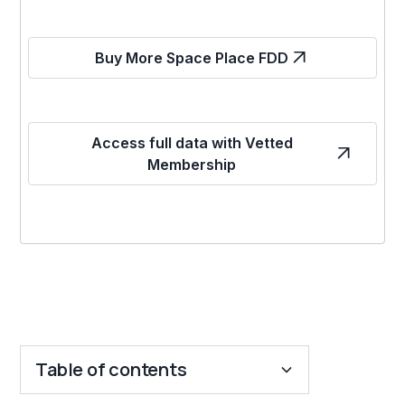
Buy More Space Place FDD
Access full data with Vetted
Membership
Table of contents