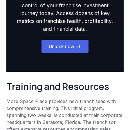
control of your franchise investment
journey today. Access dozens of key
metrics on franchise health, profitability,
and financial data.
Unlock now
Training and Resources
More Space Place provides new franchisees with
comprehensive training. This initial program,
spanning two weeks, is conducted at their corporate
headquarters in Sarasota, Florida. The franchisor
offers extensive resources encompassing sales