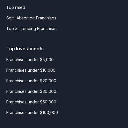
Top rated
Semi Absentee Franchises
Top & Trending Franchises
Top Investments
Franchises under $5,000
Franchises under $10,000
Franchises under $20,000
Franchises under $30,000
Franchises under $50,000
Franchises under $100,000