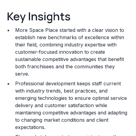
Key Insights
Key Insights
Franchise Costs and Requirements
More Space Place started with a clear vision to
Training and Resources
establish new benchmarks of excellence within
their field, combining industry expertise with
Legal Considerations
customer-focused innovation to create
sustainable competitive advantages that benefit
Challenges and Risks
both franchisees and the communities they
Franchise Datasheet
serve.
Professional development keeps staff current
with industry trends, best practices, and
emerging technologies to ensure optimal service
delivery and customer satisfaction while
maintaining competitive advantages and adapting
to changing market conditions and client
expectations.