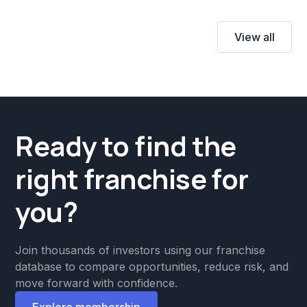
View all
Ready to find the
right franchise for
you?
Join thousands of investors using our franchise
database to compare opportunities, reduce risk, and
move forward with confidence.
Explore membership