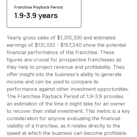
Franchise Playback Period
1.9-3.9 years
Yearly gross sales of $1,310,330 and estimated
earnings of $131,033 - $157,240 show the potential
financial performance of this franchise. These
figures are crucial for prospective franchisees as
they help to project revenue and profitability. They
offer insight into the business's ability to generate
income and can be used to compare its
performance against other investment opportunities.
The Franchise Payback Period of 1.9-3.9 provides
an estimation of the time it might take for an owner
to recover their initial investment. This metric is a key
consideration for anyone evaluating the financial
viability of a franchise, as it relates directly to the
speed at which the business can become profitable.