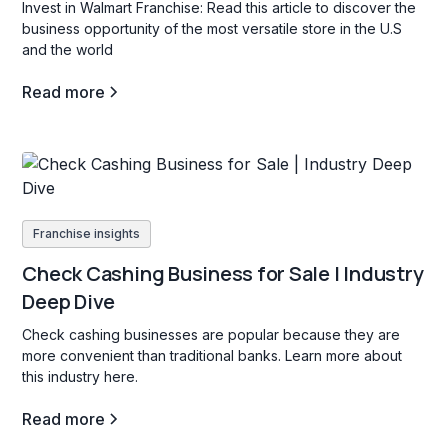
Invest in Walmart Franchise: Read this article to discover the
business opportunity of the most versatile store in the U.S
and the world
Read more
Franchise insights
Check Cashing Business for Sale | Industry
Deep Dive
Check cashing businesses are popular because they are
more convenient than traditional banks. Learn more about
this industry here.
Read more