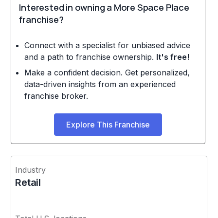
Interested in owning a More Space Place
franchise?
Connect with a specialist for unbiased advice
and a path to franchise ownership.
It's free!
Make a confident decision. Get personalized,
data-driven insights from an experienced
franchise broker.
Explore This Franchise
Industry
Retail