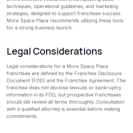
techniques, operational guidelines, and marketing
strategies, designed to support franchisee success.
More Space Place recommends utilizing these tools
for a strong business launch.
Legal Considerations
Legal considerations for a More Space Place
franchisee are defined by the Franchise Disclosure
Document (FDD) and the Franchise Agreement. This
franchise does not disclose lawsuits or bankruptcy
information in its FDD, but prospective franchisees
should still review all terms thoroughly. Consultation
with a qualified attorney is essential before making
commitments.