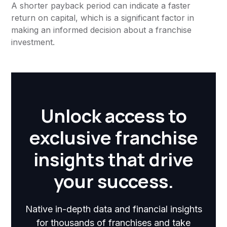
A shorter payback period can indicate a faster
return on capital, which is a significant factor in
making an informed decision about a franchise
investment.
Unlock access to
exclusive franchise
insights that drive
your success.
Native in-depth data and financial insights
for thousands of franchises and take