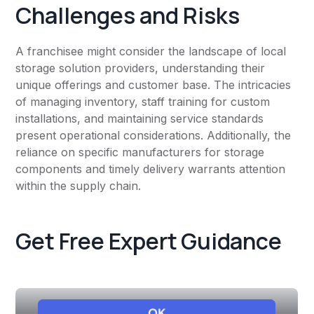
Challenges and Risks
A franchisee might consider the landscape of local
storage solution providers, understanding their
unique offerings and customer base. The intricacies
of managing inventory, staff training for custom
installations, and maintaining service standards
present operational considerations. Additionally, the
reliance on specific manufacturers for storage
components and timely delivery warrants attention
within the supply chain.
Get Free Expert Guidance