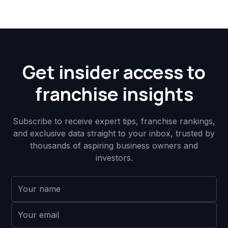
Get insider access to
franchise insights
Subscribe to receive expert tips, franchise rankings,
and exclusive data straight to your inbox, trusted by
thousands of aspiring business owners and
investors.