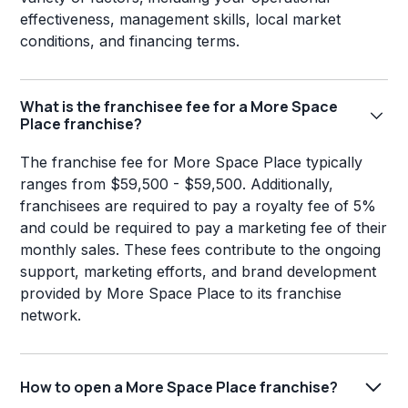
effectiveness, management skills, local market
conditions, and financing terms.
What is the franchisee fee for a More Space
Place franchise?
The franchise fee for More Space Place typically
ranges from $59,500 - $59,500. Additionally,
franchisees are required to pay a royalty fee of 5%
and could be required to pay a marketing fee of their
monthly sales. These fees contribute to the ongoing
support, marketing efforts, and brand development
provided by More Space Place to its franchise
network.
How to open a More Space Place franchise?