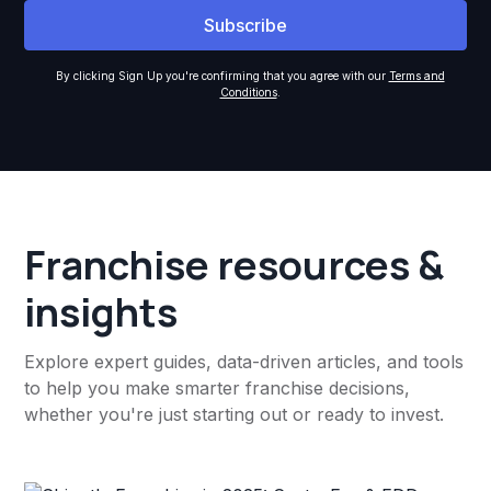
By clicking Sign Up you're confirming that you agree with our
Terms and
Conditions
.
Franchise resources &
insights
Explore expert guides, data-driven articles, and tools
to help you make smarter franchise decisions,
whether you're just starting out or ready to invest.