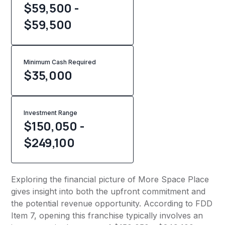
$59,500 -
$59,500
Minimum Cash Required
$
35,000
Investment Range
$150,050 -
$249,100
Exploring the financial picture of More Space Place
gives insight into both the upfront commitment and
the potential revenue opportunity. According to FDD
Item 7, opening this franchise typically involves an