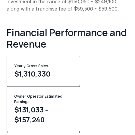
investment in the range of $150,050 - $249,100,
along with a franchise fee of $59,500 - $59,500.
Financial Performance and
Revenue
Yearly Gross Sales
$
1,310,330
Owner Operator Estimated
Earnings
$131,033 -
$157,240