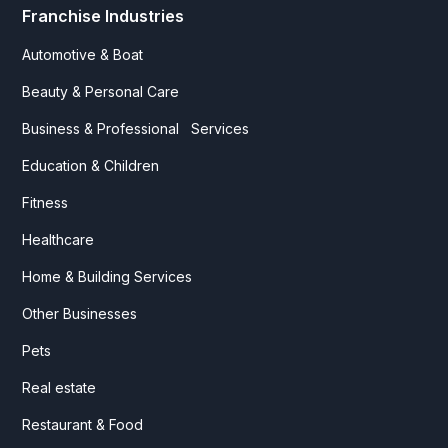
Franchise Industries
Automotive & Boat
Beauty & Personal Care
Business & Professional Services
Education & Children
Fitness
Healthcare
Home & Building Services
Other Businesses
Pets
Real estate
Restaurant & Food