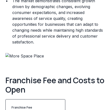
The market demonstrates consistent growth
driven by demographic changes, evolving
consumer expectations, and increased
awareness of service quality, creating
opportunities for businesses that can adapt to
changing needs while maintaining high standards
of professional service delivery and customer
satisfaction.
Franchise Fee and Costs to
Open
Franchise Fee