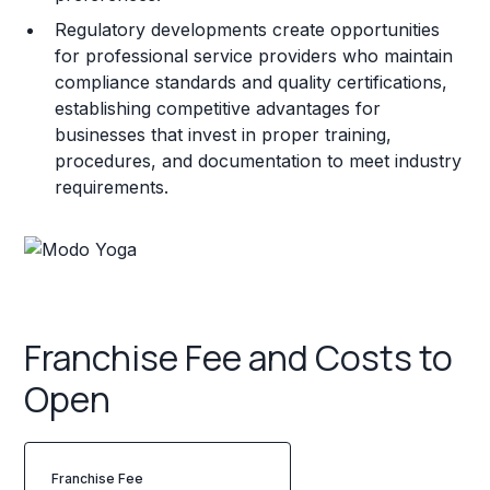
Regulatory developments create opportunities
for professional service providers who maintain
compliance standards and quality certifications,
establishing competitive advantages for
businesses that invest in proper training,
procedures, and documentation to meet industry
requirements.
Franchise Fee and Costs to
Open
Franchise Fee