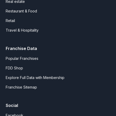
Real estate
Restaurant & Food
Retail
Travel & Hospitality
Franchise Data
Popular Franchises
FDD Shop
Explore Full Data with Membership
Franchise Sitemap
Social
Facebook