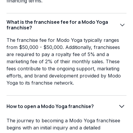
financing terms.
What is the franchisee fee for a Modo Yoga
franchise?
The franchise fee for Modo Yoga typically ranges
from $50,000 - $50,000. Additionally, franchisees
are required to pay a royalty fee of 5% and a
marketing fee of 2% of their monthly sales. These
fees contribute to the ongoing support, marketing
efforts, and brand development provided by Modo
Yoga to its franchise network.
How to open a Modo Yoga franchise?
The journey to becoming a Modo Yoga franchisee
begins with an initial inquiry and a detailed