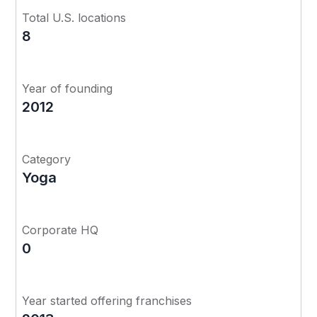
Total U.S. locations
8
Year of founding
2012
Category
Yoga
Corporate HQ
0
Year started offering franchises