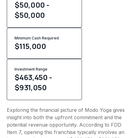
$50,000 -
$50,000
Minimum Cash Required
$
115,000
Investment Range
$463,450 -
$931,050
Exploring the financial picture of Modo Yoga gives
insight into both the upfront commitment and the
potential revenue opportunity. According to FDD
Item 7, opening this franchise typically involves an