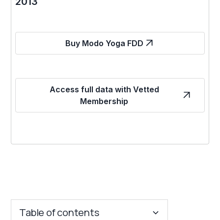
2013
Buy Modo Yoga FDD
Access full data with Vetted
Membership
Table of contents