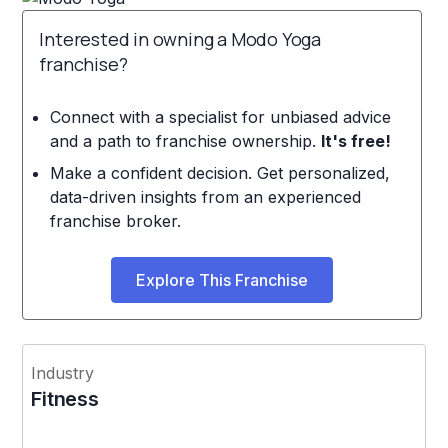
Interested in owning a Modo Yoga
franchise?
Connect with a specialist for unbiased advice
and a path to franchise ownership.
It's free!
Make a confident decision. Get personalized,
data-driven insights from an experienced
franchise broker.
Explore This Franchise
Industry
Fitness