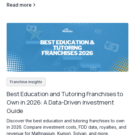
Read more
Franchise insights
Best Education and Tutoring Franchises to
Own in 2026: A Data-Driven Investment
Guide
Discover the best education and tutoring franchises to own
in 2026. Compare investment costs, FDD data, royalties, and
revenue for Mathnasium, Kumon, Sylvan, and more.