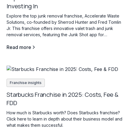
Investing In
Explore the top junk removal franchise, Accelerate Waste
Solutions, co-founded by Sherrod Hunter and Fred Tomlin
Jr. This franchise offers innovative valet trash and junk
removal services, featuring the Junk Shot app for
streamlined operations and franchisee support.
Read more
Franchise insights
Starbucks Franchise in 2025: Costs, Fee &
FDD
How much is Starbucks worth? Does Starbucks franchise?
Click here to learn in depth about their business model and
what makes them successful.