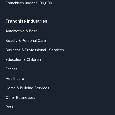
Franchises under $100,000
Franchise Industries
Automotive & Boat
Beauty & Personal Care
Business & Professional Services
Education & Children
Fitness
Healthcare
Home & Building Services
Other Businesses
Pets