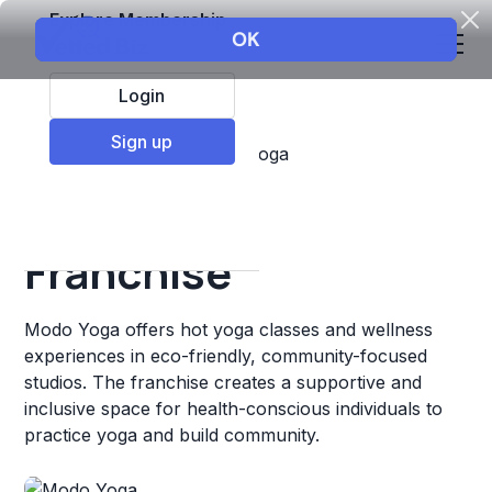
Explore Membership
Login
Sign up
Top Franchises
Fitness
Yoga
Modo Yoga
Franchise
Modo Yoga offers hot yoga classes and wellness
experiences in eco-friendly, community-focused
studios. The franchise creates a supportive and
inclusive space for health-conscious individuals to
practice yoga and build community.