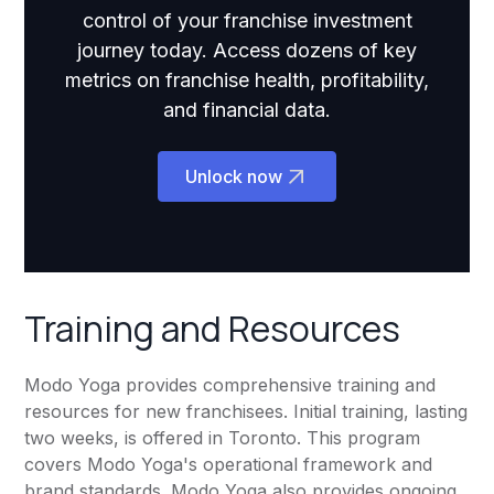
control of your franchise investment
journey today. Access dozens of key
metrics on franchise health, profitability,
and financial data.
Unlock now
Training and Resources
Modo Yoga provides comprehensive training and
resources for new franchisees. Initial training, lasting
two weeks, is offered in Toronto. This program
covers Modo Yoga's operational framework and
brand standards. Modo Yoga also provides ongoing