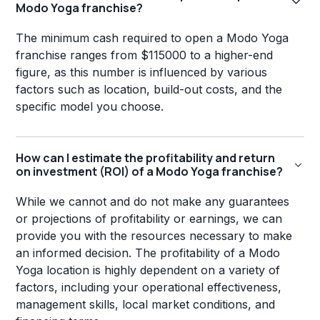
Modo Yoga franchise?
The minimum cash required to open a Modo Yoga
franchise ranges from $115000 to a higher-end
figure, as this number is influenced by various
factors such as location, build-out costs, and the
specific model you choose.
How can I estimate the profitability and return
on investment (ROI) of a Modo Yoga franchise?
While we cannot and do not make any guarantees
or projections of profitability or earnings, we can
provide you with the resources necessary to make
an informed decision. The profitability of a Modo
Yoga location is highly dependent on a variety of
factors, including your operational effectiveness,
management skills, local market conditions, and