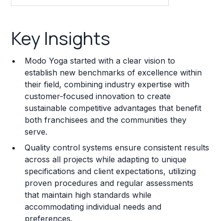
Key Insights
Key Insights
Franchise Costs and Requirements
Modo Yoga started with a clear vision to
Training and Resources
establish new benchmarks of excellence within
their field, combining industry expertise with
Legal Considerations
customer-focused innovation to create
sustainable competitive advantages that benefit
Challenges and Risks
both franchisees and the communities they
Franchise Datasheet
serve.
Quality control systems ensure consistent results
across all projects while adapting to unique
specifications and client expectations, utilizing
proven procedures and regular assessments
that maintain high standards while
accommodating individual needs and
preferences.