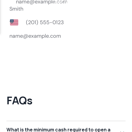
FAQs
What is the minimum cash required to open a