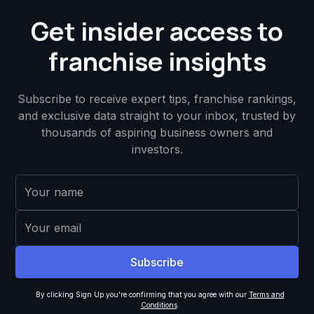
Get insider access to
franchise insights
Subscribe to receive expert tips, franchise rankings,
and exclusive data straight to your inbox, trusted by
thousands of aspiring business owners and
investors.
By clicking Sign Up you're confirming that you agree with our
Terms and
Conditions
.