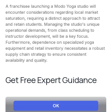
A franchisee launching a Modo Yoga studio will
encounter considerations regarding local market
saturation, requiring a distinct approach to attract
and retain students. Managing the studio's unique
operational demands, from class scheduling to
instructor development, will be a key focus.
Furthermore, dependence on specialized yoga
equipment and retail inventory necessitates a robust
supply chain strategy to ensure consistent
availability and quality.
Get Free Expert Guidance