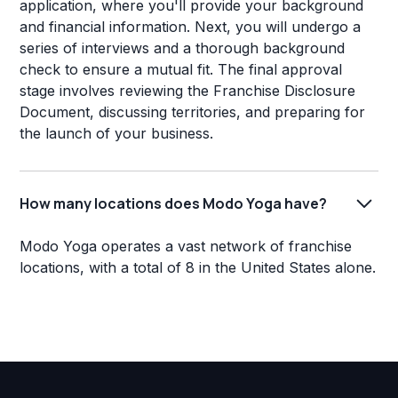
application, where you'll provide your background
and financial information. Next, you will undergo a
series of interviews and a thorough background
check to ensure a mutual fit. The final approval
stage involves reviewing the Franchise Disclosure
Document, discussing territories, and preparing for
the launch of your business.
How many locations does Modo Yoga have?
Modo Yoga operates a vast network of franchise
locations, with a total of 8 in the United States alone.