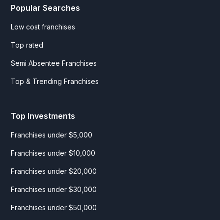
Popular Searches
Low cost franchises
Top rated
Semi Absentee Franchises
Top & Trending Franchises
Top Investments
Franchises under $5,000
Franchises under $10,000
Franchises under $20,000
Franchises under $30,000
Franchises under $50,000