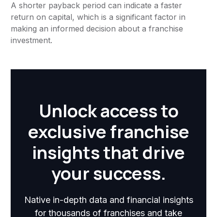
A shorter payback period can indicate a faster
return on capital, which is a significant factor in
making an informed decision about a franchise
investment.
Unlock access to
exclusive franchise
insights that drive
your success.
Native in-depth data and financial insights
for thousands of franchises and take