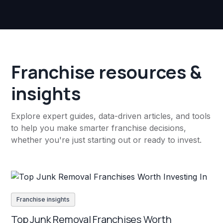
Franchise resources &
insights
Explore expert guides, data-driven articles, and tools
to help you make smarter franchise decisions,
whether you're just starting out or ready to invest.
Franchise insights
Top Junk Removal Franchises Worth