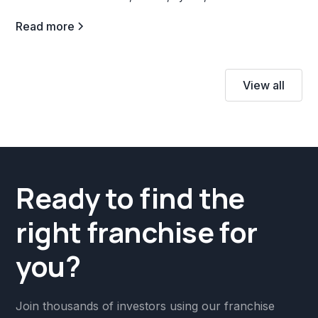
Read more
View all
Ready to find the
right franchise for
you?
Join thousands of investors using our franchise