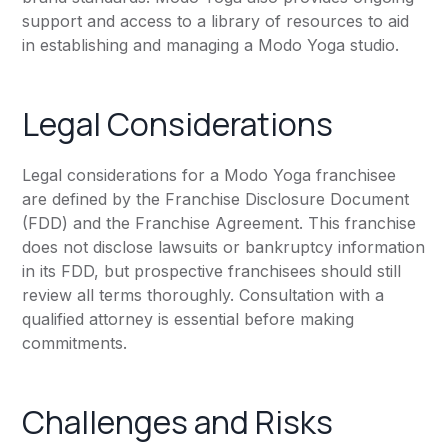
support and access to a library of resources to aid
in establishing and managing a Modo Yoga studio.
Legal Considerations
Legal considerations for a Modo Yoga franchisee
are defined by the Franchise Disclosure Document
(FDD) and the Franchise Agreement. This franchise
does not disclose lawsuits or bankruptcy information
in its FDD, but prospective franchisees should still
review all terms thoroughly. Consultation with a
qualified attorney is essential before making
commitments.
Challenges and Risks