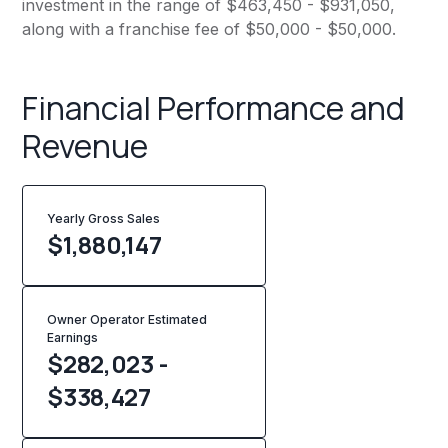
investment in the range of $463,450 - $931,050,
along with a franchise fee of $50,000 - $50,000.
Financial Performance and
Revenue
Yearly Gross Sales
$
1,880,147
Owner Operator Estimated
Earnings
$282,023 -
$338,427