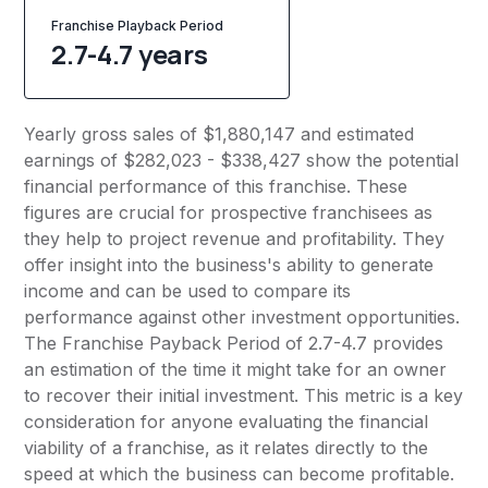
Franchise Playback Period
2.7-4.7 years
Yearly gross sales of $1,880,147 and estimated
earnings of $282,023 - $338,427 show the potential
financial performance of this franchise. These
figures are crucial for prospective franchisees as
they help to project revenue and profitability. They
offer insight into the business's ability to generate
income and can be used to compare its
performance against other investment opportunities.
The Franchise Payback Period of 2.7-4.7 provides
an estimation of the time it might take for an owner
to recover their initial investment. This metric is a key
consideration for anyone evaluating the financial
viability of a franchise, as it relates directly to the
speed at which the business can become profitable.