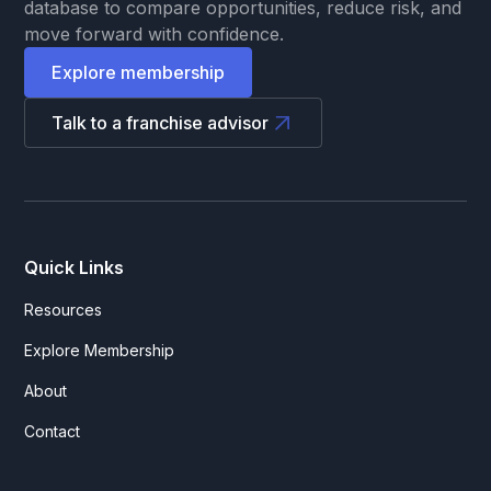
database to compare opportunities, reduce risk, and
move forward with confidence.
Explore membership
Talk to a franchise advisor
Quick Links
Resources
Explore Membership
About
Contact