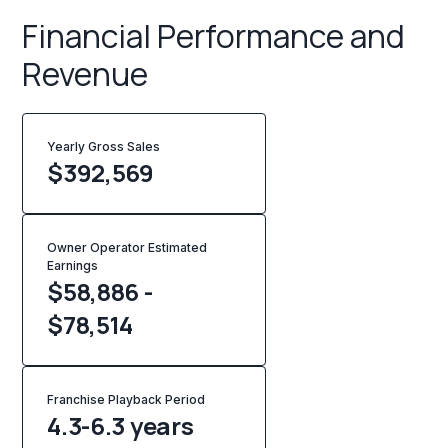
Financial Performance and
Revenue
Yearly Gross Sales
$
392,569
Owner Operator Estimated
Earnings
$58,886 -
$78,514
Franchise Playback Period
4.3-6.3 years