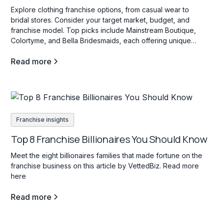
Explore clothing franchise options, from casual wear to
bridal stores. Consider your target market, budget, and
franchise model. Top picks include Mainstream Boutique,
Colortyme, and Bella Bridesmaids, each offering unique
investment opportunities in the fashion industry.
Read more
Franchise insights
Top 8 Franchise Billionaires You Should Know
Meet the eight billionaires families that made fortune on the
franchise business on this article by VettedBiz. Read more
here
Read more