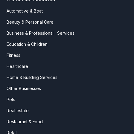
Automotive & Boat
Beauty & Personal Care
Business & Professional Services
Education & Children
Fitness
Healthcare
Home & Building Services
Other Businesses
Pets
Real estate
Restaurant & Food
Retail