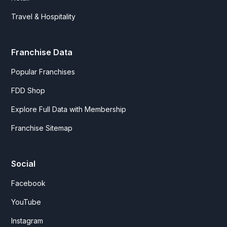
Travel & Hospitality
Franchise Data
Popular Franchises
FDD Shop
Explore Full Data with Membership
Franchise Sitemap
Social
Facebook
YouTube
Instagram