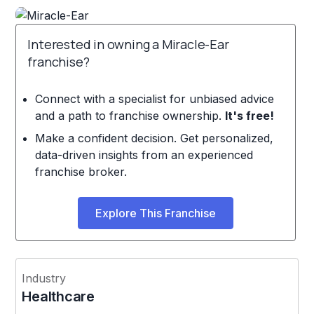
Interested in owning a Miracle-Ear
franchise?
Connect with a specialist for unbiased advice
and a path to franchise ownership.
It's free!
Make a confident decision. Get personalized,
data-driven insights from an experienced
franchise broker.
Explore This Franchise
Industry
Healthcare