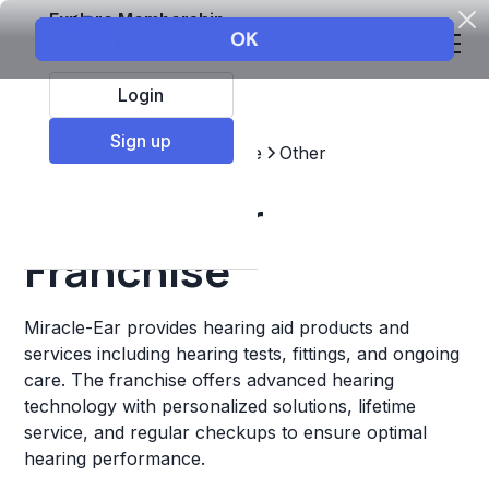
Explore Membership
Login
Sign up
Top Franchises
Healthcare
Other
Miracle-Ear
Franchise
Miracle-Ear provides hearing aid products and
services including hearing tests, fittings, and ongoing
care. The franchise offers advanced hearing
technology with personalized solutions, lifetime
service, and regular checkups to ensure optimal
hearing performance.