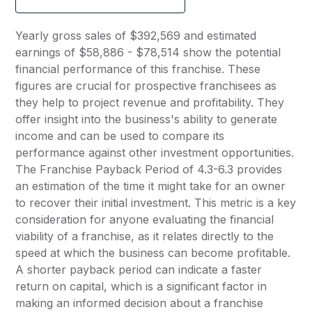
Yearly gross sales of $392,569 and estimated
earnings of $58,886 - $78,514 show the potential
financial performance of this franchise. These
figures are crucial for prospective franchisees as
they help to project revenue and profitability. They
offer insight into the business's ability to generate
income and can be used to compare its
performance against other investment opportunities.
The Franchise Payback Period of 4.3-6.3 provides
an estimation of the time it might take for an owner
to recover their initial investment. This metric is a key
consideration for anyone evaluating the financial
viability of a franchise, as it relates directly to the
speed at which the business can become profitable.
A shorter payback period can indicate a faster
return on capital, which is a significant factor in
making an informed decision about a franchise