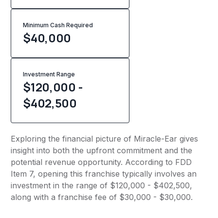
Minimum Cash Required
$
40,000
Investment Range
$120,000 -
$402,500
Exploring the financial picture of Miracle-Ear gives
insight into both the upfront commitment and the
potential revenue opportunity. According to FDD
Item 7, opening this franchise typically involves an
investment in the range of $120,000 - $402,500,
along with a franchise fee of $30,000 - $30,000.