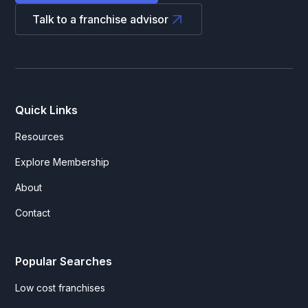
Talk to a franchise advisor
Quick Links
Resources
Explore Membership
About
Contact
Popular Searches
Low cost franchises