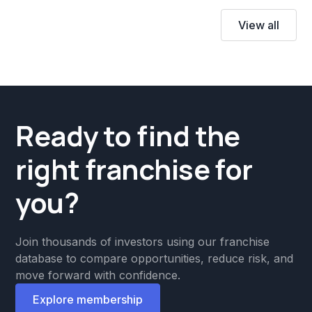
View all
Ready to find the
right franchise for
you?
Join thousands of investors using our franchise
database to compare opportunities, reduce risk, and
move forward with confidence.
Explore membership