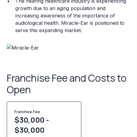
The hearing healthcare industry is experiencing
growth due to an aging population and
increasing awareness of the importance of
audiological health. Miracle-Ear is positioned to
serve this expanding market.
Franchise Fee and Costs to
Open
Franchise Fee
$30,000 -
$30,000