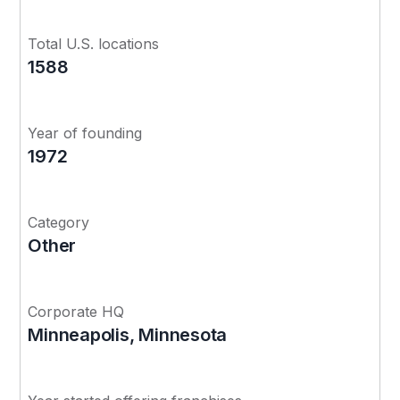
Total U.S. locations
1588
Year of founding
1972
Category
Other
Corporate HQ
Minneapolis, Minnesota