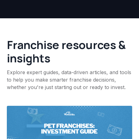
Franchise resources &
insights
Explore expert guides, data-driven articles, and tools
to help you make smarter franchise decisions,
whether you're just starting out or ready to invest.