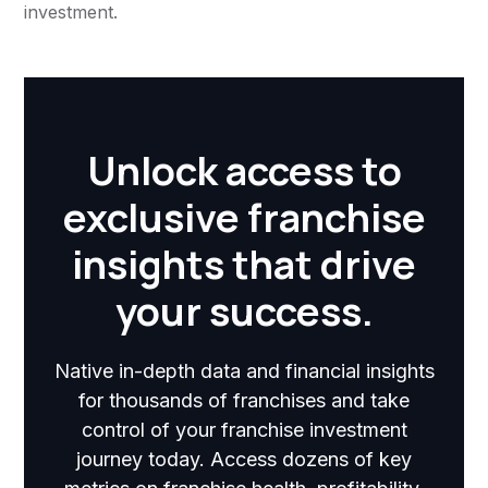
investment.
Unlock access to
exclusive franchise
insights that drive
your success.
Native in-depth data and financial insights
for thousands of franchises and take
control of your franchise investment
journey today. Access dozens of key