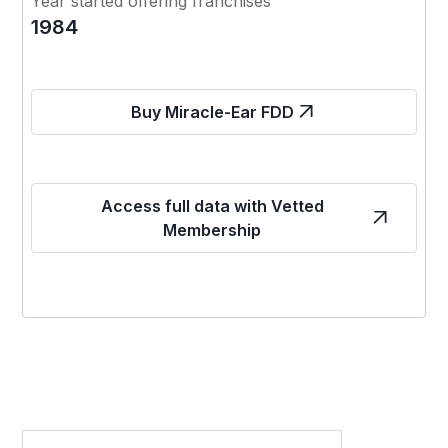
Year started offering franchises
1984
Buy Miracle-Ear FDD
Access full data with Vetted
Membership