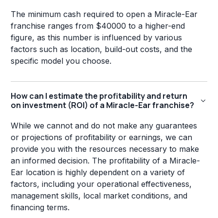
The minimum cash required to open a Miracle-Ear
franchise ranges from $40000 to a higher-end
figure, as this number is influenced by various
factors such as location, build-out costs, and the
specific model you choose.
How can I estimate the profitability and return
on investment (ROI) of a Miracle-Ear franchise?
While we cannot and do not make any guarantees
or projections of profitability or earnings, we can
provide you with the resources necessary to make
an informed decision. The profitability of a Miracle-
Ear location is highly dependent on a variety of
factors, including your operational effectiveness,
management skills, local market conditions, and
financing terms.