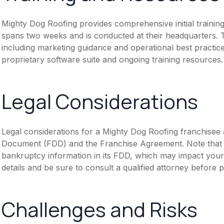
Mighty Dog Roofing provides comprehensive initial trainin
spans two weeks and is conducted at their headquarters. 
including marketing guidance and operational best practic
proprietary software suite and ongoing training resources.
Legal Considerations
Legal considerations for a Mighty Dog Roofing franchisee 
Document (FDD) and the Franchise Agreement. Note that th
bankruptcy information in its FDD, which may impact you
details and be sure to consult a qualified attorney before 
Challenges and Risks