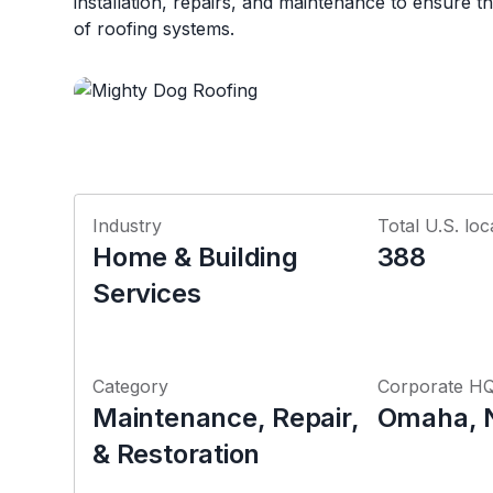
installation, repairs, and maintenance to ensure th
of roofing systems.
Industry
Total U.S. loc
Home & Building
388
Services
Category
Corporate H
Maintenance, Repair,
Omaha, 
& Restoration