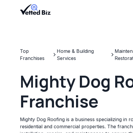
Top
Home & Building
Mainten
Franchises
Services
Restora
Mighty Dog R
Franchise
Mighty Dog Roofing is a business specializing in r
residential and commercial properties. The franch