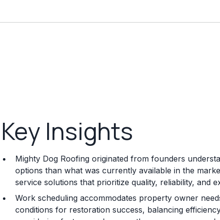
Key Insights
Mighty Dog Roofing originated from founders understan
options than what was currently available in the mark
service solutions that prioritize quality, reliability, an
Work scheduling accommodates property owner needs 
conditions for restoration success, balancing efficiency