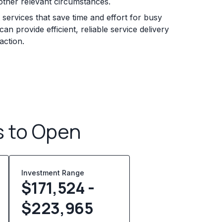
other relevant circumstances.
services that save time and effort for busy
n provide efficient, reliable service delivery
action.
s to Open
Investment Range
$171,524 -
$223,965