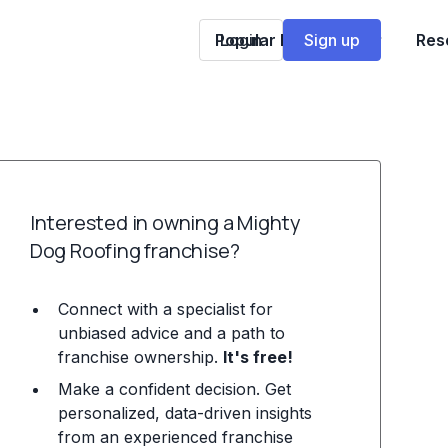
Popular Franchises
Login
Sign up
Res
Interested in owning a Mighty
Dog Roofing franchise?
Connect with a specialist for
unbiased advice and a path to
franchise ownership.
It's free!
Make a confident decision. Get
personalized, data-driven insights
from an experienced franchise