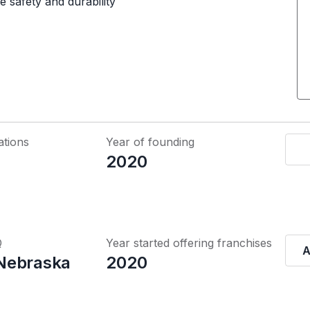
e safety and durability
ations
Year of founding
2020
Q
Year started offering franchises
A
Nebraska
2020