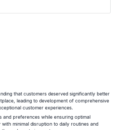
ding that customers deserved significantly better
etplace, leading to development of comprehensive
d exceptional customer experiences.
and preferences while ensuring optimal
 with minimal disruption to daily routines and