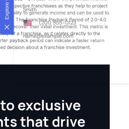
or prospective franchisees as they help to project
ness's ability to generate income and can be used to
nities. The Franchise Payback Period of 2.0-4.0
 to recover their initial investment. This metric is
ity of a franchise, as it relates directly to the
ter payback period can indicate a faster return
rmed decision about a franchise investment.
to exclusive
hts that drive