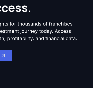
ccess.
ights for thousands of franchises
nvestment journey today. Access
 profitability, and financial data.