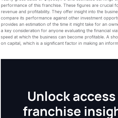
performance of this franchise. These figures are crucial f
revenue and profitability. They offer insight into the busi
compare its performance against other investment opportu
provides an estimation of the time it might take for an owner
a key consideration for anyone evaluating the financial viabil
speed at which the business can become profitable. A shor
on capital, which is a significant factor in making an info
Unlock access 
franchise insig