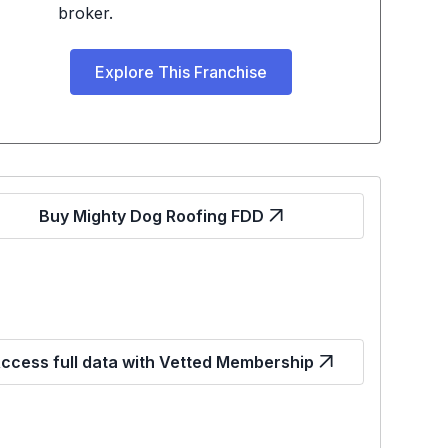
broker.
Explore This Franchise
Buy Mighty Dog Roofing FDD
ccess full data with Vetted Membership