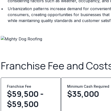
considering factors such as weather, occupancy, and 
Urbanization patterns increase demand for convenient 
consumers, creating opportunities for businesses that ca
while maintaining quality standards and customer satisf
Franchise Fee and Cost
Franchise Fee
Minimum Cash Required
$59,500 -
$
35,000
$59,500