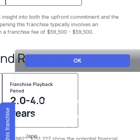
s insight into both the upfront commitment and the
ening this franchise typically involves an
h a franchise fee of $59,500 - $59,500.
and Revenue
Franchise Playback
Period
2.0-4.0
years
Explore this franchise
f $120,982 - $151,227 show the potential financial