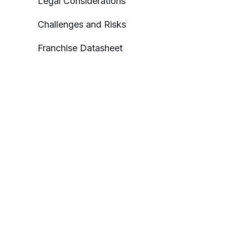
Legal Considerations
Challenges and Risks
Franchise Datasheet