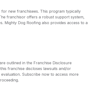
g for new franchisees. This program typically
The franchisor offers a robust support system,
es. Mighty Dog Roofing also provides access to a
are outlined in the Franchise Disclosure
is franchise discloses lawsuits and/or
r evaluation. Subscribe now to access more
proceeding.