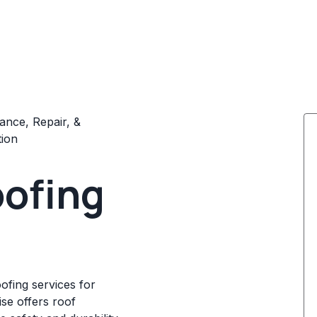
ance, Repair, &
tion
oofing
oofing services for
ise offers roof