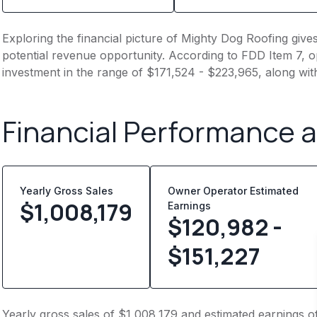
Exploring the financial picture of Mighty Dog Roofing give
potential revenue opportunity. According to FDD Item 7, op
investment in the range of $171,524 - $223,965, along wit
Financial Performance 
Yearly Gross Sales
Owner Operator Estimated
$
1,008,179
Earnings
$120,982 -
$151,227
Yearly gross sales of $1,008,179 and estimated earnings o