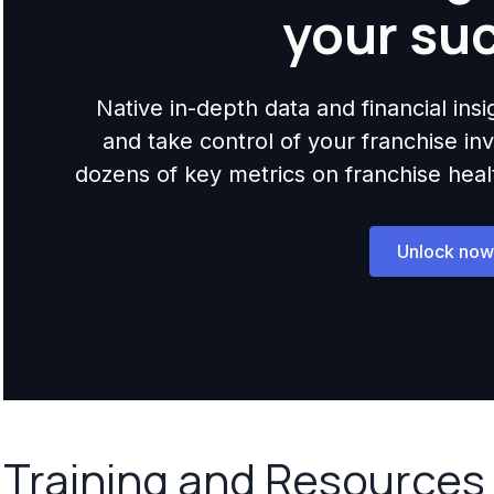
your su
Native in-depth data and financial ins
and take control of your franchise i
dozens of key metrics on franchise health,
Unlock now
Training and Resources