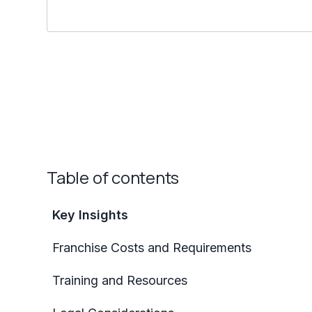
Table of contents
Key Insights
Franchise Costs and Requirements
Training and Resources