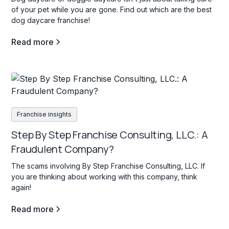
of your pet while you are gone. Find out which are the best
dog daycare franchise!
Read more
Franchise insights
Step By Step Franchise Consulting, LLC.: A
Fraudulent Company?
The scams involving By Step Franchise Consulting, LLC. If
you are thinking about working with this company, think
again!
Read more