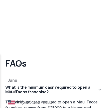
FAQs
What is the minimum cash required to open a
Maui Tacos franchise?
The minimum cash required to open a Maui Tacos
franchise ranges from $25000 to a higher-end