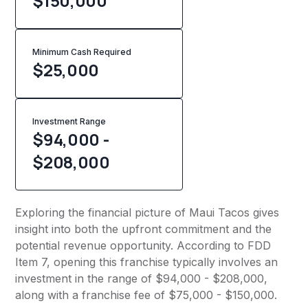
$150,000
Minimum Cash Required
$
25,000
Investment Range
$94,000 -
$208,000
Exploring the financial picture of Maui Tacos gives
insight into both the upfront commitment and the
potential revenue opportunity. According to FDD
Item 7, opening this franchise typically involves an
investment in the range of $94,000 - $208,000,
along with a franchise fee of $75,000 - $150,000.