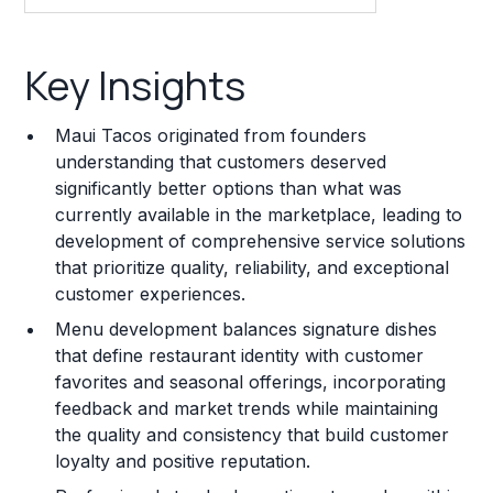
Key Insights
Key Insights
Franchise Costs and Requirements
Maui Tacos originated from founders
Training and Resources
understanding that customers deserved
significantly better options than what was
Legal Considerations
currently available in the marketplace, leading to
development of comprehensive service solutions
Challenges and Risks
that prioritize quality, reliability, and exceptional
Franchise Datasheet
customer experiences.
Menu development balances signature dishes
that define restaurant identity with customer
favorites and seasonal offerings, incorporating
feedback and market trends while maintaining
the quality and consistency that build customer
loyalty and positive reputation.