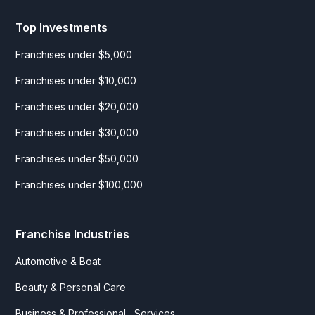
Top Investments
Franchises under $5,000
Franchises under $10,000
Franchises under $20,000
Franchises under $30,000
Franchises under $50,000
Franchises under $100,000
Franchise Industries
Automotive & Boat
Beauty & Personal Care
Business & Professional Services