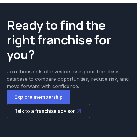
Ready to find the
right franchise for
you?
Join thousands of investors using our franchise
database to compare opportunities, reduce risk, and
move forward with confidence.
Explore membership
Talk to a franchise advisor