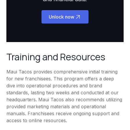
Unlock now
Training and Resources
Maui Tacos provides comprehensive initial training
for new franchisees. This program offers a deep
dive into operational procedures and brand
standards, lasting two weeks and conducted at our
headquarters. Maui Tacos also recommends utilizing
provided marketing materials and operational
manuals. Franchisees receive ongoing support and
access to online resources.