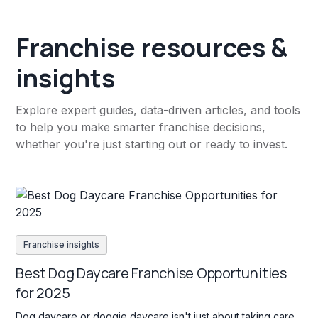
Franchise resources &
insights
Explore expert guides, data-driven articles, and tools
to help you make smarter franchise decisions,
whether you're just starting out or ready to invest.
Franchise insights
Best Dog Daycare Franchise Opportunities
for 2025
Dog daycare or doggie daycare isn't just about taking care