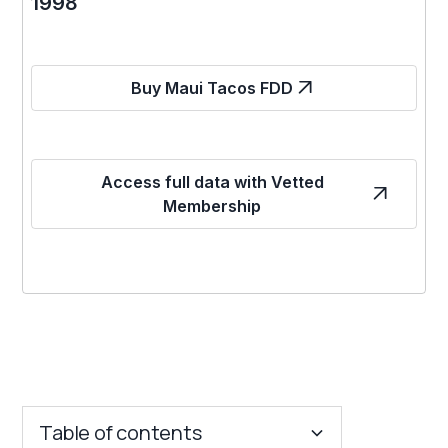
1998
Buy Maui Tacos FDD
Access full data with Vetted
Membership
Table of contents