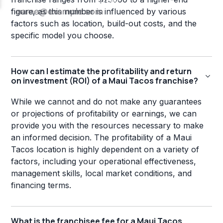
figure, as this number is influenced by various
factors such as location, build-out costs, and the
specific model you choose.
How can I estimate the profitability and return
on investment (ROI) of a Maui Tacos franchise?
While we cannot and do not make any guarantees
or projections of profitability or earnings, we can
provide you with the resources necessary to make
an informed decision. The profitability of a Maui
Tacos location is highly dependent on a variety of
factors, including your operational effectiveness,
management skills, local market conditions, and
financing terms.
What is the franchisee fee for a Maui Tacos