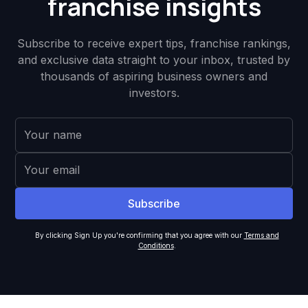
franchise insights
Subscribe to receive expert tips, franchise rankings,
and exclusive data straight to your inbox, trusted by
thousands of aspiring business owners and
investors.
By clicking Sign Up you're confirming that you agree with our
Terms and
Conditions
.