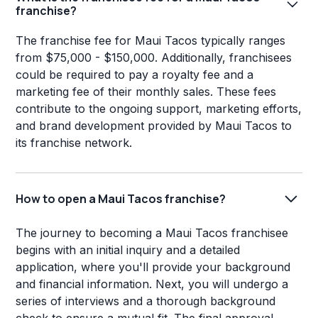
franchise?
The franchise fee for Maui Tacos typically ranges
from $75,000 - $150,000. Additionally, franchisees
could be required to pay a royalty fee and a
marketing fee of their monthly sales. These fees
contribute to the ongoing support, marketing efforts,
and brand development provided by Maui Tacos to
its franchise network.
How to open a Maui Tacos franchise?
The journey to becoming a Maui Tacos franchisee
begins with an initial inquiry and a detailed
application, where you'll provide your background
and financial information. Next, you will undergo a
series of interviews and a thorough background