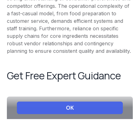
competitor offerings. The operational complexity of
a fast-casual model, from food preparation to
customer service, demands efficient systems and
staff training. Furthermore, reliance on specific
supply chains for core ingredients necessitates
robust vendor relationships and contingency
planning to ensure consistent quality and availability.
Get Free Expert Guidance