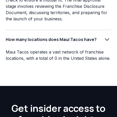
check to ensure a mutual fit. The final approval
stage involves reviewing the Franchise Disclosure
Document, discussing territories, and preparing for
the launch of your business.
How many locations does Maui Tacos have?
Maui Tacos operates a vast network of franchise
locations, with a total of 0 in the United States alone.
Get insider access to