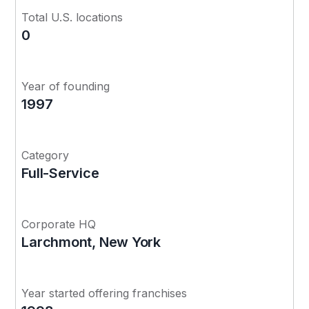
Total U.S. locations
0
Year of founding
1997
Category
Full-Service
Corporate HQ
Larchmont, New York
Year started offering franchises