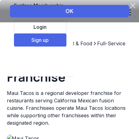
Explore Membership
Login
Sign up
Top Franchises
Restaurant & Food
Full-Service
Maui Tacos
Franchise
Maui Tacos is a regional developer franchise for
restaurants serving California Mexican fusion
cuisine. Franchisees operate Maui Tacos locations
while supporting other franchisees within their
designated region.