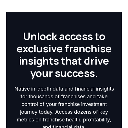
Unlock access to
exclusive franchise
insights that drive
your success.
Native in-depth data and financial insights
for thousands of franchises and take
control of your franchise investment
journey today. Access dozens of key
metrics on franchise health, profitability,
and financial data.