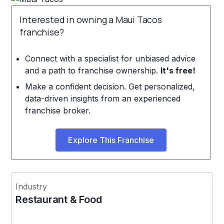
Interested in owning a Maui Tacos
franchise?
Connect with a specialist for unbiased advice
and a path to franchise ownership.
It's free!
Make a confident decision. Get personalized,
data-driven insights from an experienced
franchise broker.
Explore This Franchise
Industry
Restaurant & Food