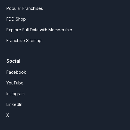
Popular Franchises
FDD Shop
Explore Full Data with Membership
Franchise Sitemap
Social
Facebook
YouTube
Instagram
LinkedIn
X