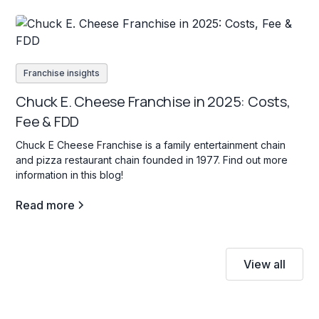
Franchise insights
Chuck E. Cheese Franchise in 2025: Costs,
Fee & FDD
Chuck E Cheese Franchise is a family entertainment chain
and pizza restaurant chain founded in 1977. Find out more
information in this blog!
Read more
View all