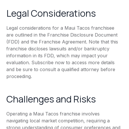
Legal Considerations
Legal considerations for a Maui Tacos franchisee
are outlined in the Franchise Disclosure Document
(FDD) and the Franchise Agreement. Note that this
franchise discloses lawsuits and/or bankruptcy
information in its FDD, which may impact your
evaluation. Subscribe now to access more details
and be sure to consult a qualified attorney before
proceeding.
Challenges and Risks
Operating a Maui Tacos franchise involves
navigating local market competition, requiring a
strong understanding of consumer preferences and