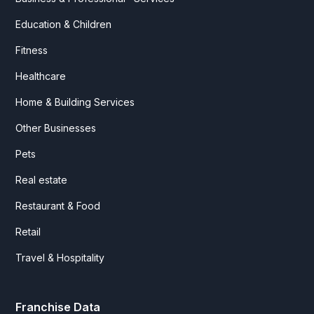
Education & Children
Fitness
Healthcare
Home & Building Services
Other Businesses
Pets
Real estate
Restaurant & Food
Retail
Travel & Hospitality
Franchise Data