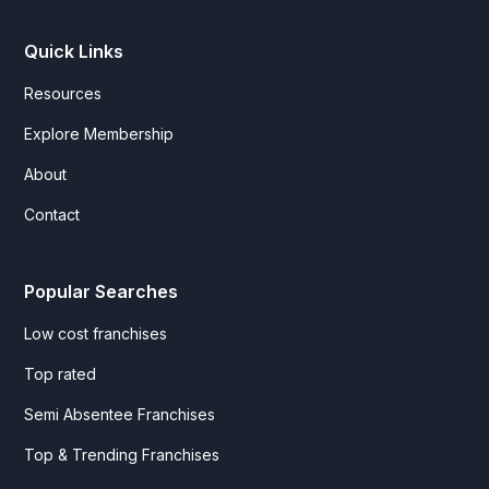
Quick Links
Resources
Explore Membership
About
Contact
Popular Searches
Low cost franchises
Top rated
Semi Absentee Franchises
Top & Trending Franchises