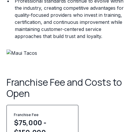
Professional standards continue to evolve within
the industry, creating competitive advantages for
quality-focused providers who invest in training,
certification, and continuous improvement while
maintaining customer-centered service
approaches that build trust and loyalty.
Franchise Fee and Costs to
Open
Franchise Fee
$75,000 -