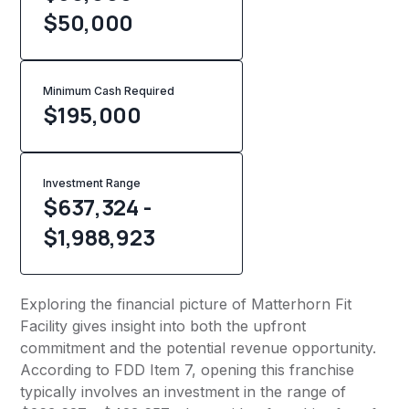
$50,000
Minimum Cash Required
$
195,000
Investment Range
$637,324 -
$1,988,923
Exploring the financial picture of Matterhorn Fit
Facility gives insight into both the upfront
commitment and the potential revenue opportunity.
According to FDD Item 7, opening this franchise
typically involves an investment in the range of