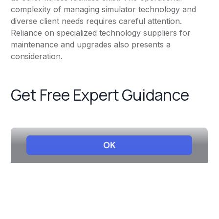
complexity of managing simulator technology and
diverse client needs requires careful attention.
Reliance on specialized technology suppliers for
maintenance and upgrades also presents a
consideration.
Get Free Expert Guidance