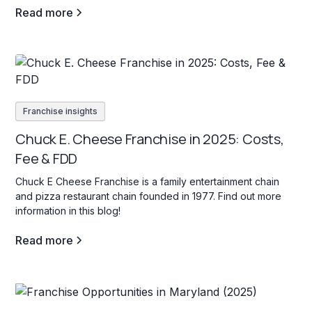
Read more
Franchise insights
Chuck E. Cheese Franchise in 2025: Costs,
Fee & FDD
Chuck E Cheese Franchise is a family entertainment chain
and pizza restaurant chain founded in 1977. Find out more
information in this blog!
Read more