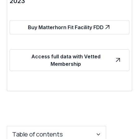
2023
Buy Matterhorn Fit Facility FDD
Access full data with Vetted
Membership
Table of contents