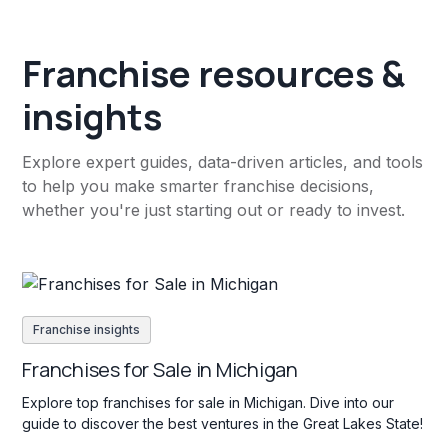
Franchise resources &
insights
Explore expert guides, data-driven articles, and tools
to help you make smarter franchise decisions,
whether you're just starting out or ready to invest.
Franchise insights
Franchises for Sale in Michigan
Explore top franchises for sale in Michigan. Dive into our
guide to discover the best ventures in the Great Lakes State!