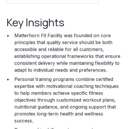
Key Insights
Key Insights
Franchise Costs and Requirements
Matterhorn Fit Facility was founded on core
Training and Resources
principles that quality service should be both
accessible and reliable for all customers,
Legal Considerations
establishing operational frameworks that ensure
consistent delivery while maintaining flexibility to
Challenges and Risks
adapt to individual needs and preferences.
Franchise Datasheet
Personal training programs combine certified
expertise with motivational coaching techniques
to help members achieve specific fitness
objectives through customized workout plans,
nutritional guidance, and ongoing support that
promotes long-term health and wellness
success.