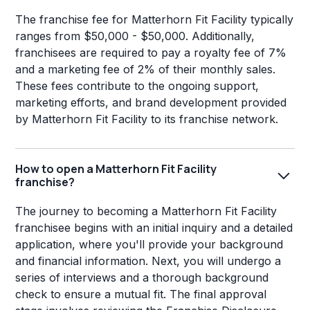
The franchise fee for Matterhorn Fit Facility typically
ranges from $50,000 - $50,000. Additionally,
franchisees are required to pay a royalty fee of 7%
and a marketing fee of 2% of their monthly sales.
These fees contribute to the ongoing support,
marketing efforts, and brand development provided
by Matterhorn Fit Facility to its franchise network.
How to open a Matterhorn Fit Facility
franchise?
The journey to becoming a Matterhorn Fit Facility
franchisee begins with an initial inquiry and a detailed
application, where you'll provide your background
and financial information. Next, you will undergo a
series of interviews and a thorough background
check to ensure a mutual fit. The final approval