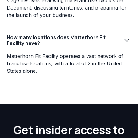
stage involves reviewing the Franchise Disclosure
Document, discussing territories, and preparing for
the launch of your business.
How many locations does Matterhorn Fit
Facility have?
Matterhorn Fit Facility operates a vast network of
franchise locations, with a total of 2 in the United
States alone.
Get insider access to