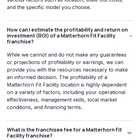
and the specific model you choose.
How can I estimate the profitability and return on
investment (ROI) of a Matterhorn Fit Facility
franchise?
While we cannot and do not make any guarantees
or projections of profitability or earnings, we can
provide you with the resources necessary to make
an informed decision. The profitability of a
Matterhorn Fit Facility location is highly dependent
on a variety of factors, including your operational
effectiveness, management skills, local market
conditions, and financing terms.
What is the franchisee fee for a Matterhorn Fit
Facility franchise?