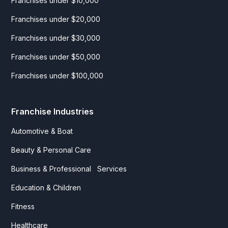
Franchises under $10,000
Franchises under $20,000
Franchises under $30,000
Franchises under $50,000
Franchises under $100,000
Franchise Industries
Automotive & Boat
Beauty & Personal Care
Business & Professional Services
Education & Children
Fitness
Healthcare