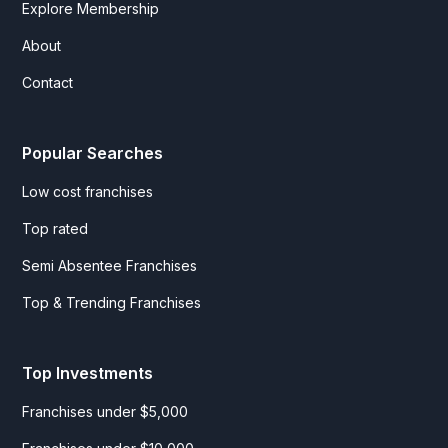
Explore Membership
About
Contact
Popular Searches
Low cost franchises
Top rated
Semi Absentee Franchises
Top & Trending Franchises
Top Investments
Franchises under $5,000