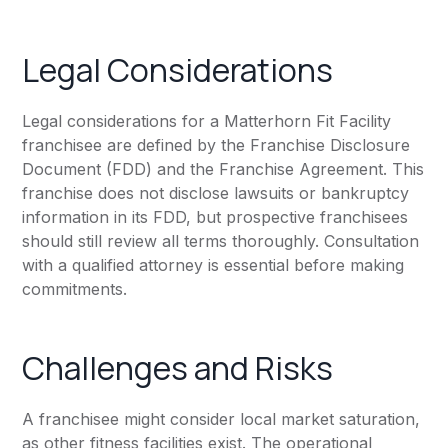
Legal Considerations
Legal considerations for a Matterhorn Fit Facility
franchisee are defined by the Franchise Disclosure
Document (FDD) and the Franchise Agreement. This
franchise does not disclose lawsuits or bankruptcy
information in its FDD, but prospective franchisees
should still review all terms thoroughly. Consultation
with a qualified attorney is essential before making
commitments.
Challenges and Risks
A franchisee might consider local market saturation,
as other fitness facilities exist. The operational