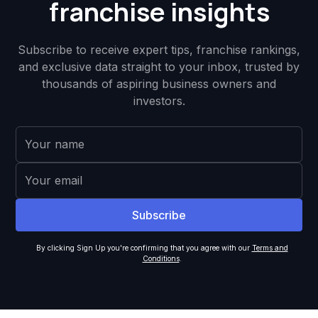
franchise insights
Subscribe to receive expert tips, franchise rankings,
and exclusive data straight to your inbox, trusted by
thousands of aspiring business owners and
investors.
By clicking Sign Up you're confirming that you agree with our
Terms and
Conditions
.