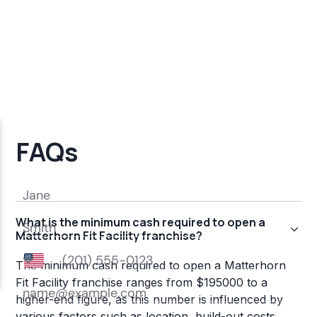
FAQs
What is the minimum cash required to open a
Matterhorn Fit Facility franchise?
The minimum cash required to open a Matterhorn
Fit Facility franchise ranges from $195000 to a
higher-end figure, as this number is influenced by
various factors such as location, build-out costs,