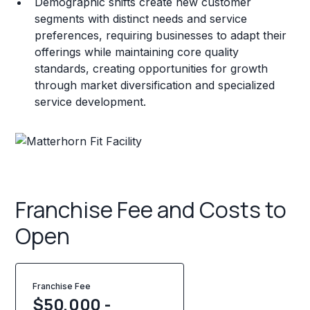
Demographic shifts create new customer
segments with distinct needs and service
preferences, requiring businesses to adapt their
offerings while maintaining core quality
standards, creating opportunities for growth
through market diversification and specialized
service development.
Franchise Fee and Costs to
Open
Franchise Fee
$50,000 -