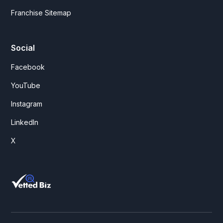
Franchise Sitemap
Social
Facebook
YouTube
Instagram
LinkedIn
X