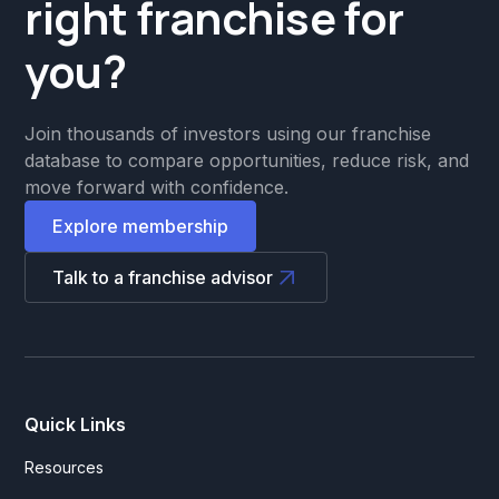
right franchise for
you?
Join thousands of investors using our franchise
database to compare opportunities, reduce risk, and
move forward with confidence.
Explore membership
Talk to a franchise advisor
Quick Links
Resources