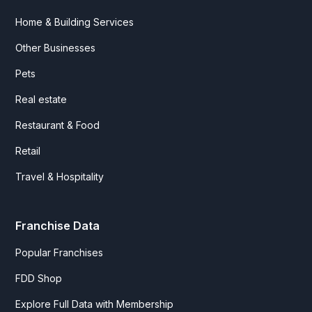
Home & Building Services
Other Businesses
Pets
Real estate
Restaurant & Food
Retail
Travel & Hospitality
Franchise Data
Popular Franchises
FDD Shop
Explore Full Data with Membership