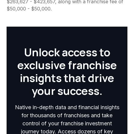
$263,627 - $423,657, along with a franchise fee of
$50,000 - $50,000.
Unlock access to
exclusive franchise
insights that drive
your success.
Native in-depth data and financial insights
for thousands of franchises and take
control of your franchise investment
journey today. Access dozens of key