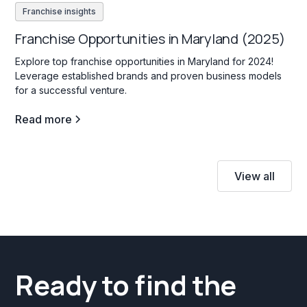
Franchise insights
Franchise Opportunities in Maryland (2025)
Explore top franchise opportunities in Maryland for 2024!
Leverage established brands and proven business models
for a successful venture.
Read more
View all
Ready to find the