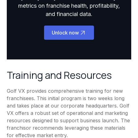
metrics on franchise health, profitability,
and financial data.
Unlock now
Training and Resources
Golf VX provides comprehensive training for new
franchisees. This initial program is two weeks long
and takes place at our corporate headquarters. Golf
VX offers a robust set of operational and marketing
resources designed to support business launch. The
franchisor recommends leveraging these materials
for effective market entry.