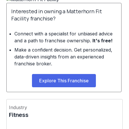
Interested in owning a Matterhorn Fit
Facility franchise?
Connect with a specialist for unbiased advice
and a path to franchise ownership.
It's free!
Make a confident decision. Get personalized,
data-driven insights from an experienced
franchise broker.
Explore This Franchise
Industry
Fitness