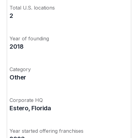
Total U.S. locations
2
Year of founding
2018
Category
Other
Corporate HQ
Estero, Florida
Year started offering franchises