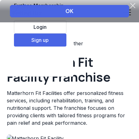
Explore Membership
Login
Sign up
Top Franchises
Fitness
Other
Matterhorn Fit
Facility Franchise
Matterhorn Fit Facilities offer personalized fitness
services, including rehabilitation, training, and
nutritional support. The franchise focuses on
providing clients with tailored fitness programs for
pain relief and peak performance.