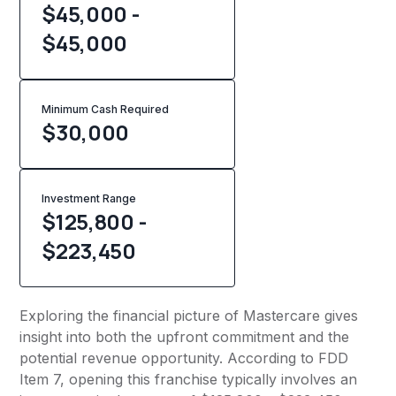
$45,000 -
$45,000
Minimum Cash Required
$
30,000
Investment Range
$125,800 -
$223,450
Exploring the financial picture of Mastercare gives
insight into both the upfront commitment and the
potential revenue opportunity. According to FDD
Item 7, opening this franchise typically involves an