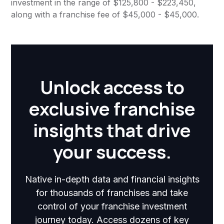
investment in the range of $125,800 - $223,450,
along with a franchise fee of $45,000 - $45,000.
Unlock access to
exclusive franchise
insights that drive
your success.
Native in-depth data and financial insights
for thousands of franchises and take
control of your franchise investment
journey today. Access dozens of key