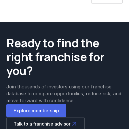
Ready to find the
right franchise for
you?
Join thousands of investors using our franchise
database to compare opportunities, reduce risk, and
move forward with confidence.
Explore membership
Talk to a franchise advisor