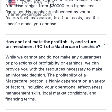
franchise ranges from $30000 to a higher-end
figure, as this number is influenced by various
factors such as location, build-out costs, and the
specific model you choose.
How can I estimate the profitability and return
on investment (ROI) of a Mastercare franchise?
While we cannot and do not make any guarantees
or projections of profitability or earnings, we can
provide you with the resources necessary to make
an informed decision. The profitability of a
Mastercare location is highly dependent on a variety
of factors, including your operational effectiveness,
management skills, local market conditions, and
financing terms.