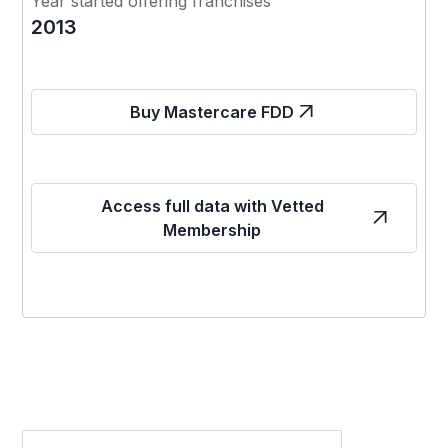
Year started offering franchises
2013
Buy Mastercare FDD
Access full data with Vetted
Membership