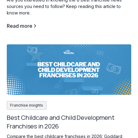
sources you need to follow? Keep reading this article to
know more.
Read more
Franchise insights
Best Childcare and Child Development
Franchises in 2026
Compare the best childcare franchises in 2026: Goddard