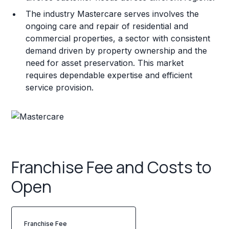
The industry Mastercare serves involves the
ongoing care and repair of residential and
commercial properties, a sector with consistent
demand driven by property ownership and the
need for asset preservation. This market
requires dependable expertise and efficient
service provision.
Franchise Fee and Costs to
Open
Franchise Fee