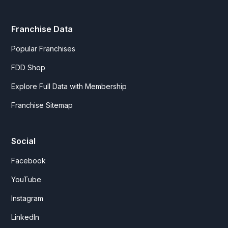
Franchise Data
Popular Franchises
FDD Shop
Explore Full Data with Membership
Franchise Sitemap
Social
Facebook
YouTube
Instagram
LinkedIn