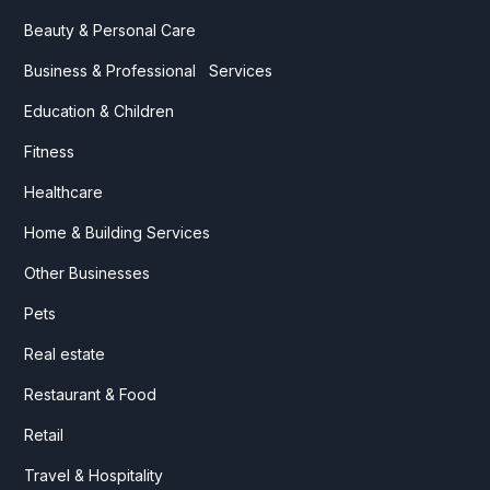
Beauty & Personal Care
Business & Professional Services
Education & Children
Fitness
Healthcare
Home & Building Services
Other Businesses
Pets
Real estate
Restaurant & Food
Retail
Travel & Hospitality