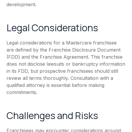
development.
Legal Considerations
Legal considerations for a Mastercare franchisee
are defined by the Franchise Disclosure Document
(FDD) and the Franchise Agreement. This franchise
does not disclose lawsuits or bankruptcy information
in its FDD, but prospective franchisees should still
review all terms thoroughly. Consultation with a
qualified attorney is essential before making
commitments.
Challenges and Risks
Franchisees may encounter considerations around