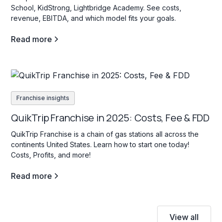
School, KidStrong, Lightbridge Academy. See costs,
revenue, EBITDA, and which model fits your goals.
Read more
Franchise insights
QuikTrip Franchise in 2025: Costs, Fee & FDD
QuikTrip Franchise is a chain of gas stations all across the
continents United States. Learn how to start one today!
Costs, Profits, and more!
Read more
View all