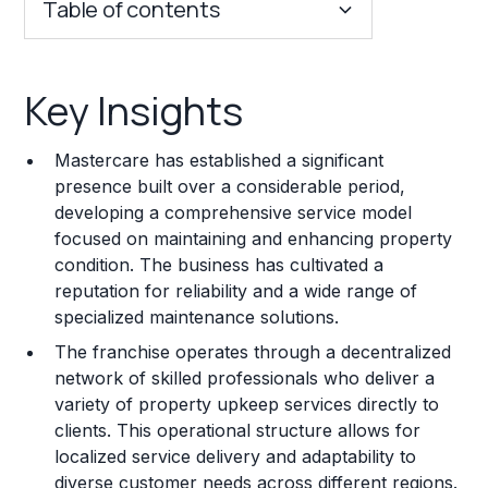
Table of contents
Key Insights
Key Insights
Franchise Costs and Requirements
Mastercare has established a significant
Training and Resources
presence built over a considerable period,
developing a comprehensive service model
Legal Considerations
focused on maintaining and enhancing property
condition. The business has cultivated a
Challenges and Risks
reputation for reliability and a wide range of
Franchise Datasheet
specialized maintenance solutions.
The franchise operates through a decentralized
network of skilled professionals who deliver a
variety of property upkeep services directly to
clients. This operational structure allows for
localized service delivery and adaptability to
diverse customer needs across different regions.