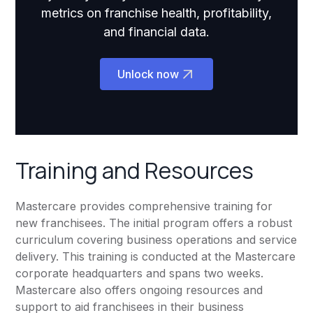
metrics on franchise health, profitability,
and financial data.
Unlock now
Training and Resources
Mastercare provides comprehensive training for
new franchisees. The initial program offers a robust
curriculum covering business operations and service
delivery. This training is conducted at the Mastercare
corporate headquarters and spans two weeks.
Mastercare also offers ongoing resources and
support to aid franchisees in their business