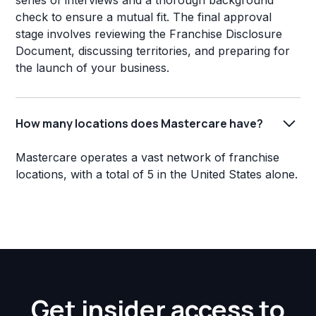
series of interviews and a thorough background
check to ensure a mutual fit. The final approval
stage involves reviewing the Franchise Disclosure
Document, discussing territories, and preparing for
the launch of your business.
How many locations does Mastercare have?
Mastercare operates a vast network of franchise
locations, with a total of 5 in the United States alone.
Get insider access to