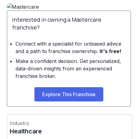
Interested in owning a Mastercare
franchise?
Connect with a specialist for unbiased advice
and a path to franchise ownership.
It's free!
Make a confident decision. Get personalized,
data-driven insights from an experienced
franchise broker.
Explore This Franchise
Industry
Healthcare