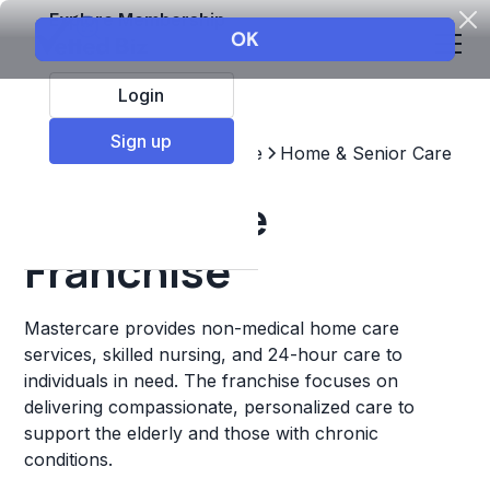
Explore Membership
Login
Sign up
Top Franchises
Healthcare
Home & Senior Care
Mastercare
Franchise
Mastercare provides non-medical home care
services, skilled nursing, and 24-hour care to
individuals in need. The franchise focuses on
delivering compassionate, personalized care to
support the elderly and those with chronic
conditions.