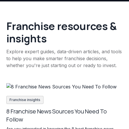
Franchise resources &
insights
Explore expert guides, data-driven articles, and tools
to help you make smarter franchise decisions,
whether you're just starting out or ready to invest.
Franchise insights
8 Franchise News Sources You Need To
Follow
Are you interested in knowing the 8 best franchise news