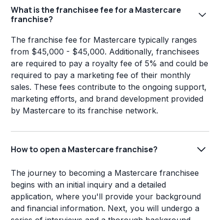
What is the franchisee fee for a Mastercare
franchise?
The franchise fee for Mastercare typically ranges
from $45,000 - $45,000. Additionally, franchisees
are required to pay a royalty fee of 5% and could be
required to pay a marketing fee of their monthly
sales. These fees contribute to the ongoing support,
marketing efforts, and brand development provided
by Mastercare to its franchise network.
How to open a Mastercare franchise?
The journey to becoming a Mastercare franchisee
begins with an initial inquiry and a detailed
application, where you'll provide your background
and financial information. Next, you will undergo a