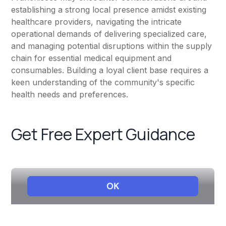
establishing a strong local presence amidst existing
healthcare providers, navigating the intricate
operational demands of delivering specialized care,
and managing potential disruptions within the supply
chain for essential medical equipment and
consumables. Building a loyal client base requires a
keen understanding of the community's specific
health needs and preferences.
Get Free Expert Guidance