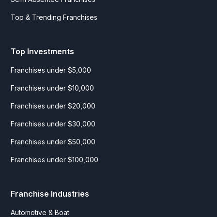
Top & Trending Franchises
Top Investments
Franchises under $5,000
Franchises under $10,000
Franchises under $20,000
Franchises under $30,000
Franchises under $50,000
Franchises under $100,000
Franchise Industries
Automotive & Boat