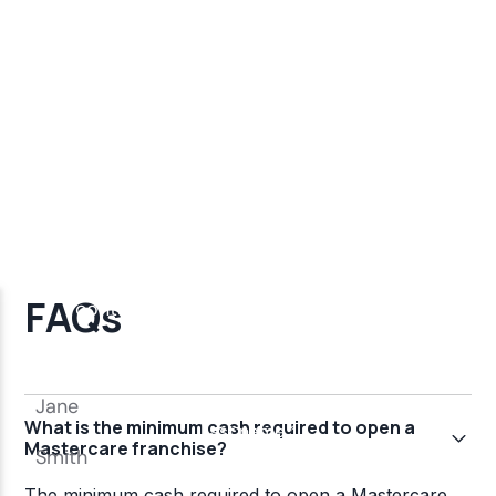
FAQs
What is the minimum cash required to open a
Mastercare franchise?
The minimum cash required to open a Mastercare