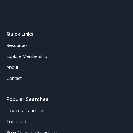
Quick Links
Resources
Explore Membership
About
Contact
Popular Searches
Low cost franchises
Top rated
Semi Absentee Franchises