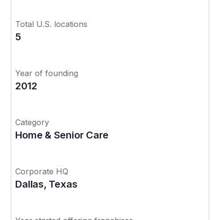
Total U.S. locations
5
Year of founding
2012
Category
Home & Senior Care
Corporate HQ
Dallas, Texas