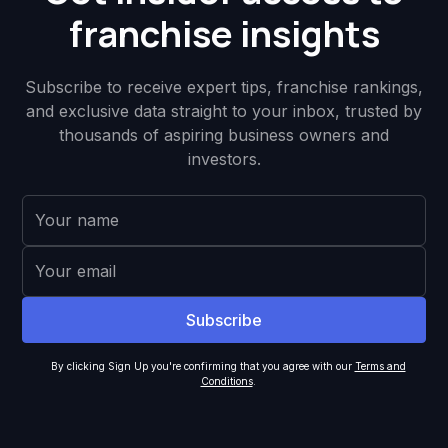
franchise insights
Subscribe to receive expert tips, franchise rankings,
and exclusive data straight to your inbox, trusted by
thousands of aspiring business owners and
investors.
By clicking Sign Up you're confirming that you agree with our
Terms and
Conditions
.