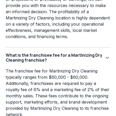
provide you with the resources necessary to make
an informed decision. The profitability of a
Martinizing Dry Cleaning location is highly dependent
on a variety of factors, including your operational
effectiveness, management skills, local market
conditions, and financing terms.
What is the franchisee fee for a Martinizing Dry
Cleaning franchise?
The franchise fee for Martinizing Dry Cleaning
typically ranges from $60,000 - $60,000.
Additionally, franchisees are required to pay a
royalty fee of 6% and a marketing fee of 2% of their
monthly sales. These fees contribute to the ongoing
support, marketing efforts, and brand development
provided by Martinizing Dry Cleaning to its franchise
network.