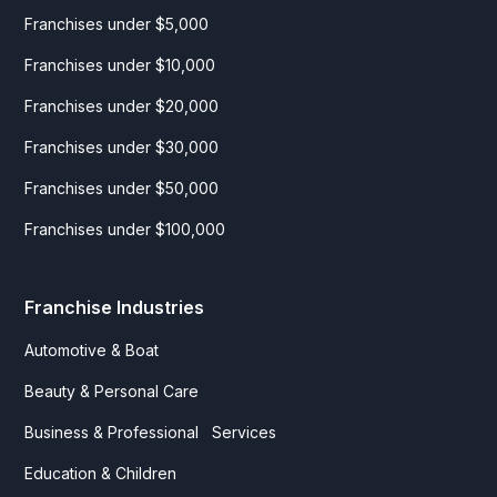
Franchises under $5,000
Franchises under $10,000
Franchises under $20,000
Franchises under $30,000
Franchises under $50,000
Franchises under $100,000
Franchise Industries
Automotive & Boat
Beauty & Personal Care
Business & Professional Services
Education & Children