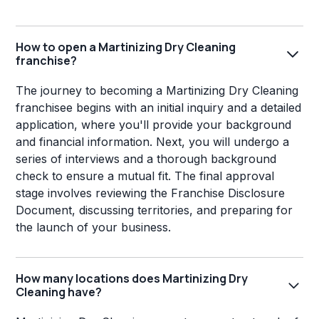
How to open a Martinizing Dry Cleaning
franchise?
The journey to becoming a Martinizing Dry Cleaning
franchisee begins with an initial inquiry and a detailed
application, where you'll provide your background
and financial information. Next, you will undergo a
series of interviews and a thorough background
check to ensure a mutual fit. The final approval
stage involves reviewing the Franchise Disclosure
Document, discussing territories, and preparing for
the launch of your business.
How many locations does Martinizing Dry
Cleaning have?