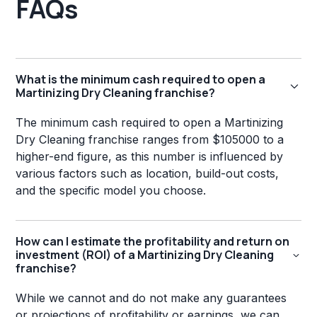
FAQs
What is the minimum cash required to open a
Martinizing Dry Cleaning franchise?
The minimum cash required to open a Martinizing
Dry Cleaning franchise ranges from $105000 to a
higher-end figure, as this number is influenced by
various factors such as location, build-out costs,
and the specific model you choose.
How can I estimate the profitability and return on
investment (ROI) of a Martinizing Dry Cleaning
franchise?
While we cannot and do not make any guarantees
or projections of profitability or earnings, we can