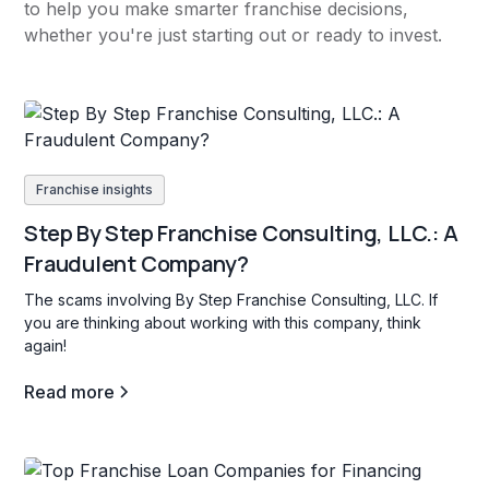
to help you make smarter franchise decisions,
whether you're just starting out or ready to invest.
Franchise insights
Step By Step Franchise Consulting, LLC.: A
Fraudulent Company?
The scams involving By Step Franchise Consulting, LLC. If
you are thinking about working with this company, think
again!
Read more