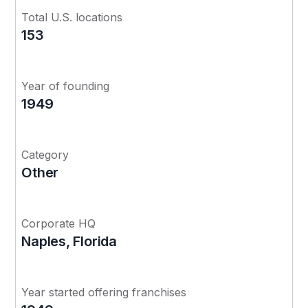
Total U.S. locations
153
Year of founding
1949
Category
Other
Corporate HQ
Naples, Florida
Year started offering franchises