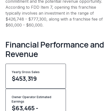
commitment and the potential revenue opportunity.
According to FDD Item 7, opening this franchise
typically involves an investment in the range of
$426,748 - $777,300, along with a franchise fee of
$60,000 - $60,000.
Financial Performance and
Revenue
Yearly Gross Sales
$
453,319
Owner Operator Estimated
Earnings
$63,465 -