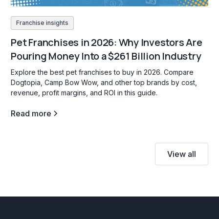
Franchise insights
Pet Franchises in 2026: Why Investors Are
Pouring Money Into a $261 Billion Industry
Explore the best pet franchises to buy in 2026. Compare
Dogtopia, Camp Bow Wow, and other top brands by cost,
revenue, profit margins, and ROI in this guide.
Read more
View all