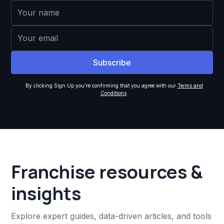
By clicking Sign Up you're confirming that you agree with our
Terms and
Conditions
.
Franchise resources &
insights
Explore expert guides, data-driven articles, and tools