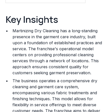
Key Insights
Key Insights
Franchise Costs and Requirements
Martinizing Dry Cleaning has a long-standing
Training and Resources
presence in the garment care industry, built
upon a foundation of established practices and
Legal Considerations
service. The franchise's operational model
centers on providing professional cleaning
Challenges and Risks
services through a network of locations. This
Franchise Datasheet
approach ensures consistent quality for
customers seeking garment preservation.
The business operates a comprehensive dry
cleaning and garment care system,
encompassing various fabric treatments and
finishing techniques. This model allows for
flexibility in service offerings to meet diverse
customer needs. The franchise aims to deliver