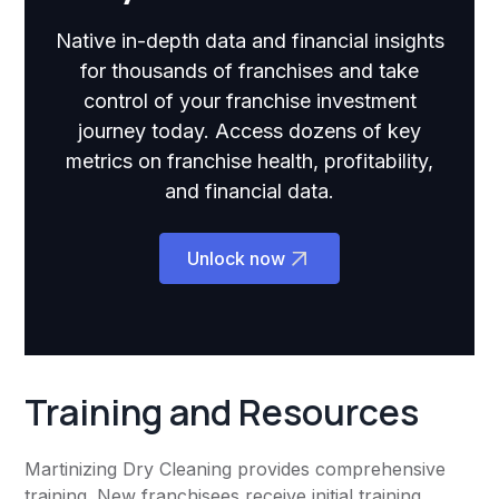
Native in-depth data and financial insights
for thousands of franchises and take
control of your franchise investment
journey today. Access dozens of key
metrics on franchise health, profitability,
and financial data.
Unlock now
Training and Resources
Martinizing Dry Cleaning provides comprehensive
training. New franchisees receive initial training,