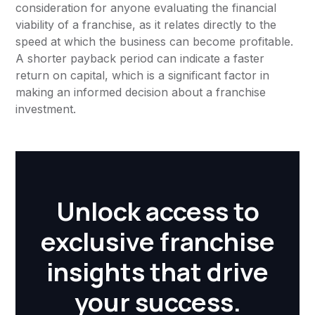
consideration for anyone evaluating the financial
viability of a franchise, as it relates directly to the
speed at which the business can become profitable.
A shorter payback period can indicate a faster
return on capital, which is a significant factor in
making an informed decision about a franchise
investment.
Unlock access to
exclusive franchise
insights that drive
your success.