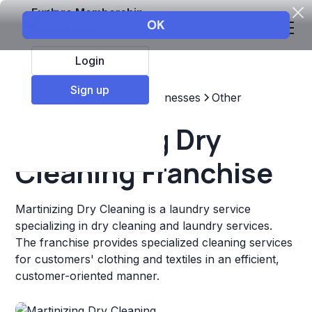
Explore Membership
Login
Sign up
Top Franchises
Other Businesses
Other
Martinizing Dry
Cleaning Franchise
Martinizing Dry Cleaning is a laundry service
specializing in dry cleaning and laundry services.
The franchise provides specialized cleaning services
for customers' clothing and textiles in an efficient,
customer-oriented manner.