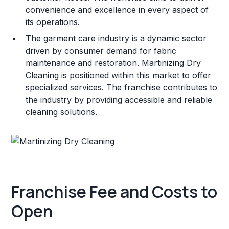
convenience and excellence in every aspect of
its operations.
The garment care industry is a dynamic sector
driven by consumer demand for fabric
maintenance and restoration. Martinizing Dry
Cleaning is positioned within this market to offer
specialized services. The franchise contributes to
the industry by providing accessible and reliable
cleaning solutions.
Franchise Fee and Costs to
Open