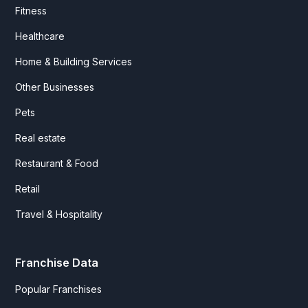
Fitness
Healthcare
Home & Building Services
Other Businesses
Pets
Real estate
Restaurant & Food
Retail
Travel & Hospitality
Franchise Data
Popular Franchises