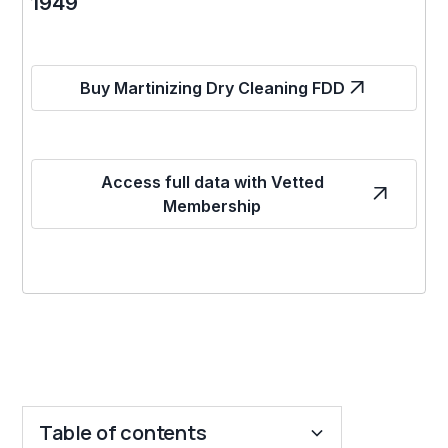
1949
Buy Martinizing Dry Cleaning FDD
Access full data with Vetted
Membership
Table of contents