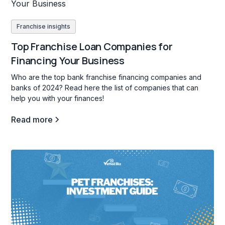
Franchise insights
Top Franchise Loan Companies for
Financing Your Business
Who are the top bank franchise financing companies and
banks of 2024? Read here the list of companies that can
help you with your finances!
Read more