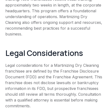
approximately two weeks in length, at the corporate
headquarters. This program offers a foundational
understanding of operations. Martinizing Dry
Cleaning also offers ongoing support and resources,
recommending best practices for a successful
business.
Legal Considerations
Legal considerations for a Martinizing Dry Cleaning
franchisee are defined by the Franchise Disclosure
Document (FDD) and the Franchise Agreement. This
franchise does not disclose lawsuits or bankruptcy
information in its FDD, but prospective franchisees
should still review all terms thoroughly. Consultation
with a qualified attorney is essential before making
commitments.