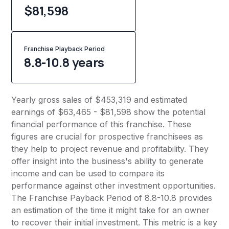
$81,598
Franchise Playback Period
8.8-10.8 years
Yearly gross sales of $453,319 and estimated
earnings of $63,465 - $81,598 show the potential
financial performance of this franchise. These
figures are crucial for prospective franchisees as
they help to project revenue and profitability. They
offer insight into the business's ability to generate
income and can be used to compare its
performance against other investment opportunities.
The Franchise Payback Period of 8.8-10.8 provides
an estimation of the time it might take for an owner
to recover their initial investment. This metric is a key