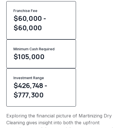
Franchise Fee
$60,000 -
$60,000
Minimum Cash Required
$
105,000
Investment Range
$426,748 -
$777,300
Exploring the financial picture of Martinizing Dry
Cleaning gives insight into both the upfront