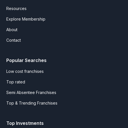
Resources
Explore Membership
About
Contact
Popular Searches
Low cost franchises
Top rated
Semi Absentee Franchises
Top & Trending Franchises
Top Investments