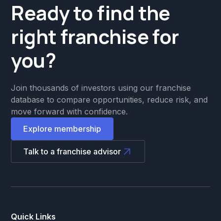
Ready to find the
right franchise for
you?
Join thousands of investors using our franchise
database to compare opportunities, reduce risk, and
move forward with confidence.
Explore membership
Talk to a franchise advisor
Quick Links