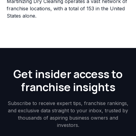
Martinizing Dry Cleaning operates a vast network of
franchise locations, with a total of 153 in the United
States alone.
Get insider access to
franchise insights
Subscribe to receive expert tips, franchise rankings,
and exclusive data straight to your inbox, trusted by
thousands of aspiring business owners and
investors.