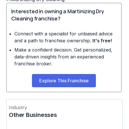
Interested in owning a Martinizing Dry
Cleaning franchise?
Connect with a specialist for unbiased advice
and a path to franchise ownership.
It's free!
Make a confident decision. Get personalized,
data-driven insights from an experienced
franchise broker.
Explore This Franchise
Industry
Other Businesses