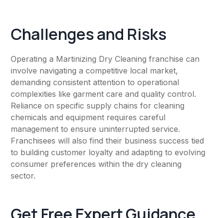
Challenges and Risks
Operating a Martinizing Dry Cleaning franchise can
involve navigating a competitive local market,
demanding consistent attention to operational
complexities like garment care and quality control.
Reliance on specific supply chains for cleaning
chemicals and equipment requires careful
management to ensure uninterrupted service.
Franchisees will also find their business success tied
to building customer loyalty and adapting to evolving
consumer preferences within the dry cleaning
sector.
Get Free Expert Guidance