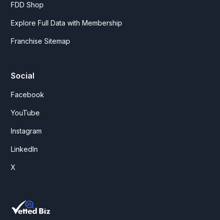
FDD Shop
Explore Full Data with Membership
Franchise Sitemap
Social
Facebook
YouTube
Instagram
LinkedIn
X