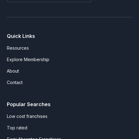
Quick Links
Resources
Explore Membership
About
Contact
Popular Searches
Low cost franchises
Top rated