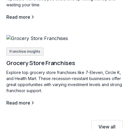
wasting your time.
Read more
Franchise insights
Grocery Store Franchises
Explore top grocery store franchises like 7-Eleven, Circle K,
and Health Mart. These recession-resistant businesses offer
great opportunities with varying investment levels and strong
franchisor support.
Read more
View all