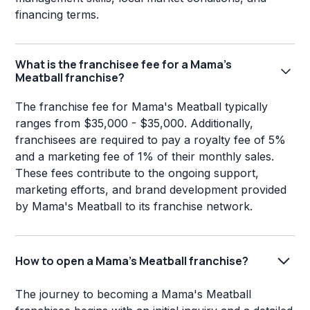
financing terms.
What is the franchisee fee for a Mama's
Meatball franchise?
The franchise fee for Mama's Meatball typically
ranges from $35,000 - $35,000. Additionally,
franchisees are required to pay a royalty fee of 5%
and a marketing fee of 1% of their monthly sales.
These fees contribute to the ongoing support,
marketing efforts, and brand development provided
by Mama's Meatball to its franchise network.
How to open a Mama's Meatball franchise?
The journey to becoming a Mama's Meatball