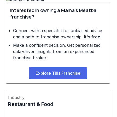
Interested in owning a Mama's Meatball
franchise?
Connect with a specialist for unbiased advice
and a path to franchise ownership.
It's free!
Make a confident decision. Get personalized,
data-driven insights from an experienced
franchise broker.
Explore This Franchise
Industry
Restaurant & Food