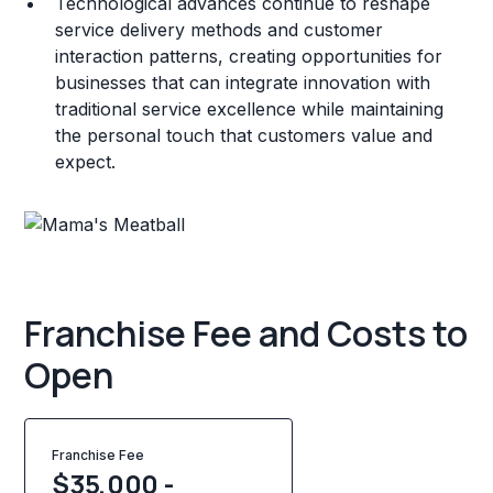
Technological advances continue to reshape
service delivery methods and customer
interaction patterns, creating opportunities for
businesses that can integrate innovation with
traditional service excellence while maintaining
the personal touch that customers value and
expect.
Franchise Fee and Costs to
Open
Franchise Fee
$35,000 -