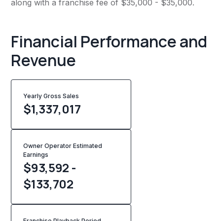
along with a franchise fee of $35,000 - $35,000.
Financial Performance and
Revenue
Yearly Gross Sales
$
1,337,017
Owner Operator Estimated
Earnings
$93,592 -
$133,702
Franchise Playback Period