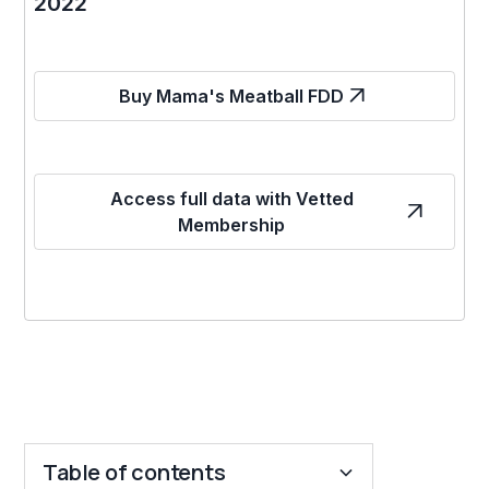
2022
Buy Mama's Meatball FDD
Access full data with Vetted
Membership
Table of contents