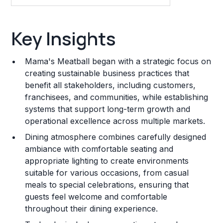
Key Insights
Key Insights
Franchise Costs and Requirements
Mama's Meatball began with a strategic focus on
Training and Resources
creating sustainable business practices that
benefit all stakeholders, including customers,
Legal Considerations
franchisees, and communities, while establishing
systems that support long-term growth and
Challenges and Risks
operational excellence across multiple markets.
Franchise Datasheet
Dining atmosphere combines carefully designed
ambiance with comfortable seating and
appropriate lighting to create environments
suitable for various occasions, from casual
meals to special celebrations, ensuring that
guests feel welcome and comfortable
throughout their dining experience.