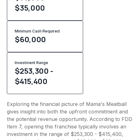
$35,000
Minimum Cash Required
$
60,000
Investment Range
$253,300 -
$415,400
Exploring the financial picture of Mama's Meatball
gives insight into both the upfront commitment and
the potential revenue opportunity. According to FDD
Item 7, opening this franchise typically involves an
investment in the range of $253,300 - $415,400,