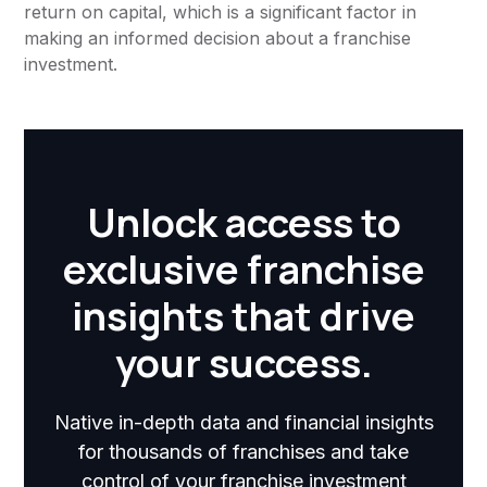
return on capital, which is a significant factor in
making an informed decision about a franchise
investment.
Unlock access to
exclusive franchise
insights that drive
your success.
Native in-depth data and financial insights
for thousands of franchises and take
control of your franchise investment