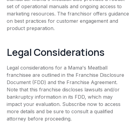
set of operational manuals and ongoing access to
marketing resources. The franchisor offers guidance
on best practices for customer engagement and
product preparation.
Legal Considerations
Legal considerations for a Mama's Meatball
franchisee are outlined in the Franchise Disclosure
Document (FDD) and the Franchise Agreement.
Note that this franchise discloses lawsuits and/or
bankruptcy information in its FDD, which may
impact your evaluation. Subscribe now to access
more details and be sure to consult a qualified
attorney before proceeding.