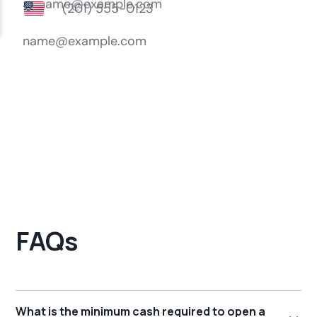
FAQs
What is the minimum cash required to open a