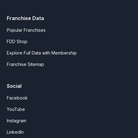
Franchise Data
Popular Franchises
FDD Shop
Explore Full Data with Membership
Franchise Sitemap
Social
Facebook
YouTube
Instagram
LinkedIn