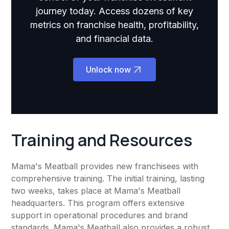
journey today. Access dozens of key
metrics on franchise health, profitability,
and financial data.
Unlock now
Training and Resources
Mama's Meatball provides new franchisees with
comprehensive training. The initial training, lasting
two weeks, takes place at Mama's Meatball
headquarters. This program offers extensive
support in operational procedures and brand
standards. Mama's Meatball also provides a robust