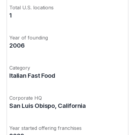
Total U.S. locations
1
Year of founding
2006
Category
Italian Fast Food
Corporate HQ
San Luis Obispo, California
Year started offering franchises