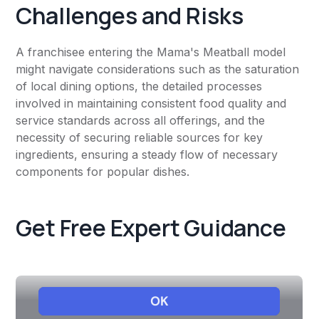
Challenges and Risks
A franchisee entering the Mama's Meatball model
might navigate considerations such as the saturation
of local dining options, the detailed processes
involved in maintaining consistent food quality and
service standards across all offerings, and the
necessity of securing reliable sources for key
ingredients, ensuring a steady flow of necessary
components for popular dishes.
Get Free Expert Guidance