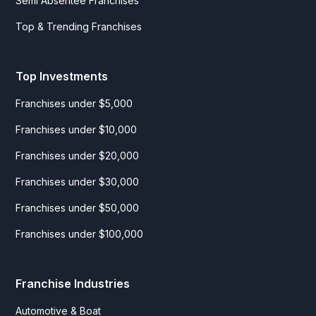
Semi Absentee Franchises
Top & Trending Franchises
Top Investments
Franchises under $5,000
Franchises under $10,000
Franchises under $20,000
Franchises under $30,000
Franchises under $50,000
Franchises under $100,000
Franchise Industries
Automotive & Boat