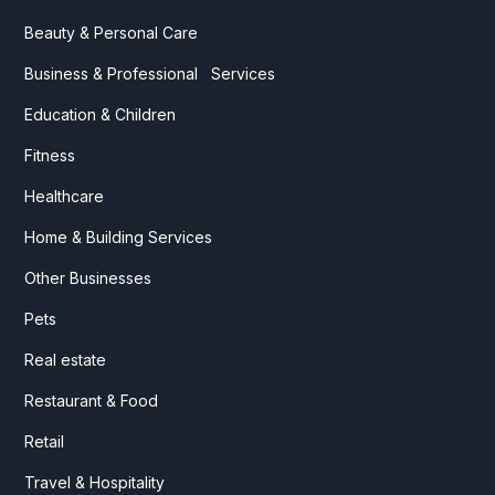
Beauty & Personal Care
Business & Professional Services
Education & Children
Fitness
Healthcare
Home & Building Services
Other Businesses
Pets
Real estate
Restaurant & Food
Retail
Travel & Hospitality