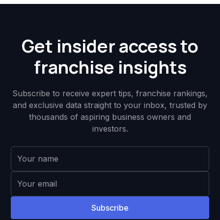
Get insider access to
franchise insights
Subscribe to receive expert tips, franchise rankings,
and exclusive data straight to your inbox, trusted by
thousands of aspiring business owners and
investors.