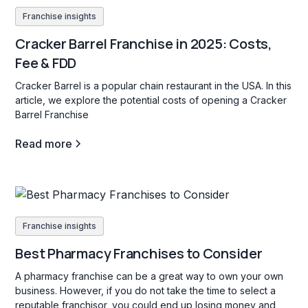
Franchise insights
Cracker Barrel Franchise in 2025: Costs,
Fee & FDD
Cracker Barrel is a popular chain restaurant in the USA. In this
article, we explore the potential costs of opening a Cracker
Barrel Franchise
Read more
Franchise insights
Best Pharmacy Franchises to Consider
A pharmacy franchise can be a great way to own your own
business. However, if you do not take the time to select a
reputable franchisor, you could end up losing money and