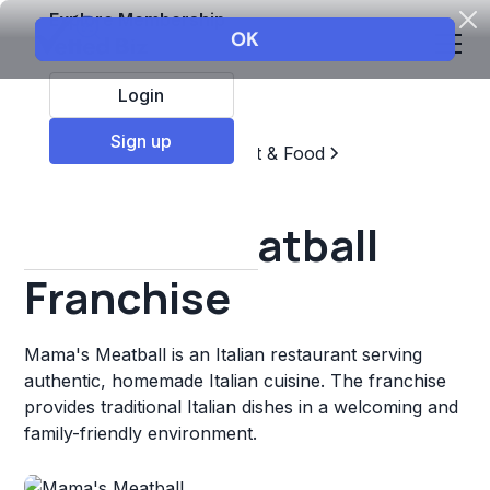
Explore Membership
Login
Sign up
Top Franchises
Restaurant & Food
Italian Fast Food
Mama's Meatball
Franchise
Mama's Meatball is an Italian restaurant serving
authentic, homemade Italian cuisine. The franchise
provides traditional Italian dishes in a welcoming and
family-friendly environment.