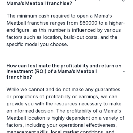
Mama's Meatball franchise?
The minimum cash required to open a Mama's
Meatball franchise ranges from $60000 to a higher-
end figure, as this number is influenced by various
factors such as location, build-out costs, and the
specific model you choose.
How can I estimate the profitability and return on
investment (ROI) of a Mama's Meatball
franchise?
While we cannot and do not make any guarantees
or projections of profitability or earnings, we can
provide you with the resources necessary to make
an informed decision. The profitability of a Mama's
Meatball location is highly dependent on a variety of
factors, including your operational effectiveness,
management skills, local market conditions, and