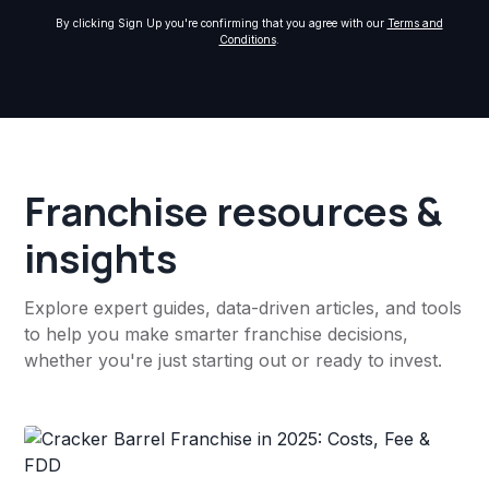
By clicking Sign Up you're confirming that you agree with our
Terms and
Conditions
.
Franchise resources &
insights
Explore expert guides, data-driven articles, and tools
to help you make smarter franchise decisions,
whether you're just starting out or ready to invest.