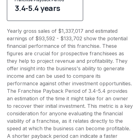
3.4-5.4 years
Yearly gross sales of $1,337,017 and estimated
earnings of $93,592 - $133,702 show the potential
financial performance of this franchise. These
figures are crucial for prospective franchisees as
they help to project revenue and profitability. They
offer insight into the business's ability to generate
income and can be used to compare its
performance against other investment opportunities.
The Franchise Payback Period of 3.4-5.4 provides
an estimation of the time it might take for an owner
to recover their initial investment. This metric is a key
consideration for anyone evaluating the financial
viability of a franchise, as it relates directly to the
speed at which the business can become profitable.
A shorter payback period can indicate a faster