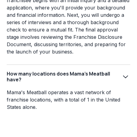
franchisee begins with an initial inquiry and a detailed
application, where you'll provide your background
and financial information. Next, you will undergo a
series of interviews and a thorough background
check to ensure a mutual fit. The final approval
stage involves reviewing the Franchise Disclosure
Document, discussing territories, and preparing for
the launch of your business.
How many locations does Mama's Meatball
have?
Mama's Meatball operates a vast network of
franchise locations, with a total of 1 in the United
States alone.