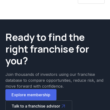
Ready to find the
right franchise for
you?
Join thousands of investors using our franchise
database to compare opportunities, reduce risk, and
move forward with confidence.
Explore membership
Talk to a franchise advisor