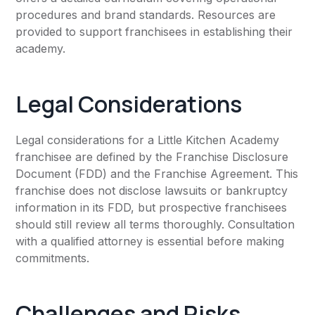
procedures and brand standards. Resources are
provided to support franchisees in establishing their
academy.
Legal Considerations
Legal considerations for a Little Kitchen Academy
franchisee are defined by the Franchise Disclosure
Document (FDD) and the Franchise Agreement. This
franchise does not disclose lawsuits or bankruptcy
information in its FDD, but prospective franchisees
should still review all terms thoroughly. Consultation
with a qualified attorney is essential before making
commitments.
Challenges and Risks