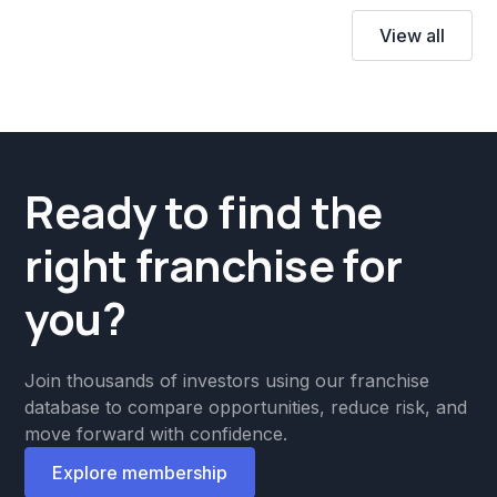
View all
Ready to find the
right franchise for
you?
Join thousands of investors using our franchise
database to compare opportunities, reduce risk, and
move forward with confidence.
Explore membership