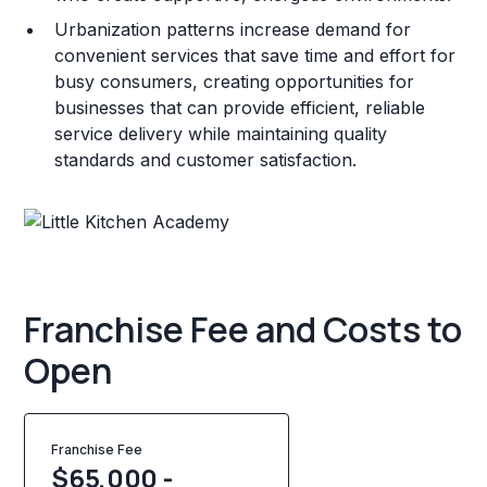
Urbanization patterns increase demand for
convenient services that save time and effort for
busy consumers, creating opportunities for
businesses that can provide efficient, reliable
service delivery while maintaining quality
standards and customer satisfaction.
Franchise Fee and Costs to
Open
Franchise Fee
$65,000 -