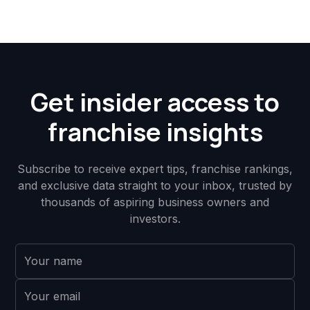
Get insider access to
franchise insights
Subscribe to receive expert tips, franchise rankings,
and exclusive data straight to your inbox, trusted by
thousands of aspiring business owners and
investors.