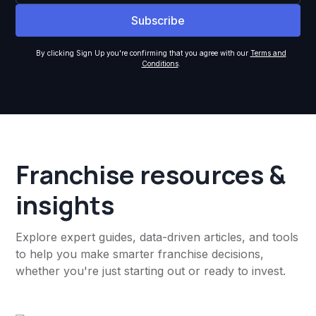
By clicking Sign Up you're confirming that you agree with our
Terms and
Conditions
.
Franchise resources &
insights
Explore expert guides, data-driven articles, and tools
to help you make smarter franchise decisions,
whether you're just starting out or ready to invest.