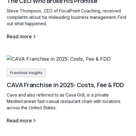
The CEO Who Broke His Promise
Steve Thompson, CEO of FocalPoint Coaching, received
complaints about his misleading business management. Find
out what happened.
Read more
Franchise insights
CAVA Franchise in 2025: Costs, Fee & FDD
Cava and also referred to as Cava Grill, is a private
Mediterranean fast-casual restaurant chain with locations
across the United States.
Read more