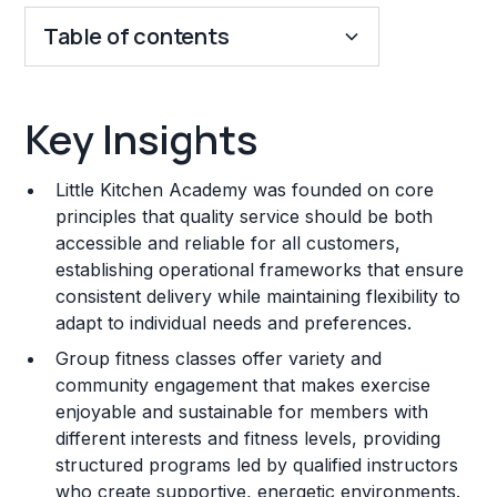
Table of contents
Key Insights
Key Insights
Franchise Costs and Requirements
Little Kitchen Academy was founded on core
Training and Resources
principles that quality service should be both
accessible and reliable for all customers,
Legal Considerations
establishing operational frameworks that ensure
consistent delivery while maintaining flexibility to
Challenges and Risks
adapt to individual needs and preferences.
Franchise Datasheet
Group fitness classes offer variety and
community engagement that makes exercise
enjoyable and sustainable for members with
different interests and fitness levels, providing
structured programs led by qualified instructors
who create supportive, energetic environments.