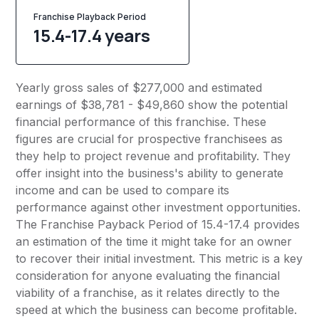
Franchise Playback Period
15.4-17.4 years
Yearly gross sales of $277,000 and estimated
earnings of $38,781 - $49,860 show the potential
financial performance of this franchise. These
figures are crucial for prospective franchisees as
they help to project revenue and profitability. They
offer insight into the business's ability to generate
income and can be used to compare its
performance against other investment opportunities.
The Franchise Payback Period of 15.4-17.4 provides
an estimation of the time it might take for an owner
to recover their initial investment. This metric is a key
consideration for anyone evaluating the financial
viability of a franchise, as it relates directly to the
speed at which the business can become profitable.