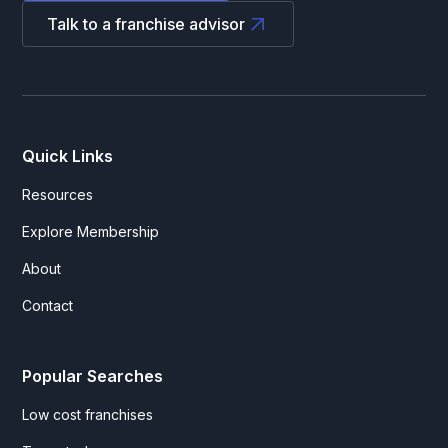
Talk to a franchise advisor
Quick Links
Resources
Explore Membership
About
Contact
Popular Searches
Low cost franchises