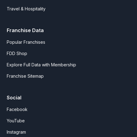
Travel & Hospitality
Franchise Data
Popular Franchises
FDD Shop
Explore Full Data with Membership
Franchise Sitemap
Social
Facebook
YouTube
Instagram