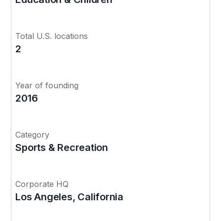
Total U.S. locations
2
Year of founding
2016
Category
Sports & Recreation
Corporate HQ
Los Angeles, California