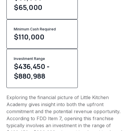
$65,000
Minimum Cash Required
$
110,000
Investment Range
$436,450 -
$880,988
Exploring the financial picture of Little Kitchen
Academy gives insight into both the upfront
commitment and the potential revenue opportunity.
According to FDD Item 7, opening this franchise
typically involves an investment in the range of