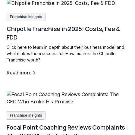
Franchise insights
Chipotle Franchise in 2025: Costs, Fee &
FDD
Click here to learn in depth about their business model and
what makes them successful. How much is the Chipotle
Franchise worth?
Read more
Franchise insights
Focal Point Coaching Reviews Complaints: