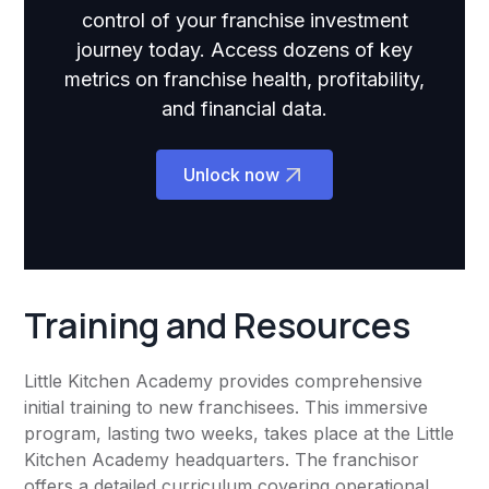
control of your franchise investment
journey today. Access dozens of key
metrics on franchise health, profitability,
and financial data.
Unlock now
Training and Resources
Little Kitchen Academy provides comprehensive
initial training to new franchisees. This immersive
program, lasting two weeks, takes place at the Little
Kitchen Academy headquarters. The franchisor
offers a detailed curriculum covering operational