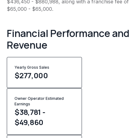
$436,450 - $880,988, along with a franchise fee of
$65,000 - $65,000.
Financial Performance and
Revenue
Yearly Gross Sales
$
277,000
Owner Operator Estimated
Earnings
$38,781 -
$49,860