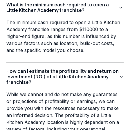
What is the minimum cash required to open a
Little Kitchen Academy franchise?
The minimum cash required to open a Little Kitchen
Academy franchise ranges from $110000 to a
higher-end figure, as this number is influenced by
various factors such as location, build-out costs,
and the specific model you choose.
How can I estimate the profitability and return on
investment (ROI) of a Little Kitchen Academy
franchise?
While we cannot and do not make any guarantees
or projections of profitability or earnings, we can
provide you with the resources necessary to make
an informed decision. The profitability of a Little
Kitchen Academy location is highly dependent on a
variety of factors, including your operational