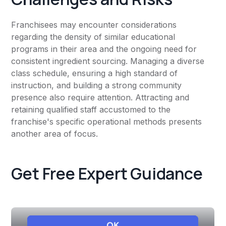
Franchisees may encounter considerations
regarding the density of similar educational
programs in their area and the ongoing need for
consistent ingredient sourcing. Managing a diverse
class schedule, ensuring a high standard of
instruction, and building a strong community
presence also require attention. Attracting and
retaining qualified staff accustomed to the
franchise's specific operational methods presents
another area of focus.
Get Free Expert Guidance