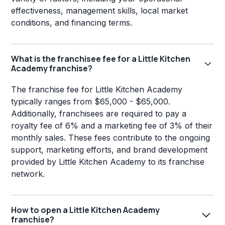
effectiveness, management skills, local market
conditions, and financing terms.
What is the franchisee fee for a Little Kitchen
Academy franchise?
The franchise fee for Little Kitchen Academy
typically ranges from $65,000 - $65,000.
Additionally, franchisees are required to pay a
royalty fee of 6% and a marketing fee of 3% of their
monthly sales. These fees contribute to the ongoing
support, marketing efforts, and brand development
provided by Little Kitchen Academy to its franchise
network.
How to open a Little Kitchen Academy
franchise?