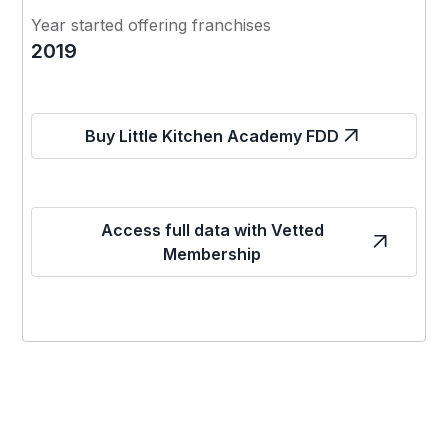
Year started offering franchises
2019
Buy Little Kitchen Academy FDD
Access full data with Vetted
Membership