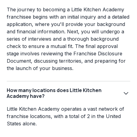
The journey to becoming a Little Kitchen Academy
franchisee begins with an initial inquiry and a detailed
application, where you'll provide your background
and financial information. Next, you will undergo a
series of interviews and a thorough background
check to ensure a mutual fit. The final approval
stage involves reviewing the Franchise Disclosure
Document, discussing territories, and preparing for
the launch of your business.
How many locations does Little Kitchen
Academy have?
Little Kitchen Academy operates a vast network of
franchise locations, with a total of 2 in the United
States alone.