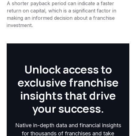
A shorter payback period can indicate a faster
return on capital, which is a significant factor in
making an informed decision about a franchise
investment.
Unlock access to
exclusive franchise
insights that drive
your success.
Native in-depth data and financial insights
for thousands of franchises and take