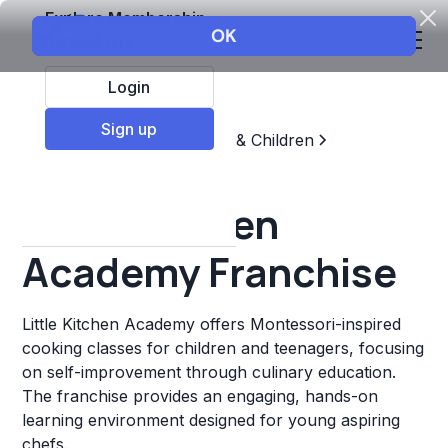
Explore Membership
Login
Sign up
Top Franchises
Education & Children
Sports & Recreation
Little Kitchen
Academy Franchise
Little Kitchen Academy offers Montessori-inspired
cooking classes for children and teenagers, focusing
on self-improvement through culinary education.
The franchise provides an engaging, hands-on
learning environment designed for young aspiring
chefs.