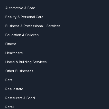
Automotive & Boat
Beauty & Personal Care
Business & Professional Services
Education & Children
Fitness
Healthcare
Home & Building Services
Other Businesses
Pets
Real estate
Restaurant & Food
Retail