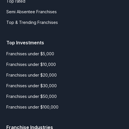
Top rated
Semi Absentee Franchises
Top & Trending Franchises
Top Investments
Franchises under $5,000
Franchises under $10,000
Franchises under $20,000
Franchises under $30,000
Franchises under $50,000
Franchises under $100,000
Franchise Industries