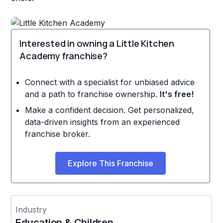
Interested in owning a Little Kitchen
Academy franchise?
Connect with a specialist for unbiased advice
and a path to franchise ownership.
It's free!
Make a confident decision. Get personalized,
data-driven insights from an experienced
franchise broker.
Explore This Franchise
Industry
Education & Children