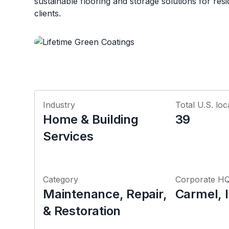
sustainable flooring and storage solutions for res
clients.
Industry
Total U.S. loc
Home & Building
39
Services
Category
Corporate H
Maintenance, Repair,
Carmel, 
& Restoration