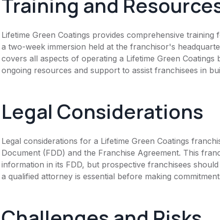
Training and Resource
Lifetime Green Coatings provides comprehensive training fo
a two-week immersion held at the franchisor's headquart
covers all aspects of operating a Lifetime Green Coatings 
ongoing resources and support to assist franchisees in buil
Legal Considerations
Legal considerations for a Lifetime Green Coatings franch
Document (FDD) and the Franchise Agreement. This franch
information in its FDD, but prospective franchisees should 
a qualified attorney is essential before making commitment
Challenges and Risks