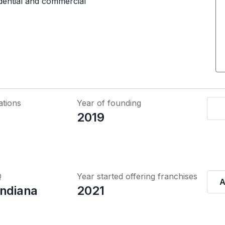
idential and commercial
ations
Year of founding
2019
Q
Year started offering franchises
A
Indiana
2021