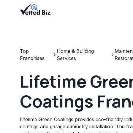
Top
Home & Building
Mainten
Franchises
Services
Restora
Lifetime Gree
Coatings Fran
Lifetime Green Coatings provides eco-friendly indu
coatings and garage cabinetry installation. The fr