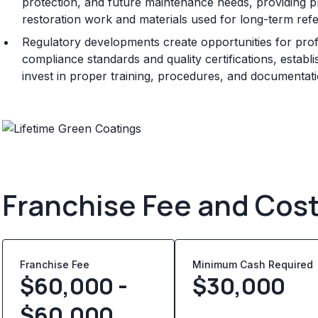
protection, and future maintenance needs, providing p
restoration work and materials used for long-term ref
Regulatory developments create opportunities for prof
compliance standards and quality certifications, establ
invest in proper training, procedures, and documentat
Franchise Fee and Cos
Franchise Fee
Minimum Cash Required
$60,000 -
$
30,000
$60,000