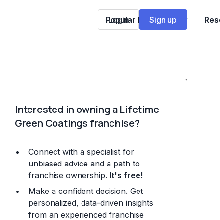
Popular Franchises
Login
Sign up
Res
Interested in owning a Lifetime
Green Coatings franchise?
Connect with a specialist for
unbiased advice and a path to
franchise ownership.
It's free!
Make a confident decision. Get
personalized, data-driven insights
from an experienced franchise