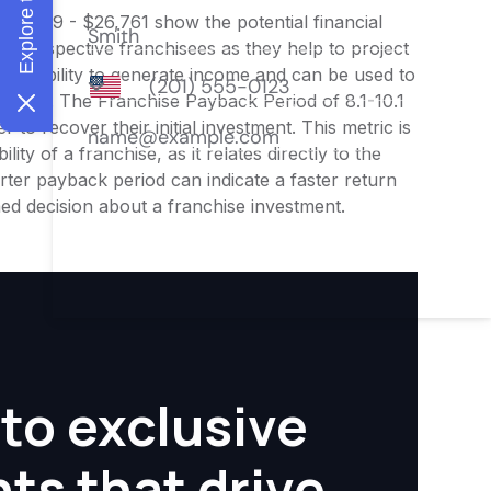
$21,409 - $26,761 show the potential financial
or prospective franchisees as they help to project
ness's ability to generate income and can be used to
nities. The Franchise Payback Period of 8.1-10.1
 to recover their initial investment. This metric is
ity of a franchise, as it relates directly to the
ter payback period can indicate a faster return
rmed decision about a franchise investment.
to exclusive
hts that drive