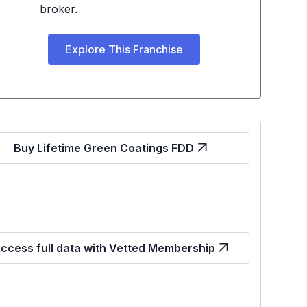
broker.
Explore This Franchise
Buy Lifetime Green Coatings FDD
ccess full data with Vetted Membership