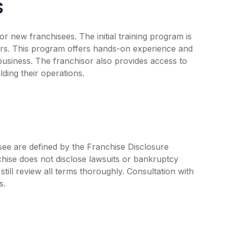
s
r new franchisees. The initial training program is
ers. This program offers hands-on experience and
business. The franchisor also provides access to
ding their operations.
isee are defined by the Franchise Disclosure
ise does not disclose lawsuits or bankruptcy
still review all terms thoroughly. Consultation with
s.