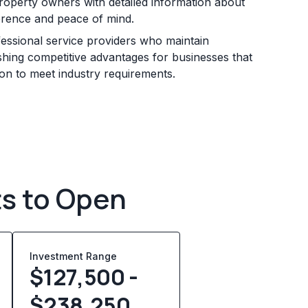
roperty owners with detailed information about
erence and peace of mind.
essional service providers who maintain
ishing competitive advantages for businesses that
ion to meet industry requirements.
ts to Open
Investment Range
$127,500 -
$238,250