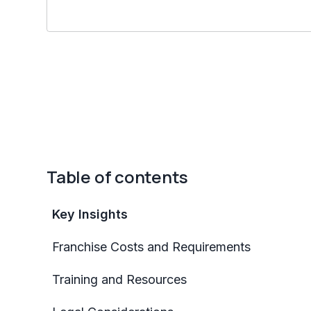
Table of contents
Key Insights
Franchise Costs and Requirements
Training and Resources