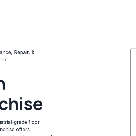
ance, Repair, &
tion
n
chise
strial-grade floor
anchise offers