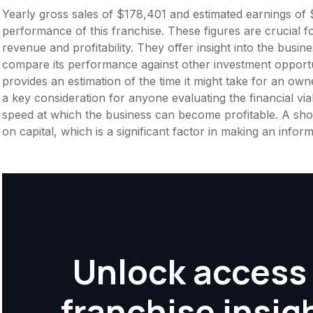
Yearly gross sales of $178,401 and estimated earnings of 
performance of this franchise. These figures are crucial f
revenue and profitability. They offer insight into the busi
compare its performance against other investment opportu
provides an estimation of the time it might take for an owner
a key consideration for anyone evaluating the financial viabil
speed at which the business can become profitable. A shor
on capital, which is a significant factor in making an info
Unlock access 
franchise insig