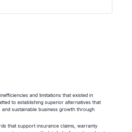
efficiencies and limitations that existed in
ed to establishing superior alternatives that
e, and sustainable business growth through
s that support insurance claims, warranty