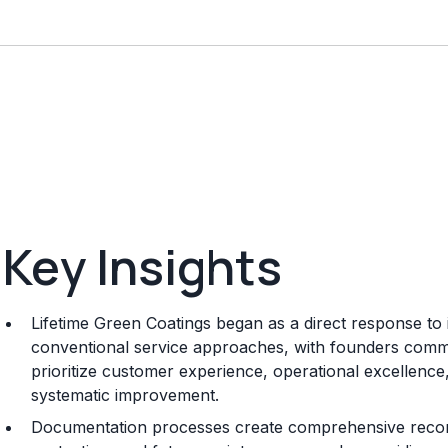
Key Insights
Lifetime Green Coatings began as a direct response to in
conventional service approaches, with founders committ
prioritize customer experience, operational excellenc
systematic improvement.
Documentation processes create comprehensive record