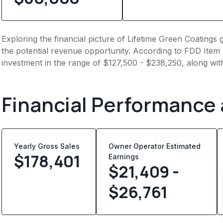
Exploring the financial picture of Lifetime Green Coatings
the potential revenue opportunity. According to FDD Item 7
investment in the range of $127,500 - $238,250, along wit
Financial Performance
Yearly Gross Sales
Owner Operator Estimated
$
178,401
Earnings
$21,409 -
$26,761