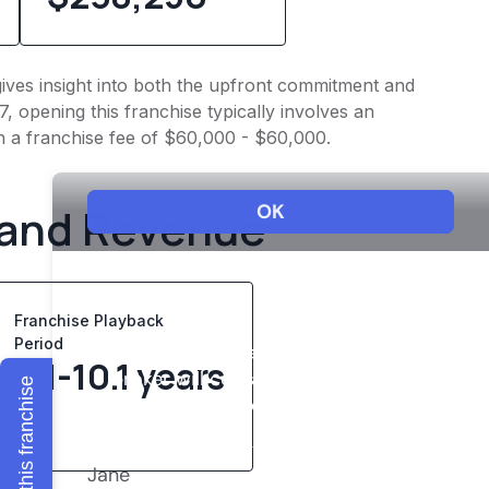
 gives insight into both the upfront commitment and
, opening this franchise typically involves an
h a franchise fee of $60,000 - $60,000.
 and Revenue
Franchise Playback
Period
8.1-10.1 years
Explore this franchise