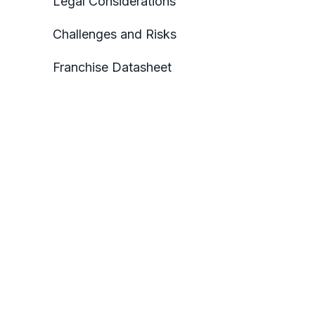
Legal Considerations
Challenges and Risks
Franchise Datasheet