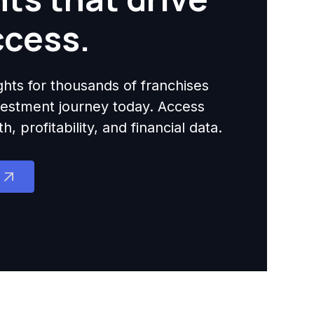
ccess.
ights for thousands of franchises
nvestment journey today. Access
 profitability, and financial data.