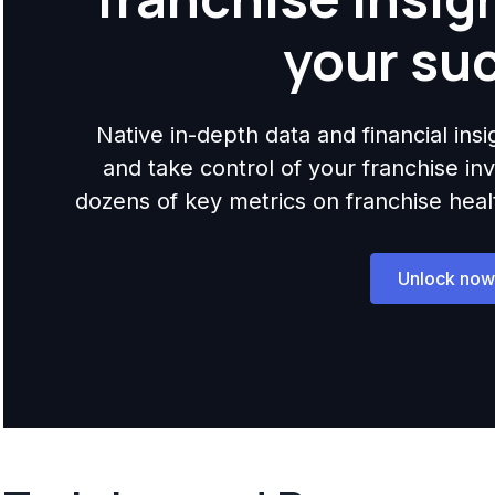
your su
Native in-depth data and financial ins
and take control of your franchise i
dozens of key metrics on franchise health,
Unlock now