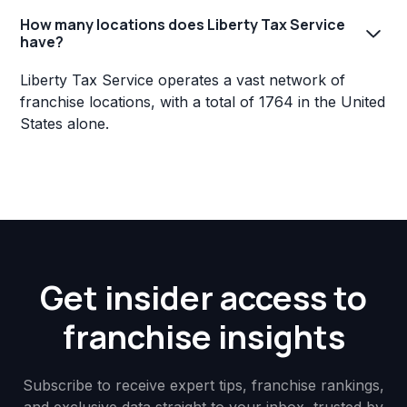
How many locations does Liberty Tax Service
have?
Liberty Tax Service operates a vast network of
franchise locations, with a total of 1764 in the United
States alone.
Get insider access to
franchise insights
Subscribe to receive expert tips, franchise rankings,