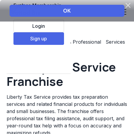
Explore Membership
Login
Sign up
Top Franchises
Business & Professional Services
Accounting & Insurance
Liberty Tax Service
Franchise
Liberty Tax Service provides tax preparation
services and related financial products for individuals
and small businesses. The franchise offers
professional tax filing assistance, audit support, and
year-round tax help with a focus on accuracy and
maximizing refunds.