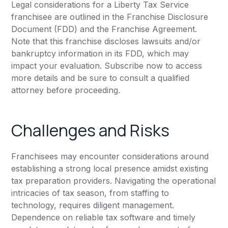
Legal considerations for a Liberty Tax Service
franchisee are outlined in the Franchise Disclosure
Document (FDD) and the Franchise Agreement.
Note that this franchise discloses lawsuits and/or
bankruptcy information in its FDD, which may
impact your evaluation. Subscribe now to access
more details and be sure to consult a qualified
attorney before proceeding.
Challenges and Risks
Franchisees may encounter considerations around
establishing a strong local presence amidst existing
tax preparation providers. Navigating the operational
intricacies of tax season, from staffing to
technology, requires diligent management.
Dependence on reliable tax software and timely