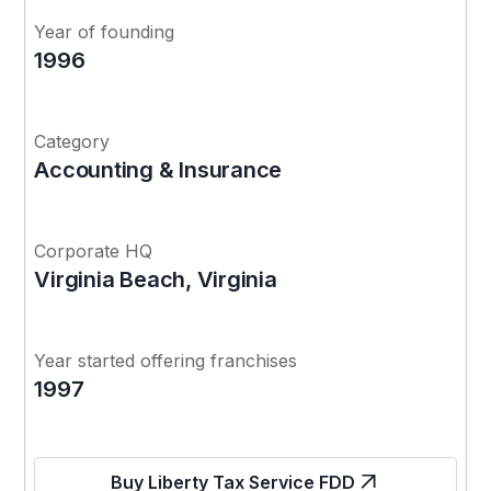
Year of founding
1996
Category
Accounting & Insurance
Corporate HQ
Virginia Beach, Virginia
Year started offering franchises
1997
Buy Liberty Tax Service FDD