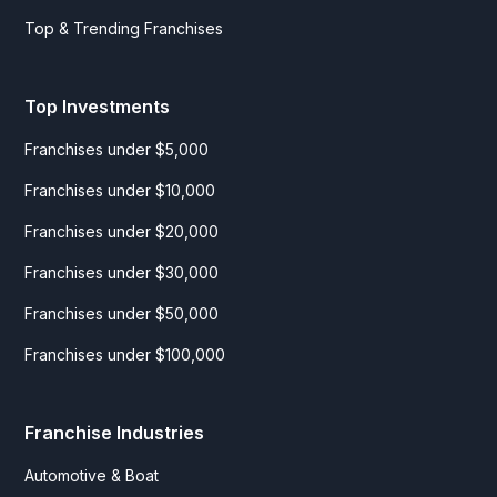
Top & Trending Franchises
Top Investments
Franchises under $5,000
Franchises under $10,000
Franchises under $20,000
Franchises under $30,000
Franchises under $50,000
Franchises under $100,000
Franchise Industries
Automotive & Boat