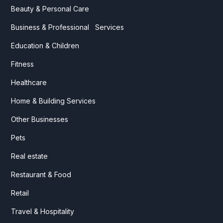
Beauty & Personal Care
Business & Professional Services
Education & Children
Fitness
Healthcare
Home & Building Services
Other Businesses
Pets
Real estate
Restaurant & Food
Retail
Travel & Hospitality