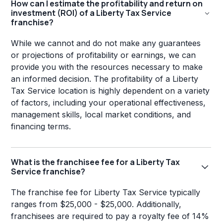
How can I estimate the profitability and return on
investment (ROI) of a Liberty Tax Service
franchise?
While we cannot and do not make any guarantees
or projections of profitability or earnings, we can
provide you with the resources necessary to make
an informed decision. The profitability of a Liberty
Tax Service location is highly dependent on a variety
of factors, including your operational effectiveness,
management skills, local market conditions, and
financing terms.
What is the franchisee fee for a Liberty Tax
Service franchise?
The franchise fee for Liberty Tax Service typically
ranges from $25,000 - $25,000. Additionally,
franchisees are required to pay a royalty fee of 14%