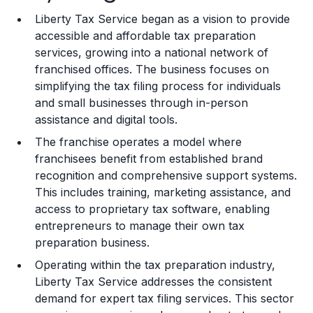
Liberty Tax Service began as a vision to provide
Training and Resources
accessible and affordable tax preparation
services, growing into a national network of
Legal Considerations
franchised offices. The business focuses on
simplifying the tax filing process for individuals
Challenges and Risks
and small businesses through in-person
Franchise Datasheet
assistance and digital tools.
The franchise operates a model where
franchisees benefit from established brand
recognition and comprehensive support systems.
This includes training, marketing assistance, and
access to proprietary tax software, enabling
entrepreneurs to manage their own tax
preparation business.
Operating within the tax preparation industry,
Liberty Tax Service addresses the consistent
demand for expert tax filing services. This sector