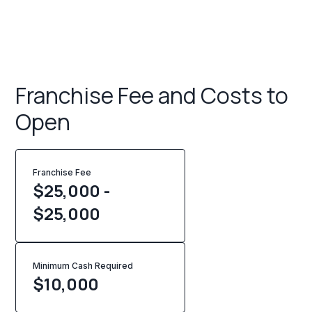
Franchise Fee and Costs to
Open
Franchise Fee
$25,000 -
$25,000
Minimum Cash Required
$
10,000