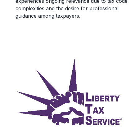
experiences ongoing relevance due to tax code
complexities and the desire for professional
guidance among taxpayers.