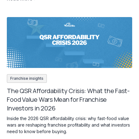
Franchise insights
The QSR Affordability Crisis: What the Fast-
Food Value Wars Mean for Franchise
Investors in 2026
Inside the 2026 QSR affordability crisis: why fast-food value
wars are reshaping franchise profitability and what investors
need to know before buying.