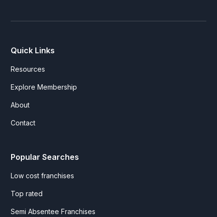
Quick Links
Resources
Explore Membership
About
Contact
Popular Searches
Low cost franchises
Top rated
Semi Absentee Franchises