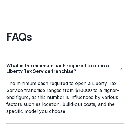
FAQs
What is the minimum cash required to open a
Liberty Tax Service franchise?
The minimum cash required to open a Liberty Tax
Service franchise ranges from $10000 to a higher-
end figure, as this number is influenced by various
factors such as location, build-out costs, and the
specific model you choose.