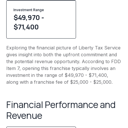
Investment Range
$49,970 -
$71,400
Exploring the financial picture of Liberty Tax Service
gives insight into both the upfront commitment and
the potential revenue opportunity. According to FDD
Item 7, opening this franchise typically involves an
investment in the range of $49,970 - $71,400,
along with a franchise fee of $25,000 - $25,000.
Financial Performance and
Revenue