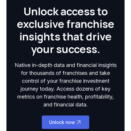
Unlock access to
exclusive franchise
insights that drive
your success.
Native in-depth data and financial insights
for thousands of franchises and take
control of your franchise investment
journey today. Access dozens of key
metrics on franchise health, profitability,
and financial data.
Unlock now