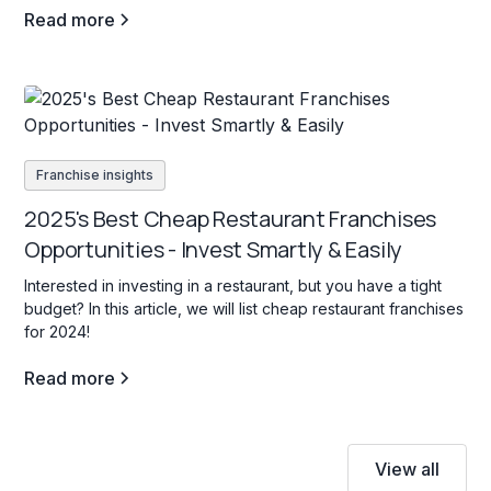
Read more
Franchise insights
2025's Best Cheap Restaurant Franchises
Opportunities - Invest Smartly & Easily
Interested in investing in a restaurant, but you have a tight
budget? In this article, we will list cheap restaurant franchises
for 2024!
Read more
View all