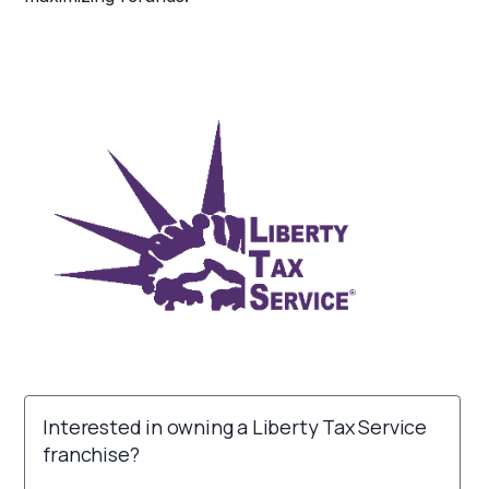
Interested in owning a Liberty Tax Service
franchise?