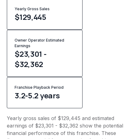
Yearly Gross Sales
$
129,445
Owner Operator Estimated
Earnings
$23,301 -
$32,362
Franchise Playback Period
3.2-5.2 years
Yearly gross sales of $129,445 and estimated
earnings of $23,301 - $32,362 show the potential
financial performance of this franchise. These