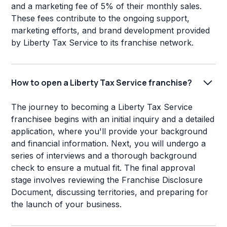
and a marketing fee of 5% of their monthly sales.
These fees contribute to the ongoing support,
marketing efforts, and brand development provided
by Liberty Tax Service to its franchise network.
How to open a Liberty Tax Service franchise?
The journey to becoming a Liberty Tax Service
franchisee begins with an initial inquiry and a detailed
application, where you'll provide your background
and financial information. Next, you will undergo a
series of interviews and a thorough background
check to ensure a mutual fit. The final approval
stage involves reviewing the Franchise Disclosure
Document, discussing territories, and preparing for
the launch of your business.