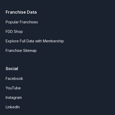
Franchise Data
Popular Franchises
FDD Shop
Explore Full Data with Membership
Franchise Sitemap
Social
Facebook
YouTube
Instagram
LinkedIn