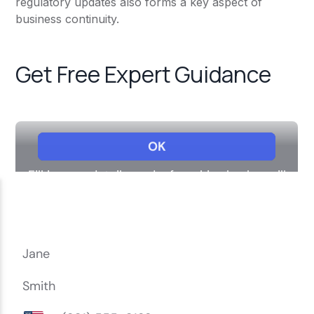
regulatory updates also forms a key aspect of
business continuity.
Get Free Expert Guidance