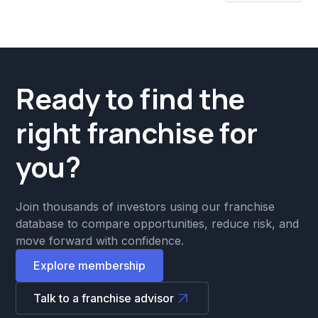
Ready to find the
right franchise for
you?
Join thousands of investors using our franchise
database to compare opportunities, reduce risk, and
move forward with confidence.
Explore membership
Talk to a franchise advisor