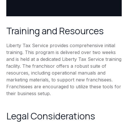
Training and Resources
Liberty Tax Service provides comprehensive initial
training. This program is delivered over two weeks
and is held at a dedicated Liberty Tax Service training
facility. The franchisor offers a robust suite of
resources, including operational manuals and
marketing materials, to support new franchisees.
Franchisees are encouraged to utilize these tools for
their business setup.
Legal Considerations