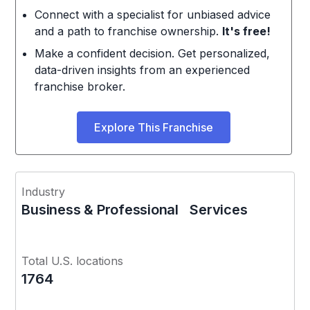
Connect with a specialist for unbiased advice
and a path to franchise ownership.
It's free!
Make a confident decision. Get personalized,
data-driven insights from an experienced
franchise broker.
Explore This Franchise
Industry
Business & Professional Services
Total U.S. locations
1764