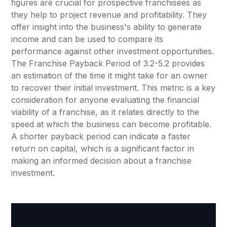
figures are crucial for prospective franchisees as
they help to project revenue and profitability. They
offer insight into the business's ability to generate
income and can be used to compare its
performance against other investment opportunities.
The Franchise Payback Period of 3.2-5.2 provides
an estimation of the time it might take for an owner
to recover their initial investment. This metric is a key
consideration for anyone evaluating the financial
viability of a franchise, as it relates directly to the
speed at which the business can become profitable.
A shorter payback period can indicate a faster
return on capital, which is a significant factor in
making an informed decision about a franchise
investment.