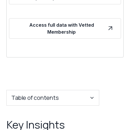
Access full data with Vetted
Membership
Table of contents
Key Insights
Key Insights
Franchise Costs and Requirements