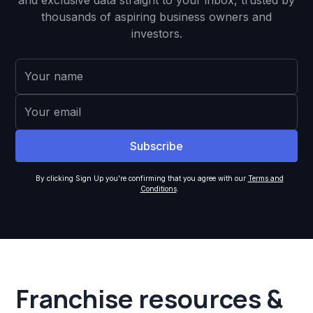
and exclusive data straight to your inbox, trusted by
thousands of aspiring business owners and
investors.
By clicking Sign Up you're confirming that you agree with our
Terms and
Conditions
.
Franchise resources &