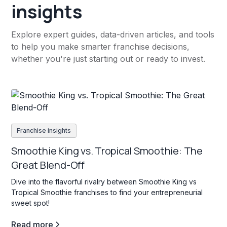
insights
Explore expert guides, data-driven articles, and tools
to help you make smarter franchise decisions,
whether you're just starting out or ready to invest.
Franchise insights
Smoothie King vs. Tropical Smoothie: The
Great Blend-Off
Dive into the flavorful rivalry between Smoothie King vs
Tropical Smoothie franchises to find your entrepreneurial
sweet spot!
Read more