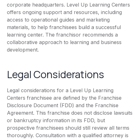
corporate headquarters. Level Up Learning Centers
offers ongoing support and resources, including
access to operational guides and marketing
materials, to help franchisees build a successful
learning center. The franchisor recommends a
collaborative approach to learning and business
development.
Legal Considerations
Legal considerations for a Level Up Learning
Centers franchisee are defined by the Franchise
Disclosure Document (FDD) and the Franchise
Agreement. This franchise does not disclose lawsuits
or bankruptcy information in its FDD, but
prospective franchisees should still review all terms
thoroughly. Consultation with a qualified attorney is