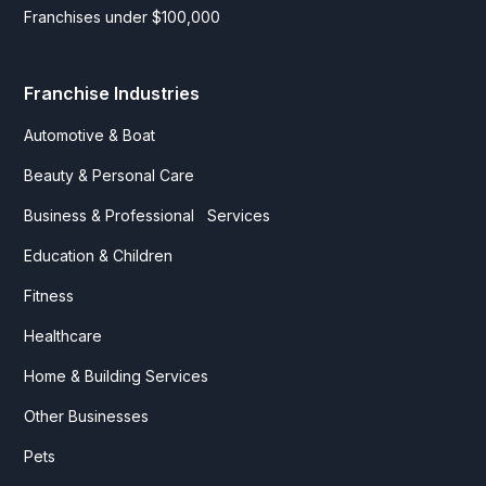
Franchises under $100,000
Franchise Industries
Automotive & Boat
Beauty & Personal Care
Business & Professional Services
Education & Children
Fitness
Healthcare
Home & Building Services
Other Businesses
Pets