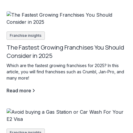
Franchise insights
The Fastest Growing Franchises You Should
Consider in 2025
Which are the fastest growing franchises for 2025? In this
article, you will find franchises such as Crumbl, Jan-Pro, and
many more!
Read more
Franchise insights