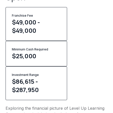
Franchise Fee
$49,000 -
$49,000
Minimum Cash Required
$
25,000
Investment Range
$86,615 -
$287,950
Exploring the financial picture of Level Up Learning