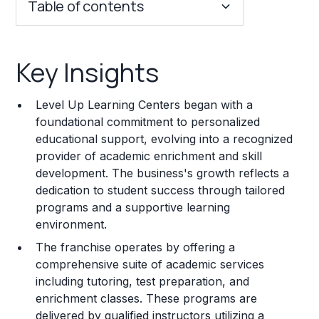
Table of contents
Key Insights
Key Insights
Franchise Costs and Requirements
Level Up Learning Centers began with a
Training and Resources
foundational commitment to personalized
educational support, evolving into a recognized
Legal Considerations
provider of academic enrichment and skill
development. The business's growth reflects a
Challenges and Risks
dedication to student success through tailored
Franchise Datasheet
programs and a supportive learning
environment.
The franchise operates by offering a
comprehensive suite of academic services
including tutoring, test preparation, and
enrichment classes. These programs are
delivered by qualified instructors utilizing a