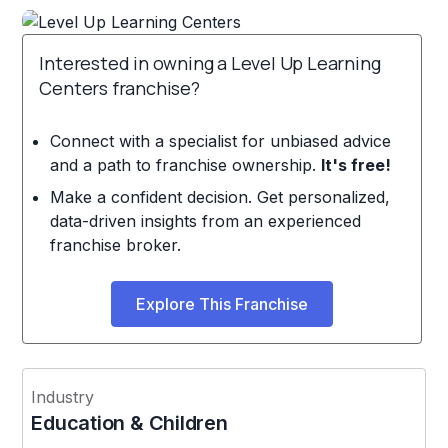
Interested in owning a Level Up Learning
Centers franchise?
Connect with a specialist for unbiased advice
and a path to franchise ownership.
It's free!
Make a confident decision. Get personalized,
data-driven insights from an experienced
franchise broker.
Explore This Franchise
Industry
Education & Children