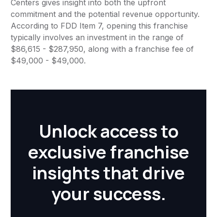
Centers gives insight into both the upfront
commitment and the potential revenue opportunity.
According to FDD Item 7, opening this franchise
typically involves an investment in the range of
$86,615 - $287,950, along with a franchise fee of
$49,000 - $49,000.
Unlock access to
exclusive franchise
insights that drive
your success.