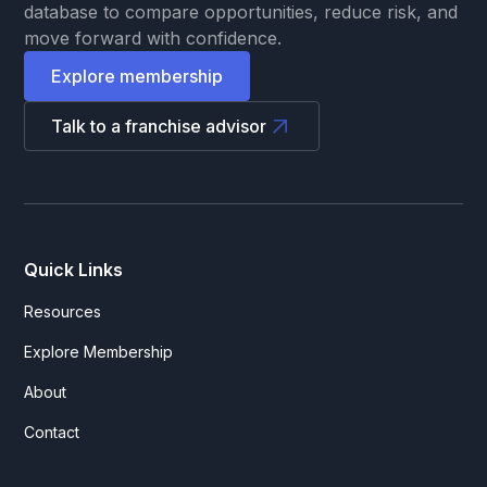
database to compare opportunities, reduce risk, and
move forward with confidence.
Explore membership
Talk to a franchise advisor
Quick Links
Resources
Explore Membership
About
Contact