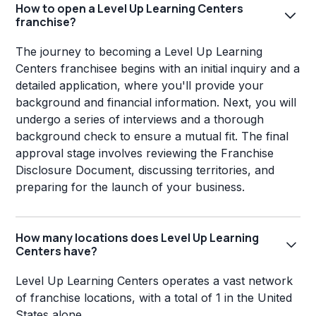
How to open a Level Up Learning Centers
franchise?
The journey to becoming a Level Up Learning
Centers franchisee begins with an initial inquiry and a
detailed application, where you'll provide your
background and financial information. Next, you will
undergo a series of interviews and a thorough
background check to ensure a mutual fit. The final
approval stage involves reviewing the Franchise
Disclosure Document, discussing territories, and
preparing for the launch of your business.
How many locations does Level Up Learning
Centers have?
Level Up Learning Centers operates a vast network
of franchise locations, with a total of 1 in the United
States alone.