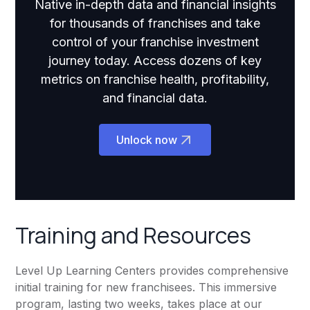
Native in-depth data and financial insights
for thousands of franchises and take
control of your franchise investment
journey today. Access dozens of key
metrics on franchise health, profitability,
and financial data.
Unlock now
Training and Resources
Level Up Learning Centers provides comprehensive
initial training for new franchisees. This immersive
program, lasting two weeks, takes place at our