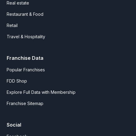
Real estate
Restaurant & Food
Retail
Travel & Hospitality
Franchise Data
Popular Franchises
FDD Shop
Explore Full Data with Membership
Franchise Sitemap
Social