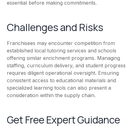
essential before making commitments.
Challenges and Risks
Franchisees may encounter competition from
established local tutoring services and schools
offering similar enrichment programs. Managing
staffing, curriculum delivery, and student progress
requires diligent operational oversight. Ensuring
consistent access to educational materials and
specialized learning tools can also present a
consideration within the supply chain.
Get Free Expert Guidance