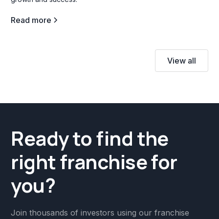
Read more
View all
Ready to find the
right franchise for
you?
Join thousands of investors using our franchise