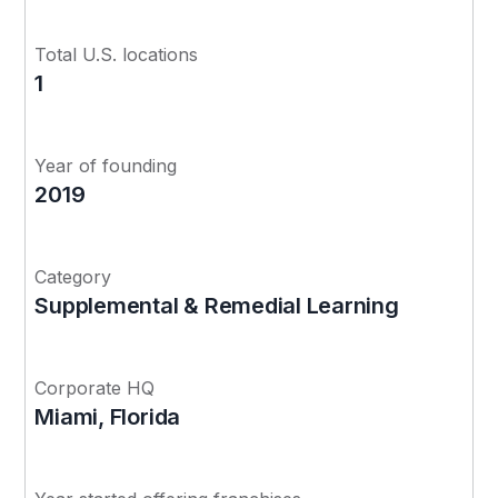
Total U.S. locations
1
Year of founding
2019
Category
Supplemental & Remedial Learning
Corporate HQ
Miami, Florida