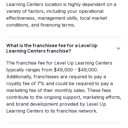
Learning Centers location is highly dependent on a
variety of factors, including your operational
effectiveness, management skills, local market
conditions, and financing terms.
What is the franchisee fee for a Level Up
Learning Centers franchise?
The franchise fee for Level Up Learning Centers
typically ranges from $49,000 - $49,000.
Additionally, franchisees are required to pay a
royalty fee of 7% and could be required to pay a
marketing fee of their monthly sales. These fees
contribute to the ongoing support, marketing efforts,
and brand development provided by Level Up
Learning Centers to its franchise network.