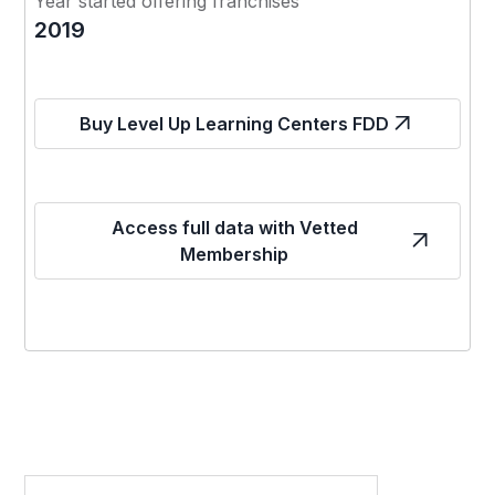
Year started offering franchises
2019
Buy Level Up Learning Centers FDD
Access full data with Vetted
Membership