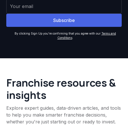
By clicking Sign Up you're confirming that you agree with our
Terms and
Conditions
.
Franchise resources &
insights
Explore expert guides, data-driven articles, and tools
to help you make smarter franchise decisions,
whether you're just starting out or ready to invest.