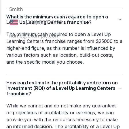
What is the minimum cash required to open a
Level Up Learning Centers franchise?
The minimum cash required to open a Level Up
Learning Centers franchise ranges from $25000 to a
higher-end figure, as this number is influenced by
various factors such as location, build-out costs,
and the specific model you choose.
How can I estimate the profitability and return on
investment (ROI) of a Level Up Learning Centers
franchise?
While we cannot and do not make any guarantees
or projections of profitability or earnings, we can
provide you with the resources necessary to make
an informed decision. The profitability of a Level Up