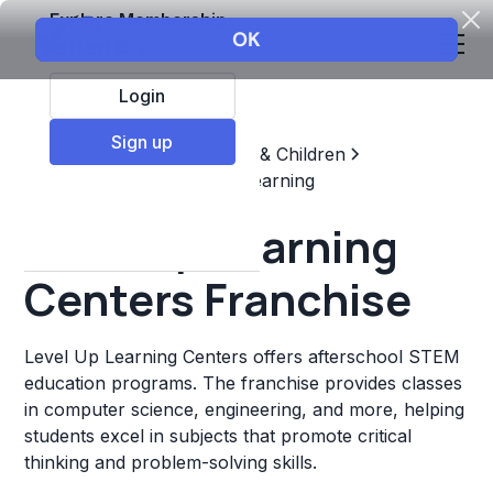
Explore Membership
Login
Sign up
Top Franchises
Education & Children
Supplemental & Remedial Learning
Level Up Learning
Centers Franchise
Level Up Learning Centers offers afterschool STEM
education programs. The franchise provides classes
in computer science, engineering, and more, helping
students excel in subjects that promote critical
thinking and problem-solving skills.