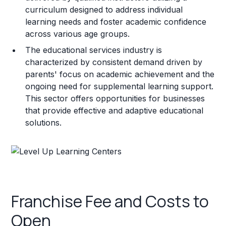
curriculum designed to address individual
learning needs and foster academic confidence
across various age groups.
The educational services industry is
characterized by consistent demand driven by
parents' focus on academic achievement and the
ongoing need for supplemental learning support.
This sector offers opportunities for businesses
that provide effective and adaptive educational
solutions.
Franchise Fee and Costs to
Open