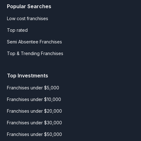
Popular Searches
Low cost franchises
Top rated
Semi Absentee Franchises
Top & Trending Franchises
Top Investments
Franchises under $5,000
Franchises under $10,000
Franchises under $20,000
Franchises under $30,000
Franchises under $50,000