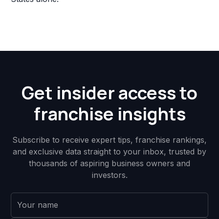
Get insider access to
franchise insights
Subscribe to receive expert tips, franchise rankings,
and exclusive data straight to your inbox, trusted by
thousands of aspiring business owners and
investors.