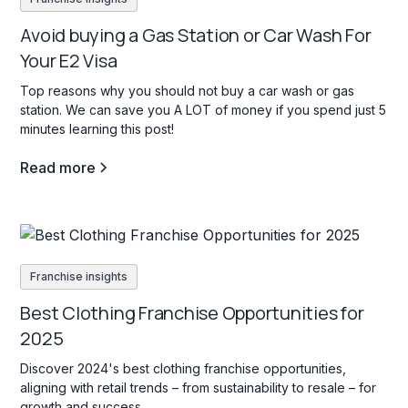
Avoid buying a Gas Station or Car Wash For
Your E2 Visa
Top reasons why you should not buy a car wash or gas
station. We can save you A LOT of money if you spend just 5
minutes learning this post!
Read more
Franchise insights
Best Clothing Franchise Opportunities for
2025
Discover 2024's best clothing franchise opportunities,
aligning with retail trends – from sustainability to resale – for
growth and success.