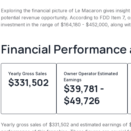
Exploring the financial picture of Le Macaron gives insigh
potential revenue opportunity. According to FDD Item 7, op
investment in the range of $164,180 - $452,000, along wi
Financial Performance
Yearly Gross Sales
Owner Operator Estimated
$
331,502
Earnings
$39,781 -
$49,726
Yearly gross sales of $331,502 and estimated earnings of 