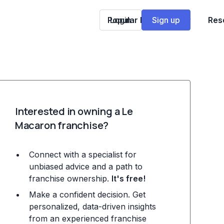
Popular Franchises
Login
Sign up
Res
Interested in owning a Le
Macaron franchise?
Connect with a specialist for
unbiased advice and a path to
franchise ownership.
It's free!
Make a confident decision. Get
personalized, data-driven insights
from an experienced franchise