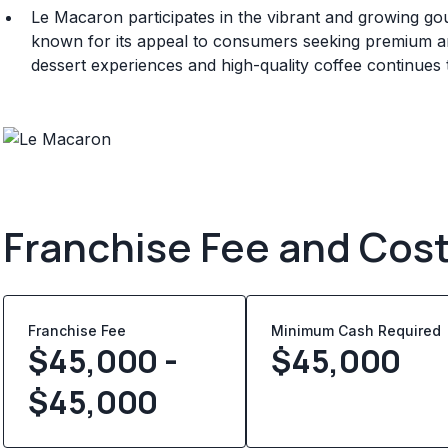
Le Macaron participates in the vibrant and growing go
known for its appeal to consumers seeking premium a
dessert experiences and high-quality coffee continues t
Franchise Fee and Cos
Franchise Fee
Minimum Cash Required
$45,000 -
$
45,000
$45,000