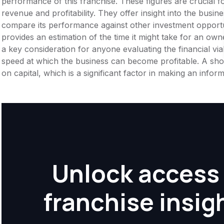
performance of this franchise. These figures are crucial f
revenue and profitability. They offer insight into the busi
compare its performance against other investment opportu
provides an estimation of the time it might take for an owner
a key consideration for anyone evaluating the financial viabil
speed at which the business can become profitable. A shor
on capital, which is a significant factor in making an info
Unlock access 
franchise insig