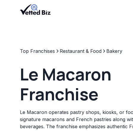
Top Franchises
Restaurant & Food
Bakery
Le Macaron
Franchise
Le Macaron operates pastry shops, kiosks, or foo
signature macarons and French pastries along wi
beverages. The franchise emphasizes authentic F