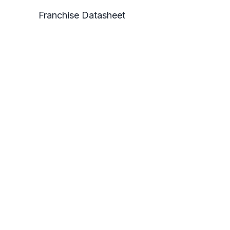
Franchise Datasheet