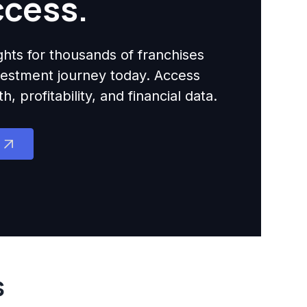
ccess.
ights for thousands of franchises
nvestment journey today. Access
 profitability, and financial data.
s