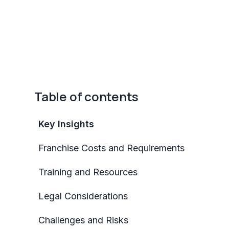
Table of contents
Key Insights
Franchise Costs and Requirements
Training and Resources
Legal Considerations
Challenges and Risks