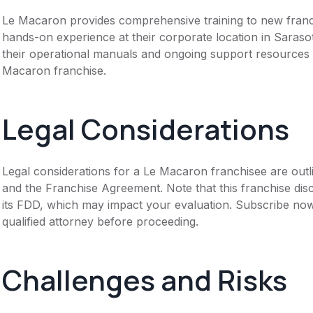
Le Macaron provides comprehensive training to new franchi
hands-on experience at their corporate location in Saraso
their operational manuals and ongoing support resources to
Macaron franchise.
Legal Considerations
Legal considerations for a Le Macaron franchisee are out
and the Franchise Agreement. Note that this franchise dis
its FDD, which may impact your evaluation. Subscribe now
qualified attorney before proceeding.
Challenges and Risks