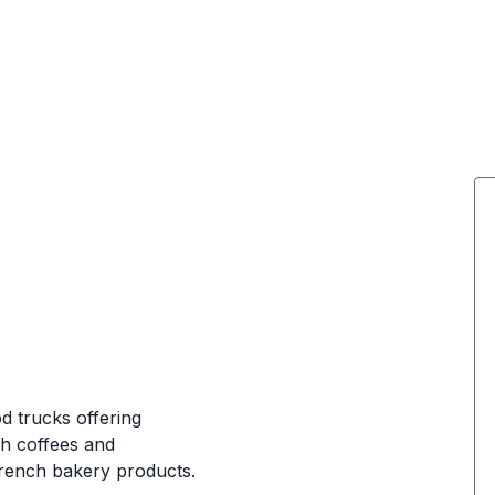
d trucks offering
th coffees and
rench bakery products.