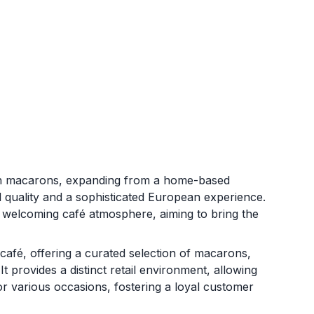
ch macarons, expanding from a home-based
l quality and a sophisticated European experience.
 welcoming café atmosphere, aiming to bring the
afé, offering a curated selection of macarons,
 provides a distinct retail environment, allowing
r various occasions, fostering a loyal customer