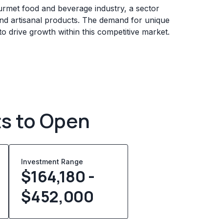
urmet food and beverage industry, a sector
nd artisanal products. The demand for unique
o drive growth within this competitive market.
ts to Open
Investment Range
$164,180 -
$452,000