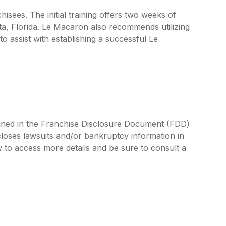
sees. The initial training offers two weeks of
ta, Florida. Le Macaron also recommends utilizing
 assist with establishing a successful Le
lined in the Franchise Disclosure Document (FDD)
closes lawsuits and/or bankruptcy information in
 to access more details and be sure to consult a