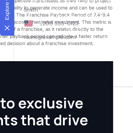
or prospective franchisees as they help to project
ness's ability to generate income and can be used to
nities. The Franchise Payback Period of 7.4-9.4
 to recover their initial investment. This metric is
ity of a franchise, as it relates directly to the
ter payback period can indicate a faster return
rmed decision about a franchise investment.
to exclusive
hts that drive