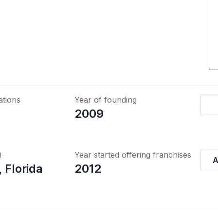
ations
Year of founding
2009
Q
Year started offering franchises
A
 Florida
2012