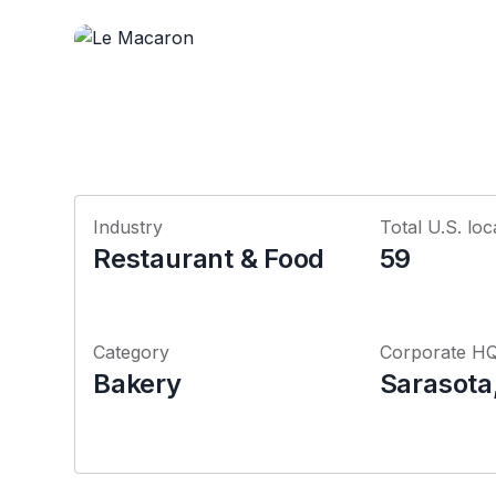
Industry
Total U.S. loc
Restaurant & Food
59
Category
Corporate H
Bakery
Sarasota,