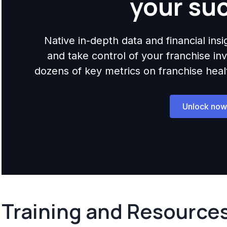
your su
Native in-depth data and financial ins
and take control of your franchise i
dozens of key metrics on franchise health,
Unlock now
Training and Resource