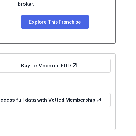
broker.
Explore This Franchise
Buy Le Macaron FDD
ccess full data with Vetted Membership