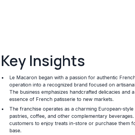
Key Insights
Le Macaron began with a passion for authentic Fren
operation into a recognized brand focused on artisana
The business emphasizes handcrafted delicacies and a
essence of French patisserie to new markets.
The franchise operates as a charming European-style c
pastries, coffee, and other complementary beverages. It
customers to enjoy treats in-store or purchase them fo
base.