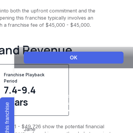
t into both the upfront commitment and the
ening this franchise typically involves an
th a franchise fee of $45,000 - $45,000.
 and Revenue
Franchise Playback
Period
7.4-9.4
years
Explore this franchise
$39,781 - $49,726 show the potential financial