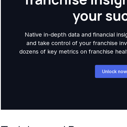
your su
Native in-depth data and financial ins
and take control of your franchise i
dozens of key metrics on franchise health,
Unlock now