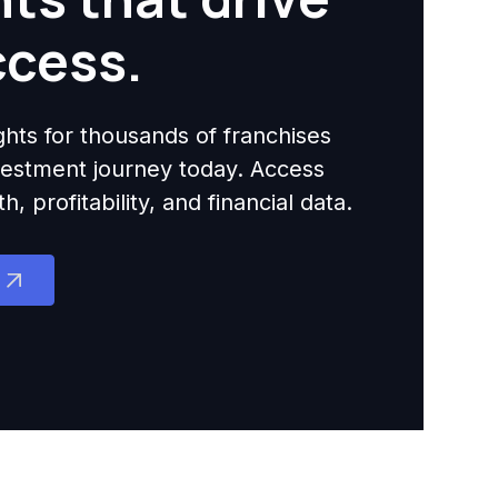
ccess.
ights for thousands of franchises
nvestment journey today. Access
 profitability, and financial data.