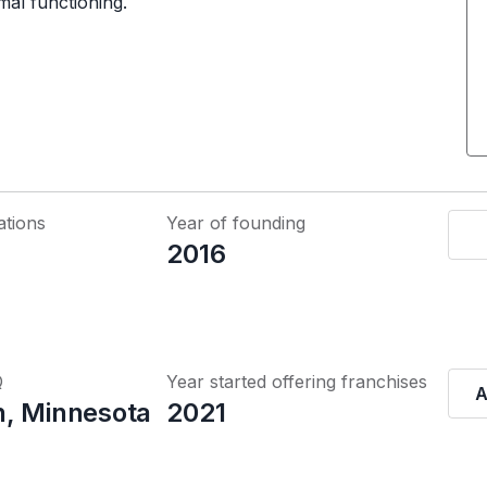
mal functioning.
ations
Year of founding
2016
Q
Year started offering franchises
A
, Minnesota
2021