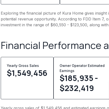
Exploring the financial picture of Kura Home gives insigh
potential revenue opportunity. According to FDD Item 7, op
investment in the range of $60,550 - $123,500, along with
Financial Performance 
Yearly Gross Sales
Owner Operator Estimated
$
1,549,456
Earnings
$185,935 -
$232,419
Yearly gross sales of $1,549,456 and estimated earnings 