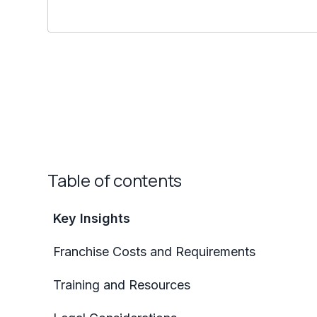
Table of contents
Key Insights
Franchise Costs and Requirements
Training and Resources