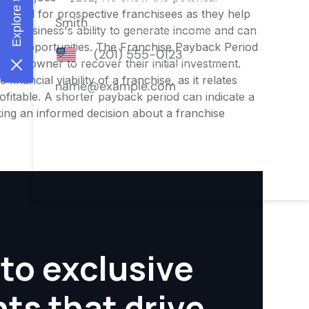
 crucial for prospective franchisees as they help
o the business's ability to generate income and can
ment opportunities. The Franchise Payback Period
or an owner to recover their initial investment.
inancial viability of a franchise, as it relates
ofitable. A shorter payback period can indicate a
aking an informed decision about a franchise
to exclusive
hts that drive