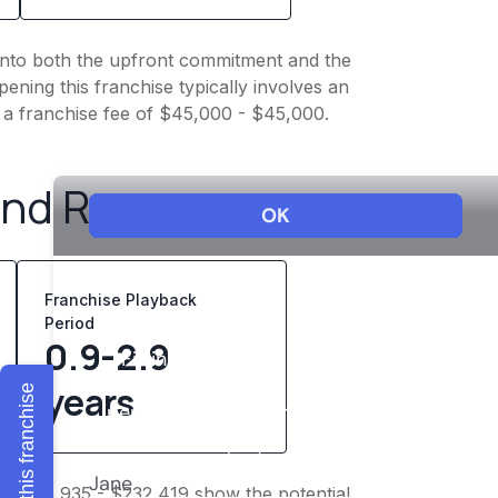
t into both the upfront commitment and the
ening this franchise typically involves an
 a franchise fee of $45,000 - $45,000.
and Revenue
Franchise Playback
Period
0.9-2.9
years
Explore this franchise
of $185,935 - $232,419 show the potential