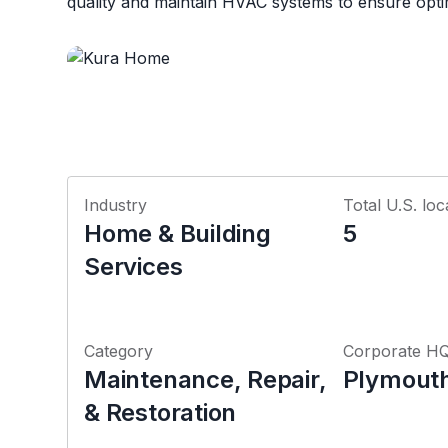
quality and maintain HVAC systems to ensure opti
Industry
Total U.S. loc
Home & Building
5
Services
Category
Corporate H
Maintenance, Repair,
Plymouth
& Restoration