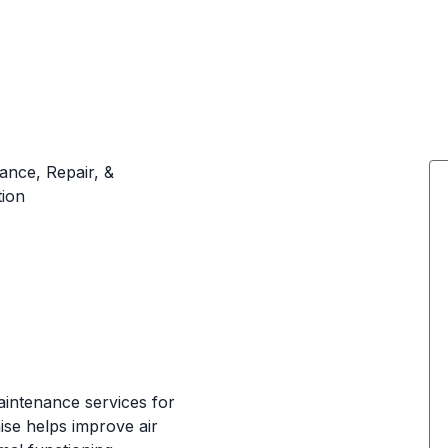
ance, Repair, &
tion
aintenance services for
ise helps improve air