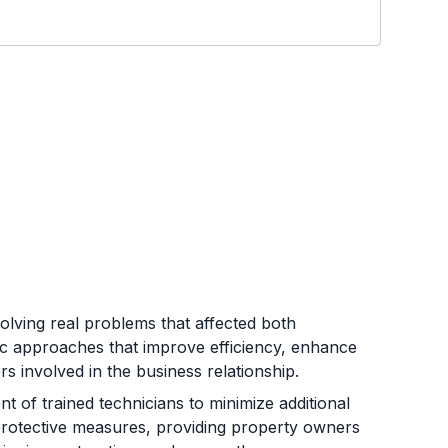
ving real problems that affected both
ic approaches that improve efficiency, enhance
rs involved in the business relationship.
of trained technicians to minimize additional
rotective measures, providing property owners