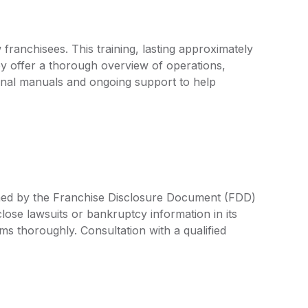
franchisees. This training, lasting approximately
y offer a thorough overview of operations,
onal manuals and ongoing support to help
ined by the Franchise Disclosure Document (FDD)
lose lawsuits or bankruptcy information in its
rms thoroughly. Consultation with a qualified