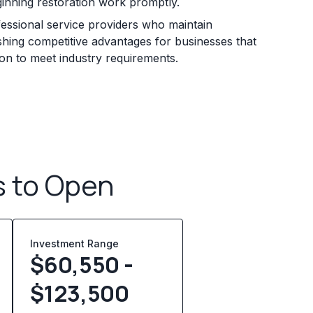
ginning restoration work promptly.
essional service providers who maintain
ishing competitive advantages for businesses that
ion to meet industry requirements.
s to Open
Investment Range
$60,550 -
$123,500