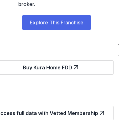
broker.
Explore This Franchise
Buy Kura Home FDD
ccess full data with Vetted Membership