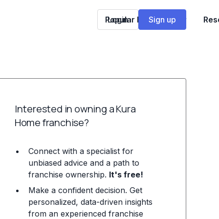
Popular Franchises
Login
Sign up
Res
Interested in owning a Kura
Home franchise?
Connect with a specialist for
unbiased advice and a path to
franchise ownership.
It's free!
Make a confident decision. Get
personalized, data-driven insights
from an experienced franchise