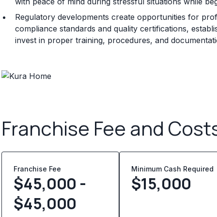
with peace of mind during stressful situations while be
Regulatory developments create opportunities for prof
compliance standards and quality certifications, establ
invest in proper training, procedures, and documentat
Franchise Fee and Cost
Franchise Fee
Minimum Cash Required
$45,000 -
$
15,000
$45,000