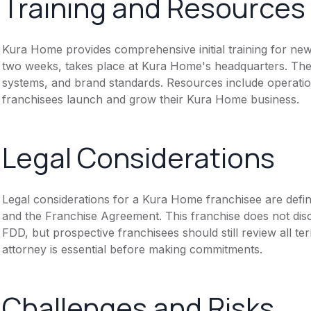
Training and Resources
Kura Home provides comprehensive initial training for new 
two weeks, takes place at Kura Home's headquarters. The
systems, and brand standards. Resources include operati
franchisees launch and grow their Kura Home business.
Legal Considerations
Legal considerations for a Kura Home franchisee are def
and the Franchise Agreement. This franchise does not disc
FDD, but prospective franchisees should still review all te
attorney is essential before making commitments.
Challenges and Risks