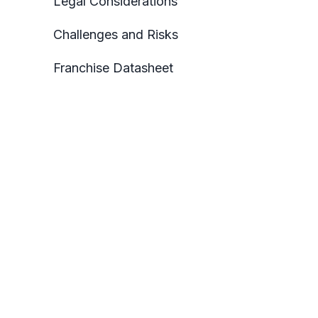
Legal Considerations
Challenges and Risks
Franchise Datasheet