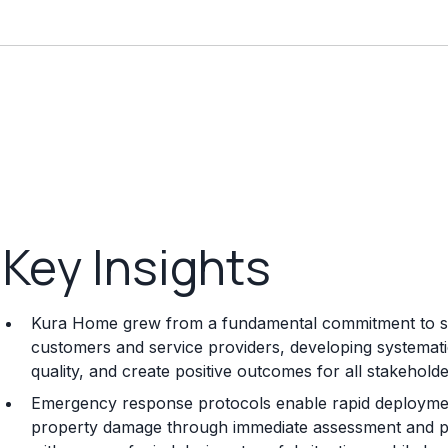
Key Insights
Kura Home grew from a fundamental commitment to sol
customers and service providers, developing systemat
quality, and create positive outcomes for all stakeholde
Emergency response protocols enable rapid deployment 
property damage through immediate assessment and p