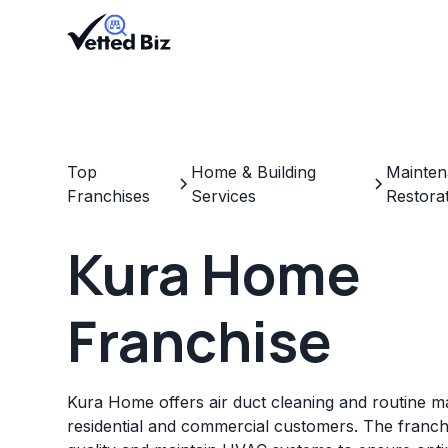
Top
Home & Building
Mainten
Franchises
Services
Restora
Kura Home
Franchise
Kura Home offers air duct cleaning and routine m
residential and commercial customers. The franch