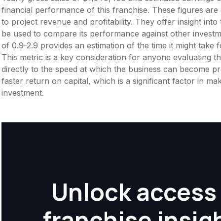
financial performance of this franchise. These figures are
to project revenue and profitability. They offer insight int
be used to compare its performance against other invest
of 0.9-2.9 provides an estimation of the time it might take f
This metric is a key consideration for anyone evaluating the f
directly to the speed at which the business can become pr
faster return on capital, which is a significant factor in m
investment.
Unlock access 
franchise insig