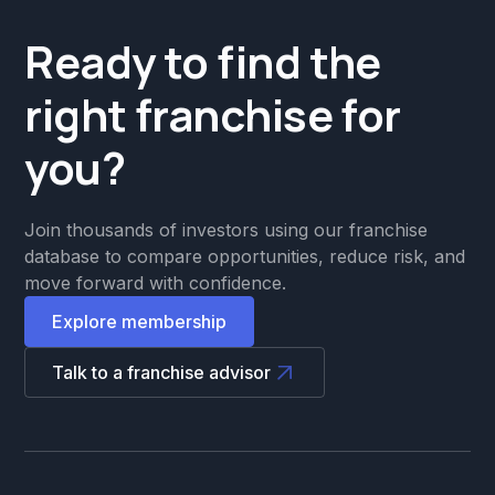
Ready to find the
right franchise for
you?
Join thousands of investors using our franchise
database to compare opportunities, reduce risk, and
move forward with confidence.
Explore membership
Talk to a franchise advisor