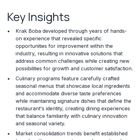
Key Insights
Key Insights
Franchise Costs and Requirements
Krak Boba developed through years of hands-
Training and Resources
on experience that revealed specific
opportunities for improvement within the
Legal Considerations
industry, resulting in innovative solutions that
address common challenges while creating new
Challenges and Risks
possibilities for growth and customer satisfaction.
Franchise Datasheet
Culinary programs feature carefully crafted
seasonal menus that showcase local ingredients
and accommodate diverse taste preferences
while maintaining signature dishes that define the
restaurant's identity, creating dining experiences
that balance familiarity with culinary innovation
and seasonal variety.
Market consolidation trends benefit established