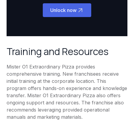
Unlock now
Training and Resources
Mister O1 Extraordinary Pizza provides
comprehensive training. New franchisees receive
initial training at the corporate location. This
program offers hands-on experience and knowledge
transfer. Mister O1 Extraordinary Pizza also offers
ongoing support and resources. The franchise also
recommends leveraging provided operational
manuals and marketing materials.