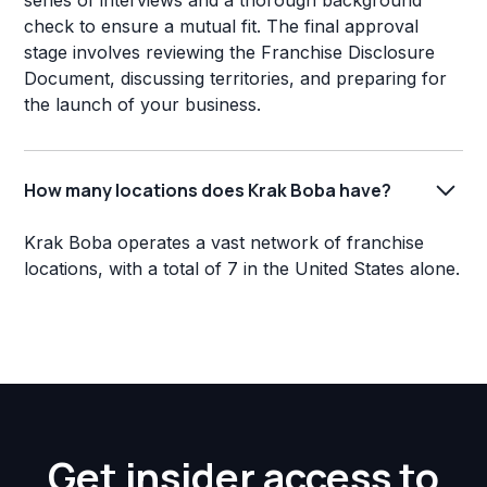
series of interviews and a thorough background
check to ensure a mutual fit. The final approval
stage involves reviewing the Franchise Disclosure
Document, discussing territories, and preparing for
the launch of your business.
How many locations does Krak Boba have?
Krak Boba operates a vast network of franchise
locations, with a total of 7 in the United States alone.
Get insider access to