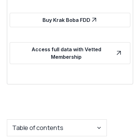
Buy Krak Boba FDD
Access full data with Vetted
Membership
Table of contents