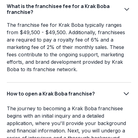
What is the franchisee fee for a Krak Boba
franchise?
The franchise fee for Krak Boba typically ranges
from $49,500 - $49,500. Additionally, franchisees
are required to pay a royalty fee of 6% and a
marketing fee of 2% of their monthly sales. These
fees contribute to the ongoing support, marketing
efforts, and brand development provided by Krak
Boba to its franchise network.
How to open a Krak Boba franchise?
The journey to becoming a Krak Boba franchisee
begins with an initial inquiry and a detailed
application, where you'll provide your background
and financial information. Next, you will undergo a