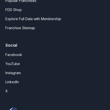
Popular Franchises
FDD Shop
Explore Full Data with Membership
Franchise Sitemap
Social
Facebook
YouTube
Instagram
LinkedIn
X