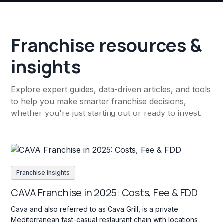
Franchise resources &
insights
Explore expert guides, data-driven articles, and tools
to help you make smarter franchise decisions,
whether you're just starting out or ready to invest.
Franchise insights
CAVA Franchise in 2025: Costs, Fee & FDD
Cava and also referred to as Cava Grill, is a private
Mediterranean fast-casual restaurant chain with locations