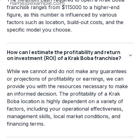
franchise ranges from $115000 to a higher-end
figure, as this number is influenced by various
factors such as location, build-out costs, and the
specific model you choose.
How can I estimate the profitability and return
on investment (ROI) of a Krak Boba franchise?
While we cannot and do not make any guarantees
or projections of profitability or earnings, we can
provide you with the resources necessary to make
an informed decision. The profitability of a Krak
Boba location is highly dependent on a variety of
factors, including your operational effectiveness,
management skills, local market conditions, and
financing terms.