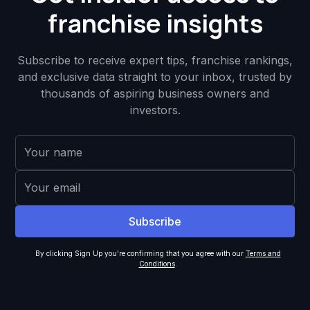
franchise insights
Subscribe to receive expert tips, franchise rankings,
and exclusive data straight to your inbox, trusted by
thousands of aspiring business owners and
investors.
By clicking Sign Up you're confirming that you agree with our
Terms and
Conditions
.