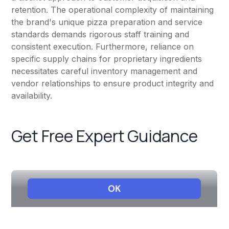
retention. The operational complexity of maintaining
the brand's unique pizza preparation and service
standards demands rigorous staff training and
consistent execution. Furthermore, reliance on
specific supply chains for proprietary ingredients
necessitates careful inventory management and
vendor relationships to ensure product integrity and
availability.
Get Free Expert Guidance