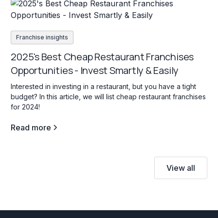
Franchise insights
2025's Best Cheap Restaurant Franchises
Opportunities - Invest Smartly & Easily
Interested in investing in a restaurant, but you have a tight
budget? In this article, we will list cheap restaurant franchises
for 2024!
Read more
View all