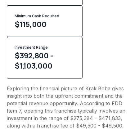
Minimum Cash Required
$
115,000
Investment Range
$392,800 -
$1,103,000
Exploring the financial picture of Krak Boba gives
insight into both the upfront commitment and the
potential revenue opportunity. According to FDD
Item 7, opening this franchise typically involves an
investment in the range of $275,384 - $471,833,
along with a franchise fee of $49,500 - $49,500.