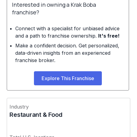
Interested in owning a Krak Boba
franchise?
Connect with a specialist for unbiased advice
and a path to franchise ownership.
It's free!
Make a confident decision. Get personalized,
data-driven insights from an experienced
franchise broker.
Explore This Franchise
Industry
Restaurant & Food