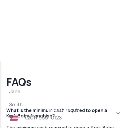
FAQs
What is the minimum cash required to open a
Krak Boba franchise?
The minimum cash required to open a Krak Boba