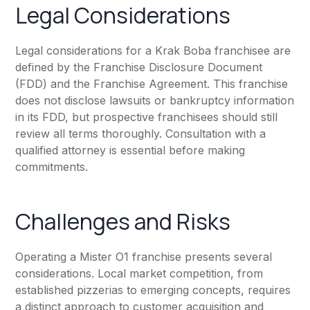
Legal Considerations
Legal considerations for a Krak Boba franchisee are
defined by the Franchise Disclosure Document
(FDD) and the Franchise Agreement. This franchise
does not disclose lawsuits or bankruptcy information
in its FDD, but prospective franchisees should still
review all terms thoroughly. Consultation with a
qualified attorney is essential before making
commitments.
Challenges and Risks
Operating a Mister O1 franchise presents several
considerations. Local market competition, from
established pizzerias to emerging concepts, requires
a distinct approach to customer acquisition and