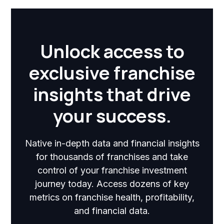
Unlock access to
exclusive franchise
insights that drive
your success.
Native in-depth data and financial insights
for thousands of franchises and take
control of your franchise investment
journey today. Access dozens of key
metrics on franchise health, profitability,
and financial data.