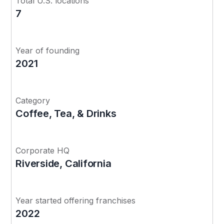
Total U.S. locations
7
Year of founding
2021
Category
Coffee, Tea, & Drinks
Corporate HQ
Riverside, California
Year started offering franchises
2022