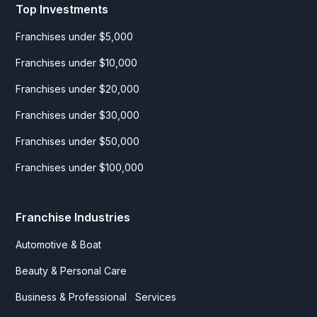
Top Investments
Franchises under $5,000
Franchises under $10,000
Franchises under $20,000
Franchises under $30,000
Franchises under $50,000
Franchises under $100,000
Franchise Industries
Automotive & Boat
Beauty & Personal Care
Business & Professional Services