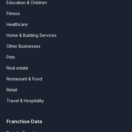
Education & Children
Fitness
Healthcare
Home & Building Services
Other Businesses
Pets
Real estate
Restaurant & Food
Retail
Travel & Hospitality
Franchise Data