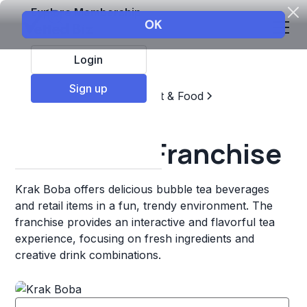
Explore Membership
Login
Sign up
Top Franchises
Restaurant & Food
Coffee, Tea, & Drinks
Krak Boba Franchise
Krak Boba offers delicious bubble tea beverages
and retail items in a fun, trendy environment. The
franchise provides an interactive and flavorful tea
experience, focusing on fresh ingredients and
creative drink combinations.