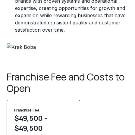
brands with proven systems and operational
expertise, creating opportunities for growth and
expansion while rewarding businesses that have
demonstrated consistent quality and customer
satisfaction over time.
Franchise Fee and Costs to
Open
Franchise Fee
$49,500 -
$49,500