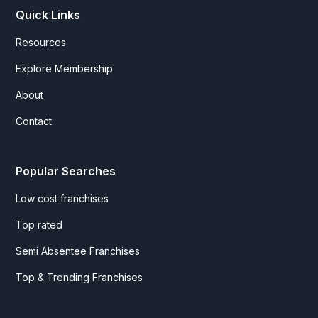
Quick Links
Resources
Explore Membership
About
Contact
Popular Searches
Low cost franchises
Top rated
Semi Absentee Franchises
Top & Trending Franchises