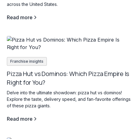
across the United States.
Read more
Franchise insights
Pizza Hut vs Dominos: Which Pizza Empire Is
Right for You?
Delve into the ultimate showdown: pizza hut vs dominos!
Explore the taste, delivery speed, and fan-favorite offerings
of these pizza giants.
Read more