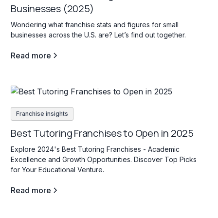
Businesses (2025)
Wondering what franchise stats and figures for small
businesses across the U.S. are? Let’s find out together.
Read more
Franchise insights
Best Tutoring Franchises to Open in 2025
Explore 2024's Best Tutoring Franchises - Academic
Excellence and Growth Opportunities. Discover Top Picks
for Your Educational Venture.
Read more