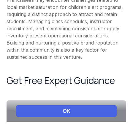
Franchisees may encounter challenges related to
local market saturation for children's art programs,
requiring a distinct approach to attract and retain
students. Managing class schedules, instructor
recruitment, and maintaining consistent art supply
inventory present operational considerations.
Building and nurturing a positive brand reputation
within the community is also a key factor for
sustained success in this venture.
Get Free Expert Guidance