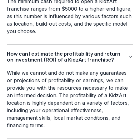
The minimum cash required to open a KidzArt
franchise ranges from $5000 to a higher-end figure,
as this number is influenced by various factors such
as location, build-out costs, and the specific model
you choose.
How can I estimate the profitability and return
on investment (ROI) of a KidzArt franchise?
While we cannot and do not make any guarantees
or projections of profitability or earnings, we can
provide you with the resources necessary to make
an informed decision. The profitability of a KidzArt
location is highly dependent on a variety of factors,
including your operational effectiveness,
management skills, local market conditions, and
financing terms.