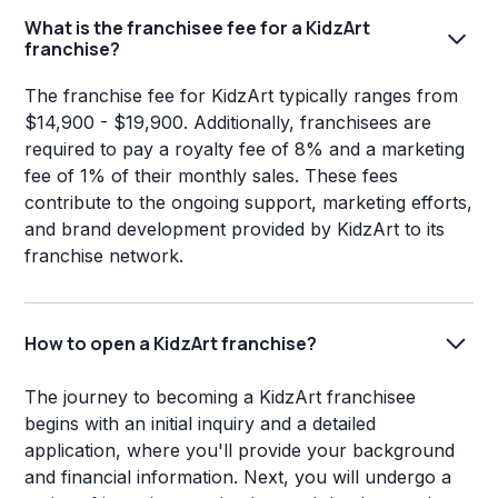
What is the franchisee fee for a KidzArt
franchise?
The franchise fee for KidzArt typically ranges from
$14,900 - $19,900. Additionally, franchisees are
required to pay a royalty fee of 8% and a marketing
fee of 1% of their monthly sales. These fees
contribute to the ongoing support, marketing efforts,
and brand development provided by KidzArt to its
franchise network.
How to open a KidzArt franchise?
The journey to becoming a KidzArt franchisee
begins with an initial inquiry and a detailed
application, where you'll provide your background
and financial information. Next, you will undergo a