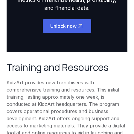
and financial data.
Unlock now
Training and Resources
KidzArt provides new franchisees with
comprehensive training and resources. This initial
training, lasting approximately one week, is
conducted at KidzArt headquarters. The program
covers operational procedures and business
development. KidzArt offers ongoing support and
access to marketing materials. They provide a digital
toolkit and online resources to aid in launching and