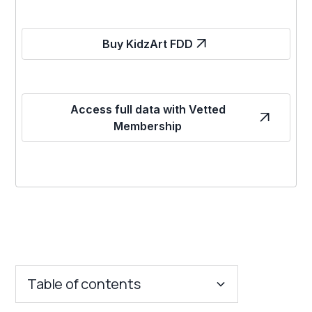
Buy KidzArt FDD
Access full data with Vetted
Membership
Table of contents