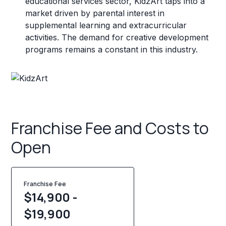
educational services sector, KidzArt taps into a
market driven by parental interest in
supplemental learning and extracurricular
activities. The demand for creative development
programs remains a constant in this industry.
Franchise Fee and Costs to
Open
Franchise Fee
$14,900 -
$19,900