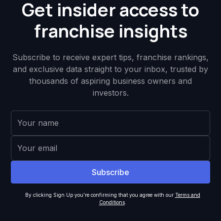
Get insider access to
franchise insights
Subscribe to receive expert tips, franchise rankings,
and exclusive data straight to your inbox, trusted by
thousands of aspiring business owners and
investors.
By clicking Sign Up you're confirming that you agree with our
Terms and
Conditions
.