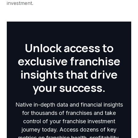
investment.
Unlock access to
exclusive franchise
insights that drive
your success.
Native in-depth data and financial insights
for thousands of franchises and take
control of your franchise investment
journey today. Access dozens of key
metrics on franchise health, profitability,