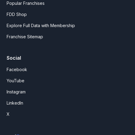
Popular Franchises
FDD Shop
Explore Full Data with Membership
Franchise Sitemap
Social
Facebook
YouTube
Instagram
LinkedIn
X