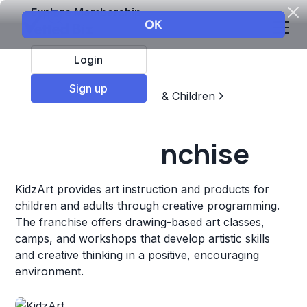
Explore Membership
Login
Sign up
Top Franchises
Education & Children
Sports & Recreation
KidzArt Franchise
KidzArt provides art instruction and products for
children and adults through creative programming.
The franchise offers drawing-based art classes,
camps, and workshops that develop artistic skills
and creative thinking in a positive, encouraging
environment.