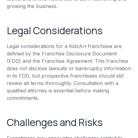
growing the business.
Legal Considerations
Legal considerations for a KidzArt franchisee are
defined by the Franchise Disclosure Document
(FDD) and the Franchise Agreement. This franchise
does not disclose lawsuits or bankruptcy information
in its FDD, but prospective franchisees should still
review all terms thoroughly. Consultation with a
qualified attorney is essential before making
commitments.
Challenges and Risks