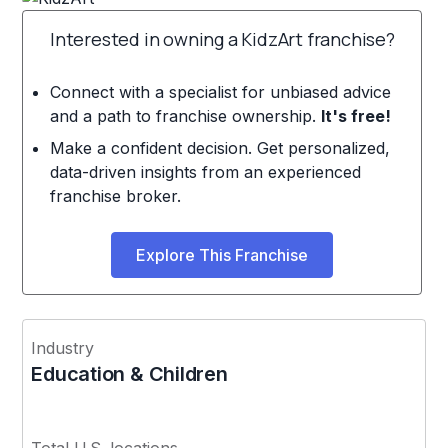
Interested in owning a KidzArt franchise?
Connect with a specialist for unbiased advice
and a path to franchise ownership.
It's free!
Make a confident decision. Get personalized,
data-driven insights from an experienced
franchise broker.
Explore This Franchise
Industry
Education & Children
Total U.S. locations