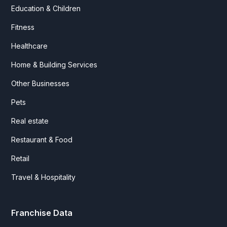
Education & Children
Fitness
Healthcare
Home & Building Services
Other Businesses
Pets
Real estate
Restaurant & Food
Retail
Travel & Hospitality
Franchise Data