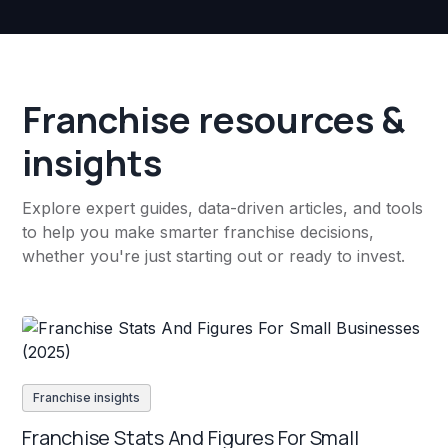
Franchise resources &
insights
Explore expert guides, data-driven articles, and tools
to help you make smarter franchise decisions,
whether you're just starting out or ready to invest.
Franchise insights
Franchise Stats And Figures For Small