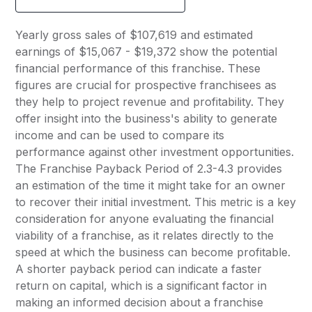
Yearly gross sales of $107,619 and estimated
earnings of $15,067 - $19,372 show the potential
financial performance of this franchise. These
figures are crucial for prospective franchisees as
they help to project revenue and profitability. They
offer insight into the business's ability to generate
income and can be used to compare its
performance against other investment opportunities.
The Franchise Payback Period of 2.3-4.3 provides
an estimation of the time it might take for an owner
to recover their initial investment. This metric is a key
consideration for anyone evaluating the financial
viability of a franchise, as it relates directly to the
speed at which the business can become profitable.
A shorter payback period can indicate a faster
return on capital, which is a significant factor in
making an informed decision about a franchise