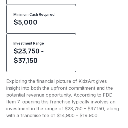
Minimum Cash Required
$
5,000
Investment Range
$23,750 -
$37,150
Exploring the financial picture of KidzArt gives
insight into both the upfront commitment and the
potential revenue opportunity. According to FDD
Item 7, opening this franchise typically involves an
investment in the range of $23,750 - $37,150, along
with a franchise fee of $14,900 - $19,900.