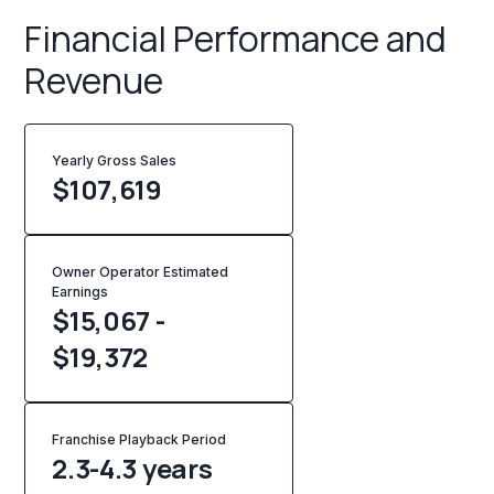
Financial Performance and
Revenue
Yearly Gross Sales
$
107,619
Owner Operator Estimated
Earnings
$15,067 -
$19,372
Franchise Playback Period
2.3-4.3 years