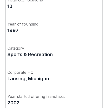
13
Year of founding
1997
Category
Sports & Recreation
Corporate HQ
Lansing, Michigan
Year started offering franchises
2002