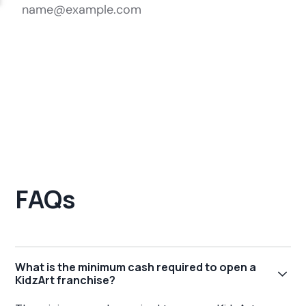
FAQs
What is the minimum cash required to open a
KidzArt franchise?