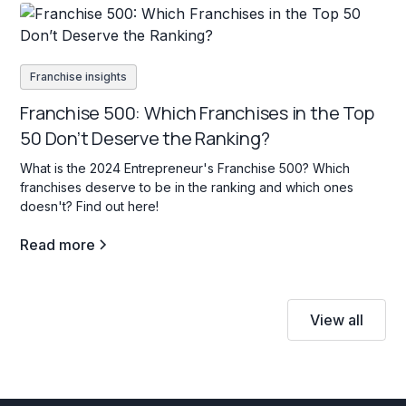
Franchise insights
Franchise 500: Which Franchises in the Top
50 Don’t Deserve the Ranking?
What is the 2024 Entrepreneur's Franchise 500? Which
franchises deserve to be in the ranking and which ones
doesn't? Find out here!
Read more
View all