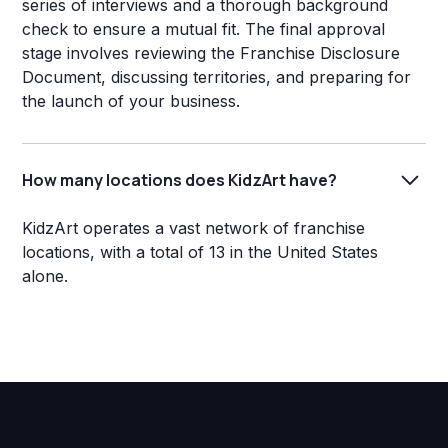
series of interviews and a thorough background
check to ensure a mutual fit. The final approval
stage involves reviewing the Franchise Disclosure
Document, discussing territories, and preparing for
the launch of your business.
How many locations does KidzArt have?
KidzArt operates a vast network of franchise
locations, with a total of 13 in the United States
alone.