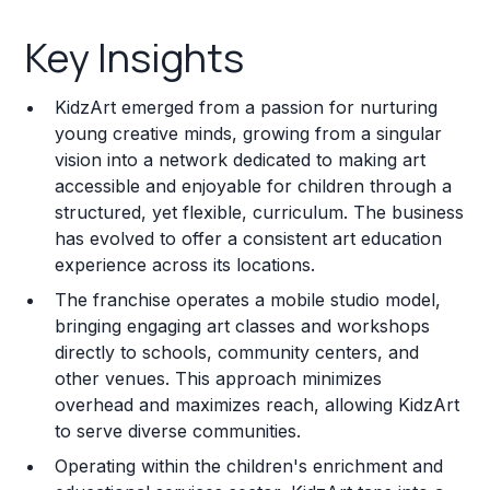
Key Insights
Key Insights
Franchise Costs and Requirements
KidzArt emerged from a passion for nurturing
Training and Resources
young creative minds, growing from a singular
vision into a network dedicated to making art
Legal Considerations
accessible and enjoyable for children through a
structured, yet flexible, curriculum. The business
Challenges and Risks
has evolved to offer a consistent art education
Franchise Datasheet
experience across its locations.
The franchise operates a mobile studio model,
bringing engaging art classes and workshops
directly to schools, community centers, and
other venues. This approach minimizes
overhead and maximizes reach, allowing KidzArt
to serve diverse communities.
Operating within the children's enrichment and