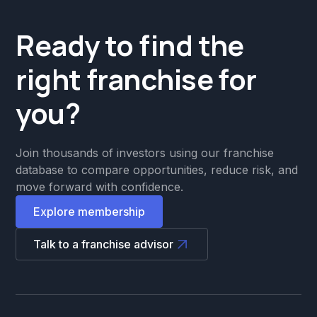
Ready to find the
right franchise for
you?
Join thousands of investors using our franchise
database to compare opportunities, reduce risk, and
move forward with confidence.
Explore membership
Talk to a franchise advisor