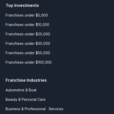
Top Investments
Franchises under $5,000
Franchises under $10,000
Franchises under $20,000
Franchises under $30,000
Franchises under $50,000
Franchises under $100,000
Franchise Industries
Automotive & Boat
Beauty & Personal Care
Business & Professional Services