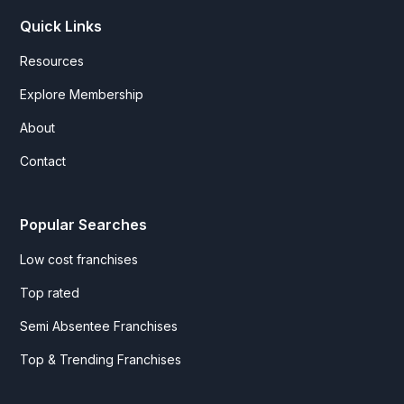
Quick Links
Resources
Explore Membership
About
Contact
Popular Searches
Low cost franchises
Top rated
Semi Absentee Franchises
Top & Trending Franchises