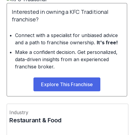
Interested in owning a KFC Traditional
franchise?
Connect with a specialist for unbiased advice
and a path to franchise ownership.
It's free!
Make a confident decision. Get personalized,
data-driven insights from an experienced
franchise broker.
Explore This Franchise
Industry
Restaurant & Food