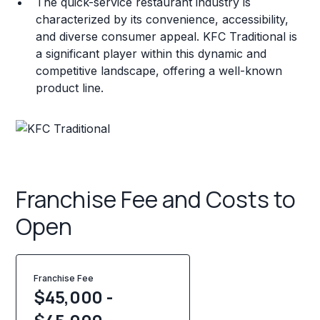
The quick-service restaurant industry is
characterized by its convenience, accessibility,
and diverse consumer appeal. KFC Traditional is
a significant player within this dynamic and
competitive landscape, offering a well-known
product line.
Franchise Fee and Costs to
Open
Franchise Fee
$45,000 -