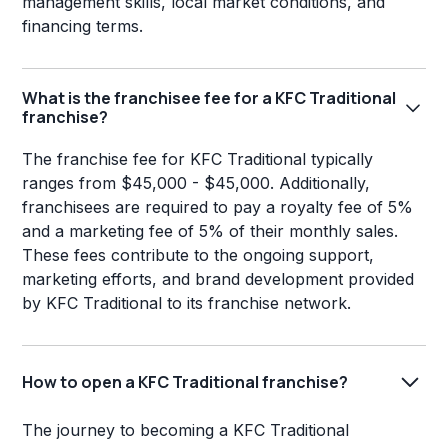
management skills, local market conditions, and
financing terms.
What is the franchisee fee for a KFC Traditional
franchise?
The franchise fee for KFC Traditional typically
ranges from $45,000 - $45,000. Additionally,
franchisees are required to pay a royalty fee of 5%
and a marketing fee of 5% of their monthly sales.
These fees contribute to the ongoing support,
marketing efforts, and brand development provided
by KFC Traditional to its franchise network.
How to open a KFC Traditional franchise?
The journey to becoming a KFC Traditional