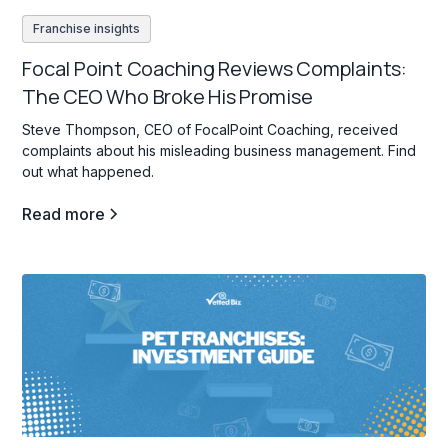
Franchise insights
Focal Point Coaching Reviews Complaints:
The CEO Who Broke His Promise
Steve Thompson, CEO of FocalPoint Coaching, received
complaints about his misleading business management. Find
out what happened.
Read more