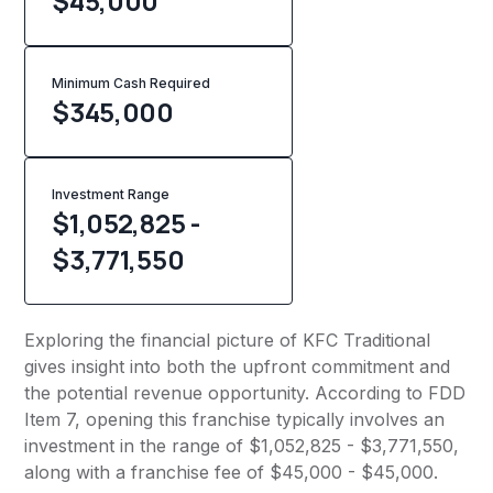
$45,000
Minimum Cash Required
$
345,000
Investment Range
$1,052,825 -
$3,771,550
Exploring the financial picture of KFC Traditional
gives insight into both the upfront commitment and
the potential revenue opportunity. According to FDD
Item 7, opening this franchise typically involves an
investment in the range of $1,052,825 - $3,771,550,
along with a franchise fee of $45,000 - $45,000.