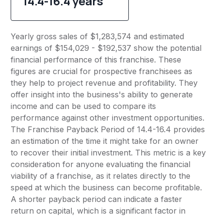
14.4-16.4 years
Yearly gross sales of $1,283,574 and estimated
earnings of $154,029 - $192,537 show the potential
financial performance of this franchise. These
figures are crucial for prospective franchisees as
they help to project revenue and profitability. They
offer insight into the business's ability to generate
income and can be used to compare its
performance against other investment opportunities.
The Franchise Payback Period of 14.4-16.4 provides
an estimation of the time it might take for an owner
to recover their initial investment. This metric is a key
consideration for anyone evaluating the financial
viability of a franchise, as it relates directly to the
speed at which the business can become profitable.
A shorter payback period can indicate a faster
return on capital, which is a significant factor in