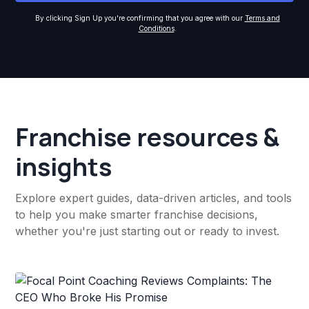
By clicking Sign Up you're confirming that you agree with our
Terms and
Conditions
.
Franchise resources &
insights
Explore expert guides, data-driven articles, and tools
to help you make smarter franchise decisions,
whether you're just starting out or ready to invest.