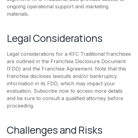
ongoing operational support and marketing
materials.
Legal Considerations
Legal considerations for a KFC Traditional franchisee
are outlined in the Franchise Disclosure Document
(FDD) and the Franchise Agreement. Note that this
franchise discloses lawsuits and/or bankruptcy
information in its FDD, which may impact your
evaluation. Subscribe now to access more details
and be sure to consult a qualified attorney before
proceeding.
Challenges and Risks