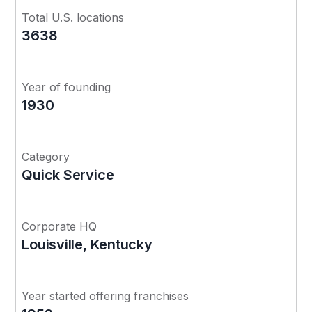
Total U.S. locations
3638
Year of founding
1930
Category
Quick Service
Corporate HQ
Louisville, Kentucky
Year started offering franchises