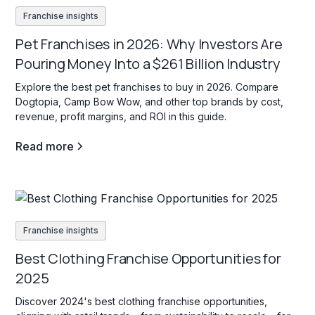
Franchise insights
Pet Franchises in 2026: Why Investors Are
Pouring Money Into a $261 Billion Industry
Explore the best pet franchises to buy in 2026. Compare
Dogtopia, Camp Bow Wow, and other top brands by cost,
revenue, profit margins, and ROI in this guide.
Read more
Franchise insights
Best Clothing Franchise Opportunities for
2025
Discover 2024's best clothing franchise opportunities,