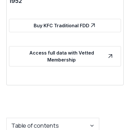
1952
Buy KFC Traditional FDD
Access full data with Vetted
Membership
Table of contents