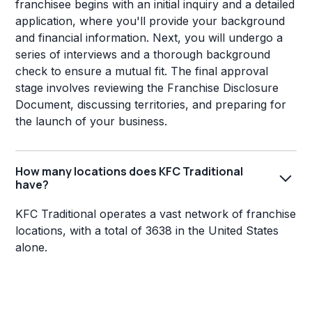
franchisee begins with an initial inquiry and a detailed
application, where you'll provide your background
and financial information. Next, you will undergo a
series of interviews and a thorough background
check to ensure a mutual fit. The final approval
stage involves reviewing the Franchise Disclosure
Document, discussing territories, and preparing for
the launch of your business.
How many locations does KFC Traditional
have?
KFC Traditional operates a vast network of franchise
locations, with a total of 3638 in the United States
alone.