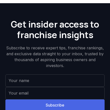
Get insider access to
franchise insights
Subscribe to receive expert tips, franchise rankings,
and exclusive data straight to your inbox, trusted by
thousands of aspiring business owners and
investors.