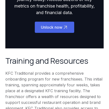
metrics on franchise health, profitability,
and financial data.
Unlock now
Training and Resources
KFC Traditional provides a comprehensive
onboarding program for new franchisees. This initial
training, spanning approximately four weeks, takes
place at a designated KFC training facility. The
franchisor offers a wealth of resources designed to
support successful restaurant operation and brand
alignment. KFC Traditional also provides access to