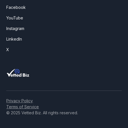
Facebook
YouTube
Instagram
LinkedIn
X
Privacy Policy
Terms of Service
© 2025 Vetted Biz. All rights reserved.