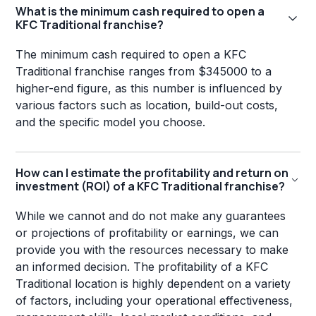
What is the minimum cash required to open a
KFC Traditional franchise?
The minimum cash required to open a KFC
Traditional franchise ranges from $345000 to a
higher-end figure, as this number is influenced by
various factors such as location, build-out costs,
and the specific model you choose.
How can I estimate the profitability and return on
investment (ROI) of a KFC Traditional franchise?
While we cannot and do not make any guarantees
or projections of profitability or earnings, we can
provide you with the resources necessary to make
an informed decision. The profitability of a KFC
Traditional location is highly dependent on a variety
of factors, including your operational effectiveness,