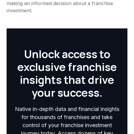
making an informed decision about a franchise
investment.
Unlock access to
exclusive franchise
insights that drive
your success.
Native in-depth data and financial insights
for thousands of franchises and take
control of your franchise investment
journey today. Access dozens of key