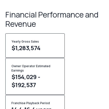
Financial Performance and
Revenue
Yearly Gross Sales
$
1,283,574
Owner Operator Estimated
Earnings
$154,029 -
$192,537
Franchise Playback Period