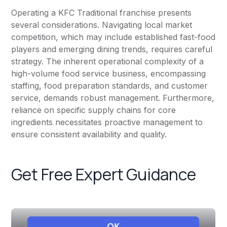
Operating a KFC Traditional franchise presents
several considerations. Navigating local market
competition, which may include established fast-food
players and emerging dining trends, requires careful
strategy. The inherent operational complexity of a
high-volume food service business, encompassing
staffing, food preparation standards, and customer
service, demands robust management. Furthermore,
reliance on specific supply chains for core
ingredients necessitates proactive management to
ensure consistent availability and quality.
Get Free Expert Guidance