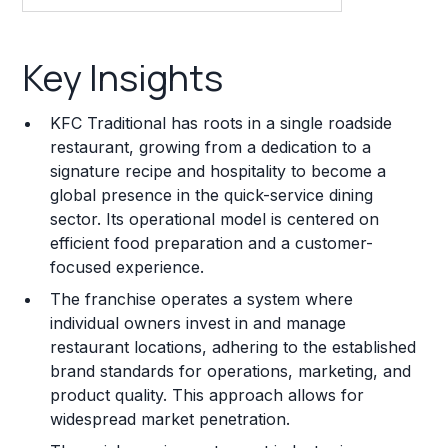
Key Insights
Key Insights
Franchise Costs and Requirements
KFC Traditional has roots in a single roadside
Training and Resources
restaurant, growing from a dedication to a
signature recipe and hospitality to become a
Legal Considerations
global presence in the quick-service dining
sector. Its operational model is centered on
Challenges and Risks
efficient food preparation and a customer-
Franchise Datasheet
focused experience.
The franchise operates a system where
individual owners invest in and manage
restaurant locations, adhering to the established
brand standards for operations, marketing, and
product quality. This approach allows for
widespread market penetration.