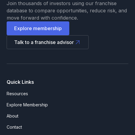
Join thousands of investors using our franchise
database to compare opportunities, reduce risk, and
move forward with confidence.
Explore membership
Talk to a franchise advisor
Quick Links
Resources
Explore Membership
About
Contact