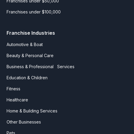
Franchises under $50,000
Franchises under $100,000
Franchise Industries
Automotive & Boat
Beauty & Personal Care
Business & Professional Services
Education & Children
Fitness
Healthcare
Home & Building Services
Other Businesses
Pets