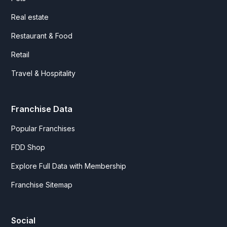
Real estate
Restaurant & Food
Retail
Travel & Hospitality
Franchise Data
Popular Franchises
FDD Shop
Explore Full Data with Membership
Franchise Sitemap
Social