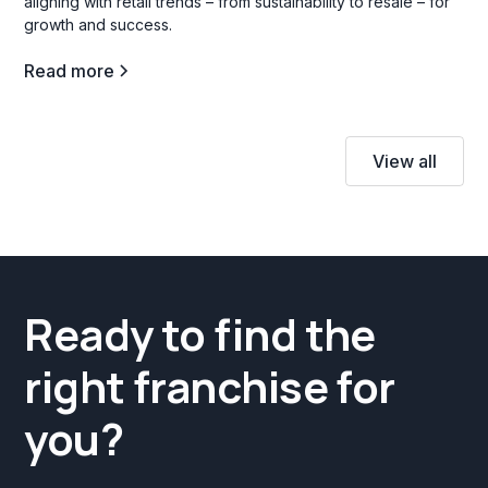
aligning with retail trends – from sustainability to resale – for
growth and success.
Read more
View all
Ready to find the
right franchise for
you?