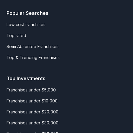
Popular Searches
Low cost franchises
Top rated
Semi Absentee Franchises
Top & Trending Franchises
Top Investments
Franchises under $5,000
Franchises under $10,000
Franchises under $20,000
Franchises under $30,000