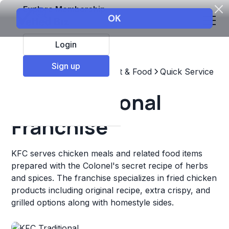
Explore Membership
Login
Sign up
Top Franchises
Restaurant & Food
Quick Service
KFC Traditional
Franchise
KFC serves chicken meals and related food items
prepared with the Colonel's secret recipe of herbs
and spices. The franchise specializes in fried chicken
products including original recipe, extra crispy, and
grilled options along with homestyle sides.