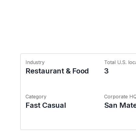
Industry
Total U.S. loc
Restaurant & Food
3
Category
Corporate H
Fast Casual
San Mateo