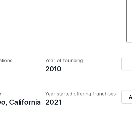
ations
Year of founding
2010
Q
Year started offering franchises
A
, California
2021