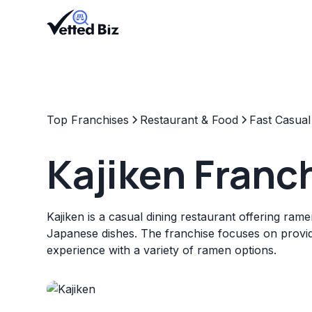
Top Franchises
Restaurant & Food
Fast Casual
Kajiken Franc
Kajiken is a casual dining restaurant offering ram
Japanese dishes. The franchise focuses on providi
experience with a variety of ramen options.