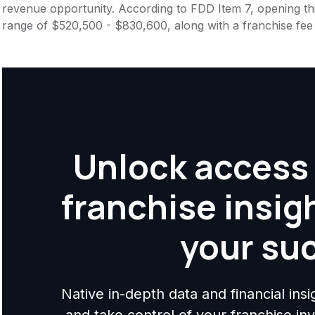
revenue opportunity. According to FDD Item 7, opening this
range of $520,500 - $830,600, along with a franchise fee
Unlock access 
franchise insig
your su
Native in-depth data and financial ins
and take control of your franchise i