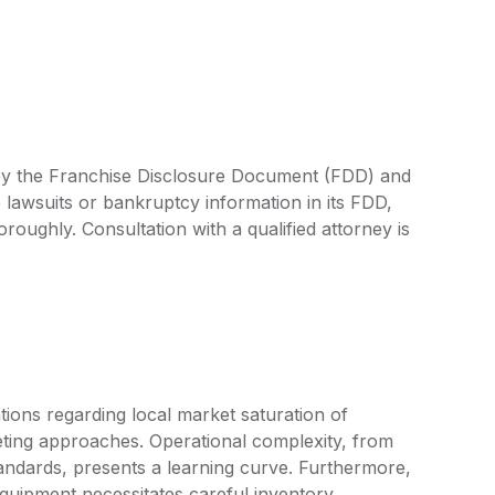
d by the Franchise Disclosure Document (FDD) and
 lawsuits or bankruptcy information in its FDD,
oroughly. Consultation with a qualified attorney is
ions regarding local market saturation of
rketing approaches. Operational complexity, from
standards, presents a learning curve. Furthermore,
quipment necessitates careful inventory