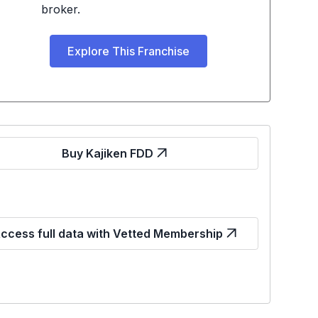
broker.
Explore This Franchise
Buy Kajiken FDD
ccess full data with Vetted Membership