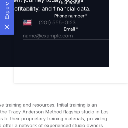
 profitability, and financial data.
aining and resources. Initial training is an
 the Tracy Anderson Method flagship studio in Los
to their proprietary training materials, providing
lso offer a network of experienced studio owners