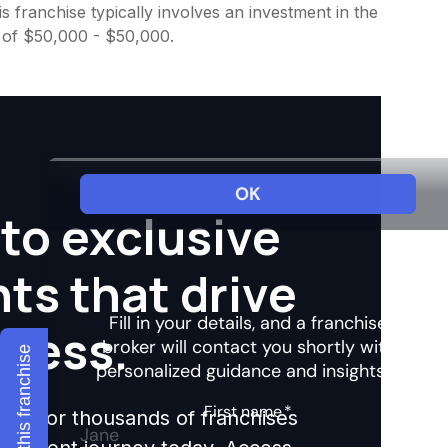
 franchise typically involves an investment in the
 of $50,000 - $50,000.
to exclusive
hts that drive
ccess.
Explore this franchise
ights for thousands of franchises
nvestment journey today. Access