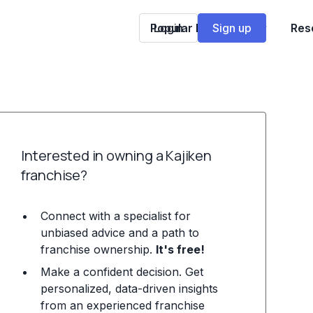
Popular Franchises
Login
Sign up
Res
Interested in owning a Kajiken
franchise?
Connect with a specialist for
unbiased advice and a path to
franchise ownership.
It's free!
Make a confident decision. Get
personalized, data-driven insights
from an experienced franchise