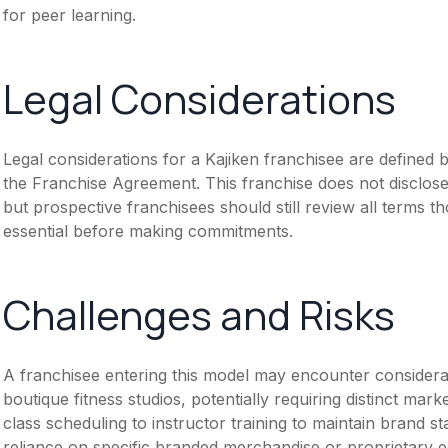
for peer learning.
Legal Considerations
Legal considerations for a Kajiken franchisee are define
the Franchise Agreement. This franchise does not disclose
but prospective franchisees should still review all terms th
essential before making commitments.
Challenges and Risks
A franchisee entering this model may encounter considerat
boutique fitness studios, potentially requiring distinct ma
class scheduling to instructor training to maintain brand 
reliance on specific branded merchandise or proprietary e