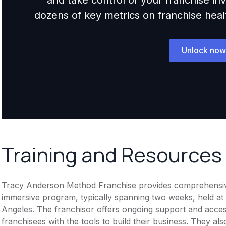
dozens of key metrics on franchise health,
Unlock now
Training and Resources
Tracy Anderson Method Franchise provides comprehensive tr
immersive program, typically spanning two weeks, held at
Angeles. The franchisor offers ongoing support and access 
franchisees with the tools to build their business. They a