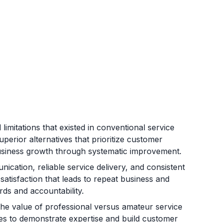
 limitations that existed in conventional service
perior alternatives that prioritize customer
business growth through systematic improvement.
ication, reliable service delivery, and consistent
atisfaction that leads to repeat business and
rds and accountability.
he value of professional versus amateur service
sses to demonstrate expertise and build customer