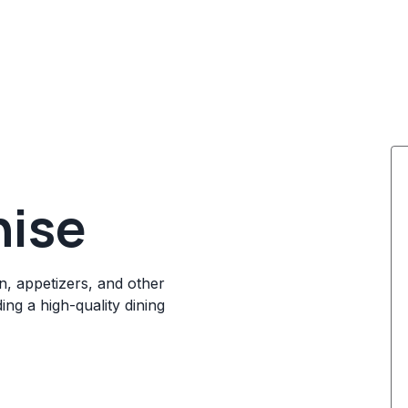
hise
en, appetizers, and other
ng a high-quality dining