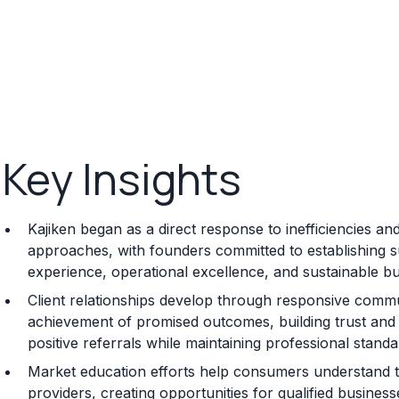
Key Insights
Kajiken began as a direct response to inefficiencies and
approaches, with founders committed to establishing su
experience, operational excellence, and sustainable 
Client relationships develop through responsive commun
achievement of promised outcomes, building trust and s
positive referrals while maintaining professional standa
Market education efforts help consumers understand t
providers, creating opportunities for qualified busine