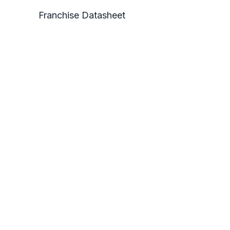
Franchise Datasheet