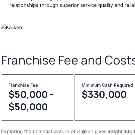
relationships through superior service quality and rel
Franchise Fee and Cost
Franchise Fee
Minimum Cash Required
$50,000 -
$
330,000
$50,000
Exploring the financial picture of Kajiken gives insight in