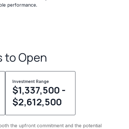
iable performance.
s to Open
Investment Range
$1,337,500 -
$2,612,500
to both the upfront commitment and the potential