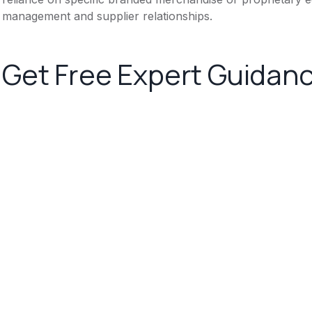
management and supplier relationships.
Get Free Expert Guidan