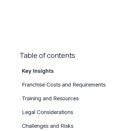
Table of contents
Key Insights
Franchise Costs and Requirements
Training and Resources
Legal Considerations
Challenges and Risks