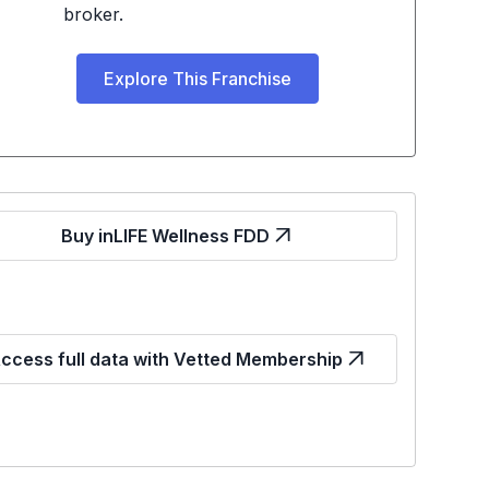
broker.
Explore This Franchise
Buy inLIFE Wellness FDD
ccess full data with Vetted Membership