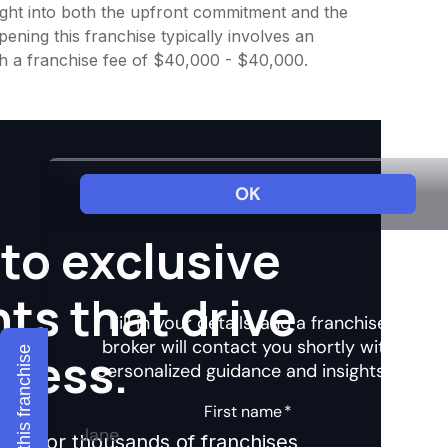
nsight into both the upfront commitment and the
ening this franchise typically involves an
th a franchise fee of $40,000 - $40,000.
to exclusive
hts that drive
ccess.
Explore this franchise
ights for thousands of franchises