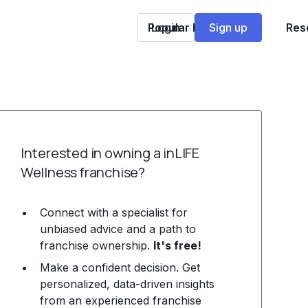
Popular Franchises
Login
Sign up
Res
Interested in owning a inLIFE
Wellness franchise?
Connect with a specialist for
unbiased advice and a path to
franchise ownership.
It's free!
Make a confident decision. Get
personalized, data-driven insights
from an experienced franchise