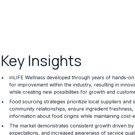
Key Insights
inLIFE Wellness developed through years of hands-on e
for improvement within the industry, resulting in inno
while creating new possibilities for growth and custome
Food sourcing strategies prioritize local suppliers and
community relationships, ensure ingredient freshness,
information about food origins while maintaining cost-ef
The market demonstrates consistent growth driven b
expectations, and increased awareness of service quali