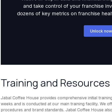
and take control of your franchise i
dozens of key metrics on franchise health,
Unlock now
Training and Resources
Jabal Coffee House provides comprehensive initial trainin
weeks and is conducted at our main training facility. We o
procedures and brand standards. Jabal Coffee House als