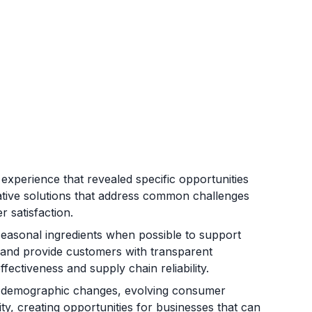
xperience that revealed specific opportunities
vative solutions that address common challenges
r satisfaction.
 seasonal ingredients when possible to support
 and provide customers with transparent
fectiveness and supply chain reliability.
y demographic changes, evolving consumer
ty, creating opportunities for businesses that can