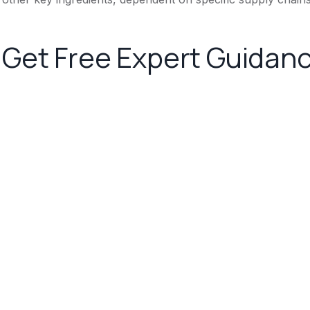
Get Free Expert Guidan