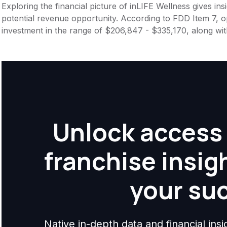
Exploring the financial picture of inLIFE Wellness gives i
potential revenue opportunity. According to FDD Item 7, op
investment in the range of $206,847 - $335,170, along wi
Unlock access 
franchise insig
your su
Native in-depth data and financial ins