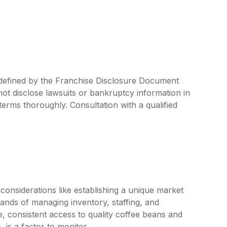
e defined by the Franchise Disclosure Document
ot disclose lawsuits or bankruptcy information in
 terms thoroughly. Consultation with a qualified
onsiderations like establishing a unique market
mands of managing inventory, staffing, and
, consistent access to quality coffee beans and
 is a factor to monitor.