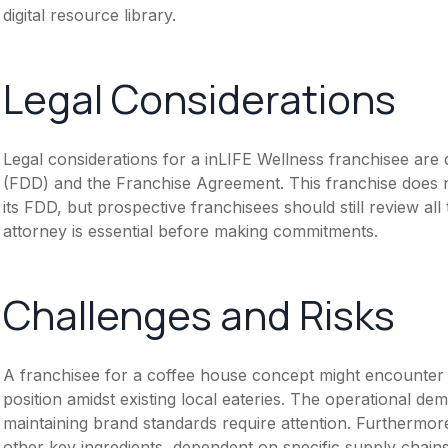
digital resource library.
Legal Considerations
Legal considerations for a inLIFE Wellness franchisee ar
(FDD) and the Franchise Agreement. This franchise does n
its FDD, but prospective franchisees should still review all
attorney is essential before making commitments.
Challenges and Risks
A franchisee for a coffee house concept might encounter c
position amidst existing local eateries. The operational de
maintaining brand standards require attention. Furthermore
other key ingredients, dependent on specific supply chains,