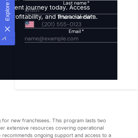
nvestment journey today. Access
 profitability, and financial data.
g for new franchisees. This program lasts two
ffer extensive resources covering operational
o recommends ongoing support and access to a