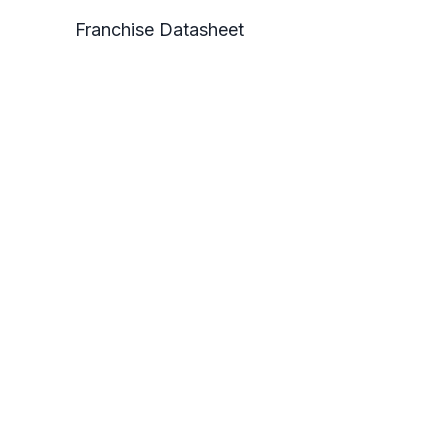
Franchise Datasheet