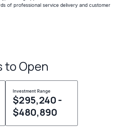
rds of professional service delivery and customer
s to Open
Investment Range
$295,240 -
$480,890