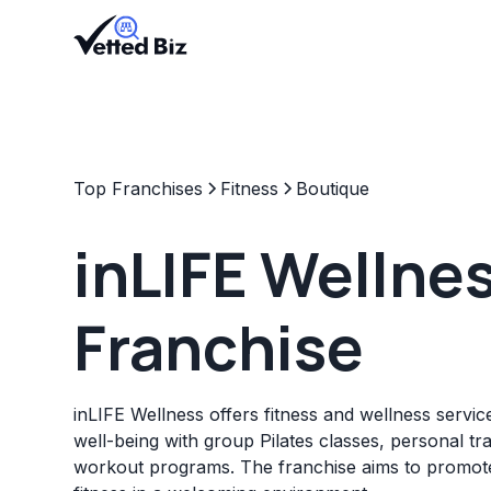
Top Franchises
Fitness
Boutique
inLIFE Wellne
Franchise
inLIFE Wellness offers fitness and wellness service
well-being with group Pilates classes, personal tra
workout programs. The franchise aims to promote