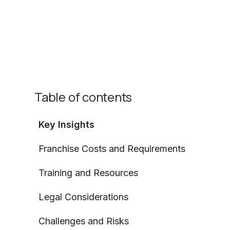
Table of contents
Key Insights
Franchise Costs and Requirements
Training and Resources
Legal Considerations
Challenges and Risks