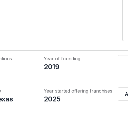
ations
Year of founding
2019
Q
Year started offering franchises
A
exas
2025