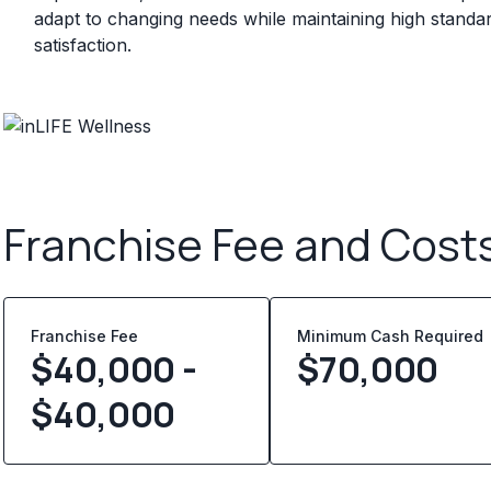
adapt to changing needs while maintaining high standa
satisfaction.
Franchise Fee and Cost
Franchise Fee
Minimum Cash Required
$40,000 -
$
70,000
$40,000