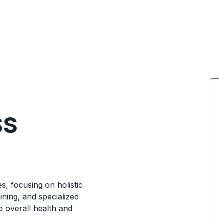
ss
s, focusing on holistic
ining, and specialized
 overall health and