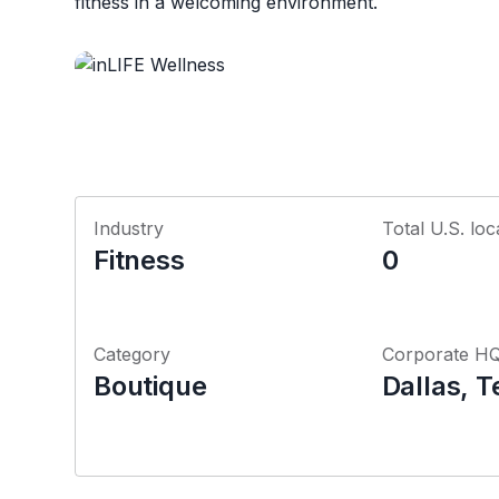
fitness in a welcoming environment.
Industry
Total U.S. loc
Fitness
0
Category
Corporate H
Boutique
Dallas, T