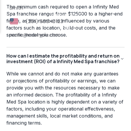
The minimum cash required to open a Infinity Med
Spa franchise ranges from $125000 to a higher-end
figure, as this number is influenced by various
factors such as location, build-out costs, and the
specific model you choose.
How can I estimate the profitability and return on
investment (ROI) of a Infinity Med Spa franchise?
While we cannot and do not make any guarantees
or projections of profitability or earnings, we can
provide you with the resources necessary to make
an informed decision. The profitability of a Infinity
Med Spa location is highly dependent on a variety of
factors, including your operational effectiveness,
management skills, local market conditions, and
financing terms.