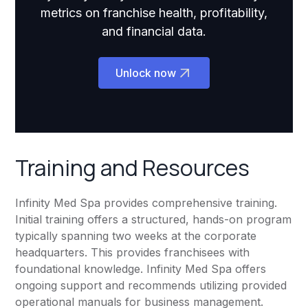
metrics on franchise health, profitability,
and financial data.
Unlock now
Training and Resources
Infinity Med Spa provides comprehensive training.
Initial training offers a structured, hands-on program
typically spanning two weeks at the corporate
headquarters. This provides franchisees with
foundational knowledge. Infinity Med Spa offers
ongoing support and recommends utilizing provided
operational manuals for business management.