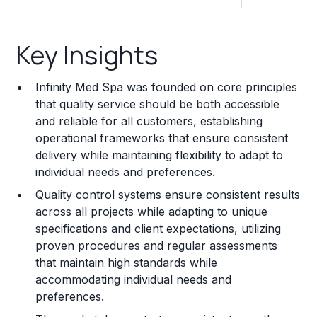
Key Insights
Key Insights
Franchise Costs and Requirements
Infinity Med Spa was founded on core principles
Training and Resources
that quality service should be both accessible
and reliable for all customers, establishing
Legal Considerations
operational frameworks that ensure consistent
delivery while maintaining flexibility to adapt to
Challenges and Risks
individual needs and preferences.
Franchise Datasheet
Quality control systems ensure consistent results
across all projects while adapting to unique
specifications and client expectations, utilizing
proven procedures and regular assessments
that maintain high standards while
accommodating individual needs and
preferences.