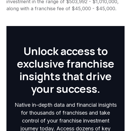
investment in the range of $503,992 - $1,010,000,
along with a franchise fee of $45,000 - $45,000.
Unlock access to
exclusive franchise
insights that drive
your success.
Native in-depth data and financial insights
for thousands of franchises and take
control of your franchise investment
journey today. Access dozens of key