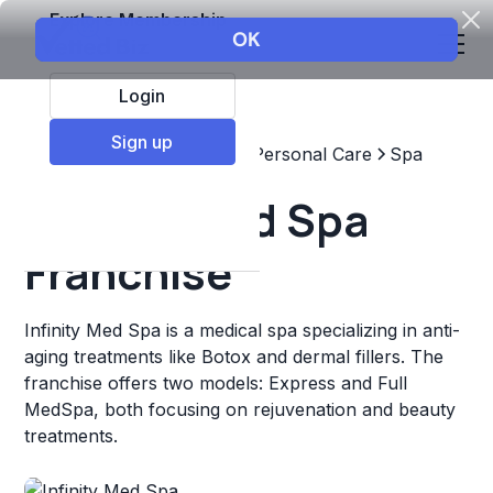
Explore Membership
Login
Sign up
Top Franchises
Beauty & Personal Care
Spa
Infinity Med Spa
Franchise
Infinity Med Spa is a medical spa specializing in anti-
aging treatments like Botox and dermal fillers. The
franchise offers two models: Express and Full
MedSpa, both focusing on rejuvenation and beauty
treatments.