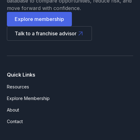
database to compare opportunities, reduce risk, and
move forward with confidence.
Explore membership
Talk to a franchise advisor
Quick Links
Resources
Explore Membership
About
Contact