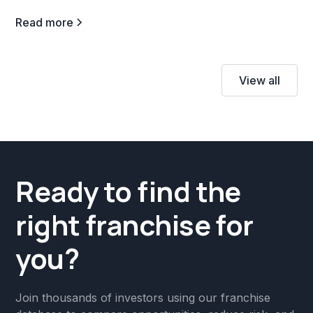
Read more
View all
Ready to find the
right franchise for
you?
Join thousands of investors using our franchise