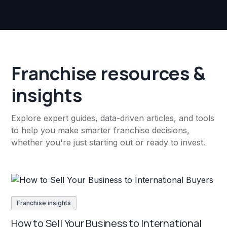
Franchise resources &
insights
Explore expert guides, data-driven articles, and tools
to help you make smarter franchise decisions,
whether you're just starting out or ready to invest.
Franchise insights
How to Sell Your Business to International