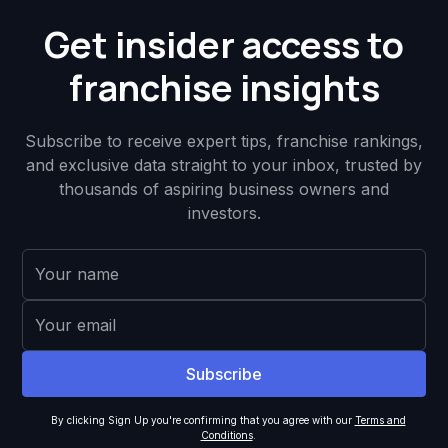
Get insider access to
franchise insights
Subscribe to receive expert tips, franchise rankings,
and exclusive data straight to your inbox, trusted by
thousands of aspiring business owners and
investors.
By clicking Sign Up you're confirming that you agree with our
Terms and
Conditions
.