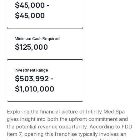
$45,000 -
$45,000
Minimum Cash Required
$
125,000
Investment Range
$503,992 -
$1,010,000
Exploring the financial picture of Infinity Med Spa
gives insight into both the upfront commitment and
the potential revenue opportunity. According to FDD
Item 7, opening this franchise typically involves an