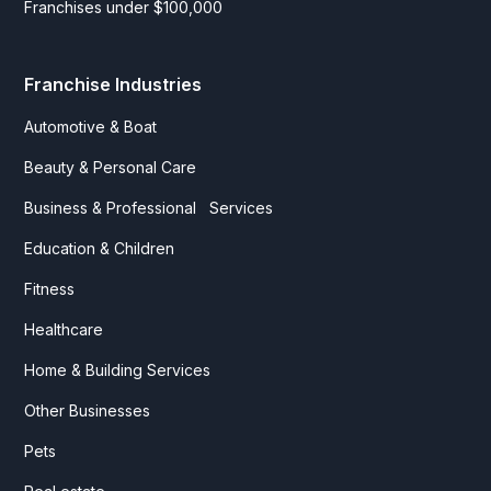
Franchises under $100,000
Franchise Industries
Automotive & Boat
Beauty & Personal Care
Business & Professional Services
Education & Children
Fitness
Healthcare
Home & Building Services
Other Businesses
Pets