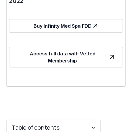
2022
Buy Infinity Med Spa FDD
Access full data with Vetted
Membership
Table of contents