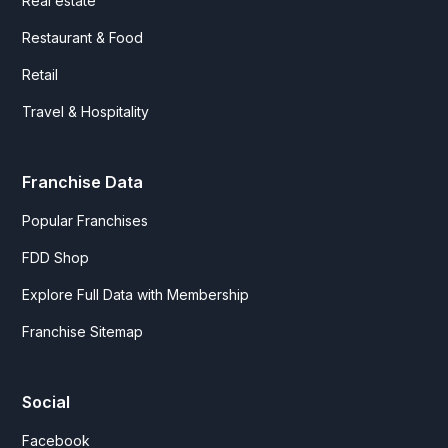
Real estate
Restaurant & Food
Retail
Travel & Hospitality
Franchise Data
Popular Franchises
FDD Shop
Explore Full Data with Membership
Franchise Sitemap
Social
Facebook