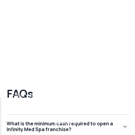
FAQs
What is the minimum cash required to open a
Infinity Med Spa franchise?