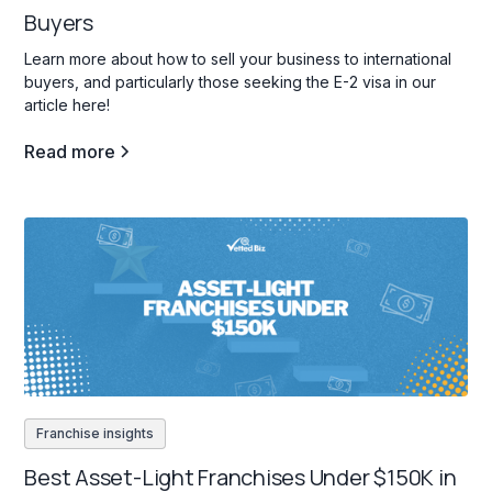
Buyers
Learn more about how to sell your business to international
buyers, and particularly those seeking the E-2 visa in our
article here!
Read more
Franchise insights
Best Asset-Light Franchises Under $150K in