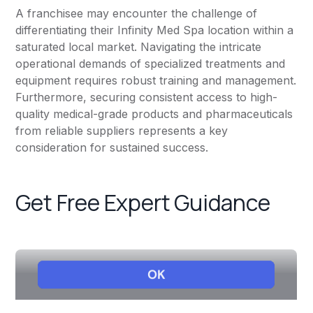
A franchisee may encounter the challenge of
differentiating their Infinity Med Spa location within a
saturated local market. Navigating the intricate
operational demands of specialized treatments and
equipment requires robust training and management.
Furthermore, securing consistent access to high-
quality medical-grade products and pharmaceuticals
from reliable suppliers represents a key
consideration for sustained success.
Get Free Expert Guidance