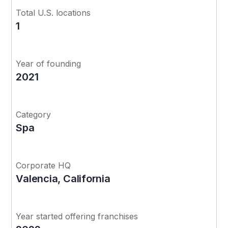
Total U.S. locations
1
Year of founding
2021
Category
Spa
Corporate HQ
Valencia, California
Year started offering franchises