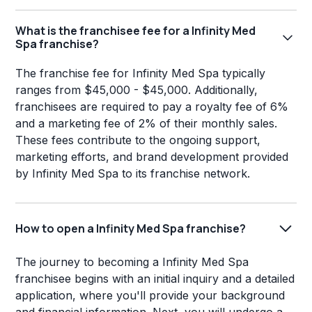
What is the franchisee fee for a Infinity Med
Spa franchise?
The franchise fee for Infinity Med Spa typically
ranges from $45,000 - $45,000. Additionally,
franchisees are required to pay a royalty fee of 6%
and a marketing fee of 2% of their monthly sales.
These fees contribute to the ongoing support,
marketing efforts, and brand development provided
by Infinity Med Spa to its franchise network.
How to open a Infinity Med Spa franchise?
The journey to becoming a Infinity Med Spa
franchisee begins with an initial inquiry and a detailed
application, where you'll provide your background