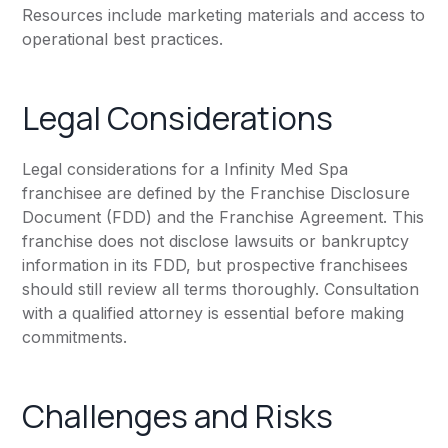
Resources include marketing materials and access to
operational best practices.
Legal Considerations
Legal considerations for a Infinity Med Spa
franchisee are defined by the Franchise Disclosure
Document (FDD) and the Franchise Agreement. This
franchise does not disclose lawsuits or bankruptcy
information in its FDD, but prospective franchisees
should still review all terms thoroughly. Consultation
with a qualified attorney is essential before making
commitments.
Challenges and Risks