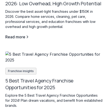
2026: Low Overhead, High Growth Potential
Discover the best asset-light franchises under $150K in
2026. Compare home services, cleaning, pet care,
professional services, and education franchises with low
overhead and high growth potential.
Read more
Franchise insights
5 Best Travel Agency Franchise
Opportunities for 2025
Explore the 5 Best Travel Agency Franchise Opportunities
for 2024! Plan dream vacations, and benefit from established
brands.