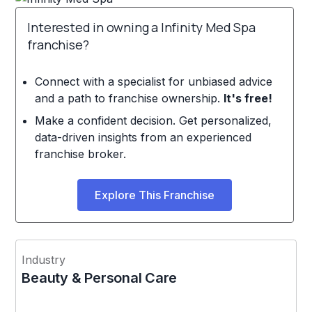
Interested in owning a Infinity Med Spa
franchise?
Connect with a specialist for unbiased advice
and a path to franchise ownership.
It's free!
Make a confident decision. Get personalized,
data-driven insights from an experienced
franchise broker.
Explore This Franchise
Industry
Beauty & Personal Care