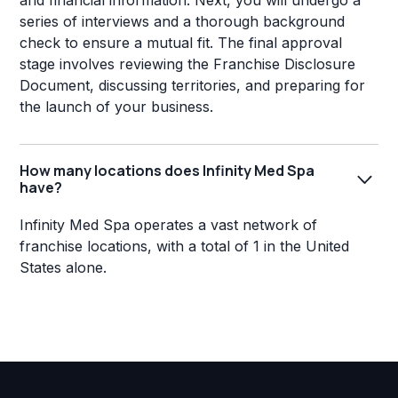
and financial information. Next, you will undergo a
series of interviews and a thorough background
check to ensure a mutual fit. The final approval
stage involves reviewing the Franchise Disclosure
Document, discussing territories, and preparing for
the launch of your business.
How many locations does Infinity Med Spa
have?
Infinity Med Spa operates a vast network of
franchise locations, with a total of 1 in the United
States alone.