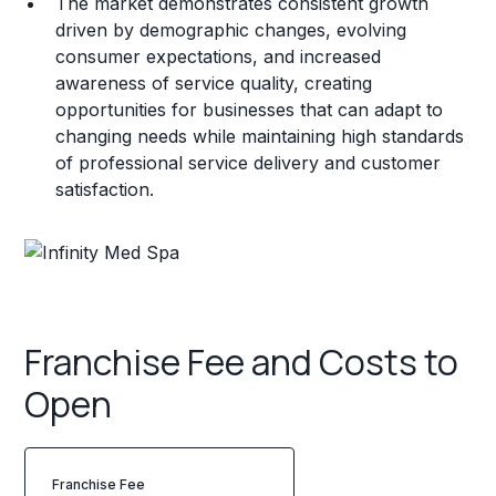
The market demonstrates consistent growth
driven by demographic changes, evolving
consumer expectations, and increased
awareness of service quality, creating
opportunities for businesses that can adapt to
changing needs while maintaining high standards
of professional service delivery and customer
satisfaction.
Franchise Fee and Costs to
Open
Franchise Fee