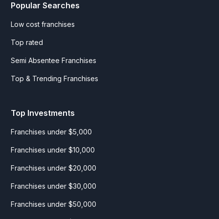
Popular Searches
Low cost franchises
Top rated
Semi Absentee Franchises
Top & Trending Franchises
Top Investments
Franchises under $5,000
Franchises under $10,000
Franchises under $20,000
Franchises under $30,000
Franchises under $50,000