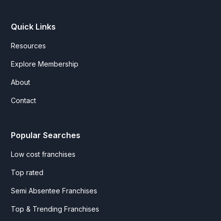
Quick Links
Resources
Explore Membership
About
Contact
Popular Searches
Low cost franchises
Top rated
Semi Absentee Franchises
Top & Trending Franchises