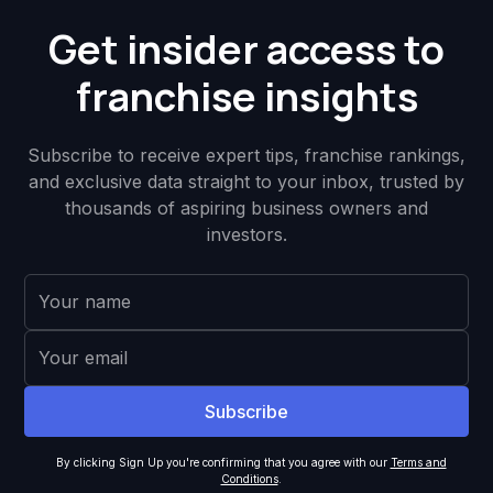
Get insider access to
franchise insights
Subscribe to receive expert tips, franchise rankings,
and exclusive data straight to your inbox, trusted by
thousands of aspiring business owners and
investors.
By clicking Sign Up you're confirming that you agree with our
Terms and
Conditions
.