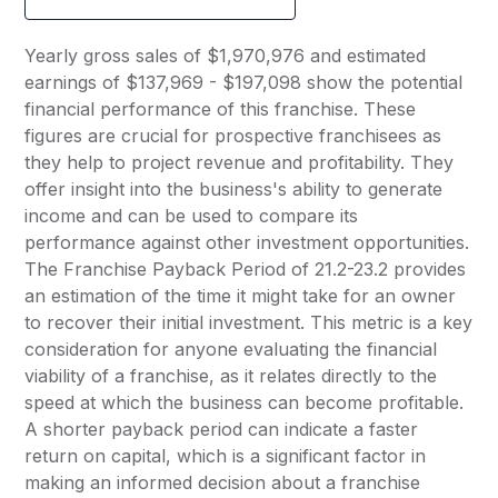
Yearly gross sales of $1,970,976 and estimated
earnings of $137,969 - $197,098 show the potential
financial performance of this franchise. These
figures are crucial for prospective franchisees as
they help to project revenue and profitability. They
offer insight into the business's ability to generate
income and can be used to compare its
performance against other investment opportunities.
The Franchise Payback Period of 21.2-23.2 provides
an estimation of the time it might take for an owner
to recover their initial investment. This metric is a key
consideration for anyone evaluating the financial
viability of a franchise, as it relates directly to the
speed at which the business can become profitable.
A shorter payback period can indicate a faster
return on capital, which is a significant factor in
making an informed decision about a franchise