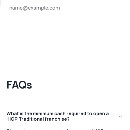
FAQs
What is the minimum cash required to open a
IHOP Traditional franchise?