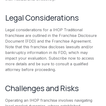
Legal Considerations
Legal considerations for a IHOP Traditional
franchisee are outlined in the Franchise Disclosure
Document (FDD) and the Franchise Agreement.
Note that this franchise discloses lawsuits and/or
bankruptcy information in its FDD, which may
impact your evaluation. Subscribe now to access
more details and be sure to consult a qualified
attorney before proceeding.
Challenges and Risks
Operating an IHOP franchise involves navigating