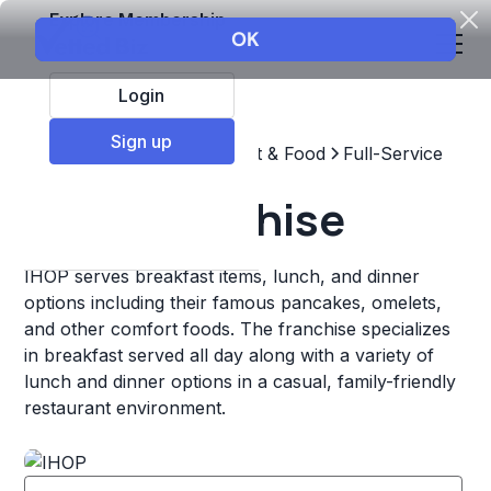
Explore Membership
Login
Sign up
Top Franchises
Restaurant & Food
Full-Service
IHOP Franchise
IHOP serves breakfast items, lunch, and dinner
options including their famous pancakes, omelets,
and other comfort foods. The franchise specializes
in breakfast served all day along with a variety of
lunch and dinner options in a casual, family-friendly
restaurant environment.