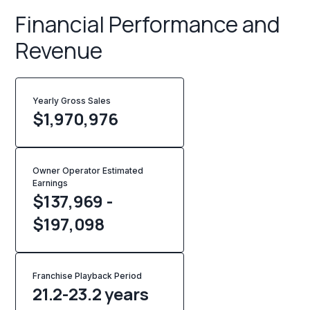
Financial Performance and
Revenue
Yearly Gross Sales
$
1,970,976
Owner Operator Estimated
Earnings
$137,969 -
$197,098
Franchise Playback Period
21.2-23.2 years