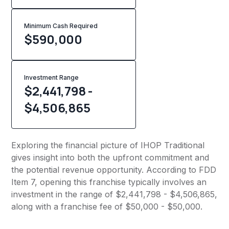
Minimum Cash Required
$
590,000
Investment Range
$2,441,798 -
$4,506,865
Exploring the financial picture of IHOP Traditional
gives insight into both the upfront commitment and
the potential revenue opportunity. According to FDD
Item 7, opening this franchise typically involves an
investment in the range of $2,441,798 - $4,506,865,
along with a franchise fee of $50,000 - $50,000.