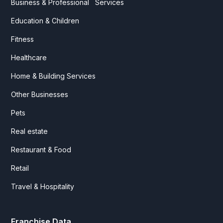
Business & Professional Services
Education & Children
Fitness
Healthcare
Home & Building Services
Other Businesses
Pets
Real estate
Restaurant & Food
Retail
Travel & Hospitality
Franchise Data