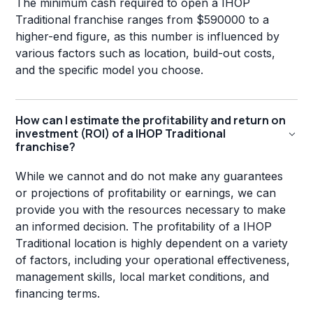
The minimum cash required to open a IHOP
Traditional franchise ranges from $590000 to a
higher-end figure, as this number is influenced by
various factors such as location, build-out costs,
and the specific model you choose.
How can I estimate the profitability and return on
investment (ROI) of a IHOP Traditional
franchise?
While we cannot and do not make any guarantees
or projections of profitability or earnings, we can
provide you with the resources necessary to make
an informed decision. The profitability of a IHOP
Traditional location is highly dependent on a variety
of factors, including your operational effectiveness,
management skills, local market conditions, and
financing terms.