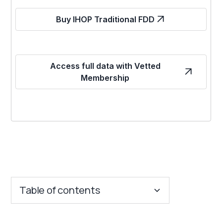
Buy IHOP Traditional FDD
Access full data with Vetted
Membership
Table of contents
Key Insights