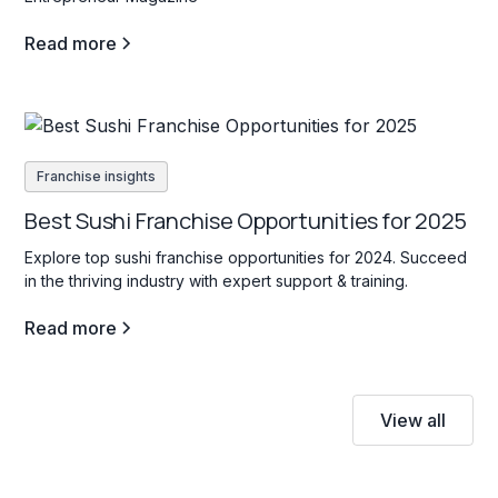
Read more
Franchise insights
Best Sushi Franchise Opportunities for 2025
Explore top sushi franchise opportunities for 2024. Succeed
in the thriving industry with expert support & training.
Read more
View all