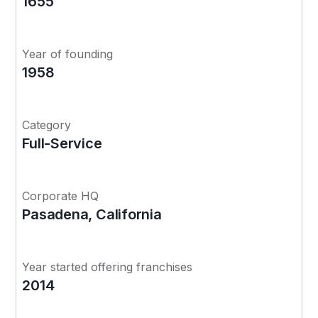
1655
Year of founding
1958
Category
Full-Service
Corporate HQ
Pasadena, California
Year started offering franchises
2014