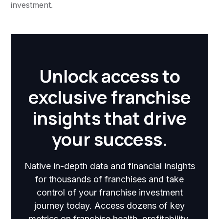
investment.
Unlock access to
exclusive franchise
insights that drive
your success.
Native in-depth data and financial insights
for thousands of franchises and take
control of your franchise investment
journey today. Access dozens of key
metrics on franchise health, profitability,