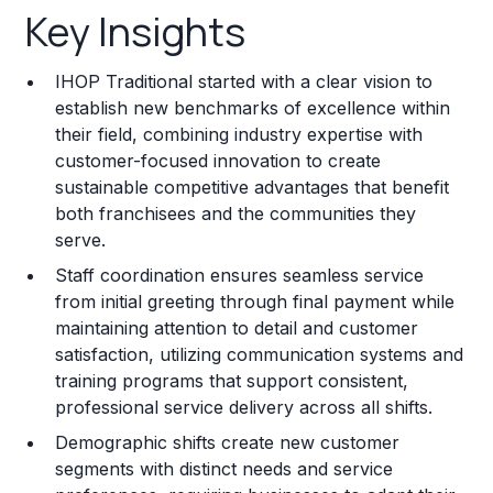
Key Insights
Franchise Costs and Requirements
IHOP Traditional started with a clear vision to
Training and Resources
establish new benchmarks of excellence within
their field, combining industry expertise with
Legal Considerations
customer-focused innovation to create
sustainable competitive advantages that benefit
Challenges and Risks
both franchisees and the communities they
Franchise Datasheet
serve.
Staff coordination ensures seamless service
from initial greeting through final payment while
maintaining attention to detail and customer
satisfaction, utilizing communication systems and
training programs that support consistent,
professional service delivery across all shifts.
Demographic shifts create new customer
segments with distinct needs and service