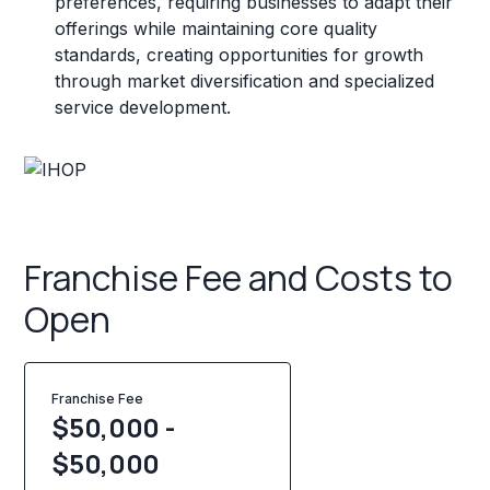
preferences, requiring businesses to adapt their
offerings while maintaining core quality
standards, creating opportunities for growth
through market diversification and specialized
service development.
Franchise Fee and Costs to
Open
Franchise Fee
$50,000 -
$50,000