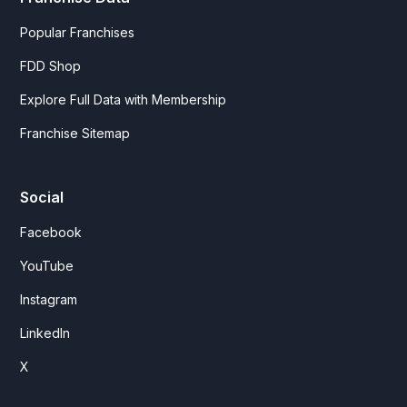
Popular Franchises
FDD Shop
Explore Full Data with Membership
Franchise Sitemap
Social
Facebook
YouTube
Instagram
LinkedIn
X