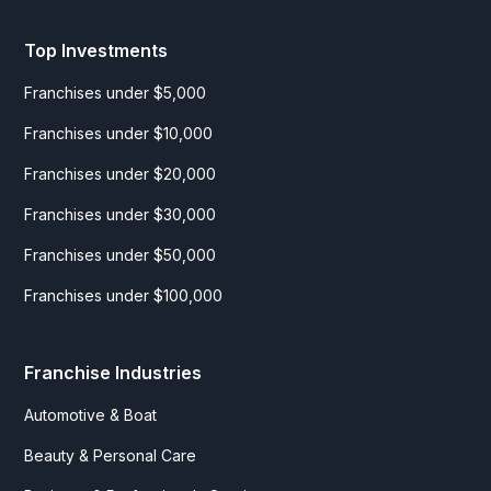
Top Investments
Franchises under $5,000
Franchises under $10,000
Franchises under $20,000
Franchises under $30,000
Franchises under $50,000
Franchises under $100,000
Franchise Industries
Automotive & Boat
Beauty & Personal Care