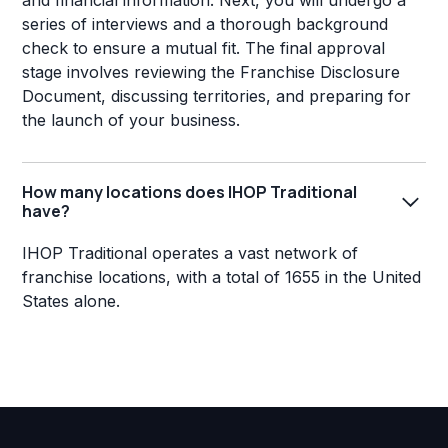
and financial information. Next, you will undergo a
series of interviews and a thorough background
check to ensure a mutual fit. The final approval
stage involves reviewing the Franchise Disclosure
Document, discussing territories, and preparing for
the launch of your business.
How many locations does IHOP Traditional
have?
IHOP Traditional operates a vast network of
franchise locations, with a total of 1655 in the United
States alone.