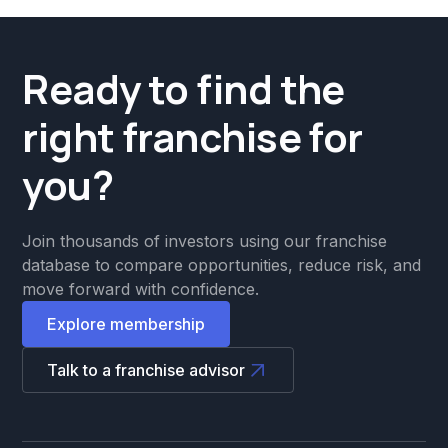
Ready to find the
right franchise for
you?
Join thousands of investors using our franchise
database to compare opportunities, reduce risk, and
move forward with confidence.
Explore membership
Talk to a franchise advisor