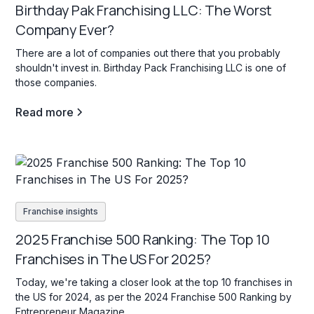
Birthday Pak Franchising LLC: The Worst
Company Ever?
There are a lot of companies out there that you probably
shouldn't invest in. Birthday Pack Franchising LLC is one of
those companies.
Read more
Franchise insights
2025 Franchise 500 Ranking: The Top 10
Franchises in The US For 2025?
Today, we're taking a closer look at the top 10 franchises in
the US for 2024, as per the 2024 Franchise 500 Ranking by
Entrepreneur Magazine