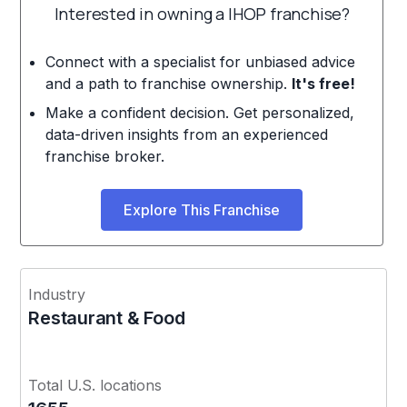
Interested in owning a IHOP franchise?
Connect with a specialist for unbiased advice
and a path to franchise ownership.
It's free!
Make a confident decision. Get personalized,
data-driven insights from an experienced
franchise broker.
Explore This Franchise
Industry
Restaurant & Food
Total U.S. locations