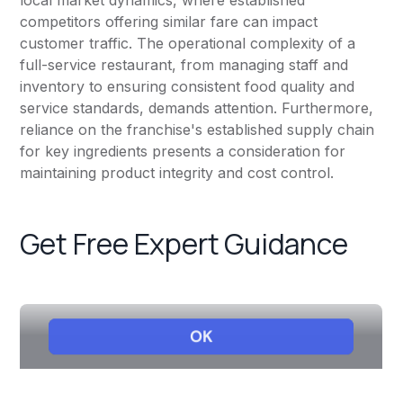
local market dynamics, where established
competitors offering similar fare can impact
customer traffic. The operational complexity of a
full-service restaurant, from managing staff and
inventory to ensuring consistent food quality and
service standards, demands attention. Furthermore,
reliance on the franchise's established supply chain
for key ingredients presents a consideration for
maintaining product integrity and cost control.
Get Free Expert Guidance