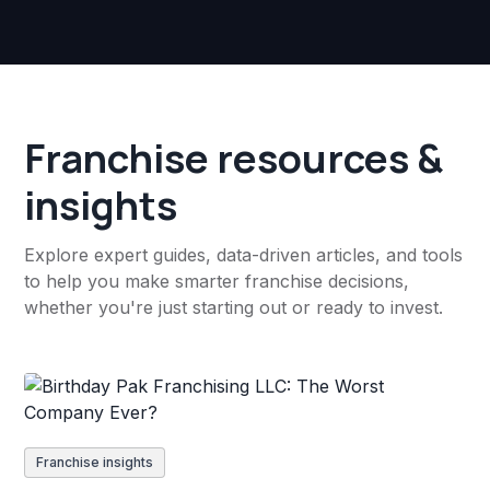
Franchise resources &
insights
Explore expert guides, data-driven articles, and tools
to help you make smarter franchise decisions,
whether you're just starting out or ready to invest.
Franchise insights