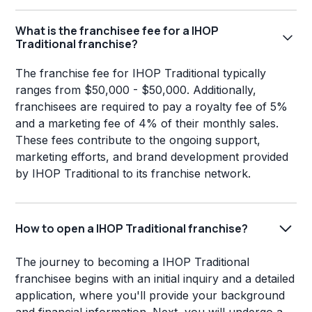
What is the franchisee fee for a IHOP
Traditional franchise?
The franchise fee for IHOP Traditional typically
ranges from $50,000 - $50,000. Additionally,
franchisees are required to pay a royalty fee of 5%
and a marketing fee of 4% of their monthly sales.
These fees contribute to the ongoing support,
marketing efforts, and brand development provided
by IHOP Traditional to its franchise network.
How to open a IHOP Traditional franchise?
The journey to becoming a IHOP Traditional
franchisee begins with an initial inquiry and a detailed
application, where you'll provide your background