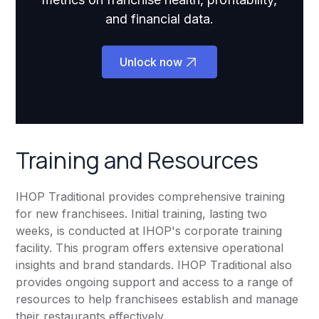
and financial data.
Unlock now
Training and Resources
IHOP Traditional provides comprehensive training
for new franchisees. Initial training, lasting two
weeks, is conducted at IHOP's corporate training
facility. This program offers extensive operational
insights and brand standards. IHOP Traditional also
provides ongoing support and access to a range of
resources to help franchisees establish and manage
their restaurants effectively.