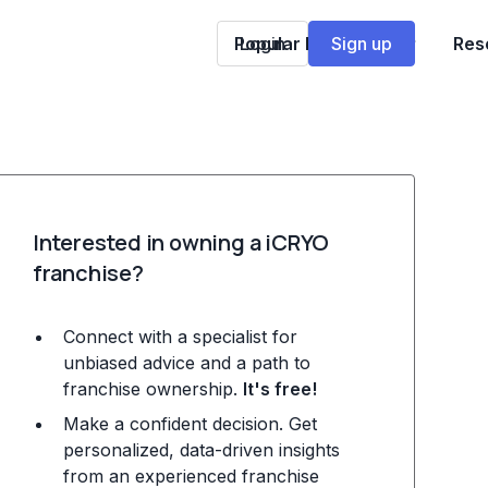
Popular Franchises
Login
Sign up
Res
Interested in owning a iCRYO
franchise?
Connect with a specialist for
unbiased advice and a path to
franchise ownership.
It's free!
Make a confident decision. Get
personalized, data-driven insights
from an experienced franchise