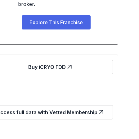
broker.
Explore This Franchise
Buy iCRYO FDD
ccess full data with Vetted Membership