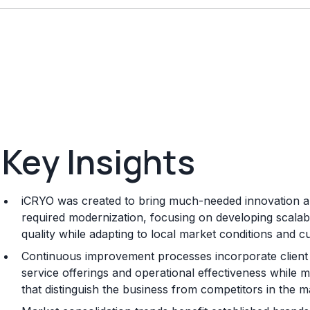
Key Insights
iCRYO was created to bring much-needed innovation an
required modernization, focusing on developing scalab
quality while adapting to local market conditions and 
Continuous improvement processes incorporate client
service offerings and operational effectiveness while m
that distinguish the business from competitors in the m