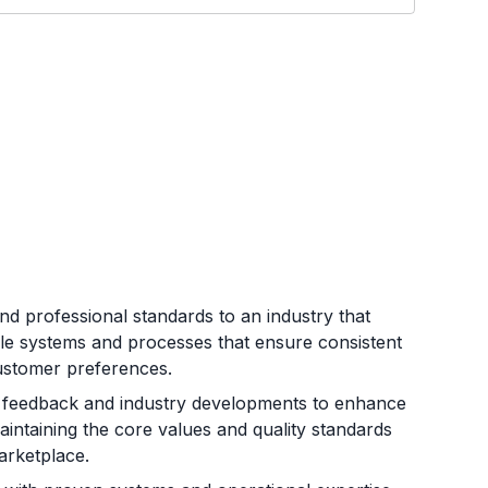
d professional standards to an industry that
le systems and processes that ensure consistent
customer preferences.
 feedback and industry developments to enhance
aintaining the core values and quality standards
arketplace.