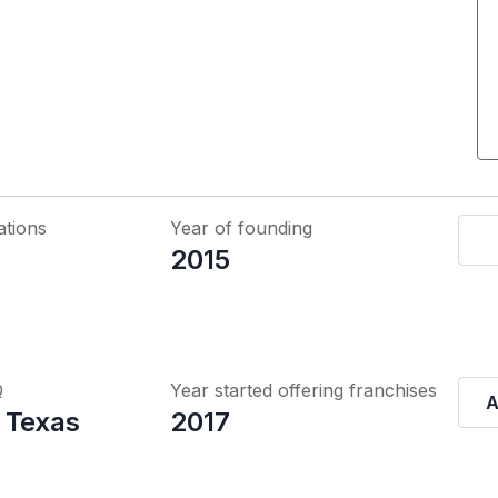
ations
Year of founding
2015
Q
Year started offering franchises
A
 Texas
2017