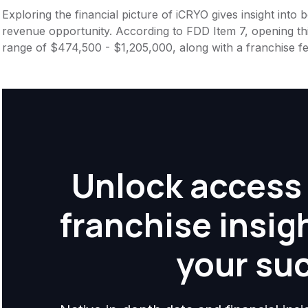
Exploring the financial picture of iCRYO gives insight into
revenue opportunity. According to FDD Item 7, opening this
range of $474,500 - $1,205,000, along with a franchise f
Unlock access 
franchise insig
your su