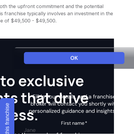
 both the upfront commitment and the potential
 franchise typically involves an investment in the
ee of $49,500 - $49,500.
to exclusive
hts that drive
Explore this franchise
ccess.