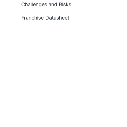
Challenges and Risks
Franchise Datasheet