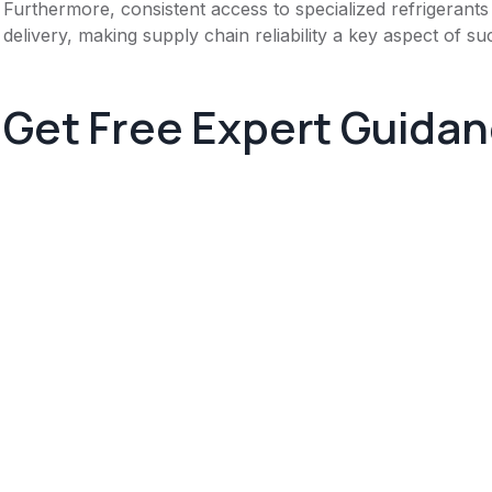
Furthermore, consistent access to specialized refrigerants
delivery, making supply chain reliability a key aspect of su
Get Free Expert Guida