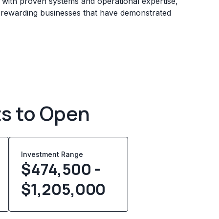
s with proven systems and operational expertise,
e rewarding businesses that have demonstrated
ts to Open
Investment Range
$474,500 -
$1,205,000