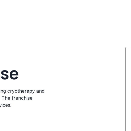
ise
ing cryotherapy and
. The franchise
ices.