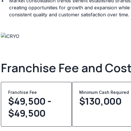
Market consolidation trends benefit established brand
creating opportunities for growth and expansion whil
consistent quality and customer satisfaction over time.
Franchise Fee and Cos
Franchise Fee
Minimum Cash Required
$49,500 -
$
130,000
$49,500