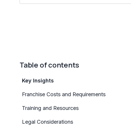
Table of contents
Key Insights
Franchise Costs and Requirements
Training and Resources
Legal Considerations