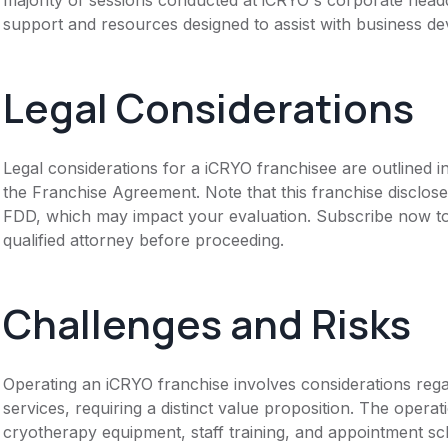
support and resources designed to assist with business d
Legal Considerations
Legal considerations for a iCRYO franchisee are outlined
the Franchise Agreement. Note that this franchise disclose
FDD, which may impact your evaluation. Subscribe now to 
qualified attorney before proceeding.
Challenges and Risks
Operating an iCRYO franchise involves considerations regar
services, requiring a distinct value proposition. The oper
cryotherapy equipment, staff training, and appointment sc