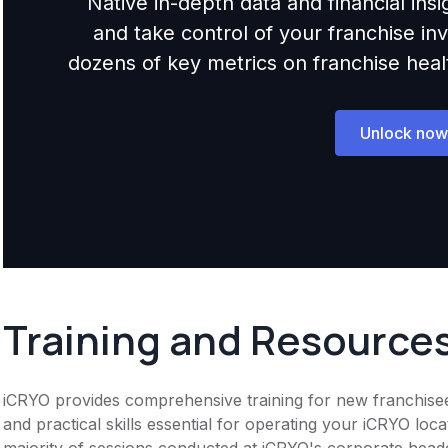
Native in-depth data and financial ins
and take control of your franchise i
dozens of key metrics on franchise health,
Unlock now
Training and Resource
iCRYO provides comprehensive training for new franchise
and practical skills essential for operating your iCRYO locat
majority of sessions conducted at iCRYO's corporate head