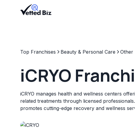
Top Franchises
Beauty & Personal Care
Other
iCRYO Franch
iCRYO manages health and wellness centers offer
related treatments through licensed professionals
promotes cutting-edge recovery and wellness serv