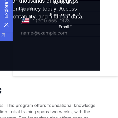
ights for thousands of franchises
nvestment journey today. Access
 profitability, and financial data.
s
es. This program offers foundational knowledge
ion. Initial training spans two weeks, with the
quarters. The franchisor also offers ongoing