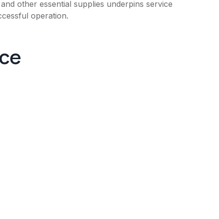
 and other essential supplies underpins service
ccessful operation.
nce