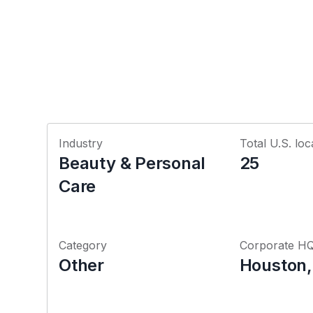
Industry
Total U.S. loc
Beauty & Personal
25
Care
Category
Corporate H
Other
Houston,