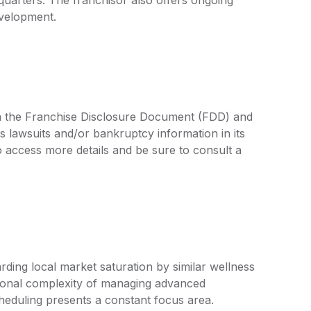
evelopment.
 in the Franchise Disclosure Document (FDD) and
s lawsuits and/or bankruptcy information in its
access more details and be sure to consult a
ding local market saturation by similar wellness
ational complexity of managing advanced
heduling presents a constant focus area.