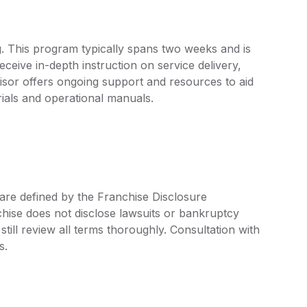
. This program typically spans two weeks and is
ceive in-depth instruction on service delivery,
chisor offers ongoing support and resources to aid
ials and operational manuals.
are defined by the Franchise Disclosure
ise does not disclose lawsuits or bankruptcy
still review all terms thoroughly. Consultation with
s.