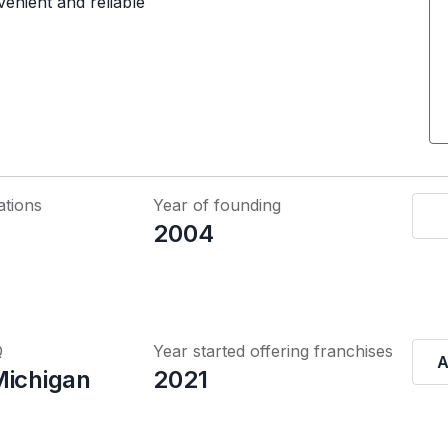
venient and reliable
ations
Year of founding
2004
Q
Year started offering franchises
A
Michigan
2021