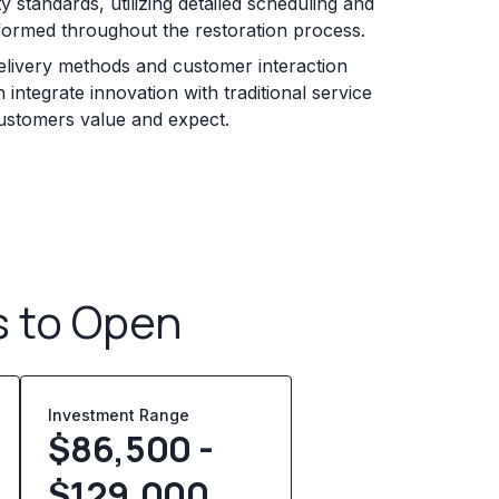
y standards, utilizing detailed scheduling and
formed throughout the restoration process.
elivery methods and customer interaction
 integrate innovation with traditional service
customers value and expect.
s to Open
Investment Range
$86,500 -
$129,000