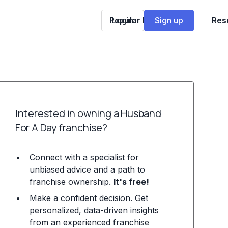
Popular Franchises
Login
Sign up
Res
Interested in owning a Husband
For A Day franchise?
Connect with a specialist for
unbiased advice and a path to
franchise ownership.
It's free!
Make a confident decision. Get
personalized, data-driven insights
from an experienced franchise