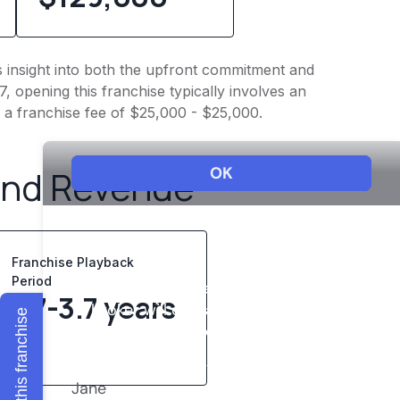
s insight into both the upfront commitment and
, opening this franchise typically involves an
 a franchise fee of $25,000 - $25,000.
and Revenue
Franchise Playback
Period
1.7-3.7 years
Explore this franchise