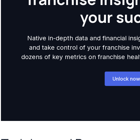
your su
Native in-depth data and financial ins
and take control of your franchise i
dozens of key metrics on franchise health,
Unlock now