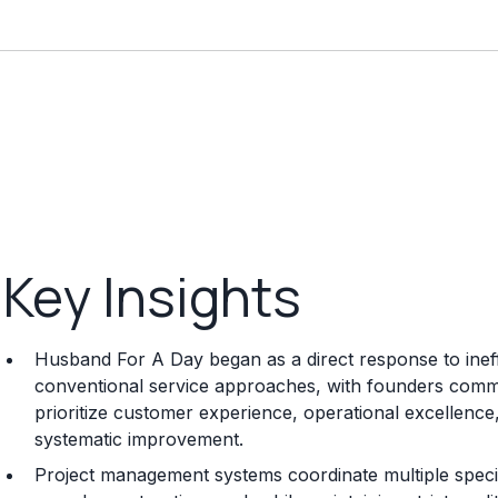
Key Insights
Husband For A Day began as a direct response to ineffic
conventional service approaches, with founders committ
prioritize customer experience, operational excellenc
systematic improvement.
Project management systems coordinate multiple special