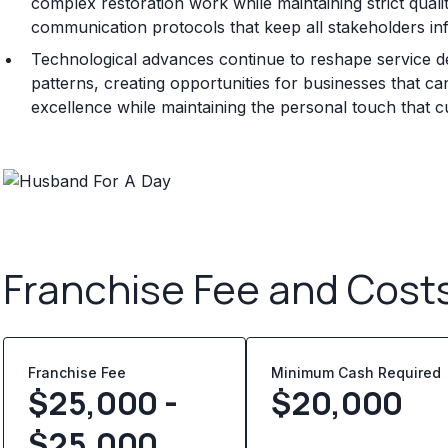
complex restoration work while maintaining strict qualit
communication protocols that keep all stakeholders in
Technological advances continue to reshape service d
patterns, creating opportunities for businesses that can
excellence while maintaining the personal touch that 
Franchise Fee and Cost
Franchise Fee
Minimum Cash Required
$25,000 -
$
20,000
$25,000