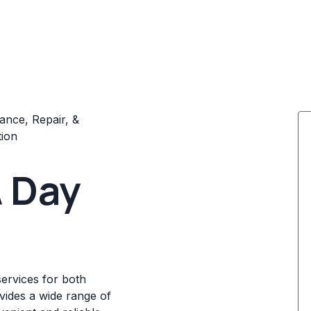
ance, Repair, &
tion
 Day
ervices for both
ovides a wide range of