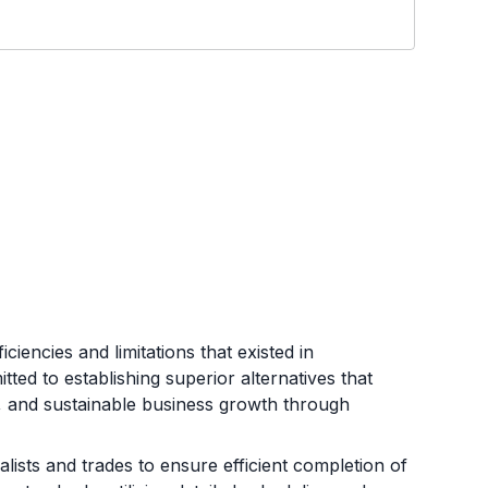
iencies and limitations that existed in
ed to establishing superior alternatives that
e, and sustainable business growth through
ists and trades to ensure efficient completion of