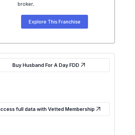
broker.
Explore This Franchise
Buy Husband For A Day FDD
ccess full data with Vetted Membership