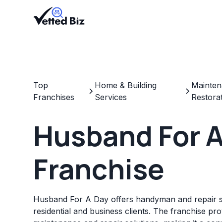
Top
Home & Building
Mainten
Franchises
Services
Restora
Husband For A
Franchise
Husband For A Day offers handyman and repair s
residential and business clients. The franchise pr