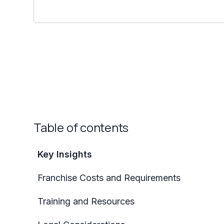
Table of contents
Key Insights
Franchise Costs and Requirements
Training and Resources