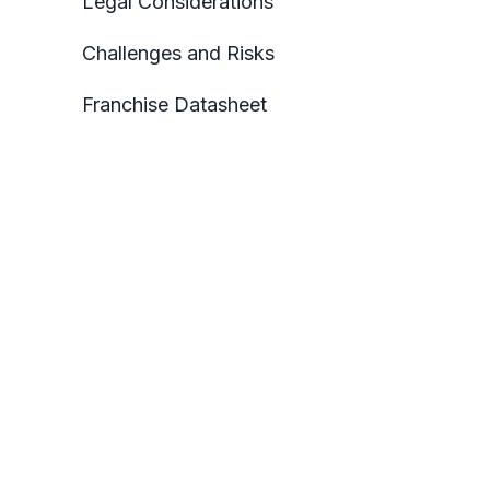
Legal Considerations
Challenges and Risks
Franchise Datasheet