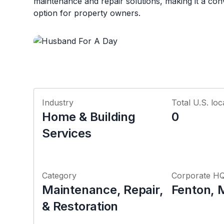
maintenance and repair solutions, making it a con
option for property owners.
Industry
Total U.S. loc
Home & Building
0
Services
Category
Corporate H
Maintenance, Repair,
Fenton, 
& Restoration