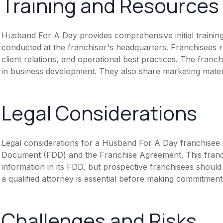
Training and Resources
Husband For A Day provides comprehensive initial training
conducted at the franchisor's headquarters. Franchisees re
client relations, and operational best practices. The fran
in business development. They also share marketing mater
Legal Considerations
Legal considerations for a Husband For A Day franchisee 
Document (FDD) and the Franchise Agreement. This franch
information in its FDD, but prospective franchisees should 
a qualified attorney is essential before making commitment
Challenges and Risks