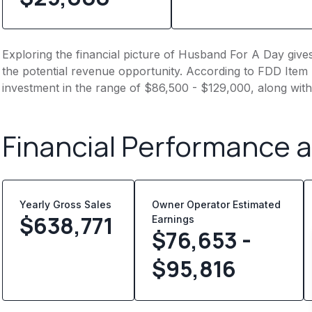
Exploring the financial picture of Husband For A Day give
the potential revenue opportunity. According to FDD Item 7
investment in the range of $86,500 - $129,000, along with
Financial Performance 
Yearly Gross Sales
Owner Operator Estimated
$
638,771
Earnings
$76,653 -
$95,816