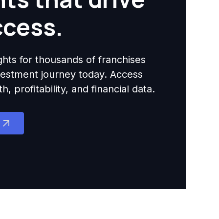
ccess.
ights for thousands of franchises
nvestment journey today. Access
 profitability, and financial data.