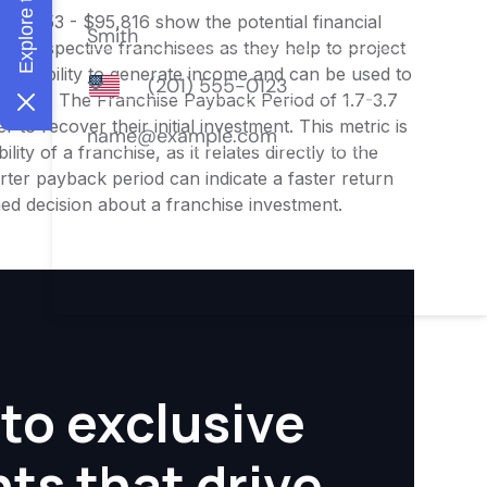
$76,653 - $95,816 show the potential financial
or prospective franchisees as they help to project
ness's ability to generate income and can be used to
nities. The Franchise Payback Period of 1.7-3.7
 to recover their initial investment. This metric is
ity of a franchise, as it relates directly to the
ter payback period can indicate a faster return
rmed decision about a franchise investment.
to exclusive
hts that drive