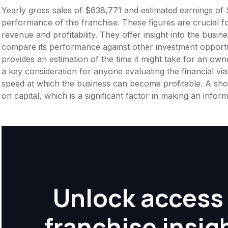
Yearly gross sales of $638,771 and estimated earnings of 
performance of this franchise. These figures are crucial f
revenue and profitability. They offer insight into the busi
compare its performance against other investment opportu
provides an estimation of the time it might take for an owner
a key consideration for anyone evaluating the financial viabil
speed at which the business can become profitable. A shor
on capital, which is a significant factor in making an info
Unlock access 
franchise insig