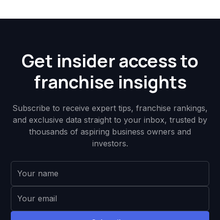
Get insider access to
franchise insights
Subscribe to receive expert tips, franchise rankings,
and exclusive data straight to your inbox, trusted by
thousands of aspiring business owners and
investors.