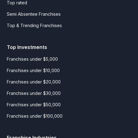
Top rated
Semi Absentee Franchises
Top & Trending Franchises
Top Investments
Franchises under $5,000
Franchises under $10,000
Franchises under $20,000
Franchises under $30,000
Franchises under $50,000
Franchises under $100,000
Franchise Industries