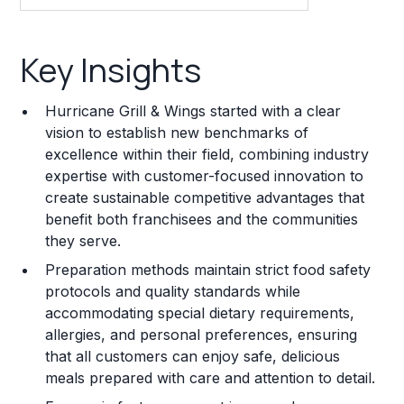
Key Insights
Key Insights
Franchise Costs and Requirements
Hurricane Grill & Wings started with a clear
Training and Resources
vision to establish new benchmarks of
excellence within their field, combining industry
Legal Considerations
expertise with customer-focused innovation to
create sustainable competitive advantages that
Challenges and Risks
benefit both franchisees and the communities
Franchise Datasheet
they serve.
Preparation methods maintain strict food safety
protocols and quality standards while
accommodating special dietary requirements,
allergies, and personal preferences, ensuring
that all customers can enjoy safe, delicious
meals prepared with care and attention to detail.