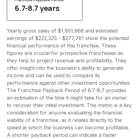
6.7-8.7 years
Yearly gross sales of $1,851,868 and estimated
earnings of $222,225 - $277,781 show the potential
financial performance of this franchise. These
figures are crucial for prospective franchisees as
they help to project revenue and profitability. They
offer insight into the business's ability to generate
income and can be used to compare its
performance against other investment opportunities.
The Franchise Payback Period of 6.7-8.7 provides
an estimation of the time it might take for an owner
to recover their initial investment. This metric is a key
consideration for anyone evaluating the financial
viability of a franchise, as it relates directly to the
speed at which the business can become profitable.
A shorter payback period can indicate a faster