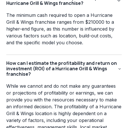
Hurricane Grill & Wings franchise?
The minimum cash required to open a Hurricane
Grill & Wings franchise ranges from $210000 to a
higher-end figure, as this number is influenced by
various factors such as location, build-out costs,
and the specific model you choose.
How can I estimate the profitability and return on
investment (ROI) of a Hurricane Grill & Wings
franchise?
While we cannot and do not make any guarantees
or projections of profitability or earnings, we can
provide you with the resources necessary to make
an informed decision. The profitability of a Hurricane
Grill & Wings location is highly dependent on a
variety of factors, including your operational
effectiveness, management skills, local market