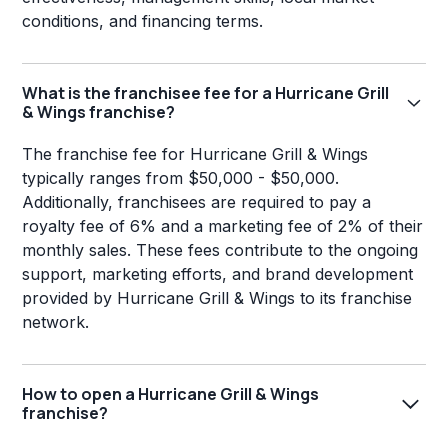
conditions, and financing terms.
What is the franchisee fee for a Hurricane Grill
& Wings franchise?
The franchise fee for Hurricane Grill & Wings
typically ranges from $50,000 - $50,000.
Additionally, franchisees are required to pay a
royalty fee of 6% and a marketing fee of 2% of their
monthly sales. These fees contribute to the ongoing
support, marketing efforts, and brand development
provided by Hurricane Grill & Wings to its franchise
network.
How to open a Hurricane Grill & Wings
franchise?