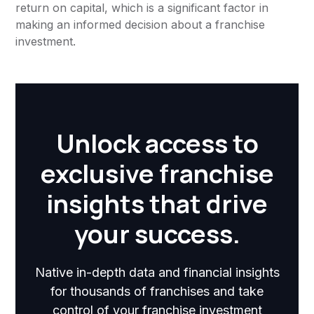
return on capital, which is a significant factor in
making an informed decision about a franchise
investment.
Unlock access to
exclusive franchise
insights that drive
your success.
Native in-depth data and financial insights
for thousands of franchises and take
control of your franchise investment