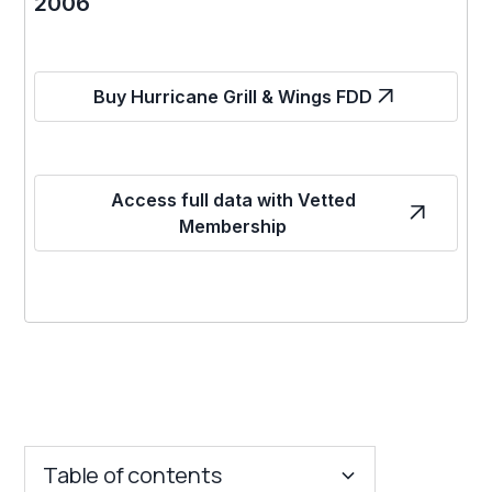
2006
Buy Hurricane Grill & Wings FDD
Access full data with Vetted
Membership
Table of contents