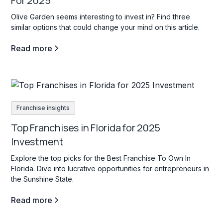
For 2025
Olive Garden seems interesting to invest in? Find three
similar options that could change your mind on this article.
Read more
Franchise insights
Top Franchises in Florida for 2025
Investment
Explore the top picks for the Best Franchise To Own In
Florida. Dive into lucrative opportunities for entrepreneurs in
the Sunshine State.
Read more