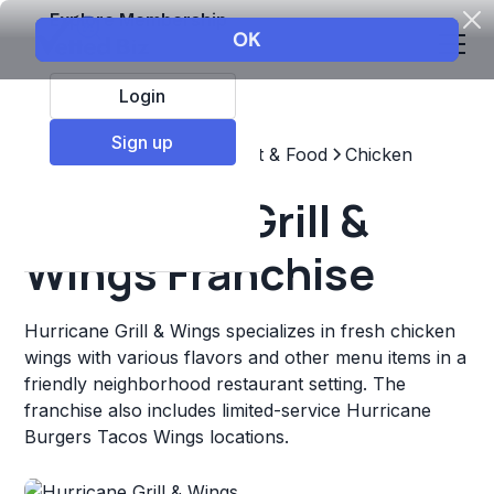
Explore Membership
Login
Sign up
Top Franchises
Restaurant & Food
Chicken
Hurricane Grill &
Wings Franchise
Hurricane Grill & Wings specializes in fresh chicken
wings with various flavors and other menu items in a
friendly neighborhood restaurant setting. The
franchise also includes limited-service Hurricane
Burgers Tacos Wings locations.