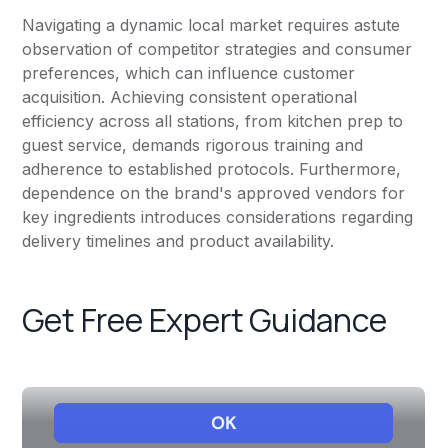
Navigating a dynamic local market requires astute
observation of competitor strategies and consumer
preferences, which can influence customer
acquisition. Achieving consistent operational
efficiency across all stations, from kitchen prep to
guest service, demands rigorous training and
adherence to established protocols. Furthermore,
dependence on the brand's approved vendors for
key ingredients introduces considerations regarding
delivery timelines and product availability.
Get Free Expert Guidance