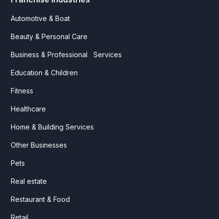
Automotive & Boat
Beauty & Personal Care
Business & Professional Services
Education & Children
Fitness
Healthcare
Home & Building Services
Other Businesses
Pets
Real estate
Restaurant & Food
Retail