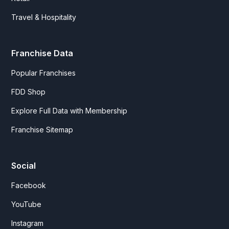
Travel & Hospitality
Franchise Data
Popular Franchises
FDD Shop
Explore Full Data with Membership
Franchise Sitemap
Social
Facebook
YouTube
Instagram