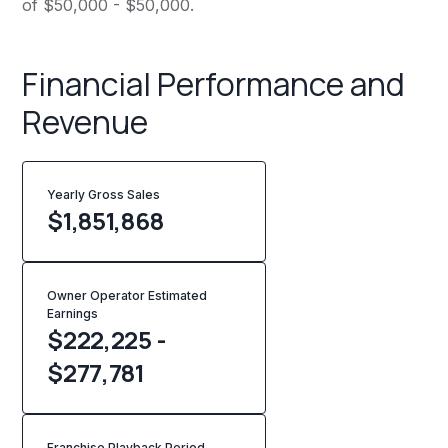
of $50,000 - $50,000.
Financial Performance and
Revenue
Yearly Gross Sales
$
1,851,868
Owner Operator Estimated
Earnings
$222,225 -
$277,781
Franchise Playback Period