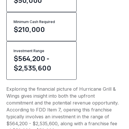
$50,000
Minimum Cash Required
$
210,000
Investment Range
$564,200 -
$2,535,600
Exploring the financial picture of Hurricane Grill &
Wings gives insight into both the upfront
commitment and the potential revenue opportunity.
According to FDD Item 7, opening this franchise
typically involves an investment in the range of
$564,200 - $2,535,600, along with a franchise fee