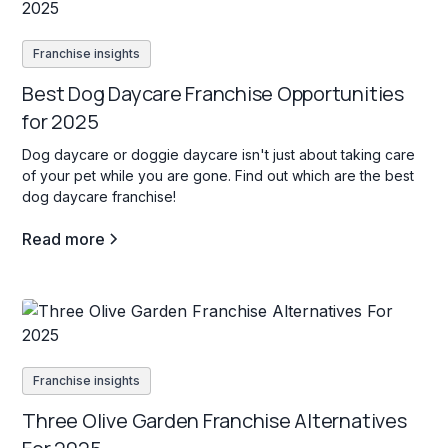
Franchise insights
Best Dog Daycare Franchise Opportunities
for 2025
Dog daycare or doggie daycare isn't just about taking care
of your pet while you are gone. Find out which are the best
dog daycare franchise!
Read more
Franchise insights
Three Olive Garden Franchise Alternatives