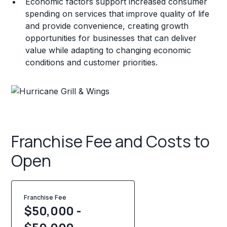
Economic factors support increased consumer
spending on services that improve quality of life
and provide convenience, creating growth
opportunities for businesses that can deliver
value while adapting to changing economic
conditions and customer priorities.
Franchise Fee and Costs to
Open
Franchise Fee
$50,000 -