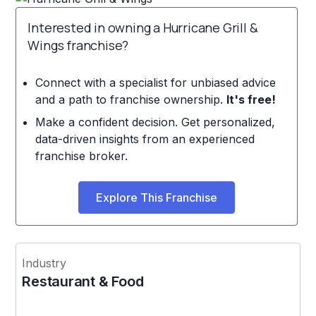
Interested in owning a Hurricane Grill &
Wings franchise?
Connect with a specialist for unbiased advice
and a path to franchise ownership.
It's free!
Make a confident decision. Get personalized,
data-driven insights from an experienced
franchise broker.
Explore This Franchise
Industry
Restaurant & Food