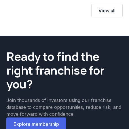
View all
Ready to find the
right franchise for
you?
Join thousands of investors using our franchise
database to compare opportunities, reduce risk, and
move forward with confidence.
Explore membership