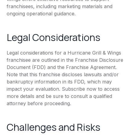
franchisees, including marketing materials and
ongoing operational guidance.
Legal Considerations
Legal considerations for a Hurricane Grill & Wings
franchisee are outlined in the Franchise Disclosure
Document (FDD) and the Franchise Agreement.
Note that this franchise discloses lawsuits and/or
bankruptcy information in its FDD, which may
impact your evaluation. Subscribe now to access
more details and be sure to consult a qualified
attorney before proceeding.
Challenges and Risks