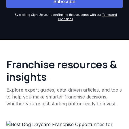
By clicking Sign Up you're confirming that you agree with our
Terms and
Conditions
.
Franchise resources &
insights
Explore expert guides, data-driven articles, and tools
to help you make smarter franchise decisions,
whether you're just starting out or ready to invest.