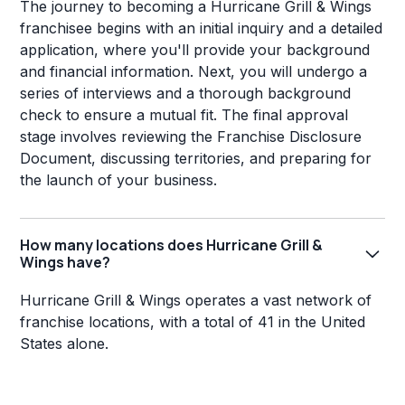
The journey to becoming a Hurricane Grill & Wings
franchisee begins with an initial inquiry and a detailed
application, where you'll provide your background
and financial information. Next, you will undergo a
series of interviews and a thorough background
check to ensure a mutual fit. The final approval
stage involves reviewing the Franchise Disclosure
Document, discussing territories, and preparing for
the launch of your business.
How many locations does Hurricane Grill &
Wings have?
Hurricane Grill & Wings operates a vast network of
franchise locations, with a total of 41 in the United
States alone.