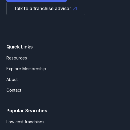
Talk to a franchise advisor
Quick Links
Resources
Explore Membership
About
Contact
Popular Searches
Low cost franchises