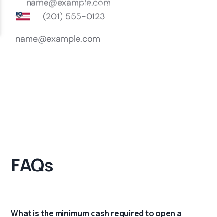
FAQs
What is the minimum cash required to open a