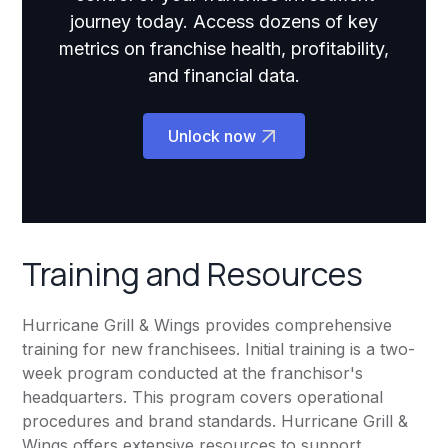
journey today. Access dozens of key
metrics on franchise health, profitability,
and financial data.
Unlock now
Training and Resources
Hurricane Grill & Wings provides comprehensive
training for new franchisees. Initial training is a two-
week program conducted at the franchisor's
headquarters. This program covers operational
procedures and brand standards. Hurricane Grill &
Wings offers extensive resources to support