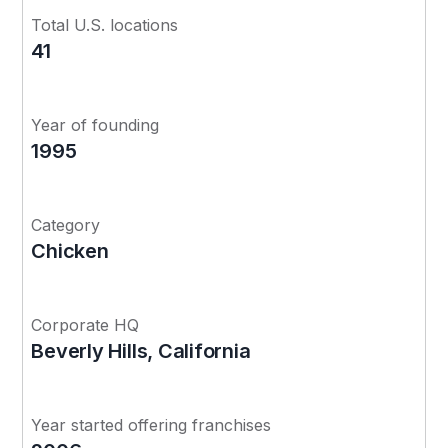
Total U.S. locations
41
Year of founding
1995
Category
Chicken
Corporate HQ
Beverly Hills, California
Year started offering franchises