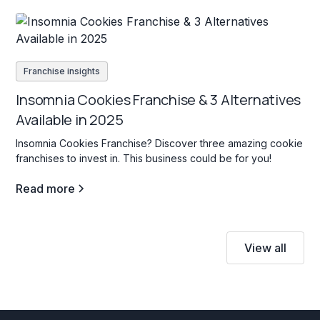
Franchise insights
Insomnia Cookies Franchise & 3 Alternatives
Available in 2025
Insomnia Cookies Franchise? Discover three amazing cookie
franchises to invest in. This business could be for you!
Read more
View all