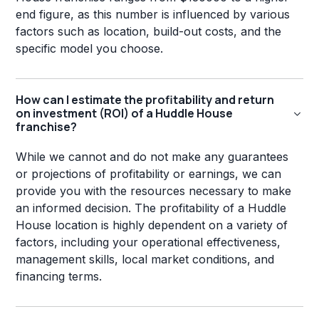
end figure, as this number is influenced by various
factors such as location, build-out costs, and the
specific model you choose.
How can I estimate the profitability and return
on investment (ROI) of a Huddle House
franchise?
While we cannot and do not make any guarantees
or projections of profitability or earnings, we can
provide you with the resources necessary to make
an informed decision. The profitability of a Huddle
House location is highly dependent on a variety of
factors, including your operational effectiveness,
management skills, local market conditions, and
financing terms.