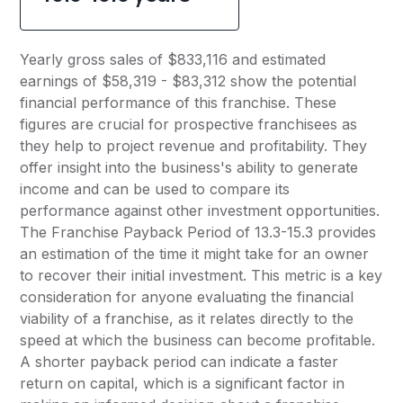
Yearly gross sales of $833,116 and estimated
earnings of $58,319 - $83,312 show the potential
financial performance of this franchise. These
figures are crucial for prospective franchisees as
they help to project revenue and profitability. They
offer insight into the business's ability to generate
income and can be used to compare its
performance against other investment opportunities.
The Franchise Payback Period of 13.3-15.3 provides
an estimation of the time it might take for an owner
to recover their initial investment. This metric is a key
consideration for anyone evaluating the financial
viability of a franchise, as it relates directly to the
speed at which the business can become profitable.
A shorter payback period can indicate a faster
return on capital, which is a significant factor in