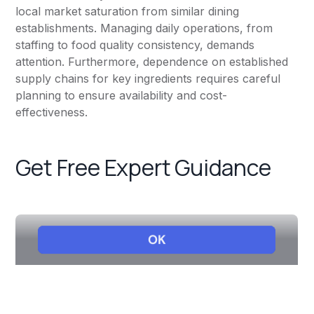
local market saturation from similar dining
establishments. Managing daily operations, from
staffing to food quality consistency, demands
attention. Furthermore, dependence on established
supply chains for key ingredients requires careful
planning to ensure availability and cost-
effectiveness.
Get Free Expert Guidance