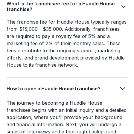
What is the franchisee fee for a Huddle House
franchise?
The franchise fee for Huddle House typically ranges
from $15,000 - $35,000. Additionally, franchisees
are required to pay a royalty fee of 5% and a
marketing fee of 2% of their monthly sales. These
fees contribute to the ongoing support, marketing
efforts, and brand development provided by Huddle
House to its franchise network.
How to open a Huddle House franchise?
The journey to becoming a Huddle House
franchisee begins with an initial inquiry and a detailed
application, where you'll provide your background
and financial information. Next, you will undergo a
series of interviews and a thorough background