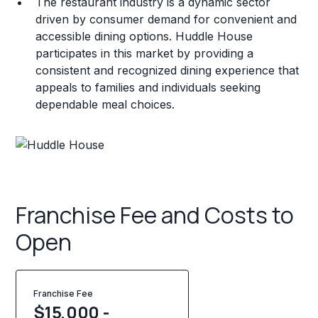
The restaurant industry is a dynamic sector
driven by consumer demand for convenient and
accessible dining options. Huddle House
participates in this market by providing a
consistent and recognized dining experience that
appeals to families and individuals seeking
dependable meal choices.
Franchise Fee and Costs to
Open
Franchise Fee
$15,000 -