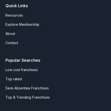
Quick Links
Resources
Explore Membership
About
Contact
Popular Searches
Low cost franchises
Top rated
Semi Absentee Franchises
Top & Trending Franchises