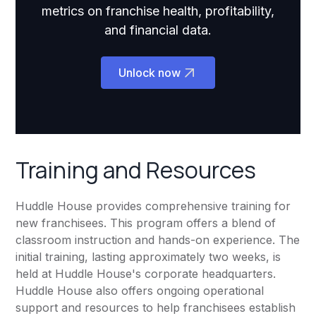
metrics on franchise health, profitability,
and financial data.
Unlock now
Training and Resources
Huddle House provides comprehensive training for
new franchisees. This program offers a blend of
classroom instruction and hands-on experience. The
initial training, lasting approximately two weeks, is
held at Huddle House's corporate headquarters.
Huddle House also offers ongoing operational
support and resources to help franchisees establish