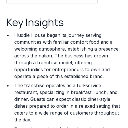
Key Insights
Key Insights
Franchise Costs and Requirements
Huddle House began its journey serving
Training and Resources
communities with familiar comfort food and a
welcoming atmosphere, establishing a presence
Legal Considerations
across the nation. The business has grown
through a franchise model, offering
Challenges and Risks
opportunities for entrepreneurs to own and
Franchise Datasheet
operate a piece of this established brand.
The franchise operates as a full-service
restaurant, specializing in breakfast, lunch, and
dinner. Guests can expect classic diner-style
dishes prepared to order in a relaxed setting that
caters to a wide range of customers throughout
the day.