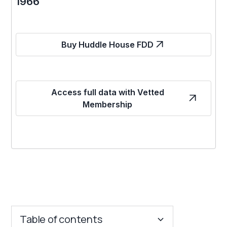
1966
Buy Huddle House FDD
Access full data with Vetted
Membership
Table of contents