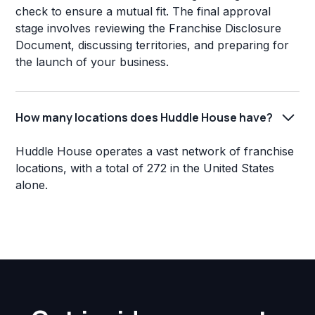
check to ensure a mutual fit. The final approval
stage involves reviewing the Franchise Disclosure
Document, discussing territories, and preparing for
the launch of your business.
How many locations does Huddle House have?
Huddle House operates a vast network of franchise
locations, with a total of 272 in the United States
alone.