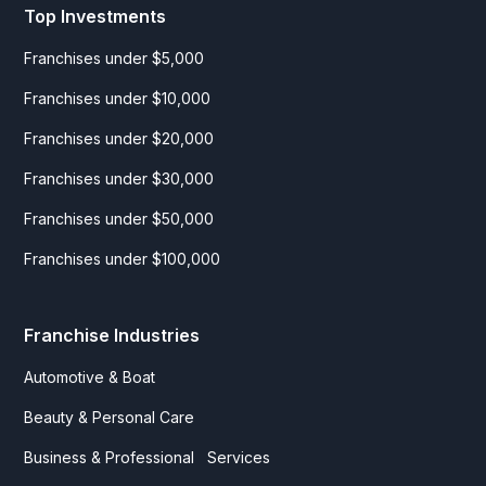
Top Investments
Franchises under $5,000
Franchises under $10,000
Franchises under $20,000
Franchises under $30,000
Franchises under $50,000
Franchises under $100,000
Franchise Industries
Automotive & Boat
Beauty & Personal Care
Business & Professional Services