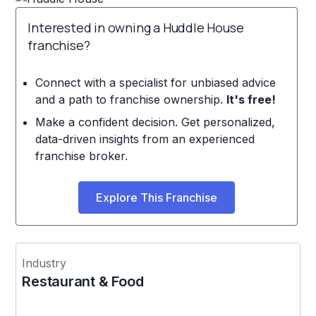
Interested in owning a Huddle House
franchise?
Connect with a specialist for unbiased advice
and a path to franchise ownership.
It's free!
Make a confident decision. Get personalized,
data-driven insights from an experienced
franchise broker.
Explore This Franchise
Industry
Restaurant & Food