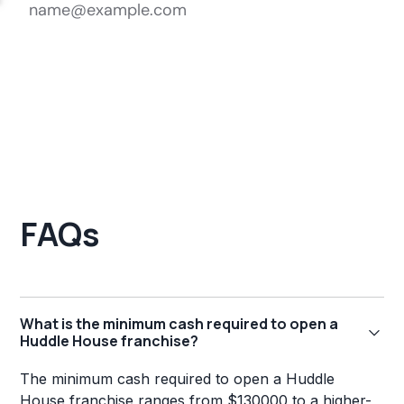
FAQs
What is the minimum cash required to open a
Huddle House franchise?
The minimum cash required to open a Huddle
House franchise ranges from $130000 to a higher-