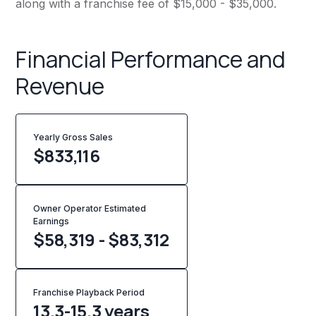
along with a franchise fee of $15,000 - $35,000.
Financial Performance and
Revenue
Yearly Gross Sales
$
833,116
Owner Operator Estimated
Earnings
$58,319 - $83,312
Franchise Playback Period
13.3-15.3 years