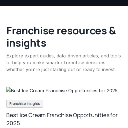
Franchise resources &
insights
Explore expert guides, data-driven articles, and tools
to help you make smarter franchise decisions,
whether you're just starting out or ready to invest.
Franchise insights
Best Ice Cream Franchise Opportunities for
2025