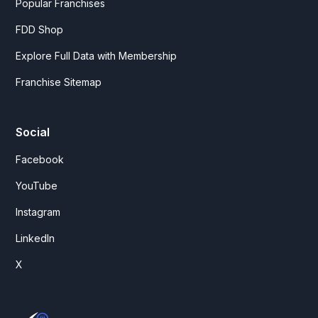
Popular Franchises
FDD Shop
Explore Full Data with Membership
Franchise Sitemap
Social
Facebook
YouTube
Instagram
LinkedIn
X