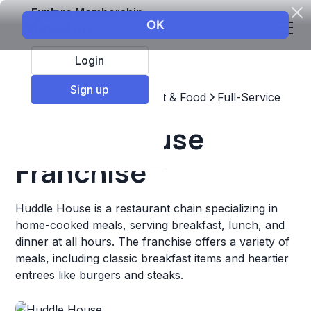
Explore Membership
Login
Sign up
Top Franchises
Restaurant & Food
Full-Service
Huddle House
Franchise
Huddle House is a restaurant chain specializing in
home-cooked meals, serving breakfast, lunch, and
dinner at all hours. The franchise offers a variety of
meals, including classic breakfast items and heartier
entrees like burgers and steaks.