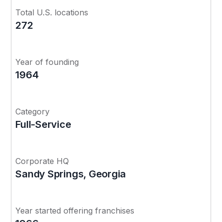
Total U.S. locations
272
Year of founding
1964
Category
Full-Service
Corporate HQ
Sandy Springs, Georgia
Year started offering franchises