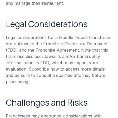
and manage their restaurant.
Legal Considerations
Legal considerations for a Huddle House franchisee
are outlined in the Franchise Disclosure Document
(FDD) and the Franchise Agreement. Note that this
franchise discloses lawsuits and/or bankruptcy
information in its FDD, which may impact your
evaluation. Subscribe now to access more details
and be sure to consult a qualified attorney before
proceeding.
Challenges and Risks
Franchisees may encounter considerations with