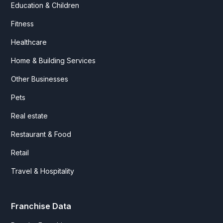
Education & Children
Fitness
Healthcare
Home & Building Services
Other Businesses
Pets
Real estate
Restaurant & Food
Retail
Travel & Hospitality
Franchise Data