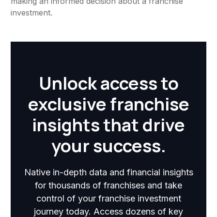
making an informed decision about a franchise
investment.
Unlock access to
exclusive franchise
insights that drive
your success.
Native in-depth data and financial insights
for thousands of franchises and take
control of your franchise investment
journey today. Access dozens of key