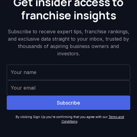
Get insider access to
franchise insights
Subscribe to receive expert tips, franchise rankings,
and exclusive data straight to your inbox, trusted by
thousands of aspiring business owners and
investors.
By clicking Sign Up you're confirming that you agree with our
Terms and
Conditions
.