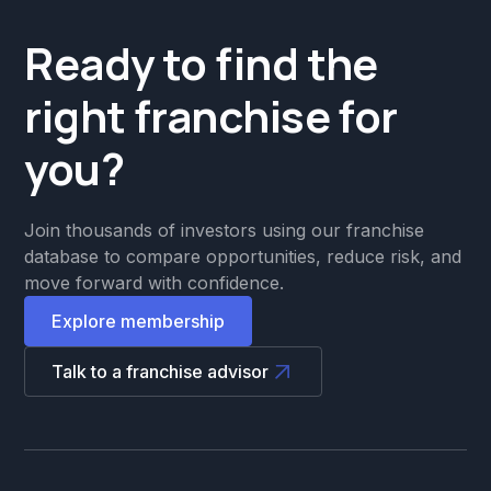
Ready to find the
right franchise for
you?
Join thousands of investors using our franchise
database to compare opportunities, reduce risk, and
move forward with confidence.
Explore membership
Talk to a franchise advisor