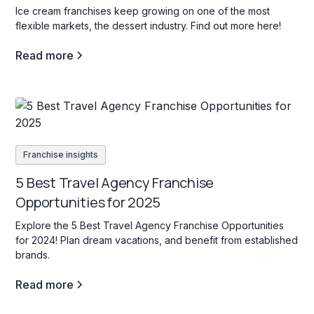
Ice cream franchises keep growing on one of the most
flexible markets, the dessert industry. Find out more here!
Read more
Franchise insights
5 Best Travel Agency Franchise
Opportunities for 2025
Explore the 5 Best Travel Agency Franchise Opportunities
for 2024! Plan dream vacations, and benefit from established
brands.
Read more