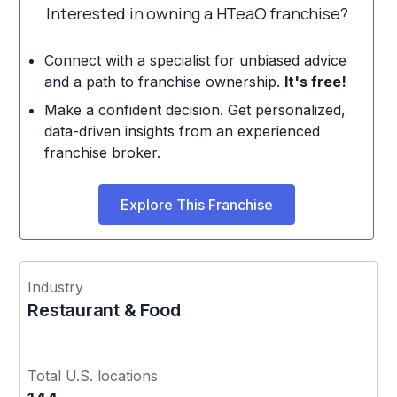
Interested in owning a HTeaO franchise?
Connect with a specialist for unbiased advice
and a path to franchise ownership.
It's free!
Make a confident decision. Get personalized,
data-driven insights from an experienced
franchise broker.
Explore This Franchise
Industry
Restaurant & Food
Total U.S. locations