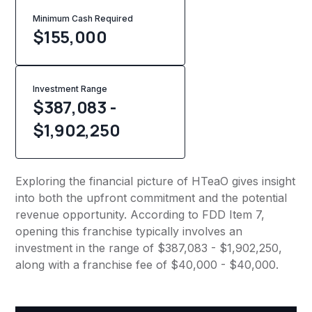
Minimum Cash Required
$
155,000
Investment Range
$387,083 -
$1,902,250
Exploring the financial picture of HTeaO gives insight
into both the upfront commitment and the potential
revenue opportunity. According to FDD Item 7,
opening this franchise typically involves an
investment in the range of $387,083 - $1,902,250,
along with a franchise fee of $40,000 - $40,000.