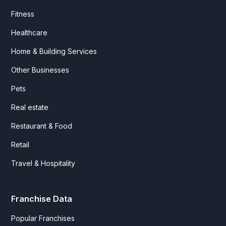
Fitness
Healthcare
Home & Building Services
Other Businesses
Pets
Real estate
Restaurant & Food
Retail
Travel & Hospitality
Franchise Data
Popular Franchises