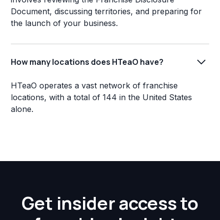
Document, discussing territories, and preparing for
the launch of your business.
How many locations does HTeaO have?
HTeaO operates a vast network of franchise
locations, with a total of 144 in the United States
alone.
Get insider access to