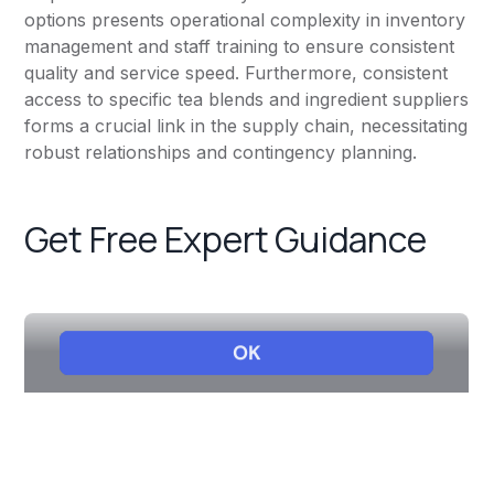
options presents operational complexity in inventory
management and staff training to ensure consistent
quality and service speed. Furthermore, consistent
access to specific tea blends and ingredient suppliers
forms a crucial link in the supply chain, necessitating
robust relationships and contingency planning.
Get Free Expert Guidance