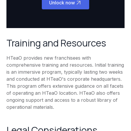
Unlock now
Training and Resources
HTeaO provides new franchisees with
comprehensive training and resources. Initial training
is an immersive program, typically lasting two weeks
and conducted at HTeaO's corporate headquarters.
This program offers extensive guidance on all facets
of operating an HTeaO location. HTeaO also offers
ongoing support and access to a robust library of
operational materials.
Legal Considerations