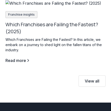
Franchise insights
Which Franchises are Failing the Fastest?
(2025)
Which Franchises are Failing the Fastest? In this article, we
embark on a journey to shed light on the fallen titans of the
industry.
Read more
View all