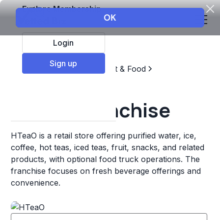
Explore Membership
Login
Sign up
Top Franchises
Restaurant & Food
Coffee, Tea, & Drinks
HTeaO Franchise
HTeaO is a retail store offering purified water, ice,
coffee, hot teas, iced teas, fruit, snacks, and related
products, with optional food truck operations. The
franchise focuses on fresh beverage offerings and
convenience.