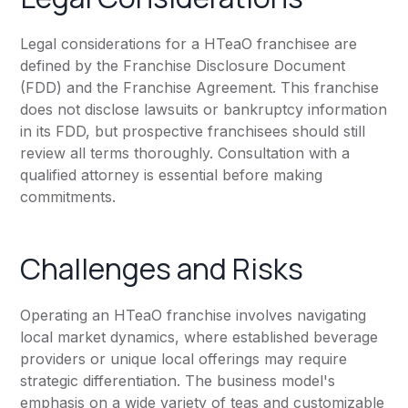
Legal considerations for a HTeaO franchisee are
defined by the Franchise Disclosure Document
(FDD) and the Franchise Agreement. This franchise
does not disclose lawsuits or bankruptcy information
in its FDD, but prospective franchisees should still
review all terms thoroughly. Consultation with a
qualified attorney is essential before making
commitments.
Challenges and Risks
Operating an HTeaO franchise involves navigating
local market dynamics, where established beverage
providers or unique local offerings may require
strategic differentiation. The business model's
emphasis on a wide variety of teas and customizable