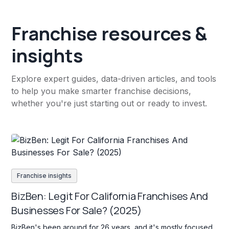
Franchise resources &
insights
Explore expert guides, data-driven articles, and tools
to help you make smarter franchise decisions,
whether you're just starting out or ready to invest.
Franchise insights
BizBen: Legit For California Franchises And
Businesses For Sale? (2025)
BizBen's been around for 26 years, and it's mostly focused