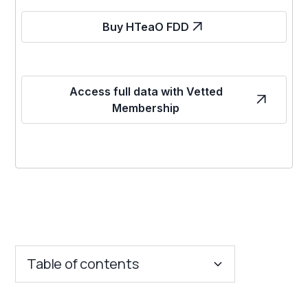
Buy HTeaO FDD
Access full data with Vetted
Membership
Table of contents
Key Insights