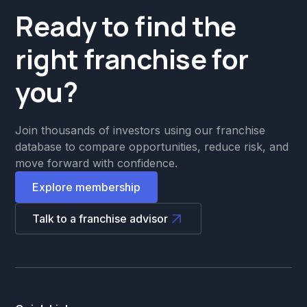
Ready to find the
right franchise for
you?
Join thousands of investors using our franchise
database to compare opportunities, reduce risk, and
move forward with confidence.
Explore membership
Talk to a franchise advisor