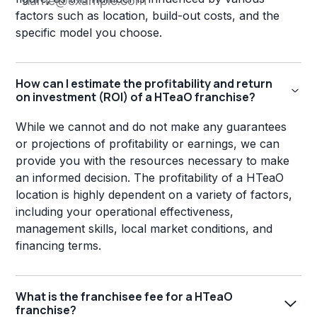
factors such as location, build-out costs, and the
specific model you choose.
How can I estimate the profitability and return
on investment (ROI) of a HTeaO franchise?
While we cannot and do not make any guarantees
or projections of profitability or earnings, we can
provide you with the resources necessary to make
an informed decision. The profitability of a HTeaO
location is highly dependent on a variety of factors,
including your operational effectiveness,
management skills, local market conditions, and
financing terms.
What is the franchisee fee for a HTeaO
franchise?