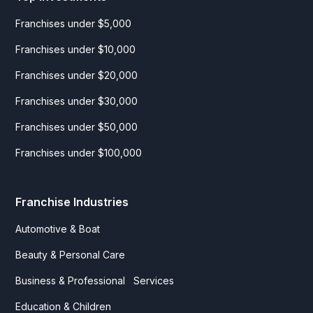
Franchises under $5,000
Franchises under $10,000
Franchises under $20,000
Franchises under $30,000
Franchises under $50,000
Franchises under $100,000
Franchise Industries
Automotive & Boat
Beauty & Personal Care
Business & Professional Services
Education & Children