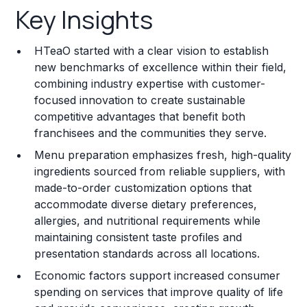
Key Insights
Franchise Costs and Requirements
HTeaO started with a clear vision to establish
Training and Resources
new benchmarks of excellence within their field,
combining industry expertise with customer-
Legal Considerations
focused innovation to create sustainable
competitive advantages that benefit both
Challenges and Risks
franchisees and the communities they serve.
Franchise Datasheet
Menu preparation emphasizes fresh, high-quality
ingredients sourced from reliable suppliers, with
made-to-order customization options that
accommodate diverse dietary preferences,
allergies, and nutritional requirements while
maintaining consistent taste profiles and
presentation standards across all locations.
Economic factors support increased consumer
spending on services that improve quality of life