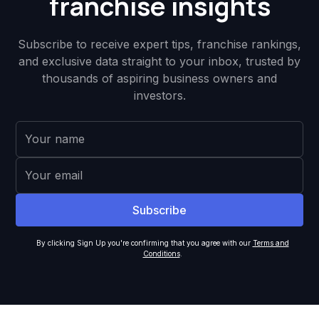
franchise insights
Subscribe to receive expert tips, franchise rankings,
and exclusive data straight to your inbox, trusted by
thousands of aspiring business owners and
investors.
By clicking Sign Up you're confirming that you agree with our
Terms and
Conditions
.