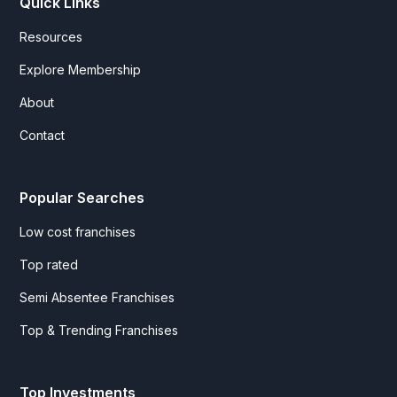
Quick Links
Resources
Explore Membership
About
Contact
Popular Searches
Low cost franchises
Top rated
Semi Absentee Franchises
Top & Trending Franchises
Top Investments