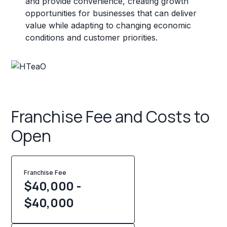
and provide convenience, creating growth
opportunities for businesses that can deliver
value while adapting to changing economic
conditions and customer priorities.
Franchise Fee and Costs to
Open
Franchise Fee
$40,000 -
$40,000