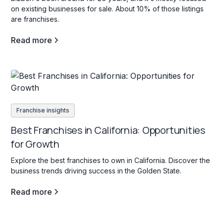
on existing businesses for sale. About 10% of those listings
are franchises.
Read more
Franchise insights
Best Franchises in California: Opportunities
for Growth
Explore the best franchises to own in California. Discover the
business trends driving success in the Golden State.
Read more