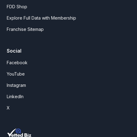
FDD Shop
Explore Full Data with Membership
Franchise Sitemap
Social
Facebook
YouTube
Instagram
LinkedIn
X