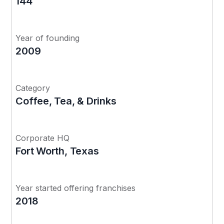
144
Year of founding
2009
Category
Coffee, Tea, & Drinks
Corporate HQ
Fort Worth, Texas
Year started offering franchises
2018