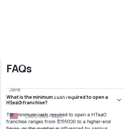
FAQs
What is the minimum cash required to open a
HTeaO franchise?
The minimum cash required to open a HTeaO
franchise ranges from $155000 to a higher-end
figure, as this number is influenced by various