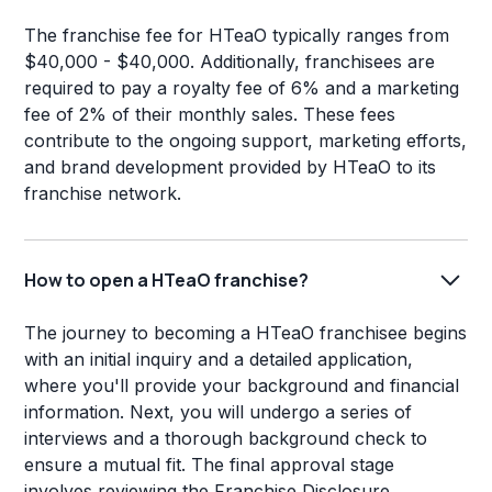
The franchise fee for HTeaO typically ranges from
$40,000 - $40,000. Additionally, franchisees are
required to pay a royalty fee of 6% and a marketing
fee of 2% of their monthly sales. These fees
contribute to the ongoing support, marketing efforts,
and brand development provided by HTeaO to its
franchise network.
How to open a HTeaO franchise?
The journey to becoming a HTeaO franchisee begins
with an initial inquiry and a detailed application,
where you'll provide your background and financial
information. Next, you will undergo a series of
interviews and a thorough background check to
ensure a mutual fit. The final approval stage
involves reviewing the Franchise Disclosure