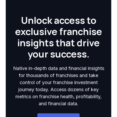
Unlock access to
exclusive franchise
insights that drive
your success.
Native in-depth data and financial insights
for thousands of franchises and take
control of your franchise investment
journey today. Access dozens of key
metrics on franchise health, profitability,
and financial data.