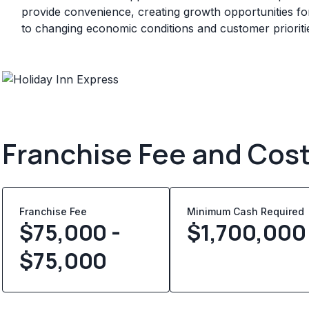
provide convenience, creating growth opportunities for
to changing economic conditions and customer prioriti
Franchise Fee and Cos
Franchise Fee
Minimum Cash Required
$75,000 -
$
1,700,000
$75,000