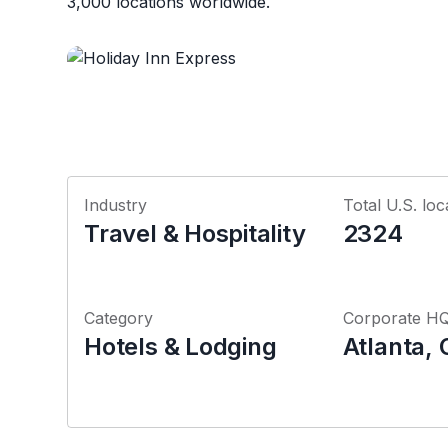
3,000 locations worldwide.
Industry
Total U.S. loc
Travel & Hospitality
2324
Category
Corporate H
Hotels & Lodging
Atlanta, 