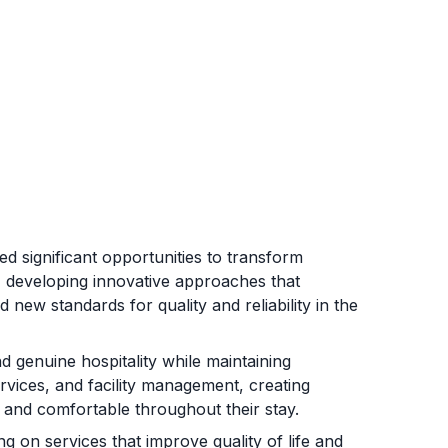
 significant opportunities to transform
t, developing innovative approaches that
 new standards for quality and reliability in the
 genuine hospitality while maintaining
rvices, and facility management, creating
 and comfortable throughout their stay.
on services that improve quality of life and