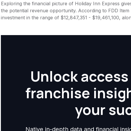
Exploring the financial picture of Holiday Inn Express giv
the potential revenue opportunity. According to FDD Item 7
investment in the range of $12,847,351 - $19,461,100, alo
Unlock access 
franchise insig
your su
Native in-depth data and financial ins