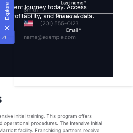
nvestment journey today. Access
 profitability, and financial data.
s
ive initial training. This program offers
operational procedures. The intensive initial
rriott facility. Franchising partners receive