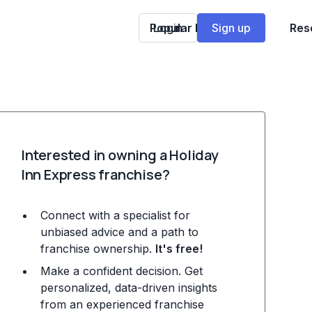
Popular Franchises
Login
Sign up
Res
Interested in owning a Holiday
Inn Express franchise?
Connect with a specialist for
unbiased advice and a path to
franchise ownership.
It's free!
Make a confident decision. Get
personalized, data-driven insights
from an experienced franchise