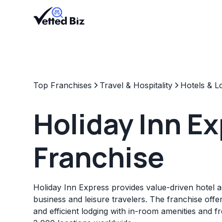
Top Franchises
Travel & Hospitality
Hotels & L
Holiday Inn E
Franchise
Holiday Inn Express provides value-driven hotel
business and leisure travelers. The franchise offe
and efficient lodging with in-room amenities and f