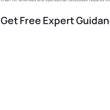
Get Free Expert Guida