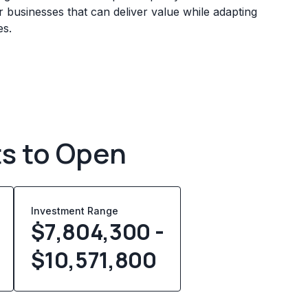
 businesses that can deliver value while adapting
es.
ts to Open
Investment Range
$7,804,300 -
$10,571,800