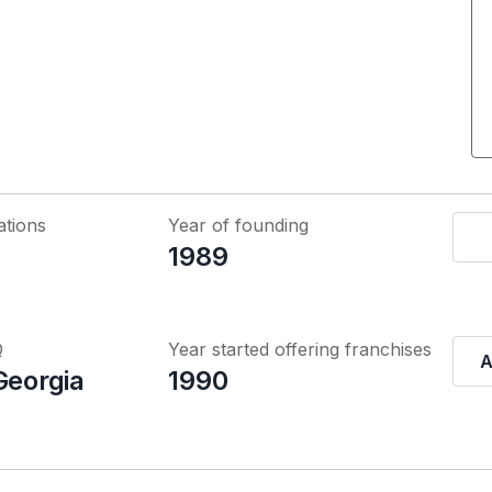
ations
Year of founding
1989
Q
Year started offering franchises
A
Georgia
1990