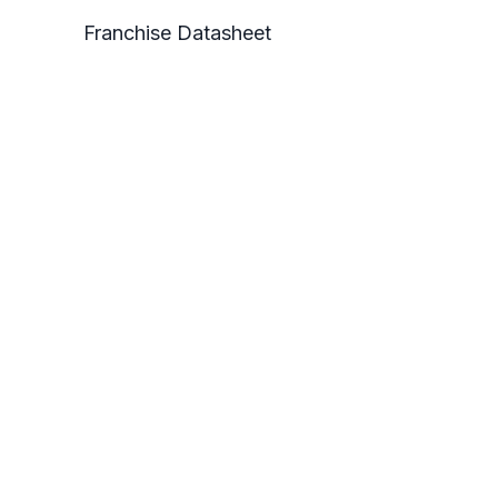
Franchise Datasheet