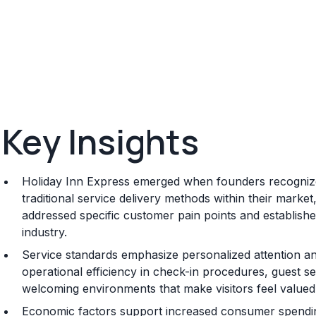
Key Insights
Holiday Inn Express emerged when founders recognized
traditional service delivery methods within their marke
addressed specific customer pain points and established
industry.
Service standards emphasize personalized attention and
operational efficiency in check-in procedures, guest se
welcoming environments that make visitors feel valued
Economic factors support increased consumer spending 