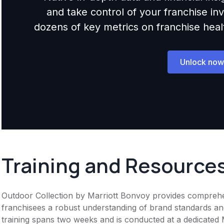
and take control of your franchise i
dozens of key metrics on franchise health,
Unlock now
Training and Resource
Outdoor Collection by Marriott Bonvoy provides comprehens
franchisees a robust understanding of brand standards and 
training spans two weeks and is conducted at a dedicated Ma