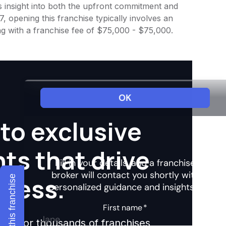
es insight into both the upfront commitment and
, opening this franchise typically involves an
ng with a franchise fee of $75,000 - $75,000.
to exclusive
hts that drive
ccess.
Explore this franchise
ights for thousands of franchises