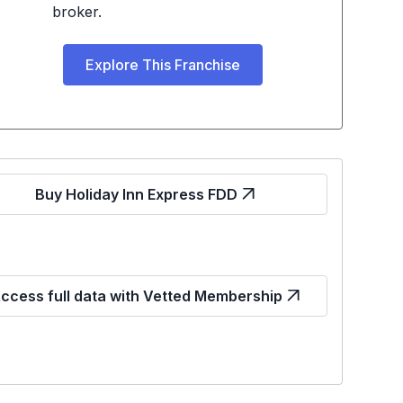
broker.
Explore This Franchise
Buy Holiday Inn Express FDD
ccess full data with Vetted Membership