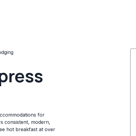
odging
xpress
 accommodations for
rs consistent, modern,
ree hot breakfast at over