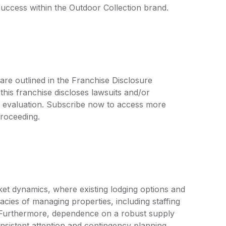
uccess within the Outdoor Collection brand.
are outlined in the Franchise Disclosure
is franchise discloses lawsuits and/or
r evaluation. Subscribe now to access more
proceeding.
ket dynamics, where existing lodging options and
cies of managing properties, including staffing
. Furthermore, dependence on a robust supply
onsistent attention and contingency planning.