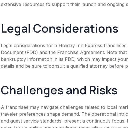
extensive resources to support their launch and ongoing s
Legal Considerations
Legal considerations for a Holiday Inn Express franchisee 
Document (FDD) and the Franchise Agreement. Note that th
bankruptcy information in its FDD, which may impact you
details and be sure to consult a qualified attorney before 
Challenges and Risks
A franchisee may navigate challenges related to local mar
traveler preferences shape demand. The operational intrica
and guest service standards, present a continuous focus
chain for amenities and operational necessities requires c