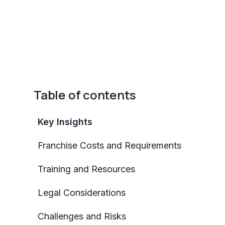
Table of contents
Key Insights
Franchise Costs and Requirements
Training and Resources
Legal Considerations
Challenges and Risks