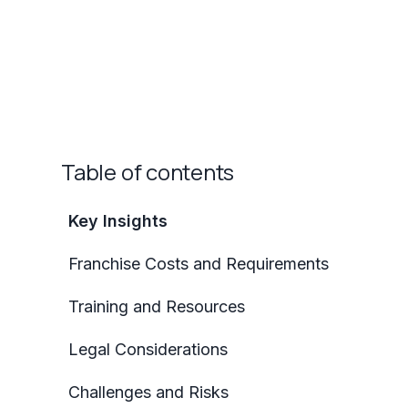
Table of contents
Key Insights
Franchise Costs and Requirements
Training and Resources
Legal Considerations
Challenges and Risks