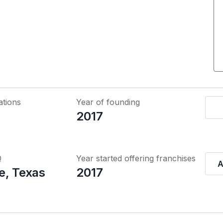
ations
Year of founding
2017
Q
Year started offering franchises
A
e, Texas
2017