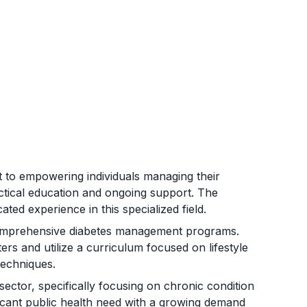
 to empowering individuals managing their
ctical education and ongoing support. The
ated experience in this specialized field.
comprehensive diabetes management programs.
s and utilize a curriculum focused on lifestyle
techniques.
ector, specifically focusing on chronic condition
icant public health need with a growing demand