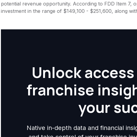
potential revenue opportunity. According to FDD Item 7, op
investment in the range of $149,100 - $251,600, along wit
Unlock access 
franchise insig
your su
Native in-depth data and financial ins
and take control of your franchise i