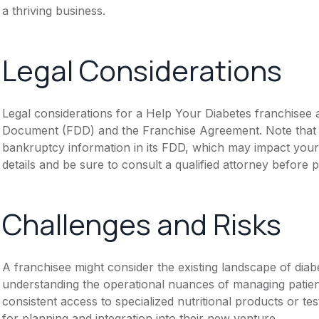
a thriving business.
Legal Considerations
Legal considerations for a Help Your Diabetes franchisee a
Document (FDD) and the Franchise Agreement. Note that th
bankruptcy information in its FDD, which may impact you
details and be sure to consult a qualified attorney before 
Challenges and Risks
A franchisee might consider the existing landscape of diabe
understanding the operational nuances of managing patie
consistent access to specialized nutritional products or t
for planning and integration into their new venture.