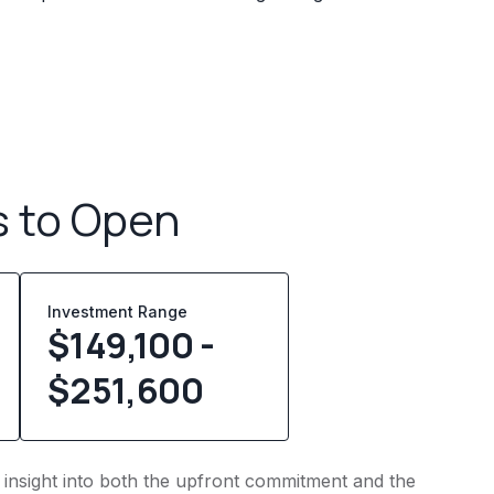
s to Open
Investment Range
$149,100 -
$251,600
s insight into both the upfront commitment and the