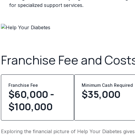
for specialized support services.
Franchise Fee and Cost
Franchise Fee
Minimum Cash Required
$60,000 -
$
35,000
$100,000
Exploring the financial picture of Help Your Diabetes give