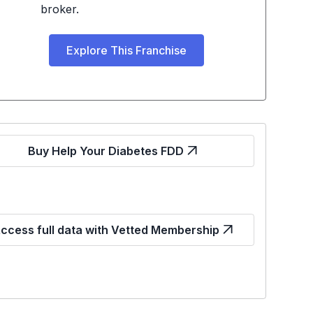
broker.
Explore This Franchise
Buy Help Your Diabetes FDD
ccess full data with Vetted Membership