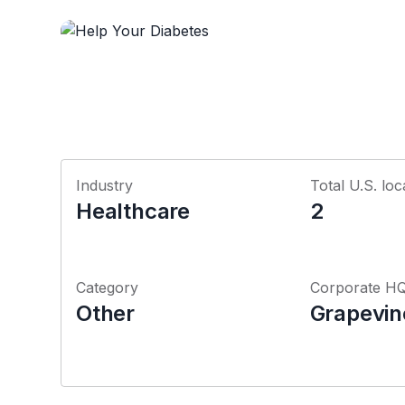
Industry
Total U.S. loc
Healthcare
2
Category
Corporate H
Other
Grapevin