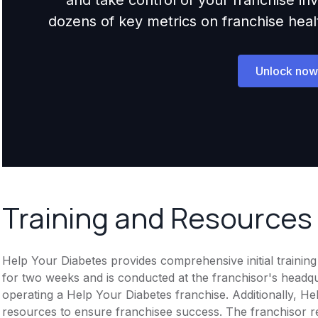
dozens of key metrics on franchise health,
Unlock now
Training and Resources
Help Your Diabetes provides comprehensive initial training
for two weeks and is conducted at the franchisor's headqua
operating a Help Your Diabetes franchise. Additionally, H
resources to ensure franchisee success. The franchisor r