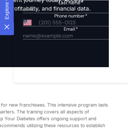
 profitability, and financial data.
 for new franchisees. This intensive program lasts
rters. The training covers all aspects of
elp Your Diabetes offers ongoing support and
ecommends utilizing these resources to establish