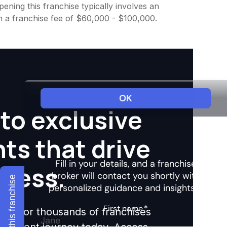
ening this franchise typically involves an
h a franchise fee of $60,000 - $100,000.
to exclusive
hts that drive
ccess.
Explore this franchise
ights for thousands of franchises
nvestment journey today. Access