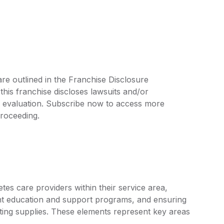
re outlined in the Franchise Disclosure
is franchise discloses lawsuits and/or
r evaluation. Subscribe now to access more
proceeding.
tes care providers within their service area,
nt education and support programs, and ensuring
esting supplies. These elements represent key areas