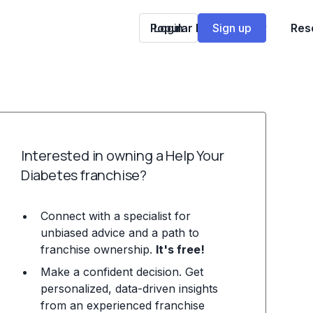
Popular Franchises
Login
Sign up
Res
Interested in owning a Help Your
Diabetes franchise?
Connect with a specialist for
unbiased advice and a path to
franchise ownership.
It's free!
Make a confident decision. Get
personalized, data-driven insights
from an experienced franchise