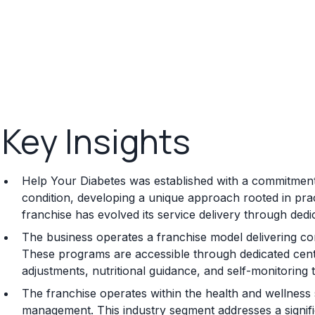
Key Insights
Help Your Diabetes was established with a commitment
condition, developing a unique approach rooted in pra
franchise has evolved its service delivery through dedic
The business operates a franchise model delivering 
These programs are accessible through dedicated center
adjustments, nutritional guidance, and self-monitoring 
The franchise operates within the health and wellness s
management. This industry segment addresses a signif