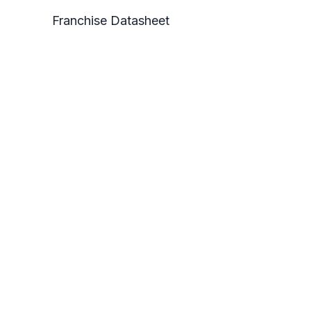
Franchise Datasheet