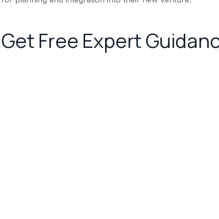
Get Free Expert Guidan