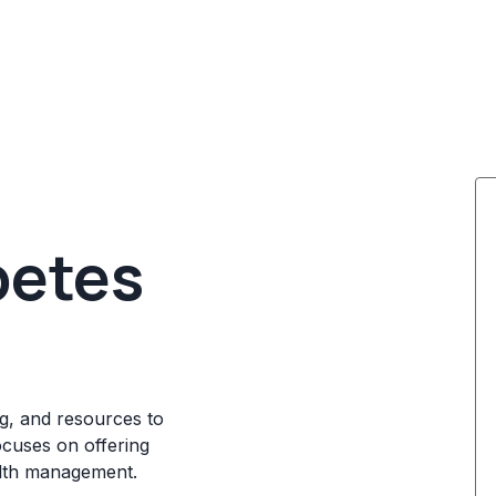
betes
g, and resources to
ocuses on offering
alth management.