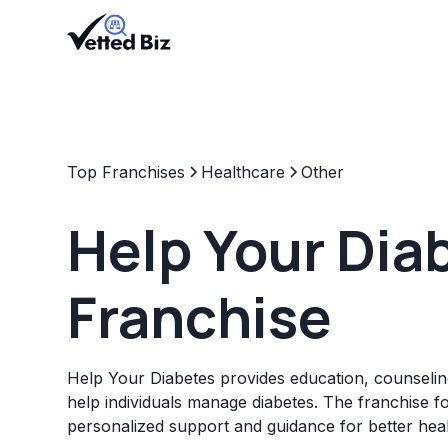
Top Franchises
Healthcare
Other
Help Your Dia
Franchise
Help Your Diabetes provides education, counselin
help individuals manage diabetes. The franchise f
personalized support and guidance for better he