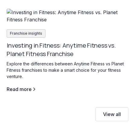
Franchise insights
Investing in Fitness: Anytime Fitness vs.
Planet Fitness Franchise
Explore the differences between Anytime Fitness vs Planet
Fitness franchises to make a smart choice for your fitness
venture.
Read more
View all