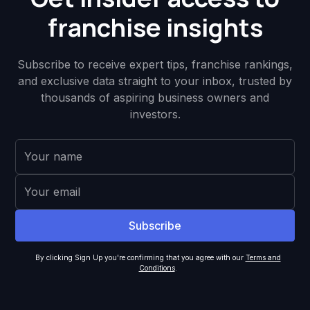
franchise insights
Subscribe to receive expert tips, franchise rankings,
and exclusive data straight to your inbox, trusted by
thousands of aspiring business owners and
investors.
By clicking Sign Up you're confirming that you agree with our
Terms and
Conditions
.