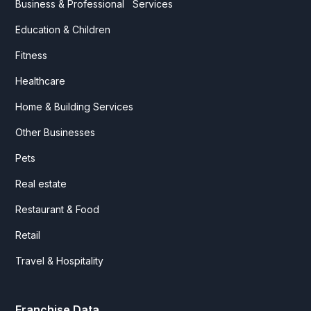
Business & Professional Services
Education & Children
Fitness
Healthcare
Home & Building Services
Other Businesses
Pets
Real estate
Restaurant & Food
Retail
Travel & Hospitality
Franchise Data