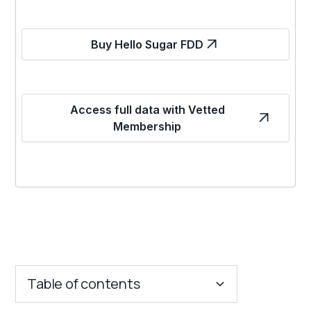
Buy Hello Sugar FDD
Access full data with Vetted
Membership
Table of contents