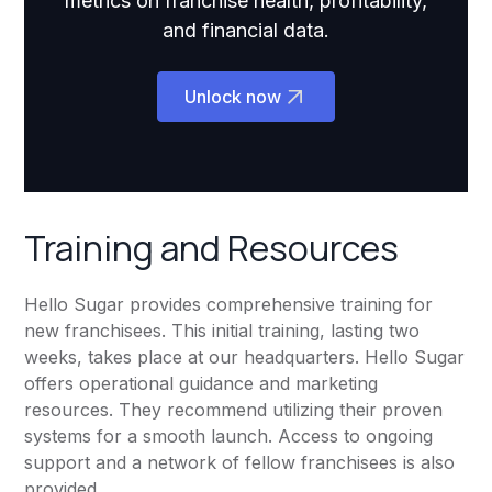
metrics on franchise health, profitability,
and financial data.
Unlock now
Training and Resources
Hello Sugar provides comprehensive training for
new franchisees. This initial training, lasting two
weeks, takes place at our headquarters. Hello Sugar
offers operational guidance and marketing
resources. They recommend utilizing their proven
systems for a smooth launch. Access to ongoing
support and a network of fellow franchisees is also
provided.