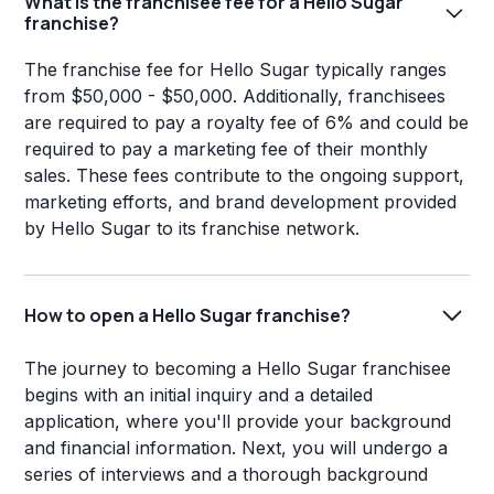
What is the franchisee fee for a Hello Sugar
franchise?
The franchise fee for Hello Sugar typically ranges
from $50,000 - $50,000. Additionally, franchisees
are required to pay a royalty fee of 6% and could be
required to pay a marketing fee of their monthly
sales. These fees contribute to the ongoing support,
marketing efforts, and brand development provided
by Hello Sugar to its franchise network.
How to open a Hello Sugar franchise?
The journey to becoming a Hello Sugar franchisee
begins with an initial inquiry and a detailed
application, where you'll provide your background
and financial information. Next, you will undergo a
series of interviews and a thorough background