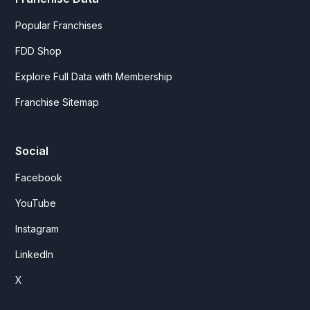
Popular Franchises
FDD Shop
Explore Full Data with Membership
Franchise Sitemap
Social
Facebook
YouTube
Instagram
LinkedIn
X