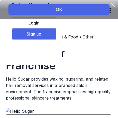
Explore Membership
Login
Sign up
Top Franchises
Restaurant & Food
Other
Hello Sugar
Franchise
Hello Sugar provides waxing, sugaring, and related
hair removal services in a branded salon
environment. The franchise emphasizes high-quality,
professional skincare treatments.