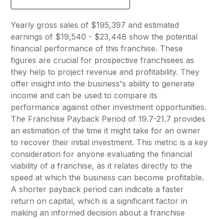
Yearly gross sales of $195,397 and estimated
earnings of $19,540 - $23,448 show the potential
financial performance of this franchise. These
figures are crucial for prospective franchisees as
they help to project revenue and profitability. They
offer insight into the business's ability to generate
income and can be used to compare its
performance against other investment opportunities.
The Franchise Payback Period of 19.7-21.7 provides
an estimation of the time it might take for an owner
to recover their initial investment. This metric is a key
consideration for anyone evaluating the financial
viability of a franchise, as it relates directly to the
speed at which the business can become profitable.
A shorter payback period can indicate a faster
return on capital, which is a significant factor in
making an informed decision about a franchise