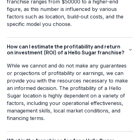
franchise ranges from $50000 to a higher-end
figure, as this number is influenced by various
factors such as location, build-out costs, and the
specific model you choose.
How can I estimate the profitability and return
on investment (ROI) of a Hello Sugar franchise?
While we cannot and do not make any guarantees
or projections of profitability or earnings, we can
provide you with the resources necessary to make
an informed decision. The profitability of a Hello
Sugar location is highly dependent on a variety of
factors, including your operational effectiveness,
management skills, local market conditions, and
financing terms.