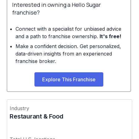
Interested in owning a Hello Sugar
franchise?
Connect with a specialist for unbiased advice
and a path to franchise ownership.
It's free!
Make a confident decision. Get personalized,
data-driven insights from an experienced
franchise broker.
Explore This Franchise
Industry
Restaurant & Food