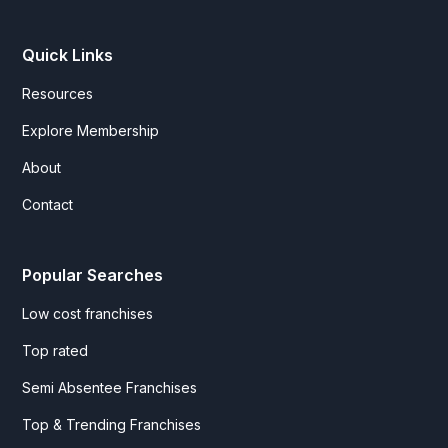
Quick Links
Resources
Explore Membership
About
Contact
Popular Searches
Low cost franchises
Top rated
Semi Absentee Franchises
Top & Trending Franchises