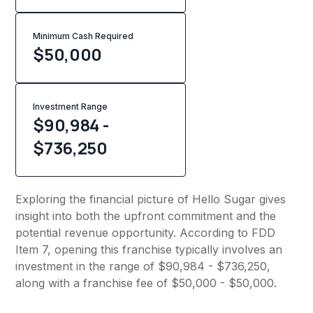
Minimum Cash Required
$
50,000
Investment Range
$90,984 -
$736,250
Exploring the financial picture of Hello Sugar gives
insight into both the upfront commitment and the
potential revenue opportunity. According to FDD
Item 7, opening this franchise typically involves an
investment in the range of $90,984 - $736,250,
along with a franchise fee of $50,000 - $50,000.