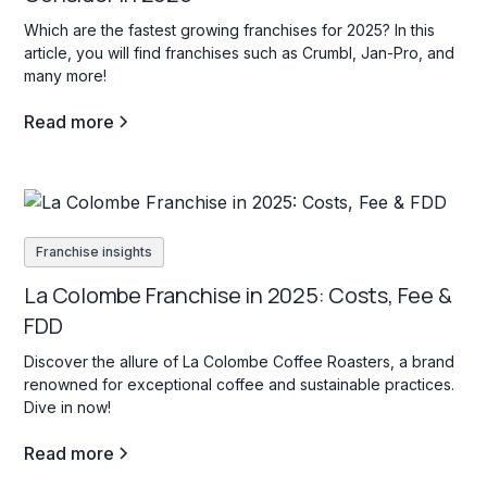
Which are the fastest growing franchises for 2025? In this
article, you will find franchises such as Crumbl, Jan-Pro, and
many more!
Read more
Franchise insights
La Colombe Franchise in 2025: Costs, Fee &
FDD
Discover the allure of La Colombe Coffee Roasters, a brand
renowned for exceptional coffee and sustainable practices.
Dive in now!
Read more