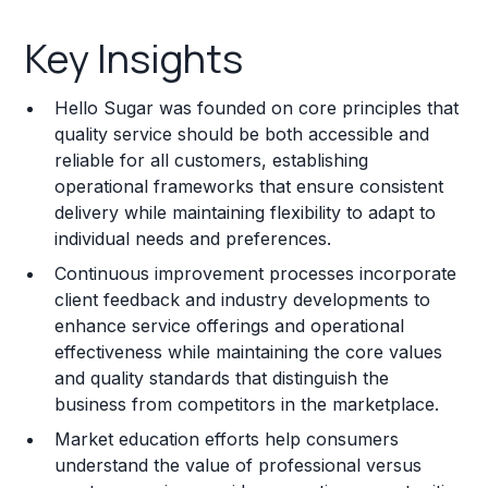
Key Insights
Key Insights
Franchise Costs and Requirements
Hello Sugar was founded on core principles that
Training and Resources
quality service should be both accessible and
reliable for all customers, establishing
Legal Considerations
operational frameworks that ensure consistent
delivery while maintaining flexibility to adapt to
Challenges and Risks
individual needs and preferences.
Franchise Datasheet
Continuous improvement processes incorporate
client feedback and industry developments to
enhance service offerings and operational
effectiveness while maintaining the core values
and quality standards that distinguish the
business from competitors in the marketplace.
Market education efforts help consumers
understand the value of professional versus