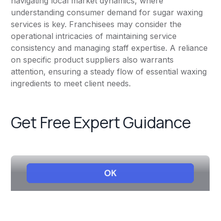
navigating local market dynamics, where
understanding consumer demand for sugar waxing
services is key. Franchisees may consider the
operational intricacies of maintaining service
consistency and managing staff expertise. A reliance
on specific product suppliers also warrants
attention, ensuring a steady flow of essential waxing
ingredients to meet client needs.
Get Free Expert Guidance