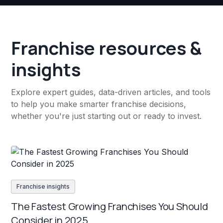
Franchise resources &
insights
Explore expert guides, data-driven articles, and tools
to help you make smarter franchise decisions,
whether you're just starting out or ready to invest.
Franchise insights
The Fastest Growing Franchises You Should
Consider in 2025