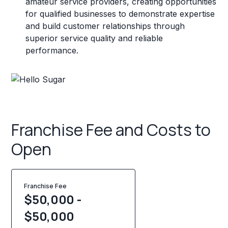
amateur service providers, creating opportunities
for qualified businesses to demonstrate expertise
and build customer relationships through
superior service quality and reliable
performance.
Franchise Fee and Costs to
Open
Franchise Fee
$50,000 -
$50,000