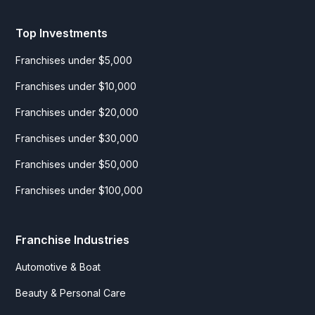
Top Investments
Franchises under $5,000
Franchises under $10,000
Franchises under $20,000
Franchises under $30,000
Franchises under $50,000
Franchises under $100,000
Franchise Industries
Automotive & Boat
Beauty & Personal Care