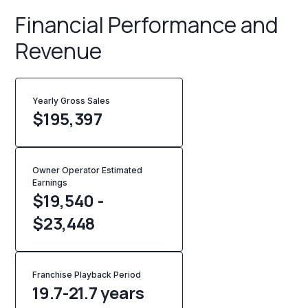
Financial Performance and
Revenue
Yearly Gross Sales
$
195,397
Owner Operator Estimated
Earnings
$19,540 -
$23,448
Franchise Playback Period
19.7-21.7 years