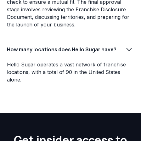
check to ensure a mutual fit. The final approval
stage involves reviewing the Franchise Disclosure
Document, discussing territories, and preparing for
the launch of your business.
How many locations does Hello Sugar have?
Hello Sugar operates a vast network of franchise
locations, with a total of 90 in the United States
alone.
Get insider access to