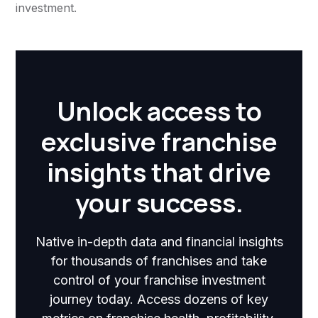
investment.
Unlock access to
exclusive franchise
insights that drive
your success.
Native in-depth data and financial insights
for thousands of franchises and take
control of your franchise investment
journey today. Access dozens of key