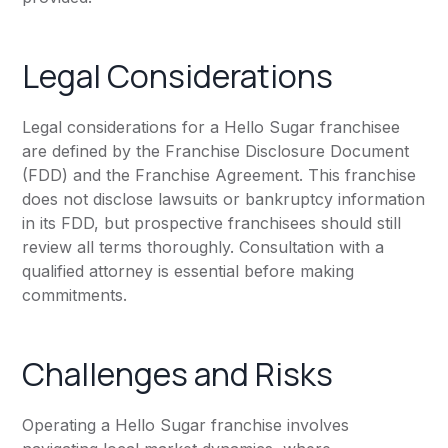
Legal Considerations
Legal considerations for a Hello Sugar franchisee
are defined by the Franchise Disclosure Document
(FDD) and the Franchise Agreement. This franchise
does not disclose lawsuits or bankruptcy information
in its FDD, but prospective franchisees should still
review all terms thoroughly. Consultation with a
qualified attorney is essential before making
commitments.
Challenges and Risks
Operating a Hello Sugar franchise involves