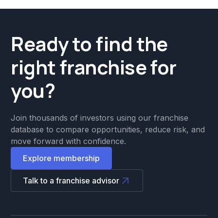
Ready to find the
right franchise for
you?
Join thousands of investors using our franchise
database to compare opportunities, reduce risk, and
move forward with confidence.
Explore membership
Talk to a franchise advisor