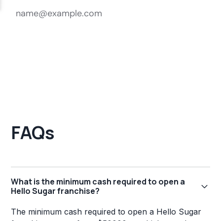
FAQs
What is the minimum cash required to open a
Hello Sugar franchise?
The minimum cash required to open a Hello Sugar