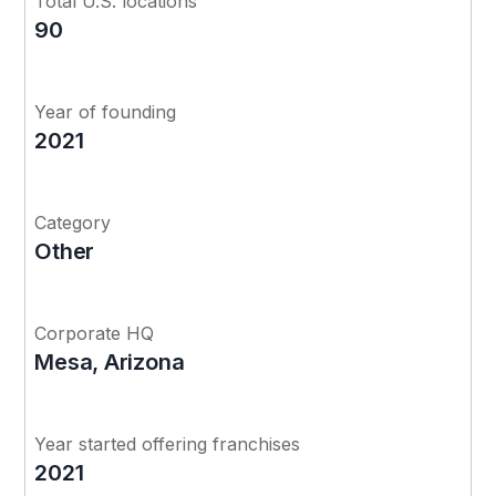
Total U.S. locations
90
Year of founding
2021
Category
Other
Corporate HQ
Mesa, Arizona
Year started offering franchises
2021