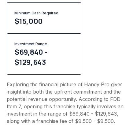
Minimum Cash Required
$
15,000
Investment Range
$69,840 -
$129,643
Exploring the financial picture of Handy Pro gives
insight into both the upfront commitment and the
potential revenue opportunity. According to FDD
Item 7, opening this franchise typically involves an
investment in the range of $69,840 - $129,643,
along with a franchise fee of $9,500 - $9,500.