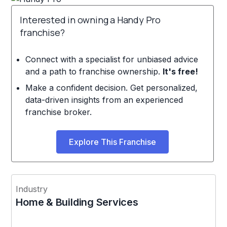
Interested in owning a Handy Pro
franchise?
Connect with a specialist for unbiased advice
and a path to franchise ownership.
It's free!
Make a confident decision. Get personalized,
data-driven insights from an experienced
franchise broker.
Explore This Franchise
Industry
Home & Building Services