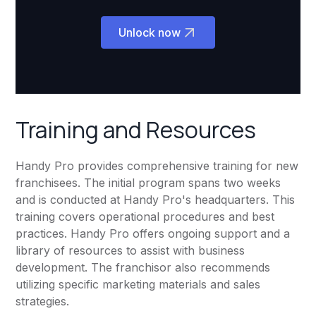
Unlock now
Training and Resources
Handy Pro provides comprehensive training for new
franchisees. The initial program spans two weeks
and is conducted at Handy Pro's headquarters. This
training covers operational procedures and best
practices. Handy Pro offers ongoing support and a
library of resources to assist with business
development. The franchisor also recommends
utilizing specific marketing materials and sales
strategies.