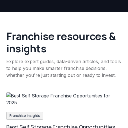
Franchise resources &
insights
Explore expert guides, data-driven articles, and tools
to help you make smarter franchise decisions,
whether you're just starting out or ready to invest.
Franchise insights
Best Self Storage Franchise Opportunities