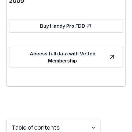
2009
Buy Handy Pro FDD
Access full data with Vetted
Membership
Table of contents