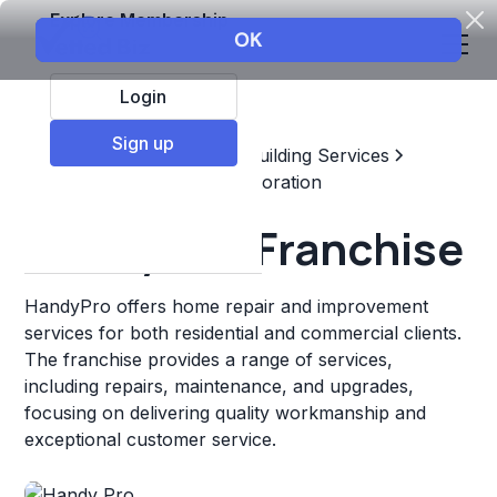
Explore Membership
Login
Sign up
Top Franchises
Home & Building Services
Maintenance, Repair, & Restoration
Handy Pro Franchise
HandyPro offers home repair and improvement
services for both residential and commercial clients.
The franchise provides a range of services,
including repairs, maintenance, and upgrades,
focusing on delivering quality workmanship and
exceptional customer service.