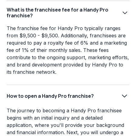
What is the franchisee fee for a Handy Pro
franchise?
The franchise fee for Handy Pro typically ranges
from $9,500 - $9,500. Additionally, franchisees are
required to pay a royalty fee of 6% and a marketing
fee of 1% of their monthly sales. These fees
contribute to the ongoing support, marketing efforts,
and brand development provided by Handy Pro to
its franchise network.
How to open a Handy Pro franchise?
The journey to becoming a Handy Pro franchisee
begins with an initial inquiry and a detailed
application, where you'll provide your background
and financial information. Next, you will undergo a