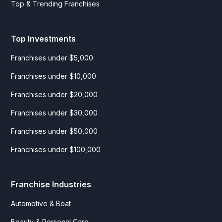
Top & Trending Franchises
Top Investments
Franchises under $5,000
Franchises under $10,000
Franchises under $20,000
Franchises under $30,000
Franchises under $50,000
Franchises under $100,000
Franchise Industries
Automotive & Boat
Beauty & Personal Care