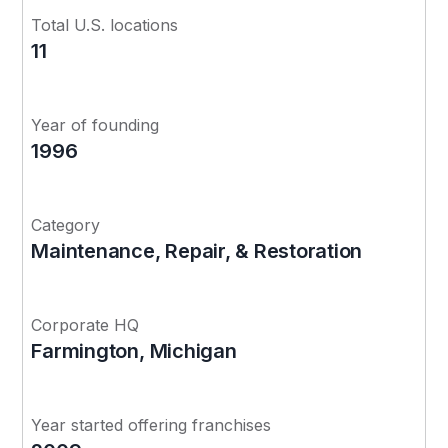
Total U.S. locations
11
Year of founding
1996
Category
Maintenance, Repair, & Restoration
Corporate HQ
Farmington, Michigan
Year started offering franchises