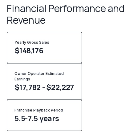
Financial Performance and
Revenue
Yearly Gross Sales
$
148,176
Owner Operator Estimated
Earnings
$17,782 - $22,227
Franchise Playback Period
5.5-7.5 years