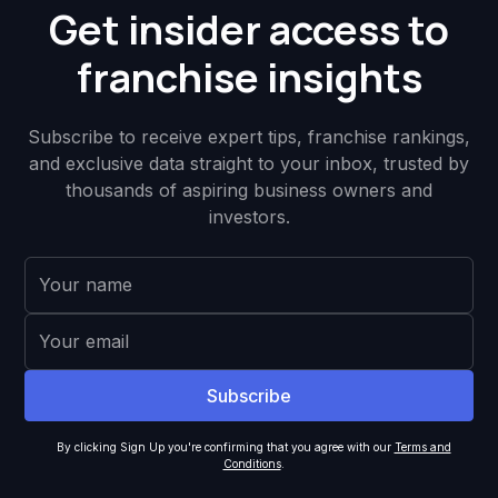
Get insider access to
franchise insights
Subscribe to receive expert tips, franchise rankings,
and exclusive data straight to your inbox, trusted by
thousands of aspiring business owners and
investors.
By clicking Sign Up you're confirming that you agree with our
Terms and
Conditions
.