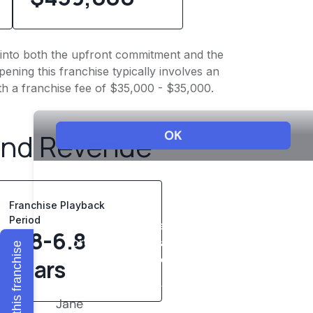
ht into both the upfront commitment and the
ening this franchise typically involves an
th a franchise fee of $35,000 - $35,000.
and Revenue
Franchise Playback
Period
4.8-6.8
Explore this franchise
years