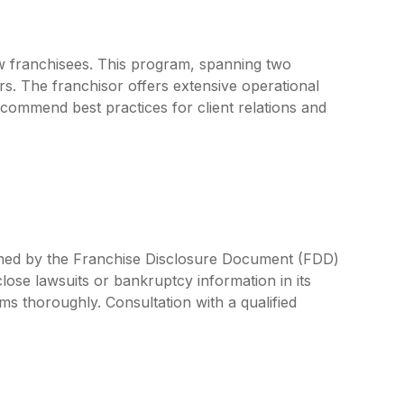
ew franchisees. This program, spanning two
s. The franchisor offers extensive operational
commend best practices for client relations and
fined by the Franchise Disclosure Document (FDD)
lose lawsuits or bankruptcy information in its
rms thoroughly. Consultation with a qualified