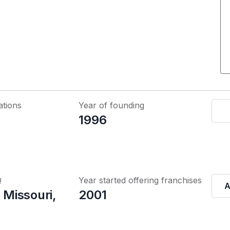
ations
Year of founding
1996
Q
Year started offering franchises
A
, Missouri,
2001