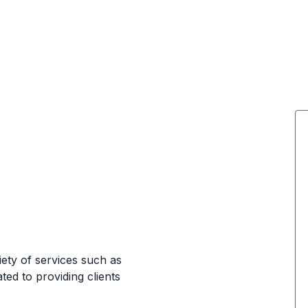
iety of services such as
ated to providing clients