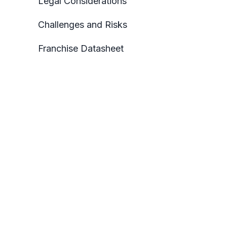
Legal Considerations
Challenges and Risks
Franchise Datasheet