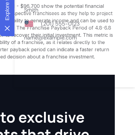
$75,211 - $96,700 show the potential financial
or prospective franchisees as they help to project
ness's ability to generate income and can be used to
nities. The Franchise Payback Period of 4.8-6.8
 to recover their initial investment. This metric is
ity of a franchise, as it relates directly to the
ter payback period can indicate a faster return
rmed decision about a franchise investment.
to exclusive
hts that drive