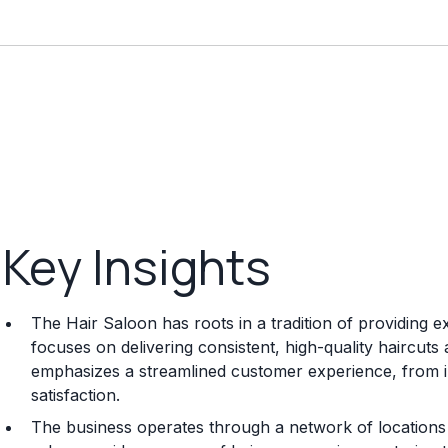
Key Insights
The Hair Saloon has roots in a tradition of providing e
focuses on delivering consistent, high-quality haircuts 
emphasizes a streamlined customer experience, from initi
satisfaction.
The business operates through a network of locations