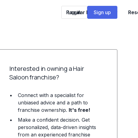
Popular Franchises
Login
Sign up
Res
Interested in owning a Hair
Saloon franchise?
Connect with a specialist for
unbiased advice and a path to
franchise ownership.
It's free!
Make a confident decision. Get
personalized, data-driven insights
from an experienced franchise