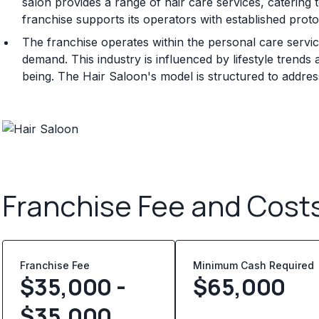
salon provides a range of hair care services, catering 
franchise supports its operators with established prot
The franchise operates within the personal care servi
demand. This industry is influenced by lifestyle tren
being. The Hair Saloon's model is structured to addre
Franchise Fee and Cost
Franchise Fee
Minimum Cash Required
$35,000 -
$
65,000
$35,000