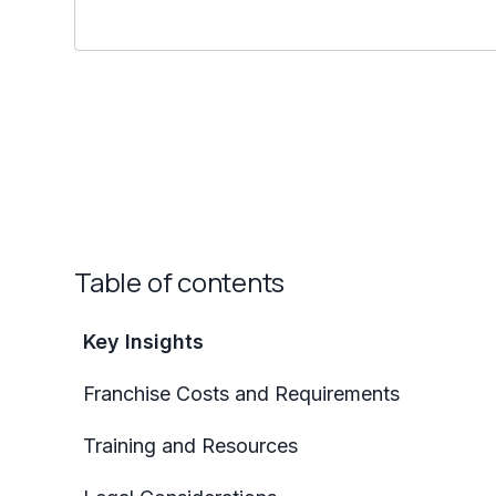
Table of contents
Key Insights
Franchise Costs and Requirements
Training and Resources