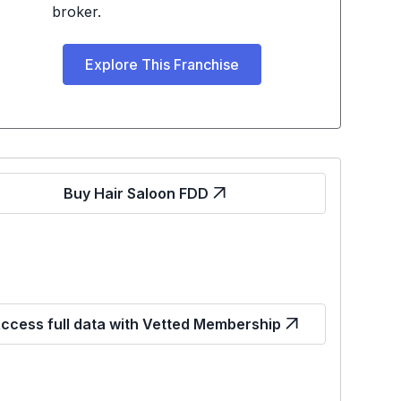
broker.
Explore This Franchise
Buy Hair Saloon FDD
ccess full data with Vetted Membership