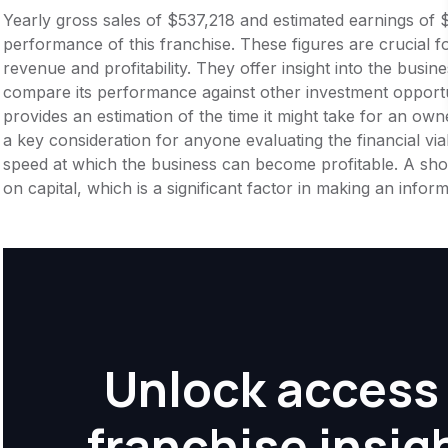
Yearly gross sales of $537,218 and estimated earnings of 
performance of this franchise. These figures are crucial f
revenue and profitability. They offer insight into the busi
compare its performance against other investment opportu
provides an estimation of the time it might take for an owner
a key consideration for anyone evaluating the financial viabil
speed at which the business can become profitable. A shor
on capital, which is a significant factor in making an info
Unlock access 
franchise insig