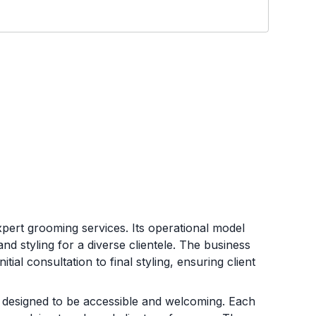
xpert grooming services. Its operational model
and styling for a diverse clientele. The business
al consultation to final styling, ensuring client
 designed to be accessible and welcoming. Each