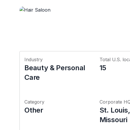
Industry
Total U.S. loc
Beauty & Personal
15
Care
Category
Corporate H
Other
St. Louis
Missouri