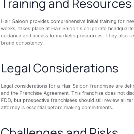
Training and Resources
Hair Saloon provides comprehensive initial training for n
weeks, takes place at Hair Saloon's corporate headquarter
guidance and access to marketing resources. They also re
brand consistency.
Legal Considerations
Legal considerations for a Hair Saloon franchisee are de
and the Franchise Agreement. This franchise does not disc
FDD, but prospective franchisees should still review all te
attorney is essential before making commitments.
Challenges and Risks