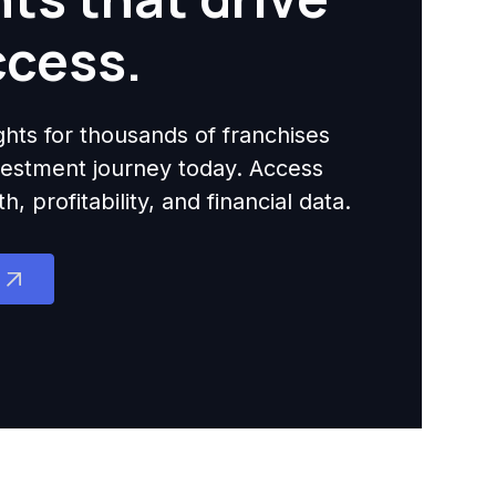
ccess.
ights for thousands of franchises
nvestment journey today. Access
 profitability, and financial data.