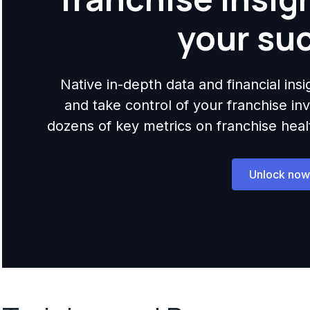
your su
Native in-depth data and financial ins
and take control of your franchise i
dozens of key metrics on franchise health,
Unlock now