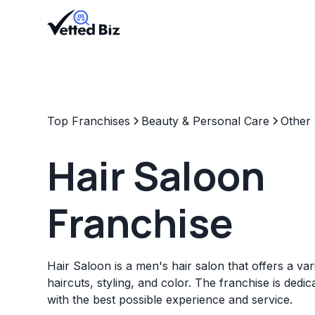
Top Franchises
Beauty & Personal Care
Other
Hair Saloon
Franchise
Hair Saloon is a men's hair salon that offers a var
haircuts, styling, and color. The franchise is dedic
with the best possible experience and service.