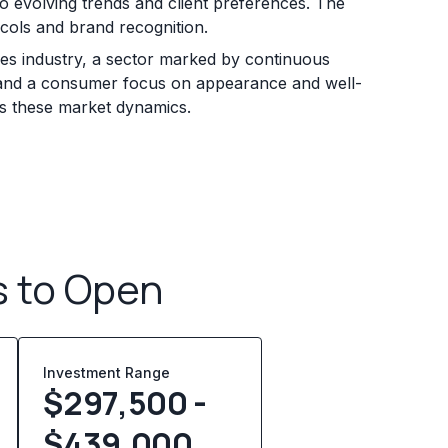
to evolving trends and client preferences. The
ocols and brand recognition.
ces industry, a sector marked by continuous
ds and a consumer focus on appearance and well-
ss these market dynamics.
s to Open
Investment Range
$297,500 -
$439,000