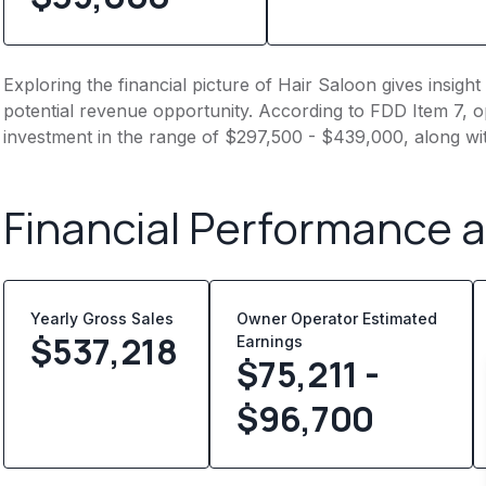
Exploring the financial picture of Hair Saloon gives insig
potential revenue opportunity. According to FDD Item 7, op
investment in the range of $297,500 - $439,000, along wi
Financial Performance 
Yearly Gross Sales
Owner Operator Estimated
$
537,218
Earnings
$75,211 -
$96,700