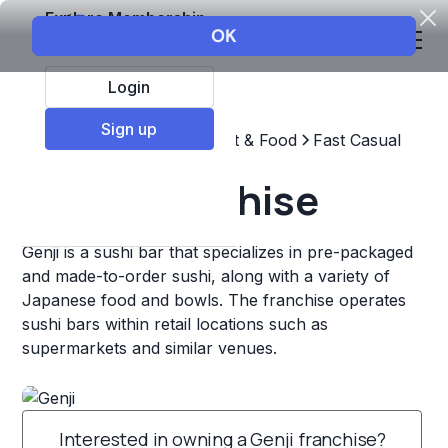
Explore Membership
Login
Sign up
Top Franchises
Restaurant & Food
Fast Casual
Genji Franchise
Genji is a sushi bar that specializes in pre-packaged
and made-to-order sushi, along with a variety of
Japanese food and bowls. The franchise operates
sushi bars within retail locations such as
supermarkets and similar venues.
Interested in owning a Genji franchise?