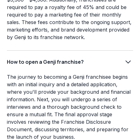
required to pay a royalty fee of 45% and could be
required to pay a marketing fee of their monthly
sales. These fees contribute to the ongoing support,
marketing efforts, and brand development provided
by Genji to its franchise network.
How to open a Genji franchise?
The journey to becoming a Genji franchisee begins
with an initial inquiry and a detailed application,
where you'll provide your background and financial
information. Next, you will undergo a series of
interviews and a thorough background check to
ensure a mutual fit. The final approval stage
involves reviewing the Franchise Disclosure
Document, discussing territories, and preparing for
the launch of your business.