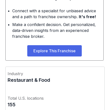
Connect with a specialist for unbiased advice
and a path to franchise ownership.
It's free!
Make a confident decision. Get personalized,
data-driven insights from an experienced
franchise broker.
Explore This Franchise
Industry
Restaurant & Food
Total U.S. locations
155