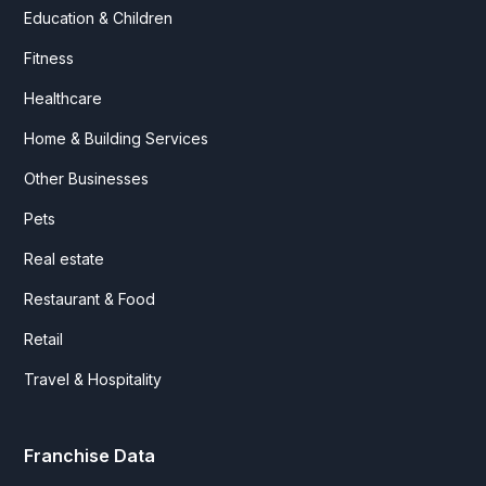
Education & Children
Fitness
Healthcare
Home & Building Services
Other Businesses
Pets
Real estate
Restaurant & Food
Retail
Travel & Hospitality
Franchise Data