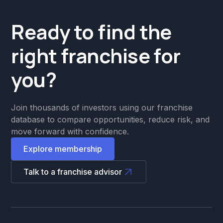
Ready to find the
right franchise for
you?
Join thousands of investors using our franchise
database to compare opportunities, reduce risk, and
move forward with confidence.
Explore membership
Talk to a franchise advisor