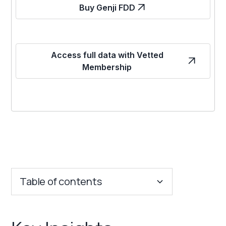
Buy Genji FDD
Access full data with Vetted
Membership
Table of contents
Key Insights