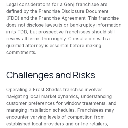
Legal considerations for a Genji franchisee are
defined by the Franchise Disclosure Document
(FDD) and the Franchise Agreement. This franchise
does not disclose lawsuits or bankruptcy information
in its FDD, but prospective franchisees should still
review all terms thoroughly. Consultation with a
qualified attorney is essential before making
commitments.
Challenges and Risks
Operating a Frost Shades franchise involves
navigating local market dynamics, understanding
customer preferences for window treatments, and
managing installation schedules. Franchisees may
encounter varying levels of competition from
established local providers and online retailers,