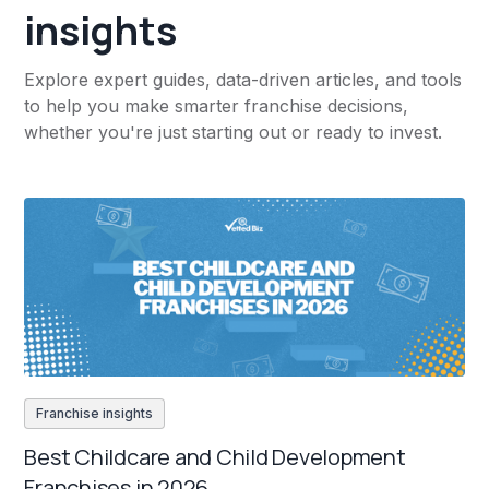
insights
Explore expert guides, data-driven articles, and tools
to help you make smarter franchise decisions,
whether you're just starting out or ready to invest.
Franchise insights
Best Childcare and Child Development
Franchises in 2026