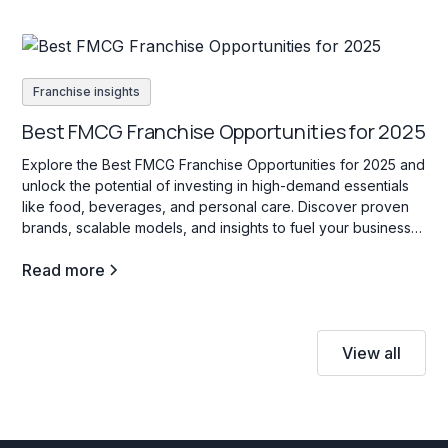
Franchise insights
Best FMCG Franchise Opportunities for 2025
Explore the Best FMCG Franchise Opportunities for 2025 and
unlock the potential of investing in high-demand essentials
like food, beverages, and personal care. Discover proven
brands, scalable models, and insights to fuel your business
success!
Read more
View all