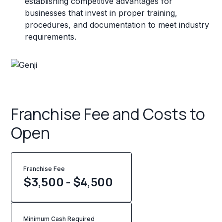
establishing competitive advantages for
businesses that invest in proper training,
procedures, and documentation to meet industry
requirements.
Franchise Fee and Costs to
Open
Franchise Fee
$3,500 - $4,500
Minimum Cash Required