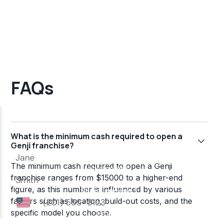
FAQs
What is the minimum cash required to open a
Genji franchise?
The minimum cash required to open a Genji
franchise ranges from $15000 to a higher-end
figure, as this number is influenced by various
factors such as location, build-out costs, and the
specific model you choose.