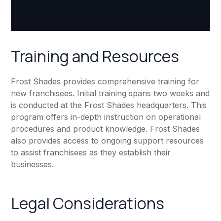
Training and Resources
Frost Shades provides comprehensive training for
new franchisees. Initial training spans two weeks and
is conducted at the Frost Shades headquarters. This
program offers in-depth instruction on operational
procedures and product knowledge. Frost Shades
also provides access to ongoing support resources
to assist franchisees as they establish their
businesses.
Legal Considerations