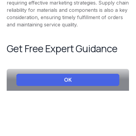
requiring effective marketing strategies. Supply chain
reliability for materials and components is also a key
consideration, ensuring timely fulfillment of orders
and maintaining service quality.
Get Free Expert Guidance