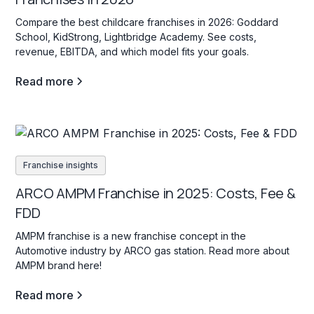
Compare the best childcare franchises in 2026: Goddard
School, KidStrong, Lightbridge Academy. See costs,
revenue, EBITDA, and which model fits your goals.
Read more
Franchise insights
ARCO AMPM Franchise in 2025: Costs, Fee &
FDD
AMPM franchise is a new franchise concept in the
Automotive industry by ARCO gas station. Read more about
AMPM brand here!
Read more