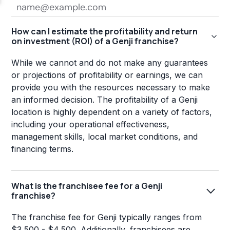
How can I estimate the profitability and return
on investment (ROI) of a Genji franchise?
While we cannot and do not make any guarantees
or projections of profitability or earnings, we can
provide you with the resources necessary to make
an informed decision. The profitability of a Genji
location is highly dependent on a variety of factors,
including your operational effectiveness,
management skills, local market conditions, and
financing terms.
What is the franchisee fee for a Genji
franchise?
The franchise fee for Genji typically ranges from
$3,500 - $4,500. Additionally, franchisees are