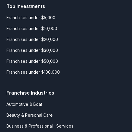
Top Investments
Franchises under $5,000
Franchises under $10,000
Franchises under $20,000
Franchises under $30,000
Franchises under $50,000
Franchises under $100,000
Franchise Industries
Automotive & Boat
Beauty & Personal Care
Business & Professional Services