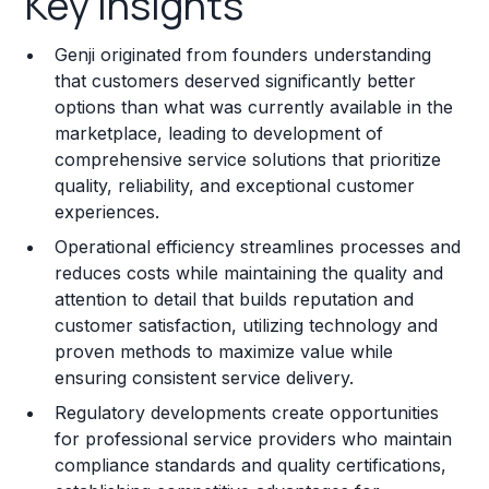
Key Insights
Franchise Costs and Requirements
Genji originated from founders understanding
Training and Resources
that customers deserved significantly better
options than what was currently available in the
Legal Considerations
marketplace, leading to development of
comprehensive service solutions that prioritize
Challenges and Risks
quality, reliability, and exceptional customer
Franchise Datasheet
experiences.
Operational efficiency streamlines processes and
reduces costs while maintaining the quality and
attention to detail that builds reputation and
customer satisfaction, utilizing technology and
proven methods to maximize value while
ensuring consistent service delivery.
Regulatory developments create opportunities
for professional service providers who maintain
compliance standards and quality certifications,