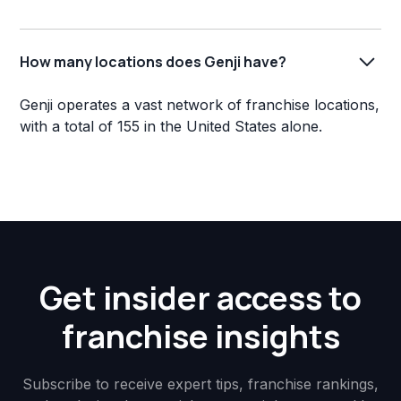
How many locations does Genji have?
Genji operates a vast network of franchise locations,
with a total of 155 in the United States alone.
Get insider access to
franchise insights
Subscribe to receive expert tips, franchise rankings,