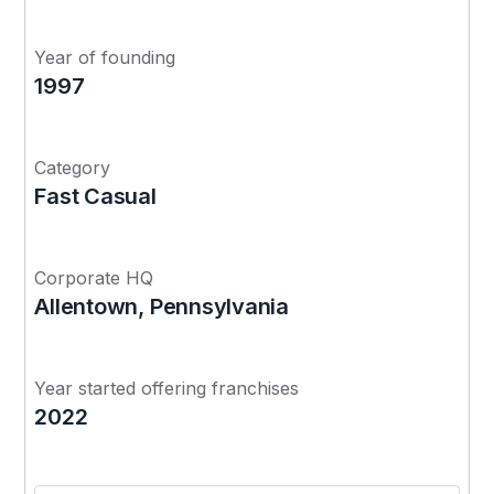
Year of founding
1997
Category
Fast Casual
Corporate HQ
Allentown, Pennsylvania
Year started offering franchises
2022