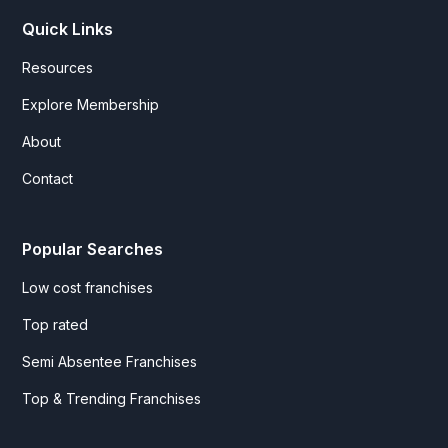
Quick Links
Resources
Explore Membership
About
Contact
Popular Searches
Low cost franchises
Top rated
Semi Absentee Franchises
Top & Trending Franchises