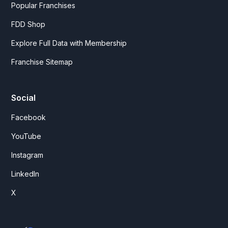
Popular Franchises
FDD Shop
Explore Full Data with Membership
Franchise Sitemap
Social
Facebook
YouTube
Instagram
LinkedIn
X