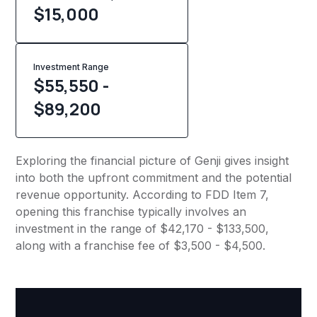
$
15,000
Investment Range
$55,550 -
$89,200
Exploring the financial picture of Genji gives insight
into both the upfront commitment and the potential
revenue opportunity. According to FDD Item 7,
opening this franchise typically involves an
investment in the range of $42,170 - $133,500,
along with a franchise fee of $3,500 - $4,500.