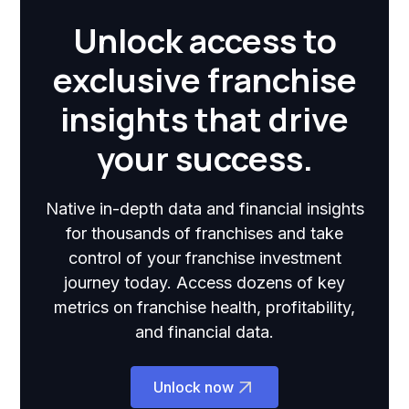
Unlock access to
exclusive franchise
insights that drive
your success.
Native in-depth data and financial insights
for thousands of franchises and take
control of your franchise investment
journey today. Access dozens of key
metrics on franchise health, profitability,
and financial data.
Unlock now