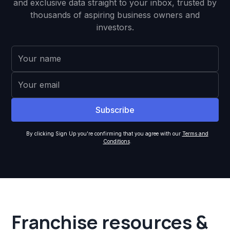
and exclusive data straight to your inbox, trusted by
thousands of aspiring business owners and
investors.
By clicking Sign Up you're confirming that you agree with our
Terms and
Conditions
.
Franchise resources &