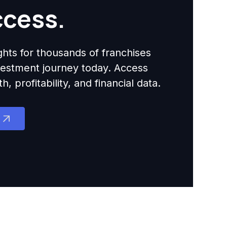
ccess.
ights for thousands of franchises
nvestment journey today. Access
 profitability, and financial data.