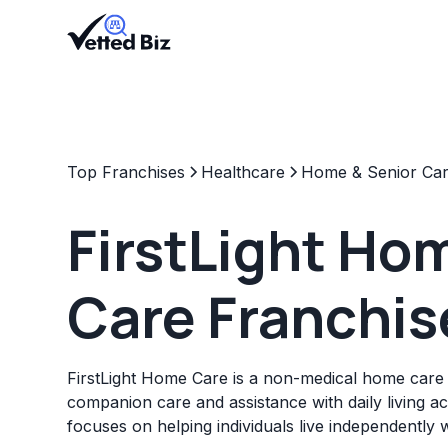
Top Franchises
Healthcare
Home & Senior Ca
FirstLight Ho
Care Franchis
FirstLight Home Care is a non-medical home care 
companion care and assistance with daily living act
focuses on helping individuals live independently 