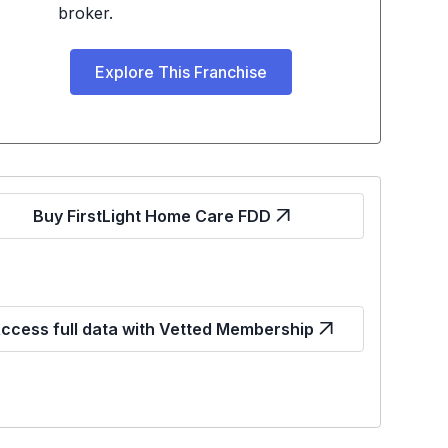
broker.
Explore This Franchise
Buy FirstLight Home Care FDD
ccess full data with Vetted Membership