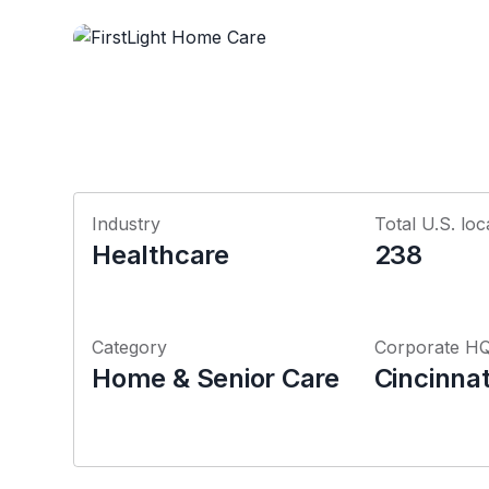
Industry
Total U.S. loc
Healthcare
238
Category
Corporate H
Home & Senior Care
Cincinnat