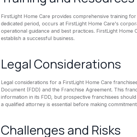
FirstLight Home Care provides comprehensive training for n
dedicated period, occurs at FirstLight Home Care's corpor
operational guidance and best practices. FirstLight Home
establish a successful business.
Legal Considerations
Legal considerations for a FirstLight Home Care franchise
Document (FDD) and the Franchise Agreement. This franch
information in its FDD, but prospective franchisees should 
a qualified attorney is essential before making commitment
Challenges and Risks