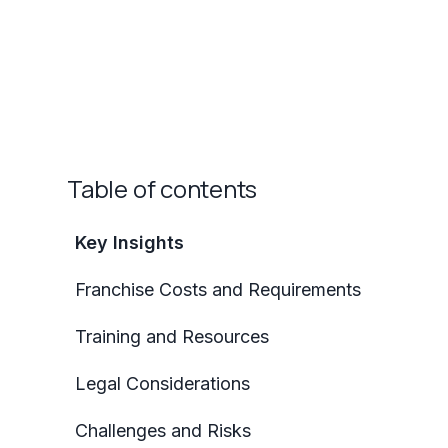
Table of contents
Key Insights
Franchise Costs and Requirements
Training and Resources
Legal Considerations
Challenges and Risks