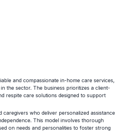
eliable and compassionate in-home care services,
 the sector. The business prioritizes a client-
d respite care solutions designed to support
 caregivers who deliver personalized assistance
d independence. This model involves thorough
ed on needs and personalities to foster strong