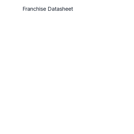
Franchise Datasheet