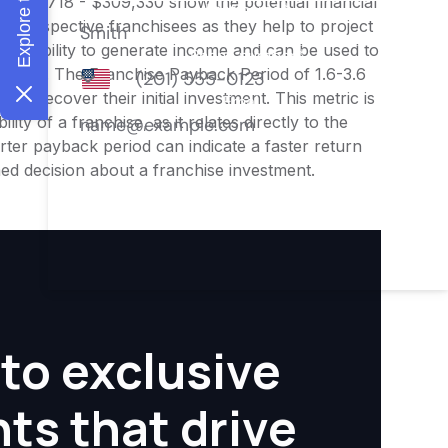
f $222,718 - $309,330 show the potential financial
or prospective franchisees as they help to project
ness's ability to generate income and can be used to
nities. The Franchise Payback Period of 1.6-3.6
 to recover their initial investment. This metric is
ity of a franchise, as it relates directly to the
ter payback period can indicate a faster return
rmed decision about a franchise investment.
to exclusive
hts that drive