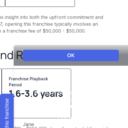
ves insight into both the upfront commitment and
, opening this franchise typically involves an
h a franchise fee of $50,000 - $50,000.
and Revenue
Franchise Playback
Period
1.6-3.6 years
Explore this franchise