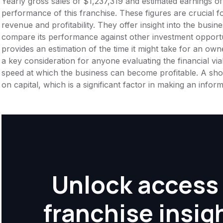
Yearly gross sales of $1,237,319 and estimated earnings o
performance of this franchise. These figures are crucial f
revenue and profitability. They offer insight into the busi
compare its performance against other investment opportu
provides an estimation of the time it might take for an owner
a key consideration for anyone evaluating the financial viabil
speed at which the business can become profitable. A shor
on capital, which is a significant factor in making an info
Unlock access 
franchise insig