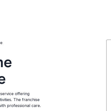
re
me
e
service offering
ivities. The franchise
with professional care.