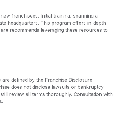
ew franchisees. Initial training, spanning a
ate headquarters. This program offers in-depth
 Care recommends leveraging these resources to
e are defined by the Franchise Disclosure
ise does not disclose lawsuits or bankruptcy
still review all terms thoroughly. Consultation with
s.