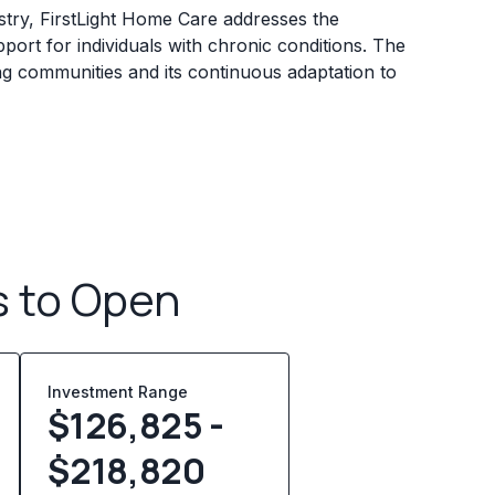
stry, FirstLight Home Care addresses the
port for individuals with chronic conditions. The
ting communities and its continuous adaptation to
s to Open
Investment Range
$126,825 -
$218,820