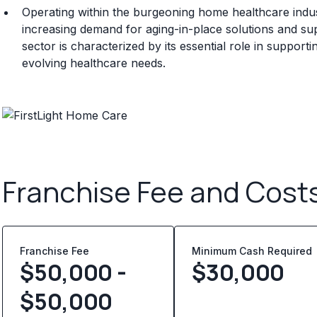
Operating within the burgeoning home healthcare indu
increasing demand for aging-in-place solutions and sup
sector is characterized by its essential role in suppor
evolving healthcare needs.
Franchise Fee and Cost
Franchise Fee
Minimum Cash Required
$50,000 -
$
30,000
$50,000