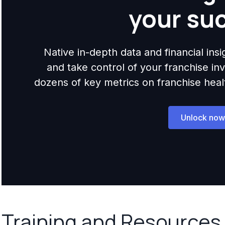
your su
Native in-depth data and financial ins
and take control of your franchise i
dozens of key metrics on franchise health,
Unlock now
Training and Resources