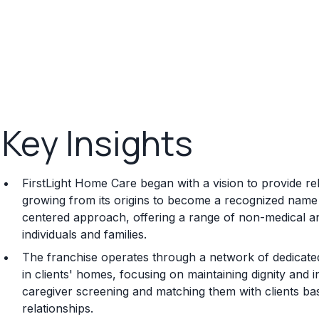
Key Insights
FirstLight Home Care began with a vision to provide r
growing from its origins to become a recognized name in
centered approach, offering a range of non-medical an
individuals and families.
The franchise operates through a network of dedicated
in clients' homes, focusing on maintaining dignity an
caregiver screening and matching them with clients bas
relationships.