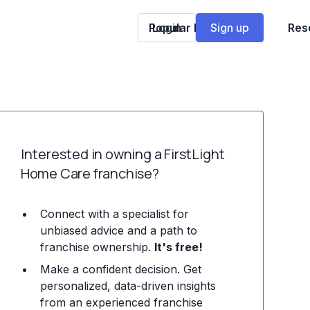
Popular Franchises
Login
Sign up
Res
Interested in owning a FirstLight
Home Care franchise?
Connect with a specialist for
unbiased advice and a path to
franchise ownership.
It's free!
Make a confident decision. Get
personalized, data-driven insights
from an experienced franchise