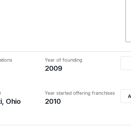
ations
Year of founding
2009
Q
Year started offering franchises
A
i, Ohio
2010