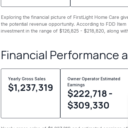
Exploring the financial picture of FirstLight Home Care gi
the potential revenue opportunity. According to FDD Item 7
investment in the range of $126,825 - $218,820, along wit
Financial Performance 
Yearly Gross Sales
Owner Operator Estimated
$
1,237,319
Earnings
$222,718 -
$309,330