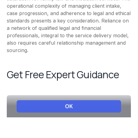
operational complexity of managing client intake,
case progression, and adherence to legal and ethical
standards presents a key consideration. Reliance on
a network of qualified legal and financial
professionals, integral to the service delivery model,
also requires careful relationship management and
sourcing.
Get Free Expert Guidance