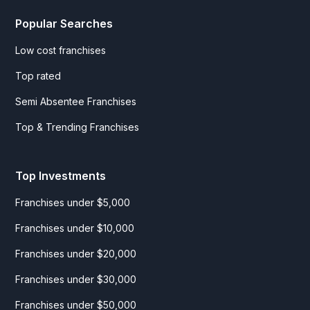
Popular Searches
Low cost franchises
Top rated
Semi Absentee Franchises
Top & Trending Franchises
Top Investments
Franchises under $5,000
Franchises under $10,000
Franchises under $20,000
Franchises under $30,000
Franchises under $50,000