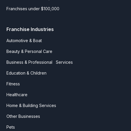
Franchises under $100,000
Franchise Industries
Automotive & Boat
Beauty & Personal Care
Business & Professional Services
Education & Children
Fitness
Healthcare
Home & Building Services
Other Businesses
Pets