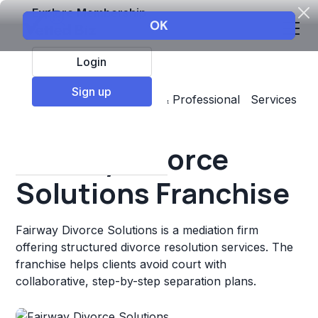
Explore Membership
Login
Sign up
Top Franchises
Business & Professional Services
Other
Fairway Divorce
Solutions Franchise
Fairway Divorce Solutions is a mediation firm
offering structured divorce resolution services. The
franchise helps clients avoid court with
collaborative, step-by-step separation plans.