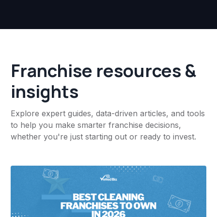
Franchise resources &
insights
Explore expert guides, data-driven articles, and tools
to help you make smarter franchise decisions,
whether you're just starting out or ready to invest.