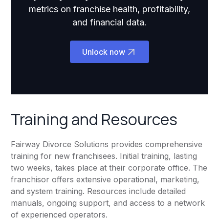
metrics on franchise health, profitability,
and financial data.
Unlock now
Training and Resources
Fairway Divorce Solutions provides comprehensive
training for new franchisees. Initial training, lasting
two weeks, takes place at their corporate office. The
franchisor offers extensive operational, marketing,
and system training. Resources include detailed
manuals, ongoing support, and access to a network
of experienced operators.