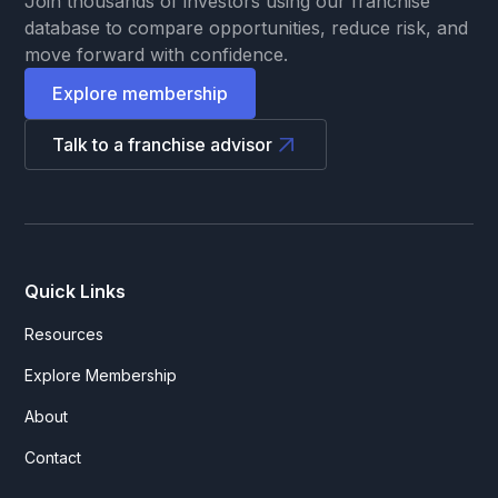
Join thousands of investors using our franchise
database to compare opportunities, reduce risk, and
move forward with confidence.
Explore membership
Talk to a franchise advisor
Quick Links
Resources
Explore Membership
About
Contact