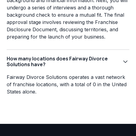
background and financial information. Next, you will
undergo a series of interviews and a thorough
background check to ensure a mutual fit. The final
approval stage involves reviewing the Franchise
Disclosure Document, discussing territories, and
preparing for the launch of your business.
How many locations does Fairway Divorce
Solutions have?
Fairway Divorce Solutions operates a vast network
of franchise locations, with a total of 0 in the United
States alone.