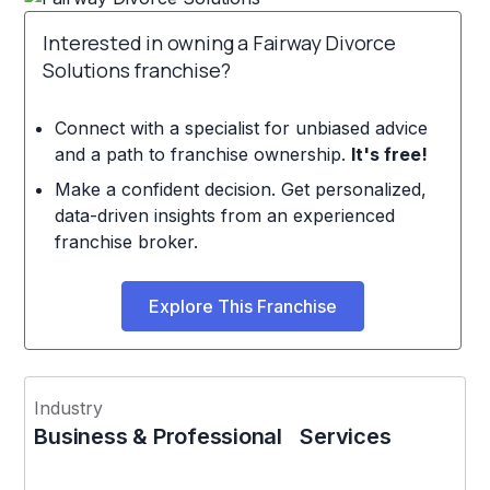
Interested in owning a Fairway Divorce
Solutions franchise?
Connect with a specialist for unbiased advice
and a path to franchise ownership.
It's free!
Make a confident decision. Get personalized,
data-driven insights from an experienced
franchise broker.
Explore This Franchise
Industry
Business & Professional Services