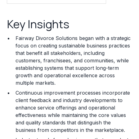
Key Insights
Key Insights
Franchise Costs and Requirements
Fairway Divorce Solutions began with a strategic
Training and Resources
focus on creating sustainable business practices
that benefit all stakeholders, including
Legal Considerations
customers, franchisees, and communities, while
establishing systems that support long-term
Challenges and Risks
growth and operational excellence across
Franchise Datasheet
multiple markets.
Continuous improvement processes incorporate
client feedback and industry developments to
enhance service offerings and operational
effectiveness while maintaining the core values
and quality standards that distinguish the
business from competitors in the marketplace.