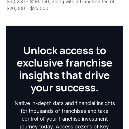
$60,250 - $196,150, along with a franchise fee of
$20,000 - $25,000.
Unlock access to
exclusive franchise
insights that drive
your success.
Native in-depth data and financial insights
for thousands of franchises and take
control of your franchise investment
journey today. Access dozens of key