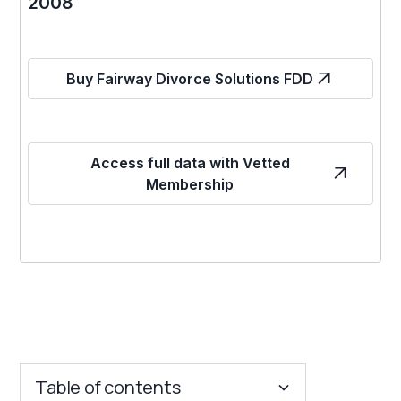
2008
Buy Fairway Divorce Solutions FDD
Access full data with Vetted
Membership
Table of contents