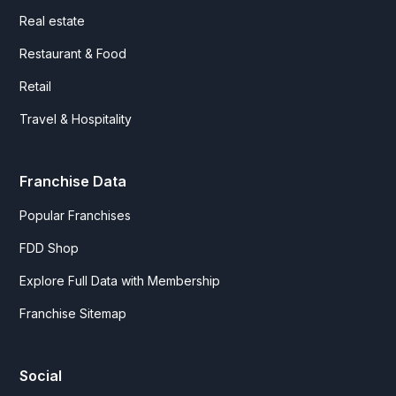
Real estate
Restaurant & Food
Retail
Travel & Hospitality
Franchise Data
Popular Franchises
FDD Shop
Explore Full Data with Membership
Franchise Sitemap
Social