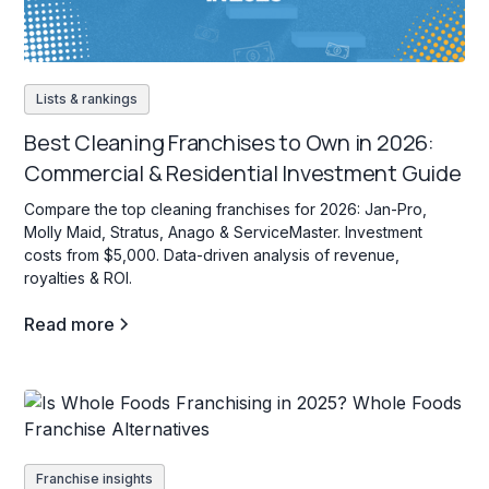
Lists & rankings
Best Cleaning Franchises to Own in 2026:
Commercial & Residential Investment Guide
Compare the top cleaning franchises for 2026: Jan-Pro,
Molly Maid, Stratus, Anago & ServiceMaster. Investment
costs from $5,000. Data-driven analysis of revenue,
royalties & ROI.
Read more
Franchise insights