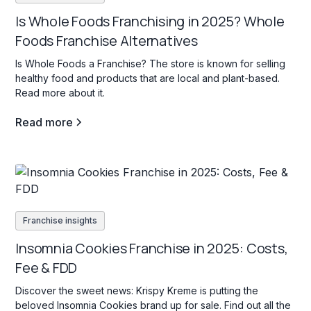
Is Whole Foods Franchising in 2025? Whole
Foods Franchise Alternatives
Is Whole Foods a Franchise? The store is known for selling
healthy food and products that are local and plant-based.
Read more about it.
Read more
Franchise insights
Insomnia Cookies Franchise in 2025: Costs,
Fee & FDD
Discover the sweet news: Krispy Kreme is putting the
beloved Insomnia Cookies brand up for sale. Find out all the