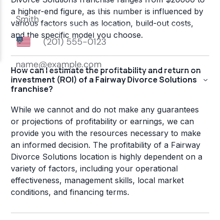
a higher-end figure, as this number is influenced by
various factors such as location, build-out costs,
and the specific model you choose.
How can I estimate the profitability and return on
investment (ROI) of a Fairway Divorce Solutions
franchise?
While we cannot and do not make any guarantees
or projections of profitability or earnings, we can
provide you with the resources necessary to make
an informed decision. The profitability of a Fairway
Divorce Solutions location is highly dependent on a
variety of factors, including your operational
effectiveness, management skills, local market
conditions, and financing terms.