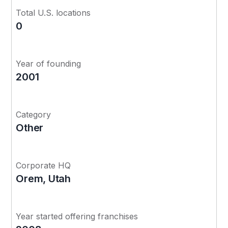
Total U.S. locations
0
Year of founding
2001
Category
Other
Corporate HQ
Orem, Utah
Year started offering franchises