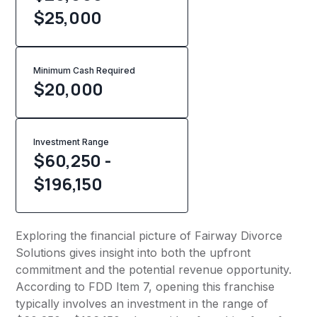
$25,000
Minimum Cash Required
$
20,000
Investment Range
$60,250 -
$196,150
Exploring the financial picture of Fairway Divorce
Solutions gives insight into both the upfront
commitment and the potential revenue opportunity.
According to FDD Item 7, opening this franchise
typically involves an investment in the range of