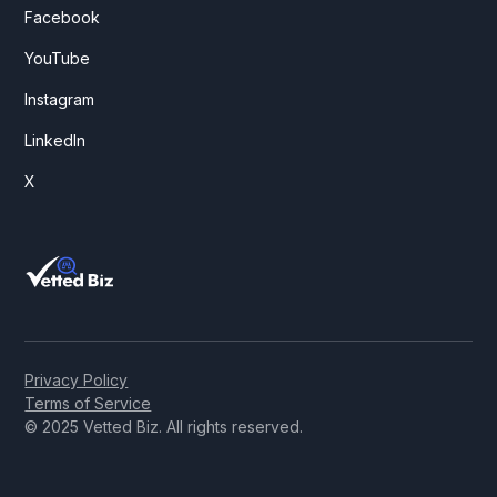
Facebook
YouTube
Instagram
LinkedIn
X
Privacy Policy
Terms of Service
© 2025 Vetted Biz. All rights reserved.