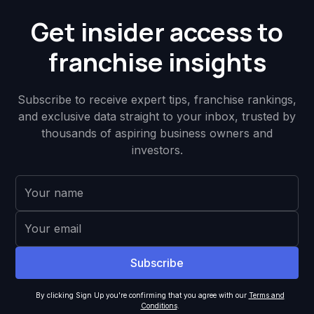
Get insider access to
franchise insights
Subscribe to receive expert tips, franchise rankings,
and exclusive data straight to your inbox, trusted by
thousands of aspiring business owners and
investors.
By clicking Sign Up you're confirming that you agree with our
Terms and
Conditions
.