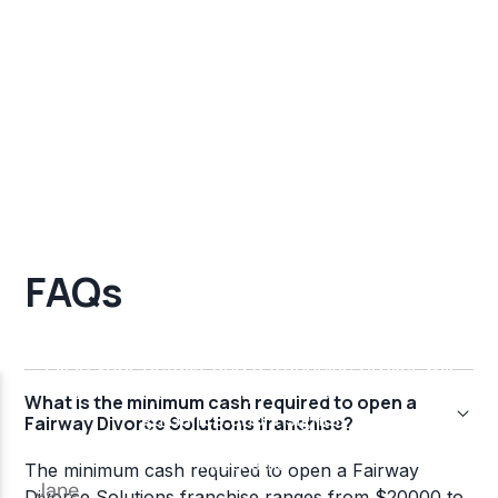
FAQs
What is the minimum cash required to open a
Fairway Divorce Solutions franchise?
The minimum cash required to open a Fairway
Divorce Solutions franchise ranges from $20000 to