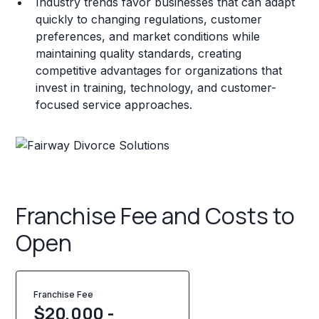
Industry trends favor businesses that can adapt
quickly to changing regulations, customer
preferences, and market conditions while
maintaining quality standards, creating
competitive advantages for organizations that
invest in training, technology, and customer-
focused service approaches.
Franchise Fee and Costs to
Open
Franchise Fee
$20,000 -