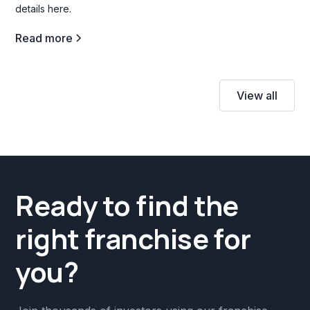
details here.
Read more
View all
Ready to find the
right franchise for
you?