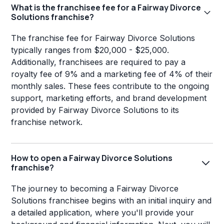
What is the franchisee fee for a Fairway Divorce
Solutions franchise?
The franchise fee for Fairway Divorce Solutions
typically ranges from $20,000 - $25,000.
Additionally, franchisees are required to pay a
royalty fee of 9% and a marketing fee of 4% of their
monthly sales. These fees contribute to the ongoing
support, marketing efforts, and brand development
provided by Fairway Divorce Solutions to its
franchise network.
How to open a Fairway Divorce Solutions
franchise?
The journey to becoming a Fairway Divorce
Solutions franchisee begins with an initial inquiry and
a detailed application, where you'll provide your