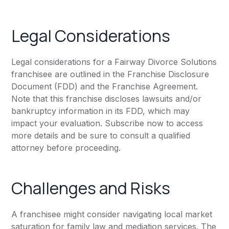
Legal Considerations
Legal considerations for a Fairway Divorce Solutions
franchisee are outlined in the Franchise Disclosure
Document (FDD) and the Franchise Agreement.
Note that this franchise discloses lawsuits and/or
bankruptcy information in its FDD, which may
impact your evaluation. Subscribe now to access
more details and be sure to consult a qualified
attorney before proceeding.
Challenges and Risks
A franchisee might consider navigating local market
saturation for family law and mediation services. The