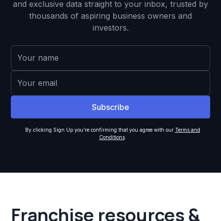
and exclusive data straight to your inbox, trusted by
thousands of aspiring business owners and
investors.
By clicking Sign Up you're confirming that you agree with our
Terms and
Conditions
.
Franchise resources &