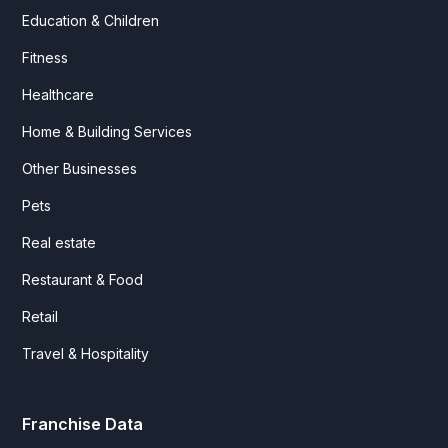
Education & Children
Fitness
Healthcare
Home & Building Services
Other Businesses
Pets
Real estate
Restaurant & Food
Retail
Travel & Hospitality
Franchise Data