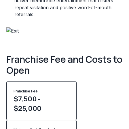
deliver memorable entertainment that fosters
repeat visitation and positive word-of-mouth
referrals.
Franchise Fee and Costs to
Open
Franchise Fee
$7,500 -
$25,000