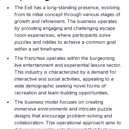
The Exit has a long-standing presence, evolving
Training and Resources
from its initial concept through various stages of
growth and refinement. The business operates
Legal Considerations
by providing engaging and challenging escape
room experiences, where participants solve
Challenges and Risks
puzzles and riddles to achieve a common goal
Franchise Datasheet
within a set timeframe.
The franchise operates within the burgeoning
live entertainment and experiential leisure sector.
This industry is characterized by a demand for
interactive and social activities, appealing to a
wide demographic seeking novel forms of
recreation and team-building opportunities.
The business model focuses on creating
immersive environments and intricate puzzle
designs that encourage problem-solving and
collaboration. This operational approach aims to