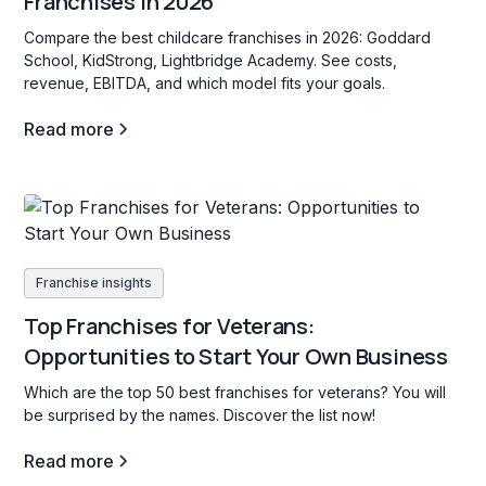
Franchises in 2026
Compare the best childcare franchises in 2026: Goddard
School, KidStrong, Lightbridge Academy. See costs,
revenue, EBITDA, and which model fits your goals.
Read more
Franchise insights
Top Franchises for Veterans:
Opportunities to Start Your Own Business
Which are the top 50 best franchises for veterans? You will
be surprised by the names. Discover the list now!
Read more