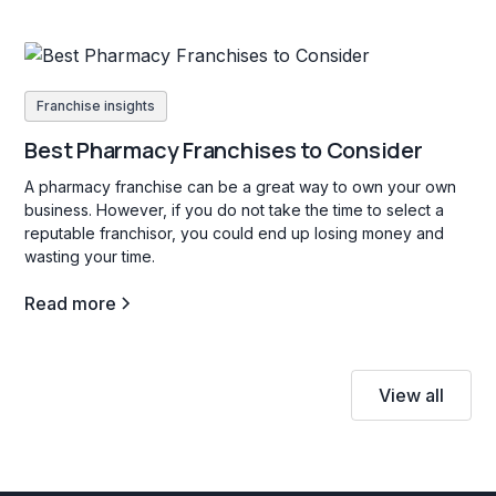
Franchise insights
Best Pharmacy Franchises to Consider
A pharmacy franchise can be a great way to own your own
business. However, if you do not take the time to select a
reputable franchisor, you could end up losing money and
wasting your time.
Read more
View all