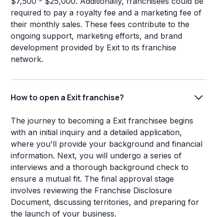
$7,500 - $25,000. Additionally, franchisees could be
required to pay a royalty fee and a marketing fee of
their monthly sales. These fees contribute to the
ongoing support, marketing efforts, and brand
development provided by Exit to its franchise
network.
How to open a Exit franchise?
The journey to becoming a Exit franchisee begins
with an initial inquiry and a detailed application,
where you'll provide your background and financial
information. Next, you will undergo a series of
interviews and a thorough background check to
ensure a mutual fit. The final approval stage
involves reviewing the Franchise Disclosure
Document, discussing territories, and preparing for
the launch of your business.