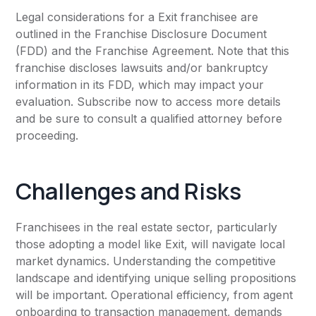
Legal considerations for a Exit franchisee are
outlined in the Franchise Disclosure Document
(FDD) and the Franchise Agreement. Note that this
franchise discloses lawsuits and/or bankruptcy
information in its FDD, which may impact your
evaluation. Subscribe now to access more details
and be sure to consult a qualified attorney before
proceeding.
Challenges and Risks
Franchisees in the real estate sector, particularly
those adopting a model like Exit, will navigate local
market dynamics. Understanding the competitive
landscape and identifying unique selling propositions
will be important. Operational efficiency, from agent
onboarding to transaction management, demands