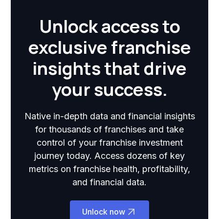
Unlock access to
exclusive franchise
insights that drive
your success.
Native in-depth data and financial insights
for thousands of franchises and take
control of your franchise investment
journey today. Access dozens of key
metrics on franchise health, profitability,
and financial data.
Unlock now