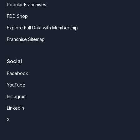
Popular Franchises
FDD Shop
Explore Full Data with Membership
Franchise Sitemap
Social
Facebook
YouTube
Instagram
LinkedIn
X