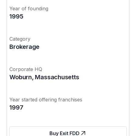
Year of founding
1995
Category
Brokerage
Corporate HQ
Woburn, Massachusetts
Year started offering franchises
1997
Buy Exit FDD