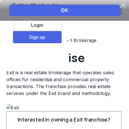
Explore Membership
Login
Sign up
Top Franchises
Real estate
Brokerage
Exit Franchise
Exit is a real estate brokerage that operates sales
offices for residential and commercial property
transactions. The franchise provides real estate
services under the Exit brand and methodology.
Interested in owning a Exit franchise?