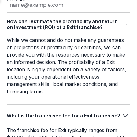
How can I estimate the profitability and return
on investment (ROI) of a Exit franchise?
While we cannot and do not make any guarantees
or projections of profitability or earnings, we can
provide you with the resources necessary to make
an informed decision. The profitability of a Exit
location is highly dependent on a variety of factors,
including your operational effectiveness,
management skills, local market conditions, and
financing terms.
What is the franchisee fee for a Exit franchise?
The franchise fee for Exit typically ranges from