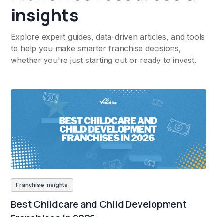
insights
Explore expert guides, data-driven articles, and tools
to help you make smarter franchise decisions,
whether you're just starting out or ready to invest.
Franchise insights
Best Childcare and Child Development