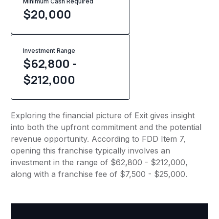
Minimum Cash Required
$
20,000
Investment Range
$62,800 -
$212,000
Exploring the financial picture of Exit gives insight
into both the upfront commitment and the potential
revenue opportunity. According to FDD Item 7,
opening this franchise typically involves an
investment in the range of $62,800 - $212,000,
along with a franchise fee of $7,500 - $25,000.