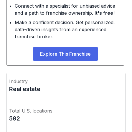
Connect with a specialist for unbiased advice
and a path to franchise ownership.
It's free!
Make a confident decision. Get personalized,
data-driven insights from an experienced
franchise broker.
Explore This Franchise
Industry
Real estate
Total U.S. locations
592