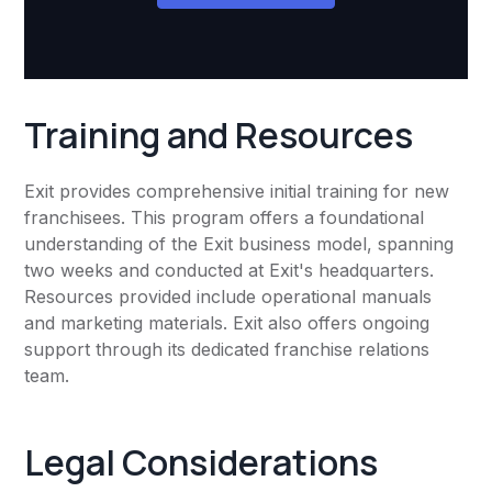
Training and Resources
Exit provides comprehensive initial training for new
franchisees. This program offers a foundational
understanding of the Exit business model, spanning
two weeks and conducted at Exit's headquarters.
Resources provided include operational manuals
and marketing materials. Exit also offers ongoing
support through its dedicated franchise relations
team.
Legal Considerations