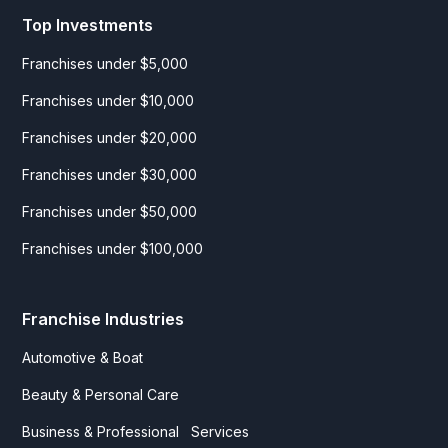
Top Investments
Franchises under $5,000
Franchises under $10,000
Franchises under $20,000
Franchises under $30,000
Franchises under $50,000
Franchises under $100,000
Franchise Industries
Automotive & Boat
Beauty & Personal Care
Business & Professional Services