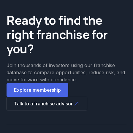
Ready to find the
right franchise for
you?
Join thousands of investors using our franchise
database to compare opportunities, reduce risk, and
move forward with confidence.
Explore membership
Talk to a franchise advisor