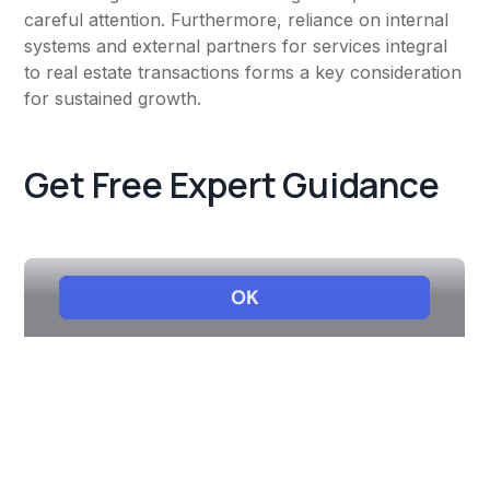
careful attention. Furthermore, reliance on internal
systems and external partners for services integral
to real estate transactions forms a key consideration
for sustained growth.
Get Free Expert Guidance