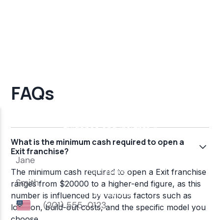
FAQs
What is the minimum cash required to open a
Exit franchise?
The minimum cash required to open a Exit franchise
ranges from $20000 to a higher-end figure, as this
number is influenced by various factors such as
location, build-out costs, and the specific model you
choose.