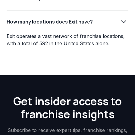
How many locations does Exit have?
Exit operates a vast network of franchise locations,
with a total of 592 in the United States alone.
Get insider access to
franchise insights
Subscribe to receive expert tips, franchise rankings,