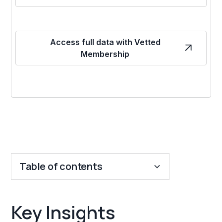
Access full data with Vetted
Membership
Table of contents
Key Insights
Key Insights
Franchise Costs and Requirements