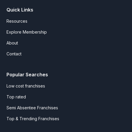
Quick Links
Resources
Explore Membership
About
Contact
Popular Searches
Low cost franchises
Top rated
Semi Absentee Franchises
Top & Trending Franchises