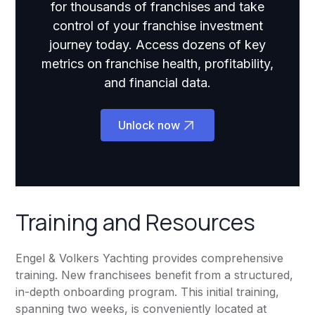
for thousands of franchises and take
control of your franchise investment
journey today. Access dozens of key
metrics on franchise health, profitability,
and financial data.
Unlock now
Training and Resources
Engel & Volkers Yachting provides comprehensive
training. New franchisees benefit from a structured,
in-depth onboarding program. This initial training,
spanning two weeks, is conveniently located at