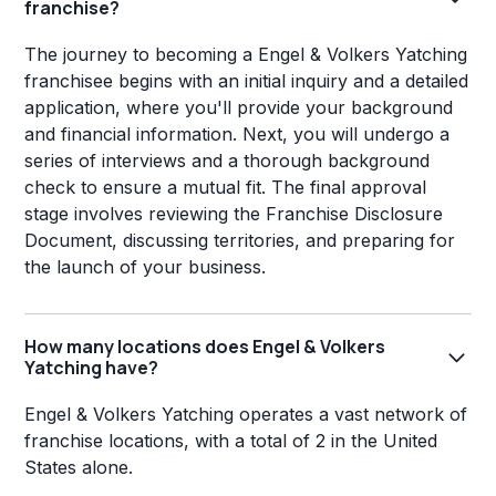
franchise?
The journey to becoming a Engel & Volkers Yatching
franchisee begins with an initial inquiry and a detailed
application, where you'll provide your background
and financial information. Next, you will undergo a
series of interviews and a thorough background
check to ensure a mutual fit. The final approval
stage involves reviewing the Franchise Disclosure
Document, discussing territories, and preparing for
the launch of your business.
How many locations does Engel & Volkers
Yatching have?
Engel & Volkers Yatching operates a vast network of
franchise locations, with a total of 2 in the United
States alone.