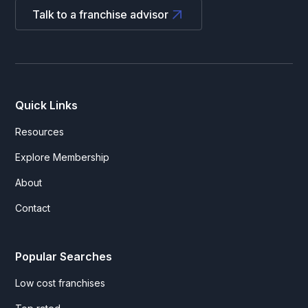
Talk to a franchise advisor
Quick Links
Resources
Explore Membership
About
Contact
Popular Searches
Low cost franchises