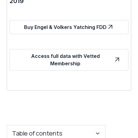
2019
Buy Engel & Volkers Yatching FDD
Access full data with Vetted
Membership
Table of contents