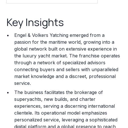
Key Insights
Key Insights
Franchise Costs and Requirements
Engel & Volkers Yatching emerged from a
Training and Resources
passion for the maritime world, growing into a
global network built on extensive experience in
Legal Considerations
the luxury yacht market. The franchise operates
through a network of specialized advisors
Challenges and Risks
connecting buyers and sellers with unparalleled
Franchise Datasheet
market knowledge and a discreet, professional
service.
The business facilitates the brokerage of
superyachts, new builds, and charter
experiences, serving a discerning international
clientele. Its operational model emphasizes
personalized service, leveraging a sophisticated
digital platform and a global presence to reach