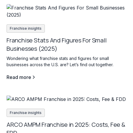
Franchise insights
Franchise Stats And Figures For Small
Businesses (2025)
Wondering what franchise stats and figures for small
businesses across the U.S. are? Let’s find out together.
Read more
Franchise insights
ARCO AMPM Franchise in 2025: Costs, Fee &
FDD