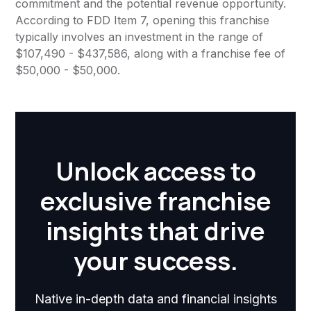
commitment and the potential revenue opportunity.
According to FDD Item 7, opening this franchise
typically involves an investment in the range of
$107,490 - $437,586, along with a franchise fee of
$50,000 - $50,000.
Unlock access to
exclusive franchise
insights that drive
your success.
Native in-depth data and financial insights