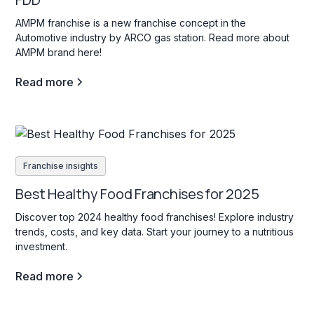
AMPM franchise is a new franchise concept in the
Automotive industry by ARCO gas station. Read more about
AMPM brand here!
Read more
Franchise insights
Best Healthy Food Franchises for 2025
Discover top 2024 healthy food franchises! Explore industry
trends, costs, and key data. Start your journey to a nutritious
investment.
Read more