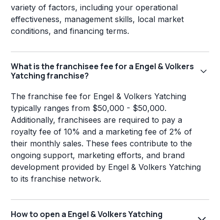
variety of factors, including your operational
effectiveness, management skills, local market
conditions, and financing terms.
What is the franchisee fee for a Engel & Volkers
Yatching franchise?
The franchise fee for Engel & Volkers Yatching
typically ranges from $50,000 - $50,000.
Additionally, franchisees are required to pay a
royalty fee of 10% and a marketing fee of 2% of
their monthly sales. These fees contribute to the
ongoing support, marketing efforts, and brand
development provided by Engel & Volkers Yatching
to its franchise network.
How to open a Engel & Volkers Yatching