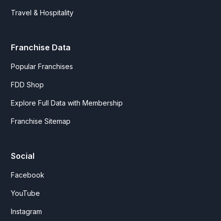
Travel & Hospitality
Franchise Data
Popular Franchises
FDD Shop
Explore Full Data with Membership
Franchise Sitemap
Social
Facebook
YouTube
Instagram