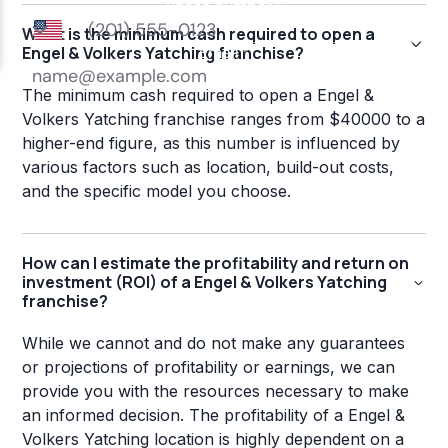
What is the minimum cash required to open a
Engel & Volkers Yatching franchise?
The minimum cash required to open a Engel &
Volkers Yatching franchise ranges from $40000 to a
higher-end figure, as this number is influenced by
various factors such as location, build-out costs,
and the specific model you choose.
How can I estimate the profitability and return on
investment (ROI) of a Engel & Volkers Yatching
franchise?
While we cannot and do not make any guarantees
or projections of profitability or earnings, we can
provide you with the resources necessary to make
an informed decision. The profitability of a Engel &
Volkers Yatching location is highly dependent on a