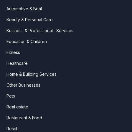
Automotive & Boat
Beauty & Personal Care
Business & Professional Services
Education & Children
Fitness
Healthcare
Home & Building Services
Other Businesses
Pets
Real estate
Restaurant & Food
Retail