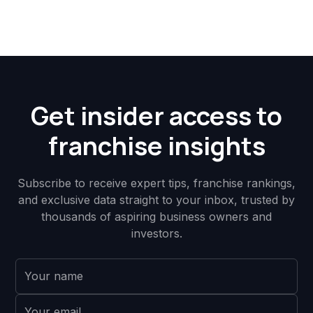
Get insider access to
franchise insights
Subscribe to receive expert tips, franchise rankings,
and exclusive data straight to your inbox, trusted by
thousands of aspiring business owners and
investors.