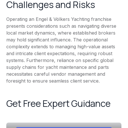
Challenges and Risks
Operating an Engel & Völkers Yachting franchise
presents considerations such as navigating diverse
local market dynamics, where established brokers
may hold significant influence. The operational
complexity extends to managing high-value assets
and intricate client expectations, requiring robust
systems. Furthermore, reliance on specific global
supply chains for yacht maintenance and parts
necessitates careful vendor management and
foresight to ensure seamless client service.
Get Free Expert Guidance