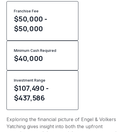
Franchise Fee
$50,000 -
$50,000
Minimum Cash Required
$
40,000
Investment Range
$107,490 -
$437,586
Exploring the financial picture of Engel & Volkers
Yatching gives insight into both the upfront