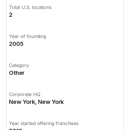
Total U.S. locations
2
Year of founding
2005
Category
Other
Corporate HQ
New York, New York
Year started offering franchises