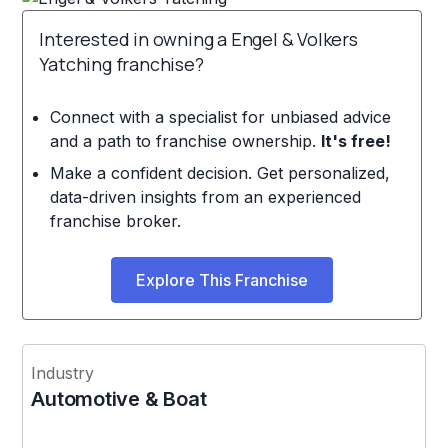
Interested in owning a Engel & Volkers
Yatching franchise?
Connect with a specialist for unbiased advice
and a path to franchise ownership.
It's free!
Make a confident decision. Get personalized,
data-driven insights from an experienced
franchise broker.
Explore This Franchise
Industry
Automotive & Boat