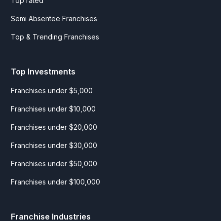
Top rated
Semi Absentee Franchises
Top & Trending Franchises
Top Investments
Franchises under $5,000
Franchises under $10,000
Franchises under $20,000
Franchises under $30,000
Franchises under $50,000
Franchises under $100,000
Franchise Industries