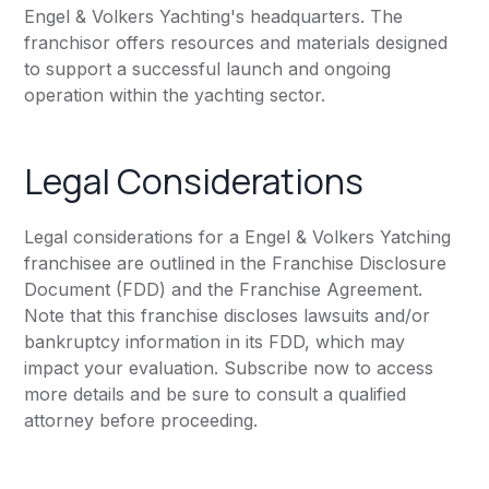
Engel & Volkers Yachting's headquarters. The
franchisor offers resources and materials designed
to support a successful launch and ongoing
operation within the yachting sector.
Legal Considerations
Legal considerations for a Engel & Volkers Yatching
franchisee are outlined in the Franchise Disclosure
Document (FDD) and the Franchise Agreement.
Note that this franchise discloses lawsuits and/or
bankruptcy information in its FDD, which may
impact your evaluation. Subscribe now to access
more details and be sure to consult a qualified
attorney before proceeding.