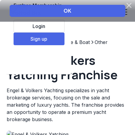
Explore Membership
Login
Sign up
Top Franchises
Automotive & Boat
Other
Engel & Volkers
Yatching Franchise
Engel & Volkers Yachting specializes in yacht
brokerage services, focusing on the sale and
marketing of luxury yachts. The franchise provides
an opportunity to operate a premium yacht
brokerage business.