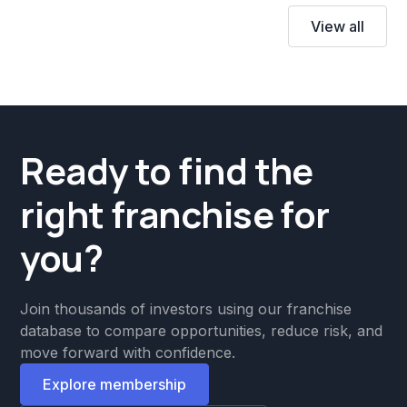
View all
Ready to find the
right franchise for
you?
Join thousands of investors using our franchise
database to compare opportunities, reduce risk, and
move forward with confidence.
Explore membership