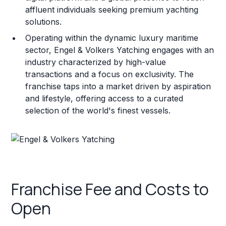
affluent individuals seeking premium yachting
solutions.
Operating within the dynamic luxury maritime
sector, Engel & Volkers Yatching engages with an
industry characterized by high-value
transactions and a focus on exclusivity. The
franchise taps into a market driven by aspiration
and lifestyle, offering access to a curated
selection of the world's finest vessels.
Franchise Fee and Costs to
Open