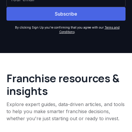
By clicking Sign Up you're confirming that you agree with our
Terms and
Conditions
.
Franchise resources &
insights
Explore expert guides, data-driven articles, and tools
to help you make smarter franchise decisions,
whether you're just starting out or ready to invest.