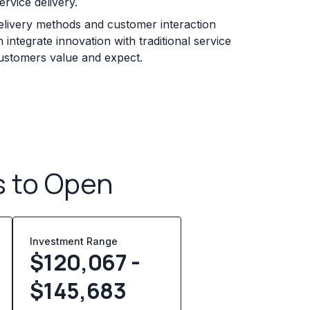
rvice delivery.
elivery methods and customer interaction
 integrate innovation with traditional service
customers value and expect.
s to Open
Investment Range
$120,067 -
$145,683