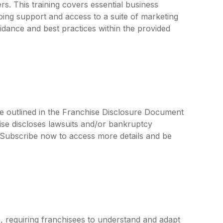
. This training covers essential business
oing support and access to a suite of marketing
uidance and best practices within the provided
re outlined in the Franchise Disclosure Document
ise discloses lawsuits and/or bankruptcy
. Subscribe now to access more details and be
, requiring franchisees to understand and adapt