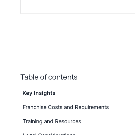
Table of contents
Key Insights
Franchise Costs and Requirements
Training and Resources