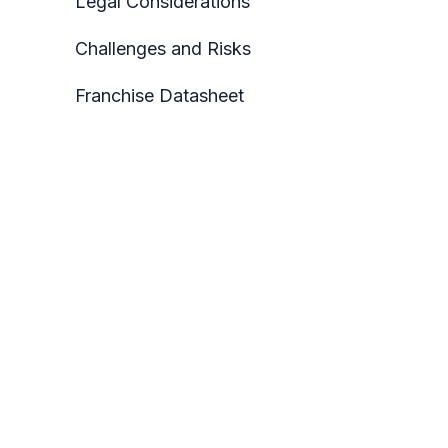
Legal Considerations
Challenges and Risks
Franchise Datasheet