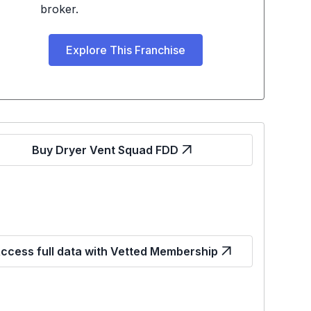
broker.
Explore This Franchise
Buy Dryer Vent Squad FDD
ccess full data with Vetted Membership