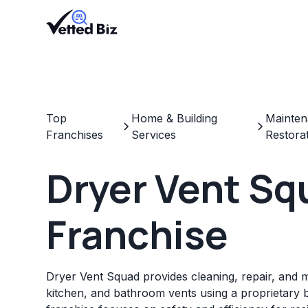
Top
Home & Building
Mainten
Franchises
Services
Restora
Dryer Vent Sq
Franchise
Dryer Vent Squad provides cleaning, repair, and 
kitchen, and bathroom vents using a proprietary 