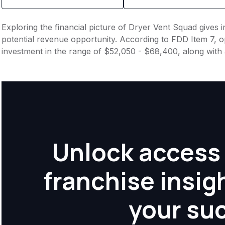
Exploring the financial picture of Dryer Vent Squad gives 
potential revenue opportunity. According to FDD Item 7, op
investment in the range of $52,050 - $68,400, along with 
Unlock access 
franchise insig
your su