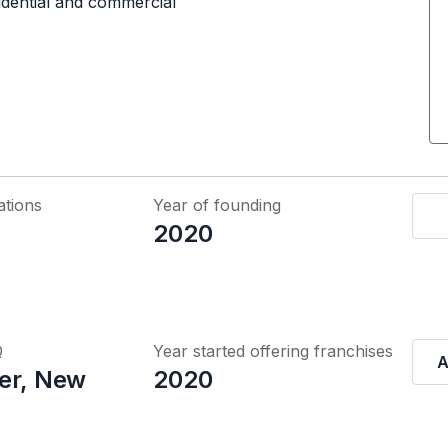
sidential and commercial
ations
Year of founding
2020
Q
Year started offering franchises
A
er, New
2020