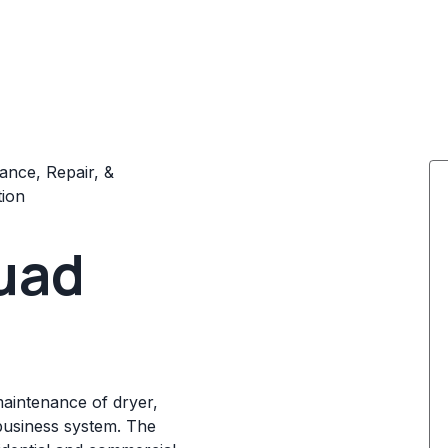
ance, Repair, &
tion
uad
maintenance of dryer,
business system. The