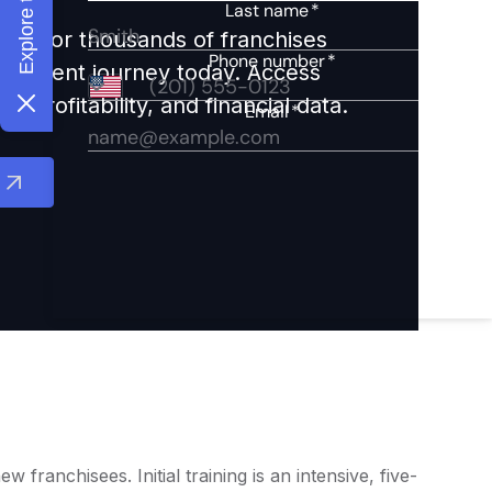
ights for thousands of franchises
nvestment journey today. Access
 profitability, and financial data.
ranchisees. Initial training is an intensive, five-