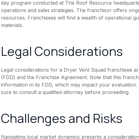
day program conducted at The Roof Resource headquarters
operations and sales strategies. The franchisor offers ong
resources. Franchisees will find a wealth of operational g
materials.
Legal Considerations
Legal considerations for a Dryer Vent Squad franchisee a
(FDD) and the Franchise Agreement. Note that this franch
information in its FDD, which may impact your evaluation
sure to consult a qualified attorney before proceeding.
Challenges and Risks
Navigating local market dynamics presents a consideration