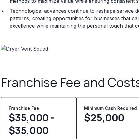
methods to maximize value while ensuring consistent se
Technological advances continue to reshape service d
patterns, creating opportunities for businesses that can
excellence while maintaining the personal touch that 
Franchise Fee and Cost
Franchise Fee
Minimum Cash Required
$35,000 -
$
25,000
$35,000