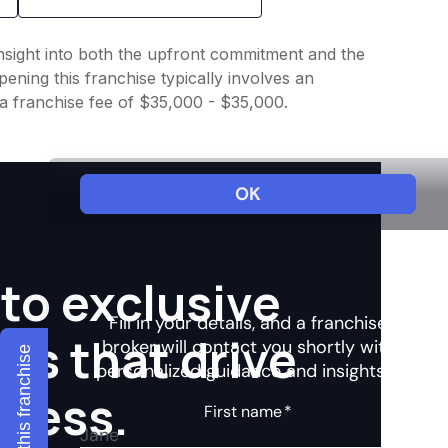
insight into both the upfront commitment and the
ening this franchise typically involves an
a franchise fee of $35,000 - $35,000.
to exclusive
hts that drive
Explore this franchise
ccess.