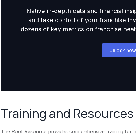
Native in-depth data and financial ins
and take control of your franchise i
dozens of key metrics on franchise health,
Unlock now
Training and Resources
The Roof Resource provides comprehensive training for new f