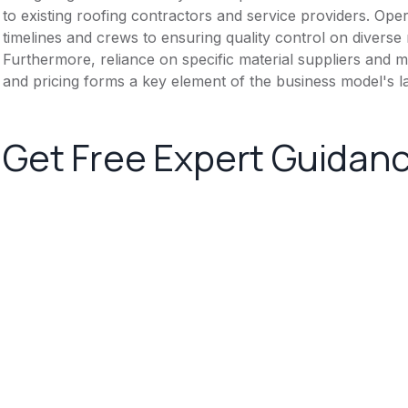
to existing roofing contractors and service providers. Ope
timelines and crews to ensuring quality control on diverse 
Furthermore, reliance on specific material suppliers and m
and pricing forms a key element of the business model's 
Get Free Expert Guidan