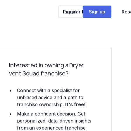
Popular Franchises
Login
Sign up
Res
Interested in owning a Dryer
Vent Squad franchise?
Connect with a specialist for
unbiased advice and a path to
franchise ownership.
It's free!
Make a confident decision. Get
personalized, data-driven insights
from an experienced franchise