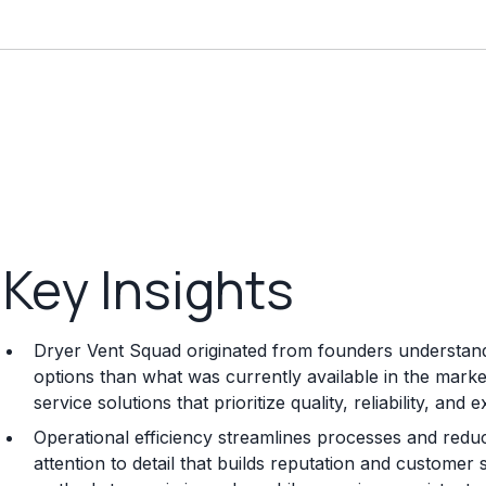
Key Insights
Dryer Vent Squad originated from founders understandi
options than what was currently available in the mark
service solutions that prioritize quality, reliability, an
Operational efficiency streamlines processes and reduc
attention to detail that builds reputation and customer 