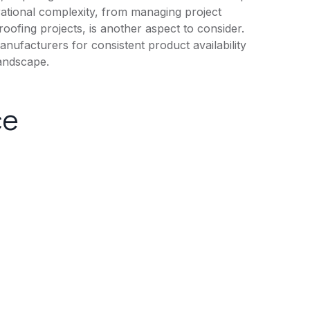
rational complexity, from managing project
roofing projects, is another aspect to consider.
anufacturers for consistent product availability
landscape.
ce