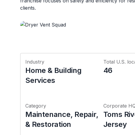
franchise focuses on safety and efficiency for re
clients.
Industry
Total U.S. loc
Home & Building
46
Services
Category
Corporate H
Maintenance, Repair,
Toms Riv
& Restoration
Jersey