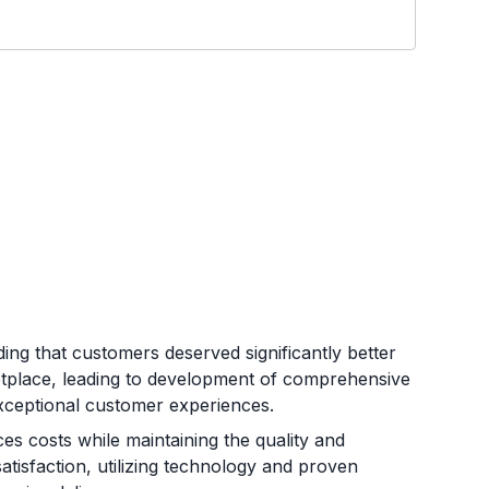
ng that customers deserved significantly better
etplace, leading to development of comprehensive
d exceptional customer experiences.
es costs while maintaining the quality and
satisfaction, utilizing technology and proven