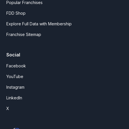
Popular Franchises
FDD Shop
Explore Full Data with Membership
Franchise Sitemap
Social
Facebook
YouTube
Instagram
LinkedIn
X