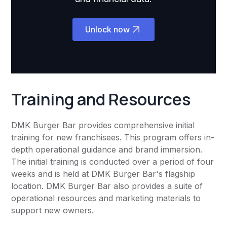
Unlock now
Training and Resources
DMK Burger Bar provides comprehensive initial
training for new franchisees. This program offers in-
depth operational guidance and brand immersion.
The initial training is conducted over a period of four
weeks and is held at DMK Burger Bar's flagship
location. DMK Burger Bar also provides a suite of
operational resources and marketing materials to
support new owners.