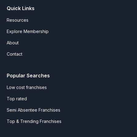
Quick Links
Resources
Explore Membership
About
Contact
Popular Searches
Low cost franchises
Top rated
Semi Absentee Franchises
Top & Trending Franchises