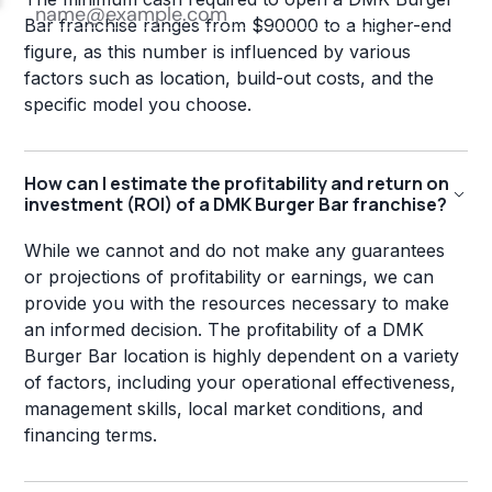
Bar franchise ranges from $90000 to a higher-end
figure, as this number is influenced by various
factors such as location, build-out costs, and the
specific model you choose.
How can I estimate the profitability and return on
investment (ROI) of a DMK Burger Bar franchise?
While we cannot and do not make any guarantees
or projections of profitability or earnings, we can
provide you with the resources necessary to make
an informed decision. The profitability of a DMK
Burger Bar location is highly dependent on a variety
of factors, including your operational effectiveness,
management skills, local market conditions, and
financing terms.