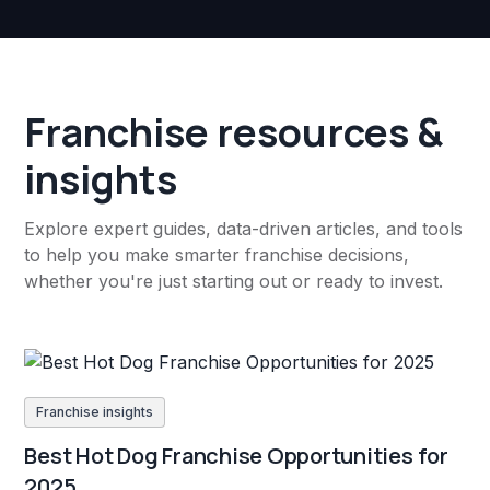
Franchise resources &
insights
Explore expert guides, data-driven articles, and tools
to help you make smarter franchise decisions,
whether you're just starting out or ready to invest.
Franchise insights
Best Hot Dog Franchise Opportunities for
2025