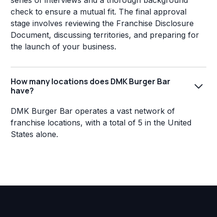
series of interviews and a thorough background
check to ensure a mutual fit. The final approval
stage involves reviewing the Franchise Disclosure
Document, discussing territories, and preparing for
the launch of your business.
How many locations does DMK Burger Bar
have?
DMK Burger Bar operates a vast network of
franchise locations, with a total of 5 in the United
States alone.