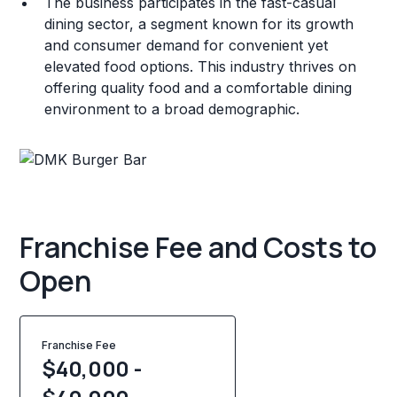
The business participates in the fast-casual
dining sector, a segment known for its growth
and consumer demand for convenient yet
elevated food options. This industry thrives on
offering quality food and a comfortable dining
environment to a broad demographic.
Franchise Fee and Costs to
Open
Franchise Fee
$40,000 -