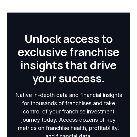
Unlock access to
exclusive franchise
insights that drive
your success.
Native in-depth data and financial insights
for thousands of franchises and take
control of your franchise investment
journey today. Access dozens of key
metrics on franchise health, profitability,
and financial data.