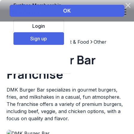
Explore Membership
Login
Sign up
Top Franchises
Restaurant & Food
Other
DMK Burger Bar
Franchise
DMK Burger Bar specializes in gourmet burgers,
fries, and milkshakes in a casual, fun atmosphere.
The franchise offers a variety of premium burgers,
including beef, veggie, and chicken options, with a
focus on quality and flavor.