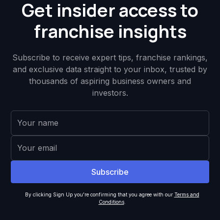
Get insider access to
franchise insights
Subscribe to receive expert tips, franchise rankings,
and exclusive data straight to your inbox, trusted by
thousands of aspiring business owners and
investors.
By clicking Sign Up you're confirming that you agree with our
Terms and
Conditions
.