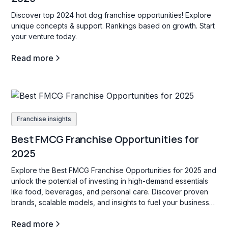
Discover top 2024 hot dog franchise opportunities! Explore
unique concepts & support. Rankings based on growth. Start
your venture today.
Read more
Franchise insights
Best FMCG Franchise Opportunities for
2025
Explore the Best FMCG Franchise Opportunities for 2025 and
unlock the potential of investing in high-demand essentials
like food, beverages, and personal care. Discover proven
brands, scalable models, and insights to fuel your business
success!
Read more