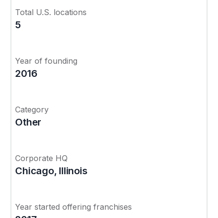
Total U.S. locations
5
Year of founding
2016
Category
Other
Corporate HQ
Chicago, Illinois
Year started offering franchises