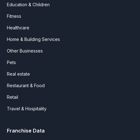
Education & Children
Fitness
Healthcare
Home & Building Services
Other Businesses
Pets
Real estate
Restaurant & Food
Retail
Travel & Hospitality
Franchise Data