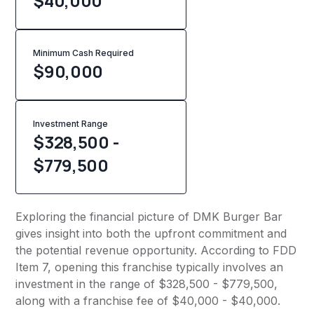
$40,000
Minimum Cash Required
$
90,000
Investment Range
$328,500 -
$779,500
Exploring the financial picture of DMK Burger Bar
gives insight into both the upfront commitment and
the potential revenue opportunity. According to FDD
Item 7, opening this franchise typically involves an
investment in the range of $328,500 - $779,500,
along with a franchise fee of $40,000 - $40,000.