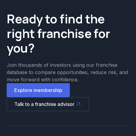
Ready to find the
right franchise for
you?
Join thousands of investors using our franchise
database to compare opportunities, reduce risk, and
move forward with confidence.
Explore membership
Talk to a franchise advisor