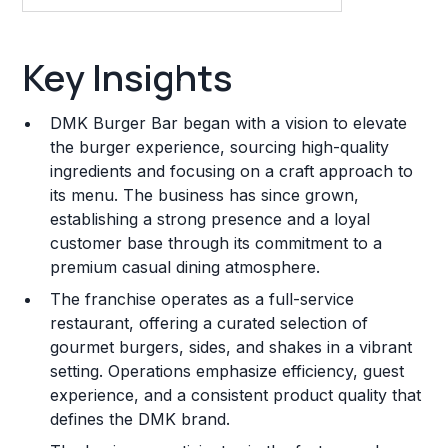
Key Insights
Key Insights
Franchise Costs and Requirements
DMK Burger Bar began with a vision to elevate
Training and Resources
the burger experience, sourcing high-quality
ingredients and focusing on a craft approach to
Legal Considerations
its menu. The business has since grown,
establishing a strong presence and a loyal
Challenges and Risks
customer base through its commitment to a
Franchise Datasheet
premium casual dining atmosphere.
The franchise operates as a full-service
restaurant, offering a curated selection of
gourmet burgers, sides, and shakes in a vibrant
setting. Operations emphasize efficiency, guest
experience, and a consistent product quality that
defines the DMK brand.