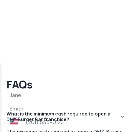
FAQs
What is the minimum cash required to open a
DMK Burger Bar franchise?
The minimum cash required to open a DMK Burger