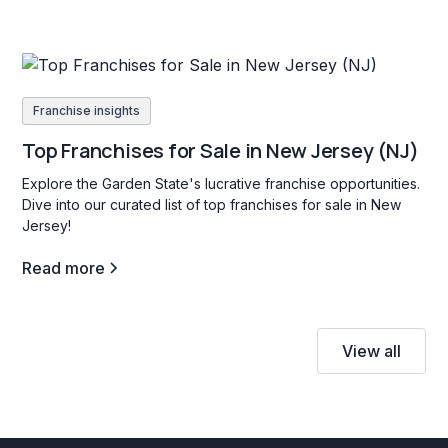
Franchise insights
Top Franchises for Sale in New Jersey (NJ)
Explore the Garden State's lucrative franchise opportunities.
Dive into our curated list of top franchises for sale in New
Jersey!
Read more
View all