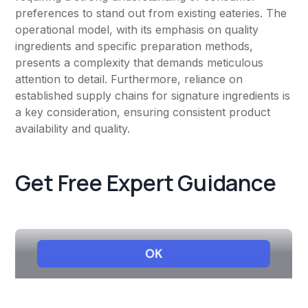
preferences to stand out from existing eateries. The
operational model, with its emphasis on quality
ingredients and specific preparation methods,
presents a complexity that demands meticulous
attention to detail. Furthermore, reliance on
established supply chains for signature ingredients is
a key consideration, ensuring consistent product
availability and quality.
Get Free Expert Guidance