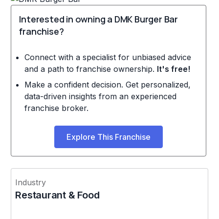
Interested in owning a DMK Burger Bar
franchise?
Connect with a specialist for unbiased advice
and a path to franchise ownership.
It's free!
Make a confident decision. Get personalized,
data-driven insights from an experienced
franchise broker.
Explore This Franchise
Industry
Restaurant & Food