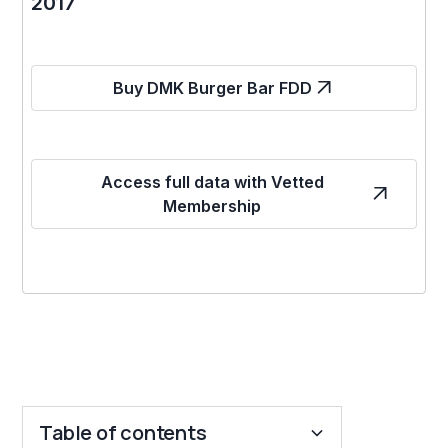
2017
Buy DMK Burger Bar FDD
Access full data with Vetted
Membership
Table of contents