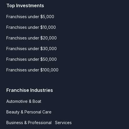
Top Investments
Franchises under $5,000
Franchises under $10,000
Franchises under $20,000
Franchises under $30,000
Franchises under $50,000
Franchises under $100,000
Franchise Industries
Automotive & Boat
Beauty & Personal Care
Business & Professional Services