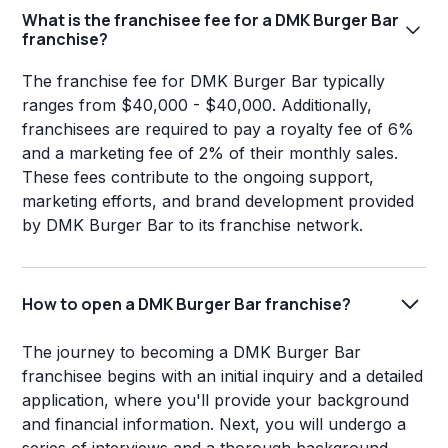
What is the franchisee fee for a DMK Burger Bar
franchise?
The franchise fee for DMK Burger Bar typically
ranges from $40,000 - $40,000. Additionally,
franchisees are required to pay a royalty fee of 6%
and a marketing fee of 2% of their monthly sales.
These fees contribute to the ongoing support,
marketing efforts, and brand development provided
by DMK Burger Bar to its franchise network.
How to open a DMK Burger Bar franchise?
The journey to becoming a DMK Burger Bar
franchisee begins with an initial inquiry and a detailed
application, where you'll provide your background
and financial information. Next, you will undergo a