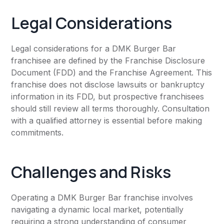
Legal Considerations
Legal considerations for a DMK Burger Bar
franchisee are defined by the Franchise Disclosure
Document (FDD) and the Franchise Agreement. This
franchise does not disclose lawsuits or bankruptcy
information in its FDD, but prospective franchisees
should still review all terms thoroughly. Consultation
with a qualified attorney is essential before making
commitments.
Challenges and Risks
Operating a DMK Burger Bar franchise involves
navigating a dynamic local market, potentially
requiring a strong understanding of consumer