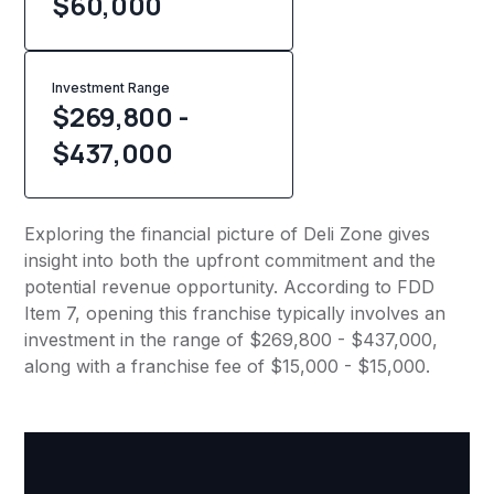
$
60,000
Investment Range
$269,800 -
$437,000
Exploring the financial picture of Deli Zone gives
insight into both the upfront commitment and the
potential revenue opportunity. According to FDD
Item 7, opening this franchise typically involves an
investment in the range of $269,800 - $437,000,
along with a franchise fee of $15,000 - $15,000.