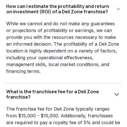
How can I estimate the profitability and return
on investment (ROI) of a Deli Zone franchise?
While we cannot and do not make any guarantees
or projections of profitability or earnings, we can
provide you with the resources necessary to make
an informed decision. The profitability of a Deli Zone
location is highly dependent on a variety of factors,
including your operational effectiveness,
management skills, local market conditions, and
financing terms.
What is the franchisee fee for a Deli Zone
franchise?
The franchise fee for Deli Zone typically ranges
from $15,000 - $15,000. Additionally, franchisees
are required to pay a royalty fee of 5% and could be