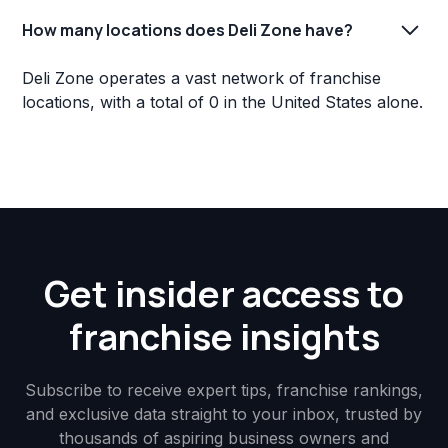
How many locations does Deli Zone have?
Deli Zone operates a vast network of franchise
locations, with a total of 0 in the United States alone.
Get insider access to
franchise insights
Subscribe to receive expert tips, franchise rankings,
and exclusive data straight to your inbox, trusted by
thousands of aspiring business owners and