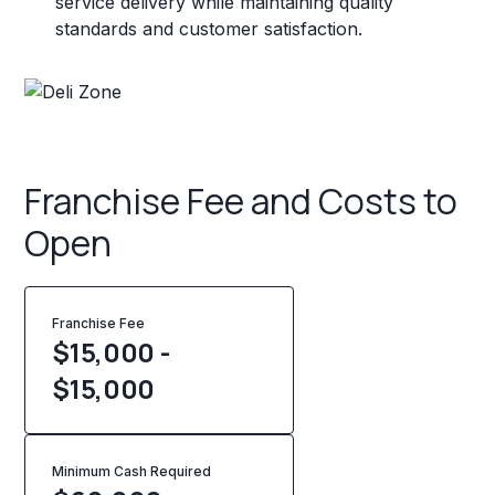
service delivery while maintaining quality
standards and customer satisfaction.
Franchise Fee and Costs to
Open
Franchise Fee
$15,000 -
$15,000
Minimum Cash Required