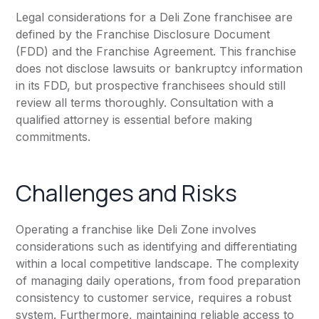
Legal considerations for a Deli Zone franchisee are
defined by the Franchise Disclosure Document
(FDD) and the Franchise Agreement. This franchise
does not disclose lawsuits or bankruptcy information
in its FDD, but prospective franchisees should still
review all terms thoroughly. Consultation with a
qualified attorney is essential before making
commitments.
Challenges and Risks
Operating a franchise like Deli Zone involves
considerations such as identifying and differentiating
within a local competitive landscape. The complexity
of managing daily operations, from food preparation
consistency to customer service, requires a robust
system. Furthermore, maintaining reliable access to