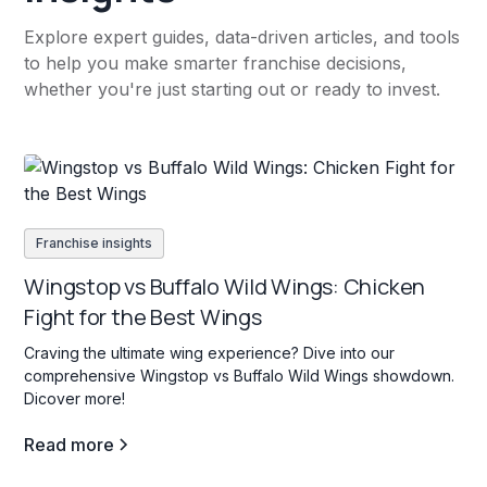
Explore expert guides, data-driven articles, and tools
to help you make smarter franchise decisions,
whether you're just starting out or ready to invest.
Franchise insights
Wingstop vs Buffalo Wild Wings: Chicken
Fight for the Best Wings
Craving the ultimate wing experience? Dive into our
comprehensive Wingstop vs Buffalo Wild Wings showdown.
Dicover more!
Read more