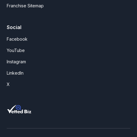
Franchise Sitemap
Social
Facebook
YouTube
Instagram
LinkedIn
X