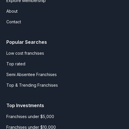
Explore Membership
About
Contact
Popular Searches
Low cost franchises
Top rated
Semi Absentee Franchises
Top & Trending Franchises
Top Investments
Franchises under $5,000
Franchises under $10,000