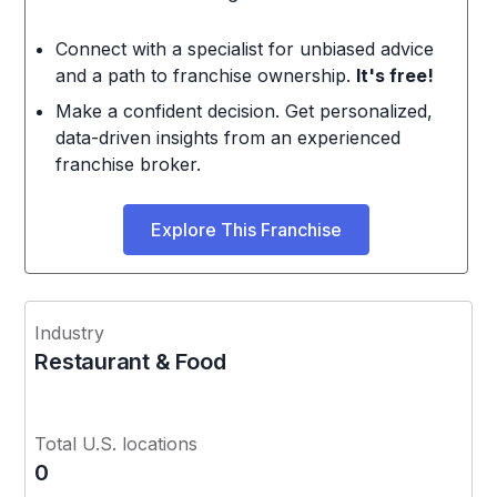
Connect with a specialist for unbiased advice
and a path to franchise ownership.
It's free!
Make a confident decision. Get personalized,
data-driven insights from an experienced
franchise broker.
Explore This Franchise
Industry
Restaurant & Food
Total U.S. locations
0