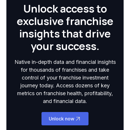
Unlock access to
exclusive franchise
insights that drive
your success.
Native in-depth data and financial insights
for thousands of franchises and take
control of your franchise investment
journey today. Access dozens of key
metrics on franchise health, profitability,
and financial data.
Unlock now