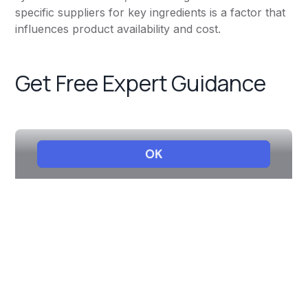
specific suppliers for key ingredients is a factor that
influences product availability and cost.
Get Free Expert Guidance