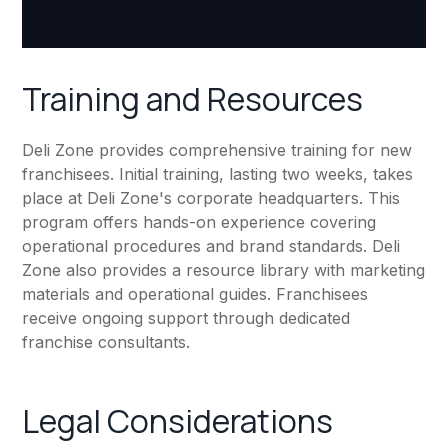
Training and Resources
Deli Zone provides comprehensive training for new
franchisees. Initial training, lasting two weeks, takes
place at Deli Zone's corporate headquarters. This
program offers hands-on experience covering
operational procedures and brand standards. Deli
Zone also provides a resource library with marketing
materials and operational guides. Franchisees
receive ongoing support through dedicated
franchise consultants.
Legal Considerations