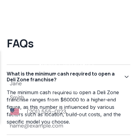
FAQs
What is the minimum cash required to open a
Deli Zone franchise?
The minimum cash required to open a Deli Zone
franchise ranges from $60000 to a higher-end
figure, as this number is influenced by various
factors such as location, build-out costs, and the
specific model you choose.