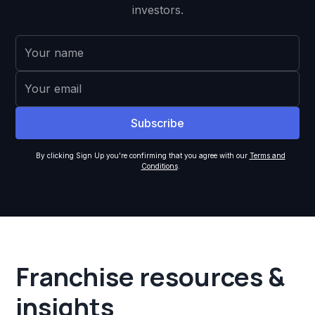
investors.
By clicking Sign Up you're confirming that you agree with our
Terms and
Conditions
.
Franchise resources &
insights