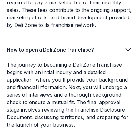
required to pay a marketing fee of their monthly
sales. These fees contribute to the ongoing support,
marketing efforts, and brand development provided
by Deli Zone to its franchise network.
How to open a Deli Zone franchise?
The journey to becoming a Deli Zone franchisee
begins with an initial inquiry and a detailed
application, where you'll provide your background
and financial information. Next, you will undergo a
series of interviews and a thorough background
check to ensure a mutual fit. The final approval
stage involves reviewing the Franchise Disclosure
Document, discussing territories, and preparing for
the launch of your business.