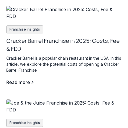
Franchise insights
Cracker Barrel Franchise in 2025: Costs, Fee
& FDD
Cracker Barrel is a popular chain restaurant in the USA. In this
article, we explore the potential costs of opening a Cracker
Barrel Franchise
Read more
Franchise insights