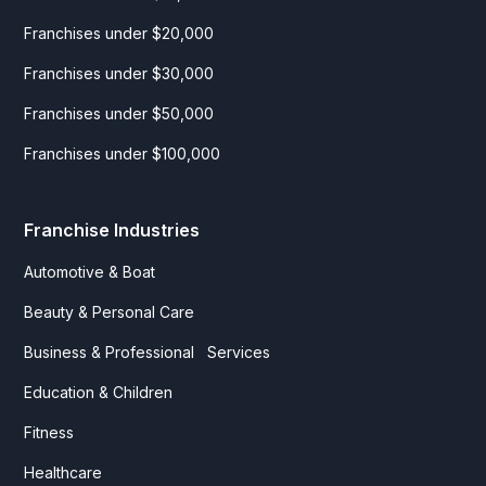
Franchises under $20,000
Franchises under $30,000
Franchises under $50,000
Franchises under $100,000
Franchise Industries
Automotive & Boat
Beauty & Personal Care
Business & Professional Services
Education & Children
Fitness
Healthcare