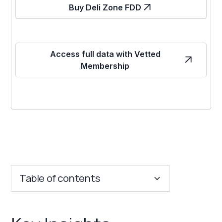
Buy Deli Zone FDD
Access full data with Vetted
Membership
Table of contents
Key Insights