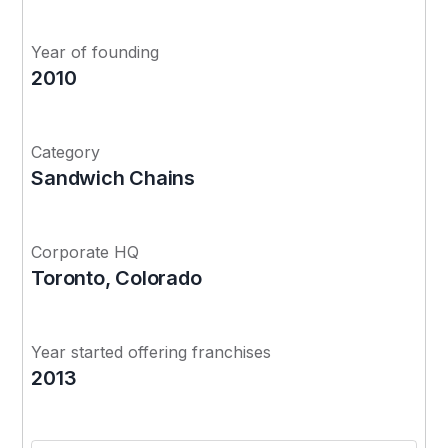
Year of founding
2010
Category
Sandwich Chains
Corporate HQ
Toronto, Colorado
Year started offering franchises
2013