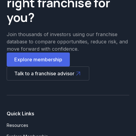
right franchise for
you?
Join thousands of investors using our franchise
database to compare opportunities, reduce risk, and
move forward with confidence.
Explore membership
Talk to a franchise advisor
Quick Links
Resources