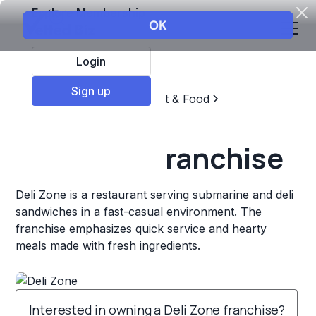
Explore Membership
Login
Sign up
Top Franchises
Restaurant & Food
Sandwich Chains
Deli Zone Franchise
Deli Zone is a restaurant serving submarine and deli
sandwiches in a fast-casual environment. The
franchise emphasizes quick service and hearty
meals made with fresh ingredients.
Interested in owning a Deli Zone franchise?