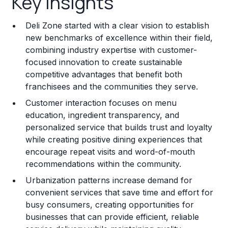
Key Insights
Franchise Costs and Requirements
Deli Zone started with a clear vision to establish
Training and Resources
new benchmarks of excellence within their field,
combining industry expertise with customer-
Legal Considerations
focused innovation to create sustainable
competitive advantages that benefit both
Challenges and Risks
franchisees and the communities they serve.
Franchise Datasheet
Customer interaction focuses on menu
education, ingredient transparency, and
personalized service that builds trust and loyalty
while creating positive dining experiences that
encourage repeat visits and word-of-mouth
recommendations within the community.
Urbanization patterns increase demand for
convenient services that save time and effort for
busy consumers, creating opportunities for
businesses that can provide efficient, reliable