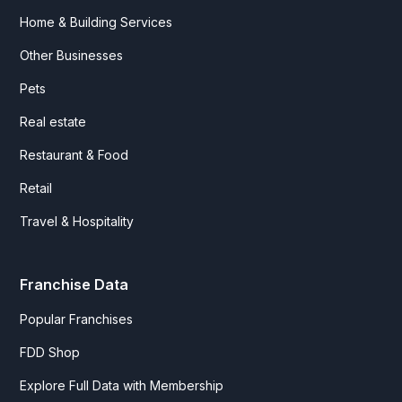
Home & Building Services
Other Businesses
Pets
Real estate
Restaurant & Food
Retail
Travel & Hospitality
Franchise Data
Popular Franchises
FDD Shop
Explore Full Data with Membership