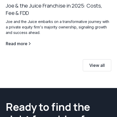
Joe & the Juice Franchise in 2025: Costs,
Fee & FDD
Joe and the Juice embarks on a transformative journey with
a private equity firm's majority ownership, signaling growth
and success ahead.
Read more
View all
Ready to find the