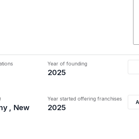
ations
Year of founding
2025
Q
Year started offering franchises
A
ny , New
2025