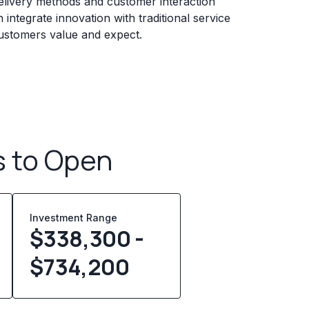
elivery methods and customer interaction
 integrate innovation with traditional service
customers value and expect.
s to Open
Investment Range
$338,300 -
$734,200