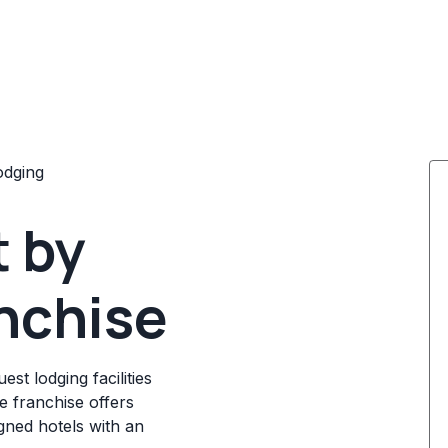
odging
t by
nchise
t lodging facilities
e franchise offers
igned hotels with an