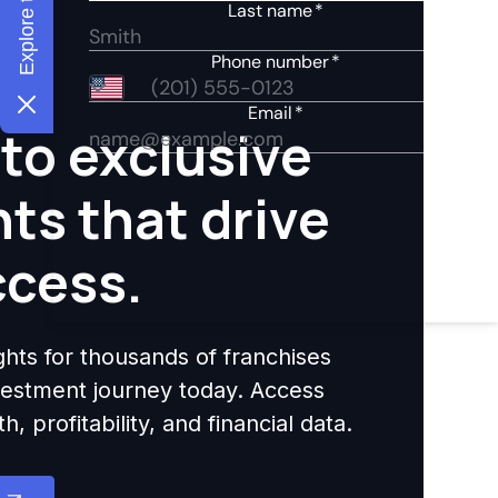
to exclusive
hts that drive
ccess.
ights for thousands of franchises
nvestment journey today. Access
 profitability, and financial data.