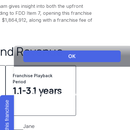
am gives insight into both the upfront
ing to FDD Item 7, opening this franchise
- $1,864,912, along with a franchise fee of
and Revenue
Franchise Playback
Period
1.1-3.1 years
Explore this franchise