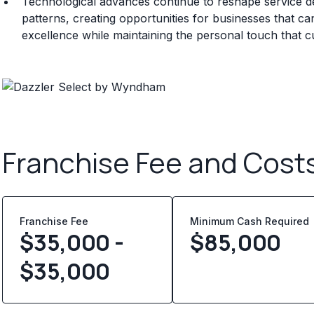
Technological advances continue to reshape service d
patterns, creating opportunities for businesses that can
excellence while maintaining the personal touch that 
Franchise Fee and Cost
Franchise Fee
Minimum Cash Required
$35,000 -
$
85,000
$35,000