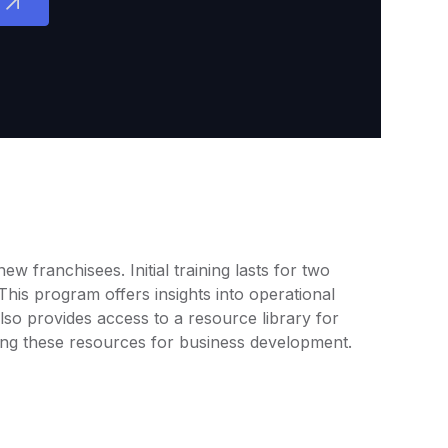
 franchisees. Initial training lasts for two
his program offers insights into operational
so provides access to a resource library for
ng these resources for business development.