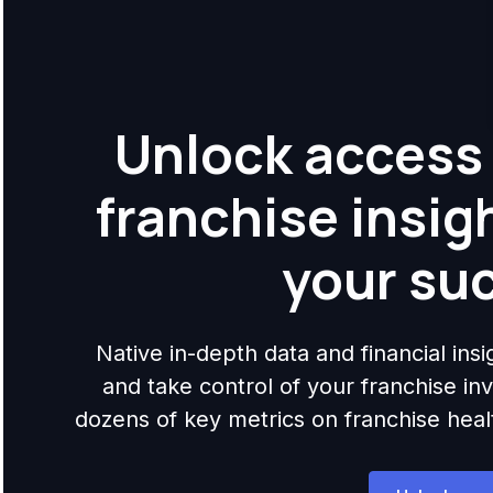
Unlock access 
franchise insig
your su
Native in-depth data and financial ins
and take control of your franchise i
dozens of key metrics on franchise health,