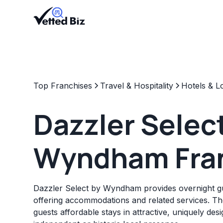
Top Franchises
Travel & Hospitality
Hotels & L
Dazzler Selec
Wyndham Fra
Dazzler Select by Wyndham provides overnight gues
offering accommodations and related services. Th
guests affordable stays in attractive, uniquely des