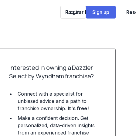
Popular Franchises
Login
Sign up
Res
Interested in owning a Dazzler
Select by Wyndham franchise?
Connect with a specialist for
unbiased advice and a path to
franchise ownership.
It's free!
Make a confident decision. Get
personalized, data-driven insights
from an experienced franchise