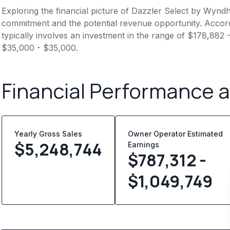
Exploring the financial picture of Dazzler Select by Wyndh
commitment and the potential revenue opportunity. Accord
typically involves an investment in the range of $178,882 
$35,000 - $35,000.
Financial Performance 
Yearly Gross Sales
Owner Operator Estimated
$
5,248,744
Earnings
$787,312 -
$1,049,749