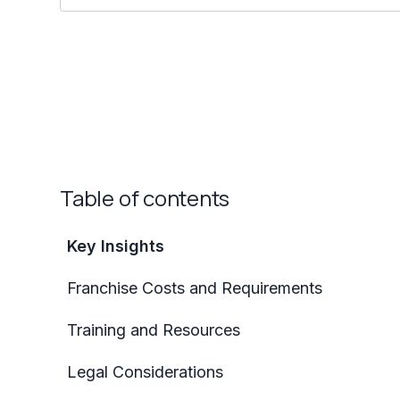
Table of contents
Key Insights
Franchise Costs and Requirements
Training and Resources
Legal Considerations