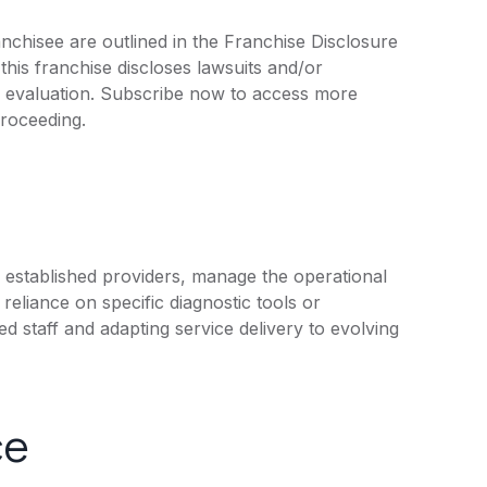
chisee are outlined in the Franchise Disclosure
is franchise discloses lawsuits and/or
r evaluation. Subscribe now to access more
proceeding.
 established providers, manage the operational
reliance on specific diagnostic tools or
ed staff and adapting service delivery to evolving
ce