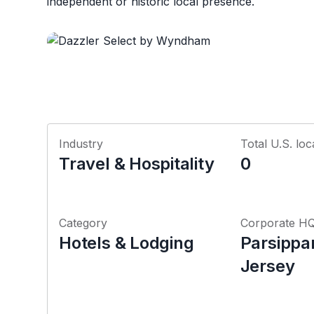
independent or historic local presence.
Industry
Total U.S. loc
Travel & Hospitality
0
Category
Corporate H
Hotels & Lodging
Parsippa
Jersey