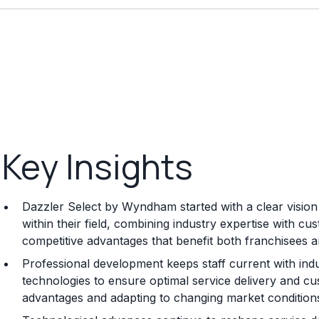
Key Insights
Dazzler Select by Wyndham started with a clear visio
within their field, combining industry expertise with c
competitive advantages that benefit both franchisees 
Professional development keeps staff current with indu
technologies to ensure optimal service delivery and cu
advantages and adapting to changing market conditions