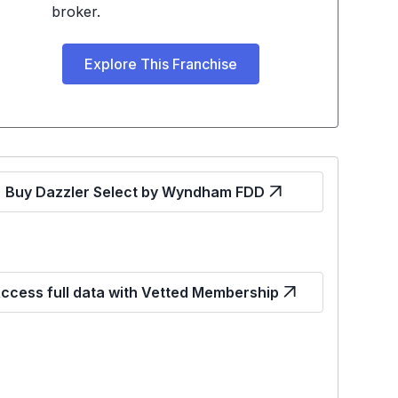
broker.
Explore This Franchise
Buy Dazzler Select by Wyndham FDD
ccess full data with Vetted Membership