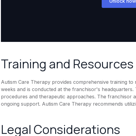
Unlock now
Training and Resources
Autism Care Therapy provides comprehensive training to new
weeks and is conducted at the franchisor's headquarters. T
procedures and therapeutic approaches. The franchisor al
ongoing support. Autism Care Therapy recommends utilizi
Legal Considerations