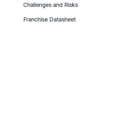
Challenges and Risks
Franchise Datasheet