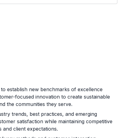
n to establish new benchmarks of excellence
ustomer-focused innovation to create sustainable
and the communities they serve.
stry trends, best practices, and emerging
stomer satisfaction while maintaining competitive
 and client expectations.