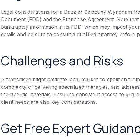
Legal considerations for a Dazzler Select by Wyndham fran
Document (FDD) and the Franchise Agreement. Note that th
bankruptcy information in its FDD, which may impact you
details and be sure to consult a qualified attorney before 
Challenges and Risks
A franchisee might navigate local market competition from
complexity of delivering specialized therapies, and address 
therapeutic materials. Ensuring consistent access to qualifi
client needs are also key considerations.
Get Free Expert Guidan